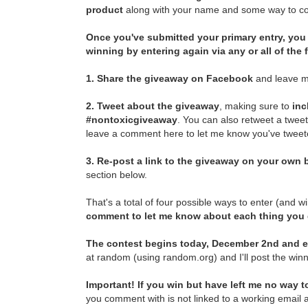
product
along with your name and some way to con
Once you've submitted your primary entry,
you 
winning by entering again via any or all of the
1.
Share the giveaway on Facebook
and leave m
2.
Tweet about the giveaway
, making sure to
inc
#nontoxicgiveaway
. You can also retweet a twee
leave a comment here to let me know you've tweete
3.
Re-post a link to the giveaway on your own b
section below.
That's a total of four possible ways to enter (and w
comment to let me know about each thing you
The contest begins today, December 2nd and e
at random (using random.org) and I'll post the winn
Important! If you win but have left me no way to
you comment with is not linked to a working email a