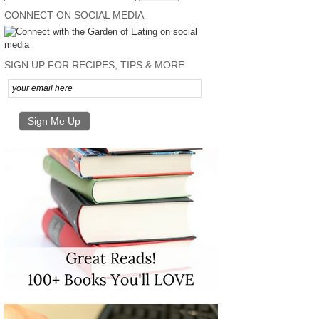
CONNECT ON SOCIAL MEDIA
SIGN UP FOR RECIPES, TIPS & MORE