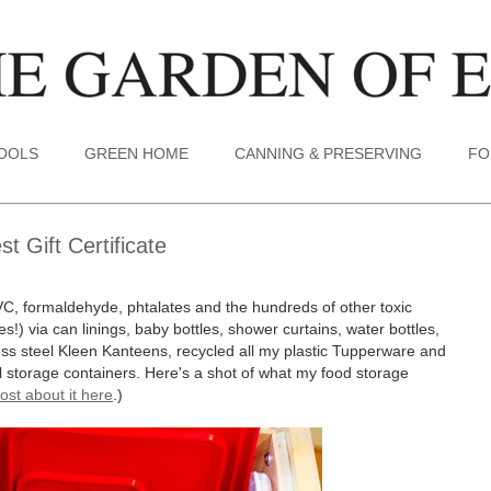
TOOLS
GREEN HOME
CANNING & PRESERVING
FO
 Gift Certificate
VC, formaldehyde, phtalates and the hundreds of other toxic
s!) via can linings, baby bottles, shower curtains, water bottles,
less steel Kleen Kanteens, recycled all my plastic Tupperware and
tal storage containers. Here's a shot of what my food storage
ost about it here
.)