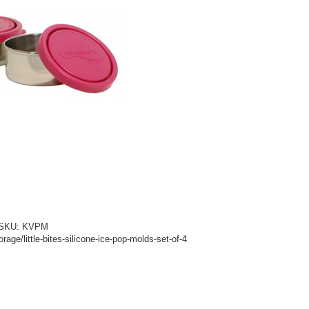
d! SKU: KVPM
age/little-bites-silicone-ice-pop-molds-set-of-4