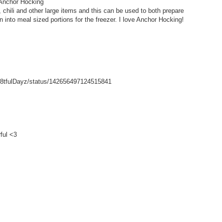
 Anchor Hocking
hili and other large items and this can be used to both prepare
wn into meal sized portions for the freezer. I love Anchor Hocking!
/Gr8tfulDayz/status/142656497124515841
ful <3