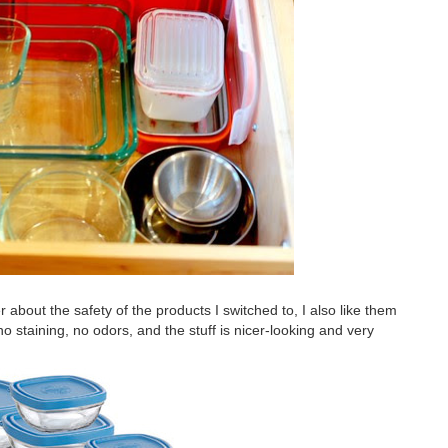
er about the safety of the products I switched to, I also like them
 no staining, no odors, and the stuff is nicer-looking and very