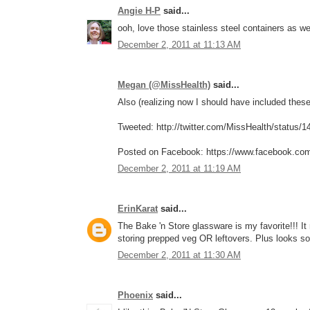
Angie H-P
said...
ooh, love those stainless steel containers as w
December 2, 2011 at 11:13 AM
Megan (@MissHealth)
said...
Also (realizing now I should have included these 
Tweeted: http://twitter.com/MissHealth/status
Posted on Facebook: https://www.facebook.co
December 2, 2011 at 11:19 AM
ErinKarat
said...
The Bake 'n Store glassware is my favorite!!! I
storing prepped veg OR leftovers. Plus looks so
December 2, 2011 at 11:30 AM
Phoenix
said...