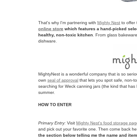
That's why I'm partnering with
Mighty Nest
to offer
online store
which features a hand-picked selec
healthy, non-toxic kitchen
. From glass bakeware 
dishware.
MightyNest is a wonderful company that is so serio
own
seal of approval
that lets you spot safe, non-t
searching for Weck canning jars (the kind that has 
summer.
HOW TO ENTER
Primary Entry:
Visit
Mighty Nest's food storage pag
and pick out your favorite one. Then come back h
the section below telling me the name and item