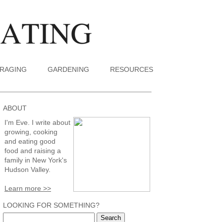
RAGING
GARDENING
RESOURCES
ABOUT
I'm Eve. I write about
growing, cooking
and eating good
food and raising a
family in New York's
Hudson Valley.
Learn more >>
LOOKING FOR SOMETHING?