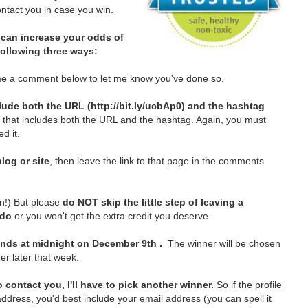
tact you in case you win.
can increase your odds of
 following three ways:
e a comment below to let me know you've done so.
lude both the URL (http://bit.ly/ucbAp0) and the hashtag
t that includes both the URL and the hashtag. Again, you must
d it.
log or site
, then leave the link to that page in the comments
in!)
But please
do NOT skip the little step of leaving a
 do
or you won't get the extra credit you deserve.
nds at midnight on December 9th .
The winner will be chosen
er later that week.
 contact you, I'll have to pick another winner.
So if the profile
ddress, you'd best include your email address (you can spell it