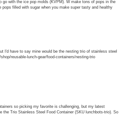
 to go with the ice pop molds (KVPM). W make tons of pops in the
e pops filled with sugar when you make super tasty and healthy
but I'd have to say mine would be the nesting trio of stainless steel
shop/reusable-lunch-gear/food-containers/nesting-trio
tainers so picking my favorite is challenging, but my latest
ke the Trio Stainless Steel Food Container (SKU lunchbots-trio). So