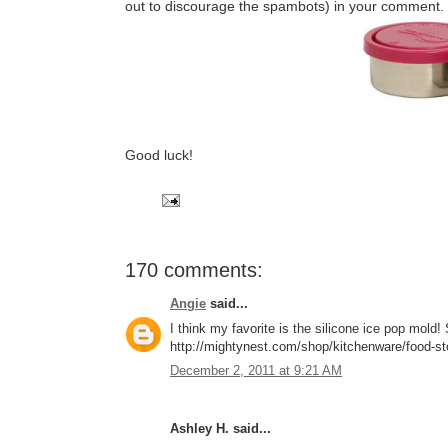
out to discourage the spambots) in your comment.
Good luck!
170 comments:
Angie
said...
I think my favorite is the silicone ice pop mol
http://mightynest.com/shop/kitchenware/food-stor
December 2, 2011 at 9:21 AM
Ashley H. said...