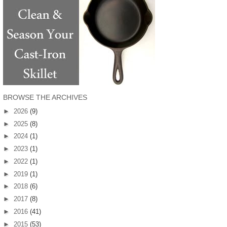
BROWSE THE ARCHIVES
►
2026
(9)
►
2025
(8)
►
2024
(1)
►
2023
(1)
►
2022
(1)
►
2019
(1)
►
2018
(6)
►
2017
(8)
►
2016
(41)
►
2015
(53)