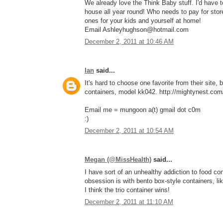
We already love the Think Baby stuff. I'd have
house all year round! Who needs to pay for stor
ones for your kids and yourself at home!
Email Ashleyhughson@hotmail.com
December 2, 2011 at 10:46 AM
Ian
said...
It's hard to choose one favorite from their site, 
containers, model kk042. http://mightynest.com/
Email me = mungoon a(t) gmail dot c0m
:)
December 2, 2011 at 10:54 AM
Megan (@MissHealth)
said...
I have sort of an unhealthy addiction to food con
obsession is with bento box-style containers, li
I think the trio container wins!
December 2, 2011 at 11:10 AM