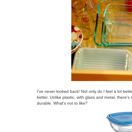
I've never looked back! Not only do I feel a lot bett
better. Unlike plastic, with glass and metal, there's
durable. What's not to like?