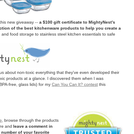
 this new giveaway --
a $100 gift certificate to MightyNest's
tion of the best kitchenware products to help you create a
and food storage to stainless steel kitchen essentials to safe
us about non-toxic everything that they've even developed their
oxic products at a glance. I discovered them when I was
BPA-free, glass lids) for my
Can You Can It? contest
this
e
, browse through the products
ere and
leave a comment in
 number of your favorite