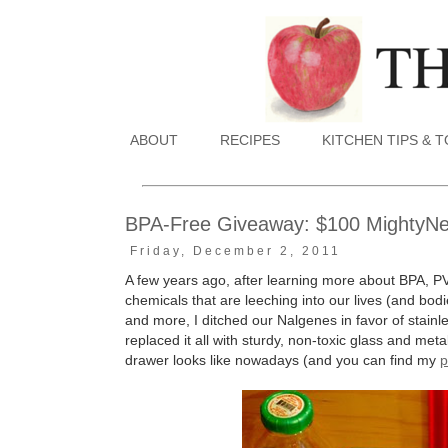
ABOUT
RECIPES
KITCHEN TIPS & 
BPA-Free Giveaway: $100 MightyNest
Friday, December 2, 2011
A few years ago, after learning more about BPA, P
chemicals that are leeching into our lives (and bodie
and more, I ditched our Nalgenes in favor of stain
replaced it all with sturdy, non-toxic glass and me
drawer looks like nowadays (and you can find my
p