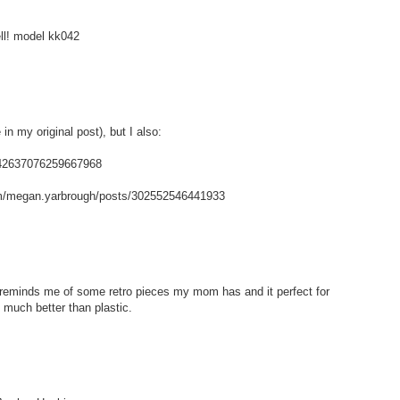
ell! model kk042
in my original post), but I also:
/142637076259667968
m/megan.yarbrough/posts/302552546441933
t reminds me of some retro pieces my mom has and it perfect for
 much better than plastic.