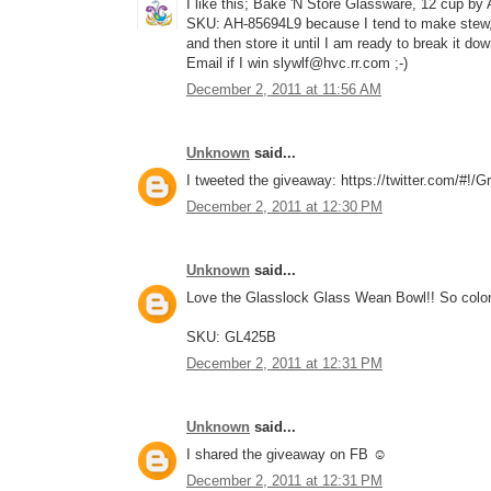
I like this; Bake 'N Store Glassware, 12 cup by
SKU: AH-85694L9 because I tend to make stew, c
and then store it until I am ready to break it do
Email if I win slywlf@hvc.rr.com ;-)
December 2, 2011 at 11:56 AM
Unknown
said...
I tweeted the giveaway: https://twitter.com/#!
December 2, 2011 at 12:30 PM
Unknown
said...
Love the Glasslock Glass Wean Bowl!! So color
SKU: GL425B
December 2, 2011 at 12:31 PM
Unknown
said...
I shared the giveaway on FB ☺
December 2, 2011 at 12:31 PM