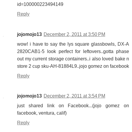
id=100000223494149
Reply
jojomojo13
December 2, 2011 at 3:50 PM
wow! i have to say the lys square glassbowls, DX-A
2820CAB1-5 look perfect for leftovers..gotta phase
out my current storage containers..i also loved bake n
store 2 cup sku-AH-81884L9..jojo gomez on facebook
Reply
jojomojo13
December 2, 2011 at 3:54 PM
just shared link on Facebook...(jojo gomez on
facebook, ventura, calif)
Reply