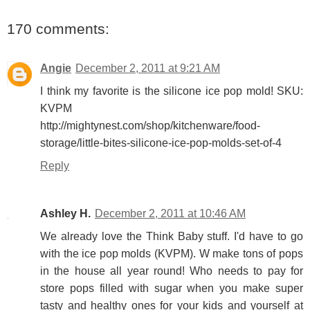
170 comments:
Angie
December 2, 2011 at 9:21 AM
I think my favorite is the silicone ice pop mold! SKU:
KVPM
http://mightynest.com/shop/kitchenware/food-
storage/little-bites-silicone-ice-pop-molds-set-of-4
Reply
Ashley H.
December 2, 2011 at 10:46 AM
We already love the Think Baby stuff. I'd have to go
with the ice pop molds (KVPM). W make tons of pops
in the house all year round! Who needs to pay for
store pops filled with sugar when you make super
tasty and healthy ones for your kids and yourself at