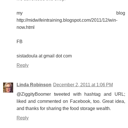
my blog
http://midwifeintraining.blogspot.com/2011/12/win-
now.html
FB
sistadoula at gmail dot com
Reply
Linda Robinson
December 2, 2011 at 1:06 PM
@ZiggityBoomer tweeted with hashtag and URL;
liked and commented on Facebook, too. Great idea,
and thanks for sharing the food storage wealth.
Reply