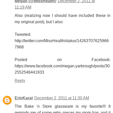
Megan (@MissHealth)
December 2, 2011 at
11:19 AM
Also (realizing now I should have included these in
my original post), but I also:
Tweeted:
http://twitter.com/MissHealth/status/14263707625966
7968
Posted on Facebook:
https://www.facebook.com/megan.yarbrough/posts/30
2552546441933
Reply
ErinKarat
December 2, 2011 at 11:30 AM
The Bake 'n Store glassware is my favorite!!! It
reminds me of some retro pieces my mom has and it