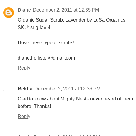
Diane
December 2, 2011 at 12:35 PM
Organic Sugar Scrub, Lavender by LuSa Organics
SKU: sug-lav-4
I love these type of scrubs!
diane.hollister@gmail.com
Reply
Rekha
December 2, 2011 at 12:36 PM
Glad to know about Mighty Nest - never heard of them
before. Thanks!
Reply