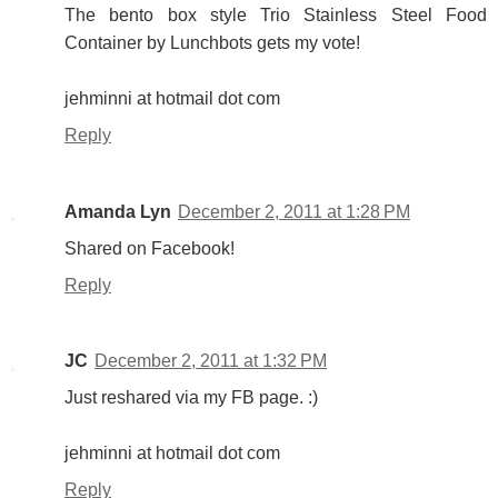
The bento box style Trio Stainless Steel Food
Container by Lunchbots gets my vote!
jehminni at hotmail dot com
Reply
Amanda Lyn
December 2, 2011 at 1:28 PM
Shared on Facebook!
Reply
JC
December 2, 2011 at 1:32 PM
Just reshared via my FB page. :)
jehminni at hotmail dot com
Reply