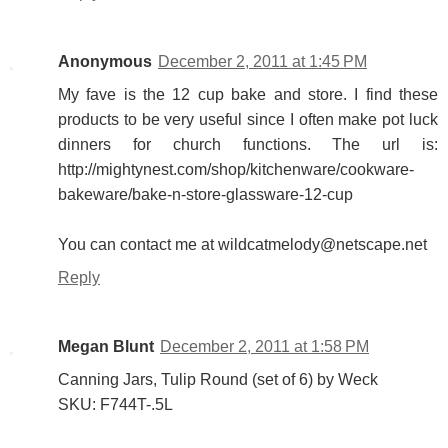
Anonymous
December 2, 2011 at 1:45 PM
My fave is the 12 cup bake and store. I find these
products to be very useful since I often make pot luck
dinners for church functions. The url is:
http://mightynest.com/shop/kitchenware/cookware-
bakeware/bake-n-store-glassware-12-cup
You can contact me at wildcatmelody@netscape.net
Reply
Megan Blunt
December 2, 2011 at 1:58 PM
Canning Jars, Tulip Round (set of 6) by Weck
SKU: F744T-.5L