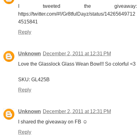
I tweeted the giveaway:
https://twitter.com/#!/Gr8tfulDayz/status/14265649712
4515841
Reply
Unknown
December 2, 2011 at 12:31 PM
Love the Glasslock Glass Wean Bowl!! So colorful <3
SKU: GL425B
Reply
Unknown
December 2, 2011 at 12:31 PM
I shared the giveaway on FB ☺
Reply