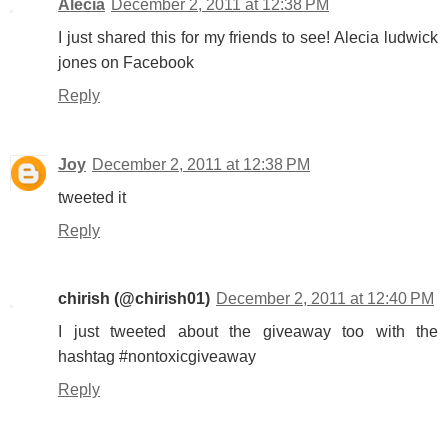
Alecia
December 2, 2011 at 12:38 PM
I just shared this for my friends to see! Alecia ludwick
jones on Facebook
Reply
Joy
December 2, 2011 at 12:38 PM
tweeted it
Reply
chirish (@chirish01)
December 2, 2011 at 12:40 PM
I just tweeted about the giveaway too with the
hashtag #nontoxicgiveaway
Reply