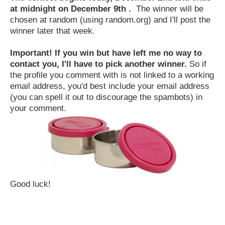
at midnight on December 9th .
The winner will be
chosen at random (using random.org) and I'll post the
winner later that week.
Important! If you win but have left me no way to
contact you, I'll have to pick another winner.
So if
the profile you comment with is not linked to a working
email address, you'd best include your email address
(you can spell it out to discourage the spambots) in
your comment.
Good luck!