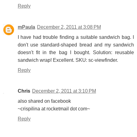
Reply
mPaula
December 2, 2011 at 3:08 PM
I have had trouble finding a suitable sandwich bag. I
don't use standard-shaped bread and my sandwich
doesn't fit in the bag I bought. Solution: reusable
sandwich wrap! Excellent. SKU: sc-viewfinder.
Reply
Chris
December 2, 2011 at 3:10 PM
also shared on facebook
~crispilina at rocketmail dot com~
Reply