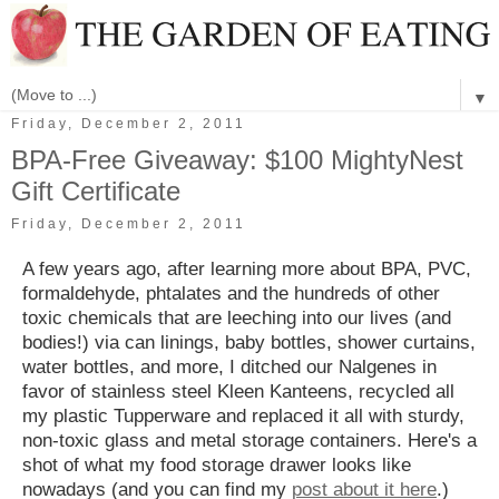
▼
Friday, December 2, 2011
BPA-Free Giveaway: $100 MightyNest
Gift Certificate
Friday, December 2, 2011
A few years ago, after learning more about BPA, PVC,
formaldehyde, phtalates and the hundreds of other
toxic chemicals that are leeching into our lives (and
bodies!) via can linings, baby bottles, shower curtains,
water bottles, and more, I ditched our Nalgenes in
favor of stainless steel Kleen Kanteens, recycled all
my plastic Tupperware and replaced it all with sturdy,
non-toxic glass and metal storage containers. Here's a
shot of what my food storage drawer looks like
nowadays (and you can find my
post about it here
.)