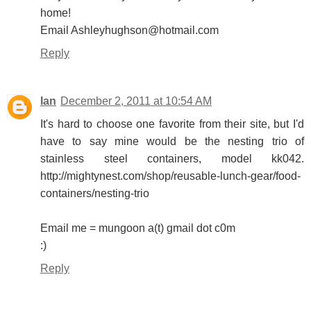
home!
Email Ashleyhughson@hotmail.com
Reply
Ian
December 2, 2011 at 10:54 AM
It's hard to choose one favorite from their site, but I'd
have to say mine would be the nesting trio of
stainless steel containers, model kk042.
http://mightynest.com/shop/reusable-lunch-gear/food-
containers/nesting-trio
Email me = mungoon a(t) gmail dot c0m
:)
Reply