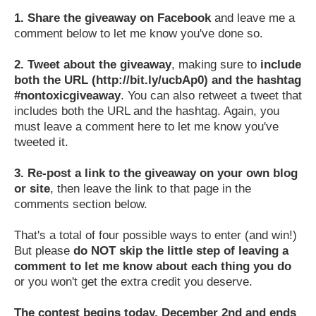
1.
Share the giveaway on Facebook
and leave me a
comment below to let me know you've done so.
2.
Tweet about the giveaway
, making sure to
include
both the URL (http://bit.ly/ucbAp0) and the hashtag
#nontoxicgiveaway
. You can also retweet a tweet that
includes both the URL and the hashtag. Again, you
must leave a comment here to let me know you've
tweeted it.
3.
Re-post a link to the giveaway on your own blog
or site
, then leave the link to that page in the
comments section below.
That's a total of four possible ways to enter (and win!)
But please
do NOT skip the little step of leaving a
comment to let me know about each thing you do
or you won't get the extra credit you deserve.
The contest begins today, December 2nd and ends