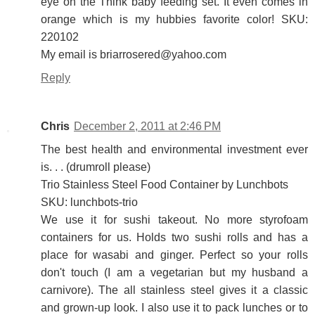
eye on the Think baby feeding set. It even comes in
orange which is my hubbies favorite color! SKU:
220102
My email is briarrosered@yahoo.com
Reply
Chris
December 2, 2011 at 2:46 PM
The best health and environmental investment ever
is. . . (drumroll please)
Trio Stainless Steel Food Container by Lunchbots
SKU: lunchbots-trio
We use it for sushi takeout. No more styrofoam
containers for us. Holds two sushi rolls and has a
place for wasabi and ginger. Perfect so your rolls
don't touch (I am a vegetarian but my husband a
carnivore). The all stainless steel gives it a classic
and grown-up look. I also use it to pack lunches or to