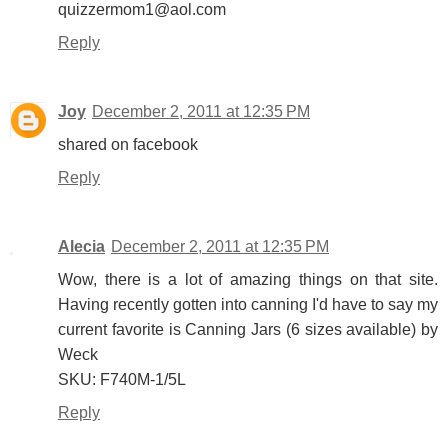
quizzermom1@aol.com
Reply
Joy
December 2, 2011 at 12:35 PM
shared on facebook
Reply
Alecia
December 2, 2011 at 12:35 PM
Wow, there is a lot of amazing things on that site.
Having recently gotten into canning I'd have to say my
current favorite is Canning Jars (6 sizes available) by
Weck
SKU: F740M-1/5L
Reply