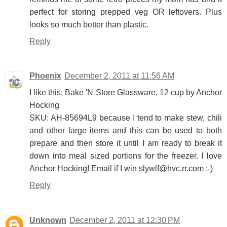
perfect for storing prepped veg OR leftovers. Plus
looks so much better than plastic.
Reply
Phoenix
December 2, 2011 at 11:56 AM
I like this; Bake 'N Store Glassware, 12 cup by Anchor
Hocking
SKU: AH-85694L9 because I tend to make stew, chili
and other large items and this can be used to both
prepare and then store it until I am ready to break it
down into meal sized portions for the freezer. I love
Anchor Hocking! Email if I win slywlf@hvc.rr.com ;-)
Reply
Unknown
December 2, 2011 at 12:30 PM