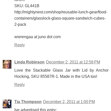
SKU: GL441B
http://mightynest.com/shop/reusable-lunch-gear/food-
containers/glasslock-glass-square-sandwich-cubes-
2-pack
wierengaa at juno dot com
Reply
Linda Robinson
December 2, 2011 at 12:58 PM
Love the Stackable Glass Jar with Lid by Anchor
Hocking, SKU 85587R-1. Made in the USA too!
Reply
Tia Thompson
December 2, 2011 at 1:00 PM
Ive advertised this entry: