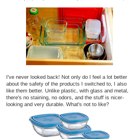
I've never looked back! Not only do I feel a lot better
about the safety of the products I switched to, I also
like them better. Unlike plastic, with glass and metal,
there's no staining, no odors, and the stuff is nicer-
looking and very durable. What's not to like?