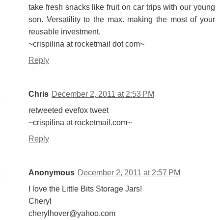
take fresh snacks like fruit on car trips with our young
son. Versatility to the max. making the most of your
reusable investment.
~crispilina at rocketmail dot com~
Reply
Chris
December 2, 2011 at 2:53 PM
retweeted evefox tweet
~crispilina at rocketmail.com~
Reply
Anonymous
December 2, 2011 at 2:57 PM
I love the Little Bits Storage Jars!
Cheryl
cherylhover@yahoo.com