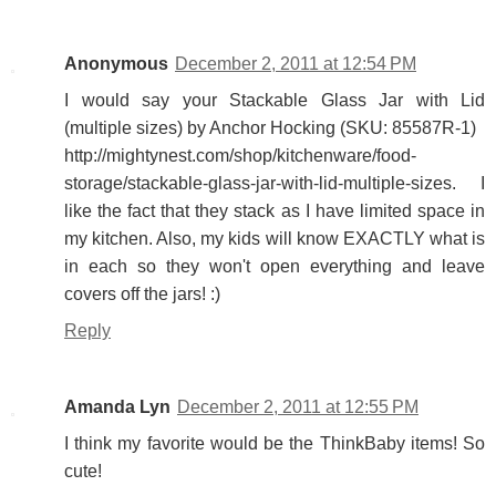
Anonymous
December 2, 2011 at 12:54 PM
I would say your Stackable Glass Jar with Lid
(multiple sizes) by Anchor Hocking (SKU: 85587R-1)
http://mightynest.com/shop/kitchenware/food-
storage/stackable-glass-jar-with-lid-multiple-sizes. I
like the fact that they stack as I have limited space in
my kitchen. Also, my kids will know EXACTLY what is
in each so they won't open everything and leave
covers off the jars! :)
Reply
Amanda Lyn
December 2, 2011 at 12:55 PM
I think my favorite would be the ThinkBaby items! So
cute!