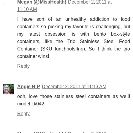
Megan (@MissHealth)
December 2, 2011 at
11:10 AM
I have sort of an unhealthy addiction to food
containers so picking my favorite is challenging, but
my latest obsession is with bento box-style
containers, like the Trio Stainless Steel Food
Container (SKU lunchbots-trio). So I think the trio
container wins!
Reply
Angie H-P
December 2, 2011 at 11:13 AM
ooh, love those stainless steel containers as well!
model kk042
Reply