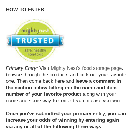
HOW TO ENTER
Primary Entry:
Visit
Mighty Nest's food storage page
,
browse through the products and pick out your favorite
one. Then come back here and
leave a comment in
the section below telling me the name and item
number of your favorite product
along with your
name and some way to contact you in case you win.
Once you've submitted your primary entry,
you can
increase your odds of winning by entering again
via any or all of the following three ways: