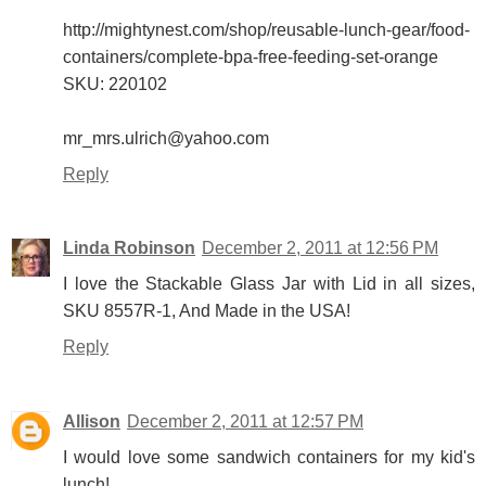
http://mightynest.com/shop/reusable-lunch-gear/food-
containers/complete-bpa-free-feeding-set-orange
SKU: 220102
mr_mrs.ulrich@yahoo.com
Reply
Linda Robinson
December 2, 2011 at 12:56 PM
I love the Stackable Glass Jar with Lid in all sizes,
SKU 8557R-1, And Made in the USA!
Reply
Allison
December 2, 2011 at 12:57 PM
I would love some sandwich containers for my kid's
lunch!