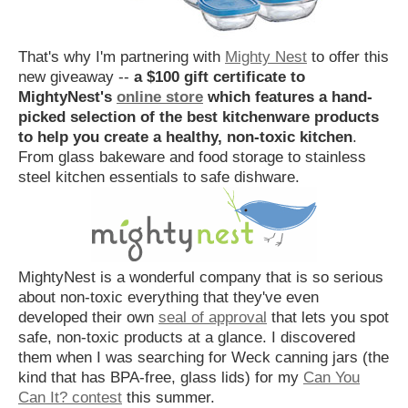
That's why I'm partnering with
Mighty Nest
to offer this
new giveaway --
a $100 gift certificate to
MightyNest's
online store
which features a hand-
picked selection of the best kitchenware products
to help you create a healthy, non-toxic kitchen
.
From glass bakeware and food storage to stainless
steel kitchen essentials to safe dishware.
MightyNest is a wonderful company that is so serious
about non-toxic everything that they've even
developed their own
seal of approval
that lets you spot
safe, non-toxic products at a glance. I discovered
them when I was searching for Weck canning jars (the
kind that has BPA-free, glass lids) for my
Can You
Can It? contest
this summer.