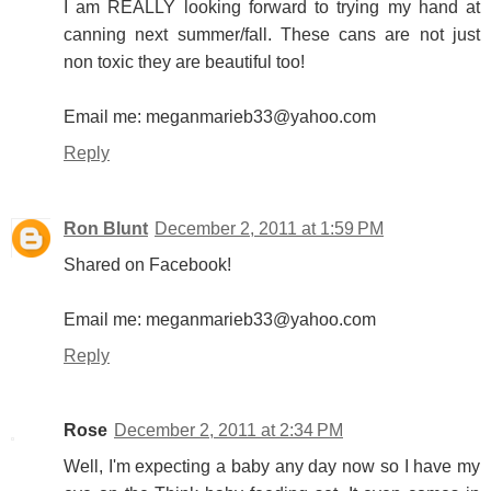
I am REALLY looking forward to trying my hand at
canning next summer/fall. These cans are not just
non toxic they are beautiful too!
Email me: meganmarieb33@yahoo.com
Reply
Ron Blunt
December 2, 2011 at 1:59 PM
Shared on Facebook!
Email me: meganmarieb33@yahoo.com
Reply
Rose
December 2, 2011 at 2:34 PM
Well, I'm expecting a baby any day now so I have my