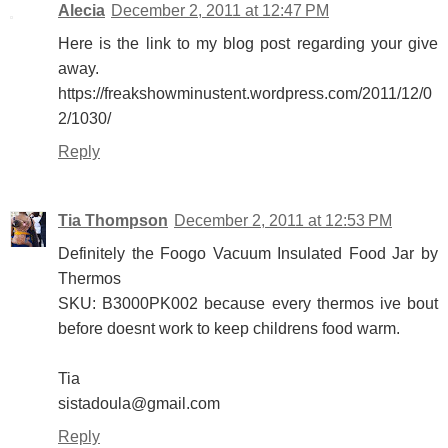
Alecia
December 2, 2011 at 12:47 PM
Here is the link to my blog post regarding your give
away.
https://freakshowminustent.wordpress.com/2011/12/0
2/1030/
Reply
Tia Thompson
December 2, 2011 at 12:53 PM
Definitely the Foogo Vacuum Insulated Food Jar by
Thermos
SKU: B3000PK002 because every thermos ive bout
before doesnt work to keep childrens food warm.
Tia
sistadoula@gmail.com
Reply