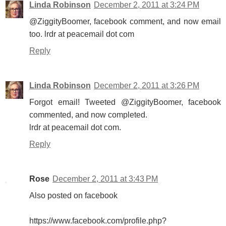
Linda Robinson
December 2, 2011 at 3:24 PM
@ZiggityBoomer, facebook comment, and now email
too. lrdr at peacemail dot com
Reply
Linda Robinson
December 2, 2011 at 3:26 PM
Forgot email! Tweeted @ZiggityBoomer, facebook
commented, and now completed.
lrdr at peacemail dot com.
Reply
Rose
December 2, 2011 at 3:43 PM
Also posted on facebook
https://www.facebook.com/profile.php?