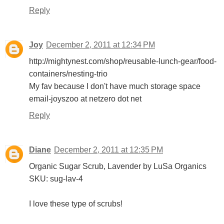
Reply
Joy
December 2, 2011 at 12:34 PM
http://mightynest.com/shop/reusable-lunch-gear/food-
containers/nesting-trio
My fav because I don't have much storage space
email-joyszoo at netzero dot net
Reply
Diane
December 2, 2011 at 12:35 PM
Organic Sugar Scrub, Lavender by LuSa Organics
SKU: sug-lav-4
I love these type of scrubs!