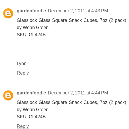
gardenfoodie
December 2, 2011 at 4:43 PM
Glasslock Glass Square Snack Cubes, 7oz (2 pack)
by Wean Green
SKU: GL424B
Lynn
Reply
gardenfoodie
December 2, 2011 at 4:44 PM
Glasslock Glass Square Snack Cubes, 7oz (2 pack)
by Wean Green
SKU: GL424B
Reply