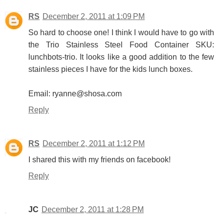
RS
December 2, 2011 at 1:09 PM
So hard to choose one! I think I would have to go with
the Trio Stainless Steel Food Container SKU:
lunchbots-trio. It looks like a good addition to the few
stainless pieces I have for the kids lunch boxes.
Email: ryanne@shosa.com
Reply
RS
December 2, 2011 at 1:12 PM
I shared this with my friends on facebook!
Reply
JC
December 2, 2011 at 1:28 PM