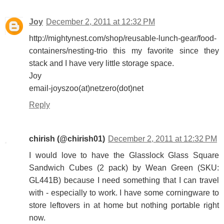
Joy
December 2, 2011 at 12:32 PM
http://mightynest.com/shop/reusable-lunch-gear/food-
containers/nesting-trio this my favorite since they
stack and I have very little storage space.
Joy
email-joyszoo(at)netzero(dot)net
Reply
chirish (@chirish01)
December 2, 2011 at 12:32 PM
I would love to have the Glasslock Glass Square
Sandwich Cubes (2 pack) by Wean Green (SKU:
GL441B) because I need something that I can travel
with - especially to work. I have some corningware to
store leftovers in at home but nothing portable right
now.