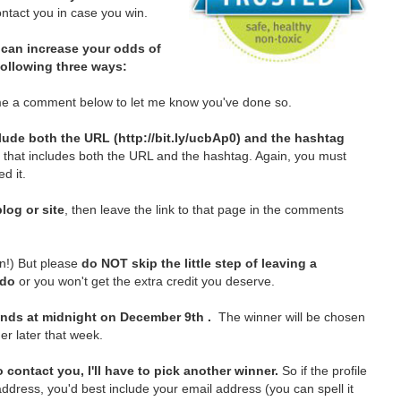
tact you in case you win.
can increase your odds of
 following three ways:
e a comment below to let me know you've done so.
lude both the URL (http://bit.ly/ucbAp0) and the hashtag
t that includes both the URL and the hashtag. Again, you must
d it.
log or site
, then leave the link to that page in the comments
in!)
But please
do NOT skip the little step of leaving a
 do
or you won't get the extra credit you deserve.
nds at midnight on December 9th .
The winner will be chosen
er later that week.
 contact you, I'll have to pick another winner.
So if the profile
ddress, you'd best include your email address (you can spell it