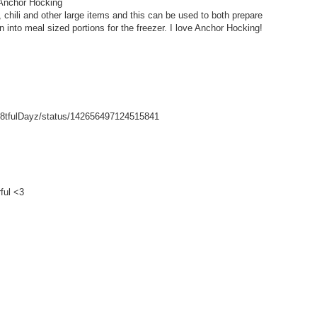
 Anchor Hocking
hili and other large items and this can be used to both prepare
wn into meal sized portions for the freezer. I love Anchor Hocking!
/Gr8tfulDayz/status/142656497124515841
ful <3