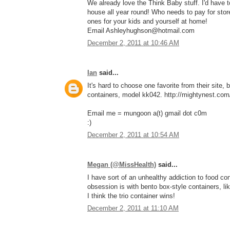
We already love the Think Baby stuff. I'd have
house all year round! Who needs to pay for stor
ones for your kids and yourself at home!
Email Ashleyhughson@hotmail.com
December 2, 2011 at 10:46 AM
Ian
said...
It's hard to choose one favorite from their site, 
containers, model kk042. http://mightynest.com/
Email me = mungoon a(t) gmail dot c0m
:)
December 2, 2011 at 10:54 AM
Megan (@MissHealth)
said...
I have sort of an unhealthy addiction to food con
obsession is with bento box-style containers, li
I think the trio container wins!
December 2, 2011 at 11:10 AM