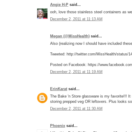
Angie H-P
said...
ooh, love those stainless steel containers as w
December 2, 2011 at 11:13 AM
Megan (@MissHealth)
said...
Also (realizing now I should have included these 
Tweeted: http://twitter.com/MissHealth/status
Posted on Facebook: https://www.facebook.co
December 2, 2011 at 11:19 AM
ErinKarat
said...
The Bake 'n Store glassware is my favorite!!! I
storing prepped veg OR leftovers. Plus looks so
December 2, 2011 at 11:30 AM
Phoenix
said...