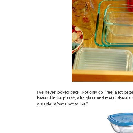
I've never looked back! Not only do I feel a lot bett
better. Unlike plastic, with glass and metal, there's
durable. What's not to like?