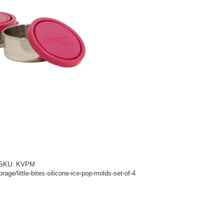
d! SKU: KVPM
age/little-bites-silicone-ice-pop-molds-set-of-4