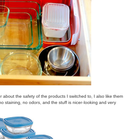
er about the safety of the products I switched to, I also like them
 no staining, no odors, and the stuff is nicer-looking and very