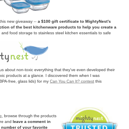
 this new giveaway --
a $100 gift certificate to MightyNest's
tion of the best kitchenware products to help you create a
and food storage to stainless steel kitchen essentials to safe
us about non-toxic everything that they've even developed their
oxic products at a glance. I discovered them when I was
BPA-free, glass lids) for my
Can You Can It? contest
this
e
, browse through the products
ere and
leave a comment in
 number of your favorite