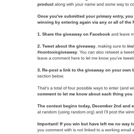
product
along with your name and some way to con
Once you've submitted your primary entry,
you 
winning by entering again via any or all of the
1.
Share the giveaway on Facebook
and leave m
2.
Tweet about the giveaway
, making sure to
inc
#nontoxicgiveaway
. You can also retweet a twee
leave a comment here to let me know you've tweete
3.
Re-post a link to the giveaway on your own b
section below.
That's a total of four possible ways to enter (and w
comment to let me know about each thing you
The contest begins today, December 2nd and e
at random (using random.org) and I'll post the winn
Important! If you win but have left me no way to
you comment with is not linked to a working email a