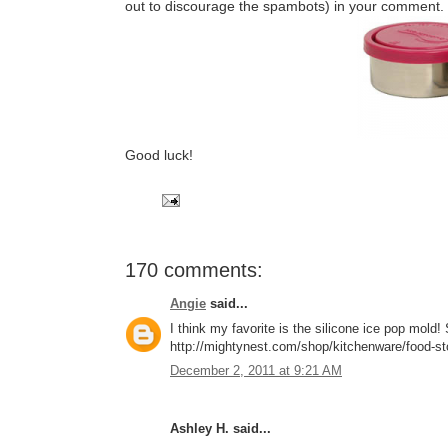
out to discourage the spambots) in your comment.
Good luck!
170 comments:
Angie
said...
I think my favorite is the silicone ice pop mol
http://mightynest.com/shop/kitchenware/food-stor
December 2, 2011 at 9:21 AM
Ashley H. said...