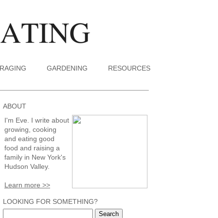
RAGING
GARDENING
RESOURCES
ABOUT
I'm Eve. I write about
growing, cooking
and eating good
food and raising a
family in New York's
Hudson Valley.
Learn more >>
LOOKING FOR SOMETHING?