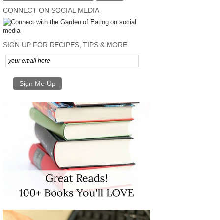
CONNECT ON SOCIAL MEDIA
SIGN UP FOR RECIPES, TIPS & MORE