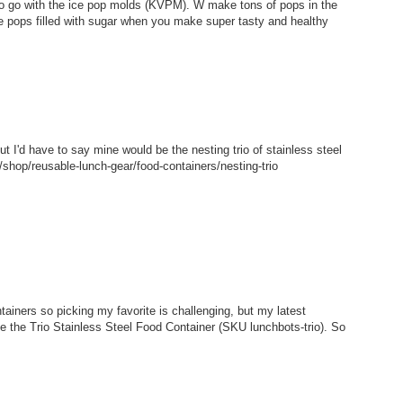
 to go with the ice pop molds (KVPM). W make tons of pops in the
e pops filled with sugar when you make super tasty and healthy
but I'd have to say mine would be the nesting trio of stainless steel
shop/reusable-lunch-gear/food-containers/nesting-trio
tainers so picking my favorite is challenging, but my latest
ke the Trio Stainless Steel Food Container (SKU lunchbots-trio). So