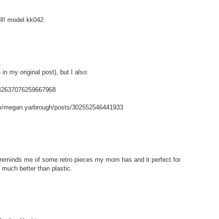
ell! model kk042
in my original post), but I also:
/142637076259667968
m/megan.yarbrough/posts/302552546441933
t reminds me of some retro pieces my mom has and it perfect for
 much better than plastic.