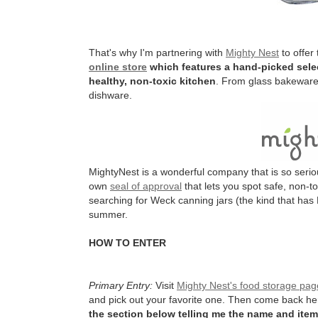
That's why I'm partnering with
Mighty Nest
to offer
online store
which features a hand-picked selec
healthy, non-toxic kitchen
. From glass bakeware 
dishware.
MightyNest is a wonderful company that is so serio
own
seal of approval
that lets you spot safe, non-t
searching for Weck canning jars (the kind that has 
summer.
HOW TO ENTER
Primary Entry:
Visit
Mighty Nest's food storage pag
and pick out your favorite one. Then come back h
the section below telling me the name and item