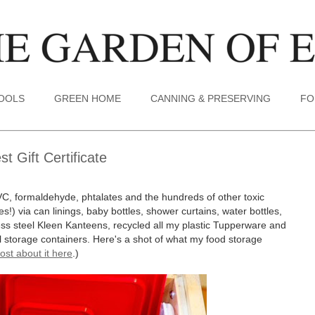
TOOLS
GREEN HOME
CANNING & PRESERVING
FO
 Gift Certificate
VC, formaldehyde, phtalates and the hundreds of other toxic
s!) via can linings, baby bottles, shower curtains, water bottles,
less steel Kleen Kanteens, recycled all my plastic Tupperware and
tal storage containers. Here's a shot of what my food storage
ost about it here
.)