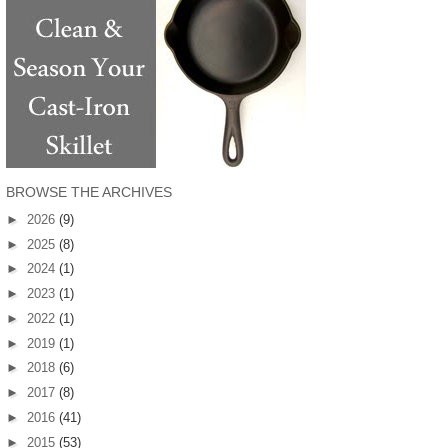
BROWSE THE ARCHIVES
►
2026
(9)
►
2025
(8)
►
2024
(1)
►
2023
(1)
►
2022
(1)
►
2019
(1)
►
2018
(6)
►
2017
(8)
►
2016
(41)
►
2015
(53)