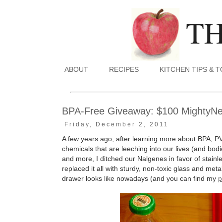
ABOUT
RECIPES
KITCHEN TIPS & 
BPA-Free Giveaway: $100 MightyNest
Friday, December 2, 2011
A few years ago, after learning more about BPA, P
chemicals that are leeching into our lives (and bodie
and more, I ditched our Nalgenes in favor of stain
replaced it all with sturdy, non-toxic glass and me
drawer looks like nowadays (and you can find my
p