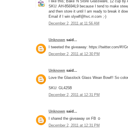
I like this; Bake 'N Store Glassware, 12 cup by
SKU: AH-85694L9 because I tend to make stew, c
and then store it until I am ready to break it do
Email if I win slywlf@hvc.rr.com ;-)
December 2, 2011 at 11:56 AM
Unknown
said...
I tweeted the giveaway: https://twitter.com/#!
December 2, 2011 at 12:30 PM
Unknown
said...
Love the Glasslock Glass Wean Bowl!! So color
SKU: GL425B
December 2, 2011 at 12:31 PM
Unknown
said...
I shared the giveaway on FB ☺
December 2, 2011 at 12:31 PM