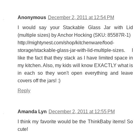
Anonymous
December 2, 2011 at 12:54 PM
I would say your Stackable Glass Jar with Lid
(multiple sizes) by Anchor Hocking (SKU: 85587R-1)
http://mightynest.com/shop/kitchenware/food-
storage/stackable-glass-jar-with-lid-multiple-sizes. I
like the fact that they stack as I have limited space in
my kitchen. Also, my kids will know EXACTLY what is
in each so they won't open everything and leave
covers off the jars! :)
Reply
Amanda Lyn
December 2, 2011 at 12:55 PM
I think my favorite would be the ThinkBaby items! So
cute!