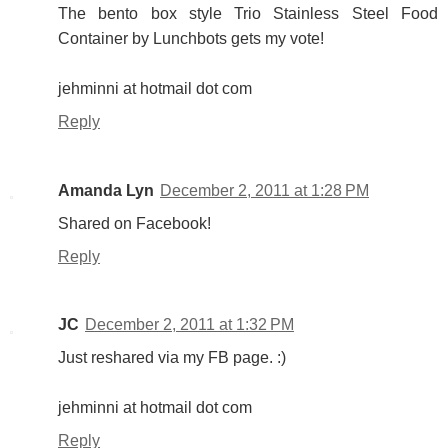
The bento box style Trio Stainless Steel Food
Container by Lunchbots gets my vote!
jehminni at hotmail dot com
Reply
Amanda Lyn
December 2, 2011 at 1:28 PM
Shared on Facebook!
Reply
JC
December 2, 2011 at 1:32 PM
Just reshared via my FB page. :)
jehminni at hotmail dot com
Reply