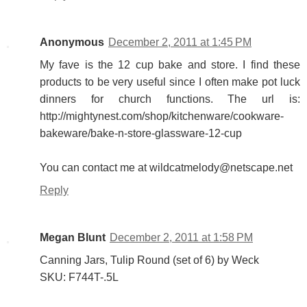
Anonymous
December 2, 2011 at 1:45 PM
My fave is the 12 cup bake and store. I find these
products to be very useful since I often make pot luck
dinners for church functions. The url is:
http://mightynest.com/shop/kitchenware/cookware-
bakeware/bake-n-store-glassware-12-cup
You can contact me at wildcatmelody@netscape.net
Reply
Megan Blunt
December 2, 2011 at 1:58 PM
Canning Jars, Tulip Round (set of 6) by Weck
SKU: F744T-.5L