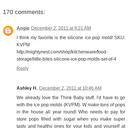
170 comments:
Angie
December 2, 2011 at 9:21 AM
I think my favorite is the silicone ice pop mold! SKU:
KVPM
http://mightynest.com/shop/kitchenware/food-
storage/little-bites-silicone-ice-pop-molds-set-of-4
Reply
Ashley H.
December 2, 2011 at 10:46 AM
We already love the Think Baby stuff. I'd have to go
with the ice pop molds (KVPM). W make tons of pops
in the house all year round! Who needs to pay for
store pops filled with sugar when you make super
tasty and healthy ones for your kids and yourself at