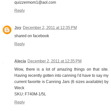
quizzermom1@aol.com
Reply
Joy
December 2, 2011 at 12:35 PM
shared on facebook
Reply
Alecia
December 2, 2011 at 12:35 PM
Wow, there is a lot of amazing things on that site.
Having recently gotten into canning I'd have to say my
current favorite is Canning Jars (6 sizes available) by
Weck
SKU: F740M-1/5L
Reply