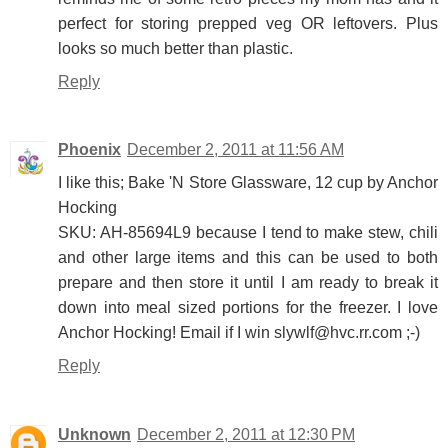
perfect for storing prepped veg OR leftovers. Plus
looks so much better than plastic.
Reply
Phoenix
December 2, 2011 at 11:56 AM
I like this; Bake 'N Store Glassware, 12 cup by Anchor
Hocking
SKU: AH-85694L9 because I tend to make stew, chili
and other large items and this can be used to both
prepare and then store it until I am ready to break it
down into meal sized portions for the freezer. I love
Anchor Hocking! Email if I win slywlf@hvc.rr.com ;-)
Reply
Unknown
December 2, 2011 at 12:30 PM