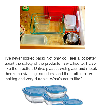
I've never looked back! Not only do I feel a lot better
about the safety of the products I switched to, I also
like them better. Unlike plastic, with glass and metal,
there's no staining, no odors, and the stuff is nicer-
looking and very durable. What's not to like?