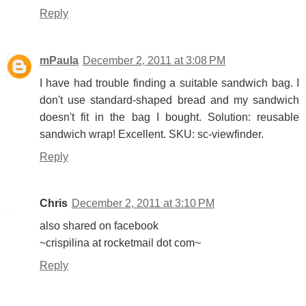
Reply
mPaula
December 2, 2011 at 3:08 PM
I have had trouble finding a suitable sandwich bag. I
don't use standard-shaped bread and my sandwich
doesn't fit in the bag I bought. Solution: reusable
sandwich wrap! Excellent. SKU: sc-viewfinder.
Reply
Chris
December 2, 2011 at 3:10 PM
also shared on facebook
~crispilina at rocketmail dot com~
Reply