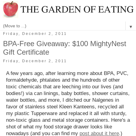
▼
Friday, December 2, 2011
BPA-Free Giveaway: $100 MightyNest
Gift Certificate
Friday, December 2, 2011
A few years ago, after learning more about BPA, PVC,
formaldehyde, phtalates and the hundreds of other
toxic chemicals that are leeching into our lives (and
bodies!) via can linings, baby bottles, shower curtains,
water bottles, and more, I ditched our Nalgenes in
favor of stainless steel Kleen Kanteens, recycled all
my plastic Tupperware and replaced it all with sturdy,
non-toxic glass and metal storage containers. Here's a
shot of what my food storage drawer looks like
nowadays (and you can find my
post about it here
.)