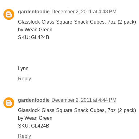
gardenfoodie
December 2, 2011 at 4:43 PM
Glasslock Glass Square Snack Cubes, 7oz (2 pack)
by Wean Green
SKU: GL424B
Lynn
Reply
gardenfoodie
December 2, 2011 at 4:44 PM
Glasslock Glass Square Snack Cubes, 7oz (2 pack)
by Wean Green
SKU: GL424B
Reply