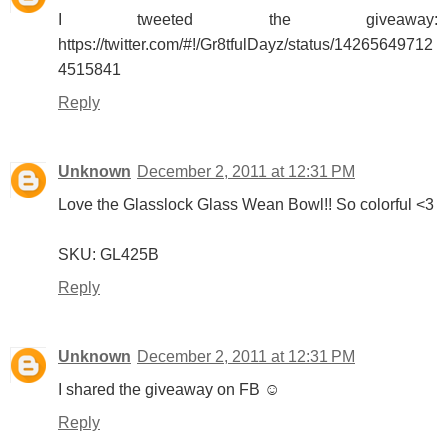
I tweeted the giveaway:
https://twitter.com/#!/Gr8tfulDayz/status/14265649712
4515841
Reply
Unknown
December 2, 2011 at 12:31 PM
Love the Glasslock Glass Wean Bowl!! So colorful <3
SKU: GL425B
Reply
Unknown
December 2, 2011 at 12:31 PM
I shared the giveaway on FB ☺
Reply