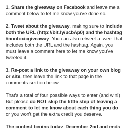
1.
Share the giveaway on Facebook
and leave me a
comment below to let me know you've done so.
2.
Tweet about the giveaway
, making sure to
include
both the URL (http://bit.ly/ucbAp0) and the hashtag
#nontoxicgiveaway
. You can also retweet a tweet that
includes both the URL and the hashtag. Again, you
must leave a comment here to let me know you've
tweeted it.
3.
Re-post a link to the giveaway on your own blog
or site
, then leave the link to that page in the
comments section below.
That's a total of four possible ways to enter (and win!)
But please
do NOT skip the little step of leaving a
comment to let me know about each thing you do
or you won't get the extra credit you deserve.
The contest begins today, December 2nd and ends