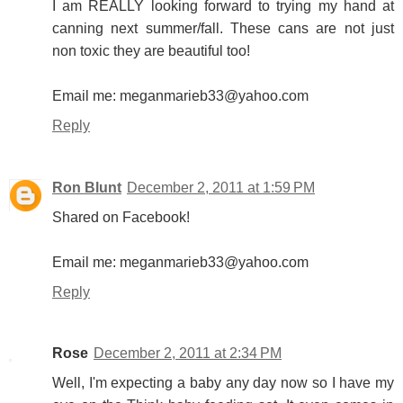
I am REALLY looking forward to trying my hand at
canning next summer/fall. These cans are not just
non toxic they are beautiful too!
Email me: meganmarieb33@yahoo.com
Reply
Ron Blunt
December 2, 2011 at 1:59 PM
Shared on Facebook!
Email me: meganmarieb33@yahoo.com
Reply
Rose
December 2, 2011 at 2:34 PM
Well, I'm expecting a baby any day now so I have my