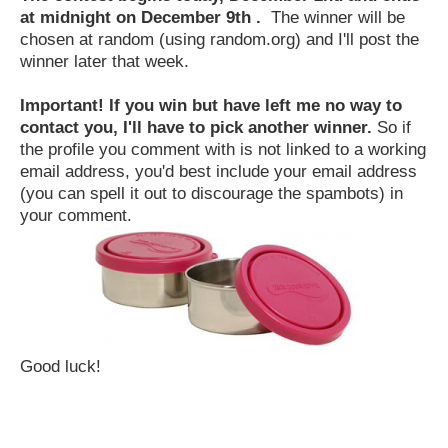
at midnight on December 9th .
The winner will be
chosen at random (using random.org) and I'll post the
winner later that week.
Important! If you win but have left me no way to
contact you, I'll have to pick another winner.
So if
the profile you comment with is not linked to a working
email address, you'd best include your email address
(you can spell it out to discourage the spambots) in
your comment.
Good luck!