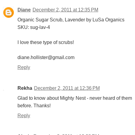
Diane
December 2, 2011 at 12:35 PM
Organic Sugar Scrub, Lavender by LuSa Organics
SKU: sug-lav-4
I love these type of scrubs!
diane.hollister@gmail.com
Reply
Rekha
December 2, 2011 at 12:36 PM
Glad to know about Mighty Nest - never heard of them
before. Thanks!
Reply