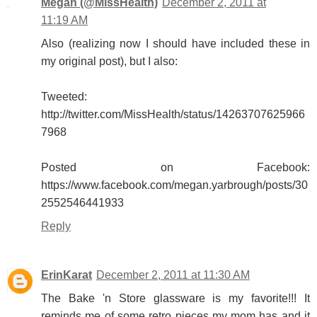
Megan (@MissHealth)
December 2, 2011 at
11:19 AM
Also (realizing now I should have included these in
my original post), but I also:
Tweeted:
http://twitter.com/MissHealth/status/14263707625966
7968
Posted on Facebook:
https://www.facebook.com/megan.yarbrough/posts/30
2552546441933
Reply
ErinKarat
December 2, 2011 at 11:30 AM
The Bake 'n Store glassware is my favorite!!! It
reminds me of some retro pieces my mom has and it