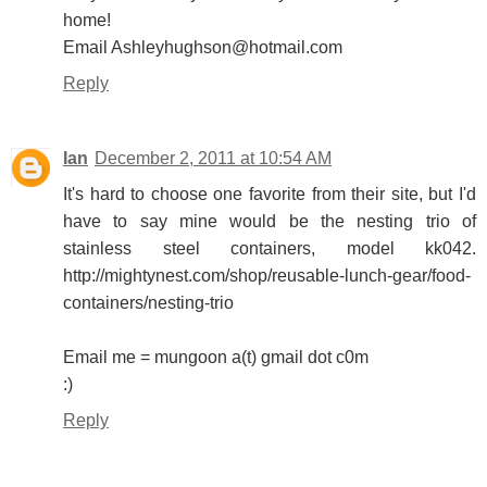
home!
Email Ashleyhughson@hotmail.com
Reply
Ian
December 2, 2011 at 10:54 AM
It's hard to choose one favorite from their site, but I'd
have to say mine would be the nesting trio of
stainless steel containers, model kk042.
http://mightynest.com/shop/reusable-lunch-gear/food-
containers/nesting-trio
Email me = mungoon a(t) gmail dot c0m
:)
Reply