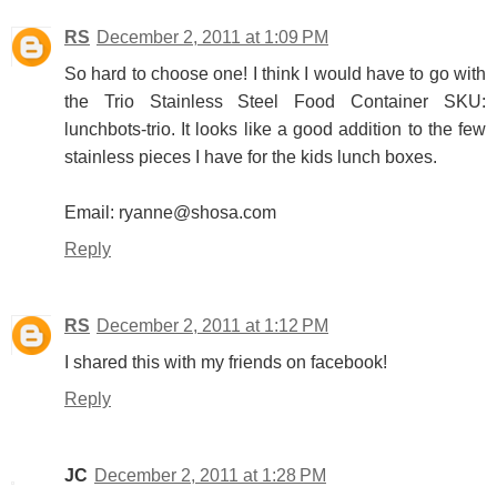
RS
December 2, 2011 at 1:09 PM
So hard to choose one! I think I would have to go with
the Trio Stainless Steel Food Container SKU:
lunchbots-trio. It looks like a good addition to the few
stainless pieces I have for the kids lunch boxes.
Email: ryanne@shosa.com
Reply
RS
December 2, 2011 at 1:12 PM
I shared this with my friends on facebook!
Reply
JC
December 2, 2011 at 1:28 PM