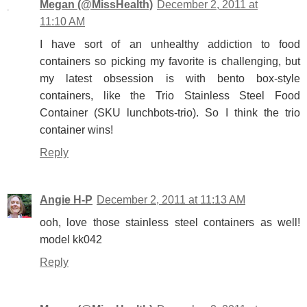
Megan (@MissHealth)
December 2, 2011 at
11:10 AM
I have sort of an unhealthy addiction to food
containers so picking my favorite is challenging, but
my latest obsession is with bento box-style
containers, like the Trio Stainless Steel Food
Container (SKU lunchbots-trio). So I think the trio
container wins!
Reply
Angie H-P
December 2, 2011 at 11:13 AM
ooh, love those stainless steel containers as well!
model kk042
Reply