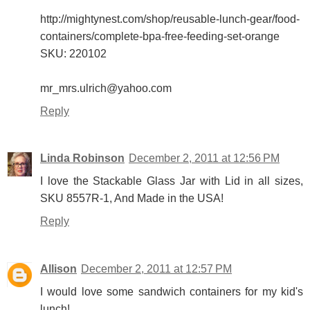
http://mightynest.com/shop/reusable-lunch-gear/food-
containers/complete-bpa-free-feeding-set-orange
SKU: 220102
mr_mrs.ulrich@yahoo.com
Reply
Linda Robinson
December 2, 2011 at 12:56 PM
I love the Stackable Glass Jar with Lid in all sizes,
SKU 8557R-1, And Made in the USA!
Reply
Allison
December 2, 2011 at 12:57 PM
I would love some sandwich containers for my kid's
lunch!