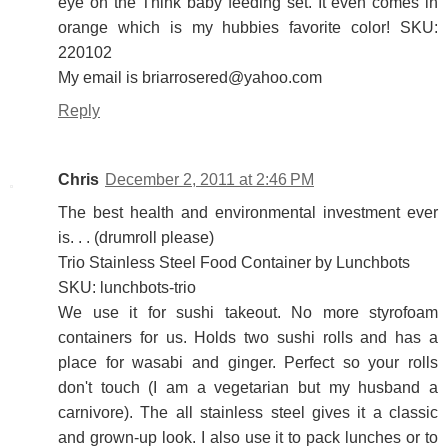
eye on the Think baby feeding set. It even comes in
orange which is my hubbies favorite color! SKU:
220102
My email is briarrosered@yahoo.com
Reply
Chris
December 2, 2011 at 2:46 PM
The best health and environmental investment ever
is. . . (drumroll please)
Trio Stainless Steel Food Container by Lunchbots
SKU: lunchbots-trio
We use it for sushi takeout. No more styrofoam
containers for us. Holds two sushi rolls and has a
place for wasabi and ginger. Perfect so your rolls
don't touch (I am a vegetarian but my husband a
carnivore). The all stainless steel gives it a classic
and grown-up look. I also use it to pack lunches or to