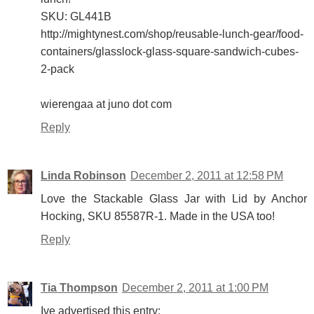
SKU: GL441B
http://mightynest.com/shop/reusable-lunch-gear/food-
containers/glasslock-glass-square-sandwich-cubes-
2-pack
wierengaa at juno dot com
Reply
Linda Robinson
December 2, 2011 at 12:58 PM
Love the Stackable Glass Jar with Lid by Anchor
Hocking, SKU 85587R-1. Made in the USA too!
Reply
Tia Thompson
December 2, 2011 at 1:00 PM
Ive advertised this entry: