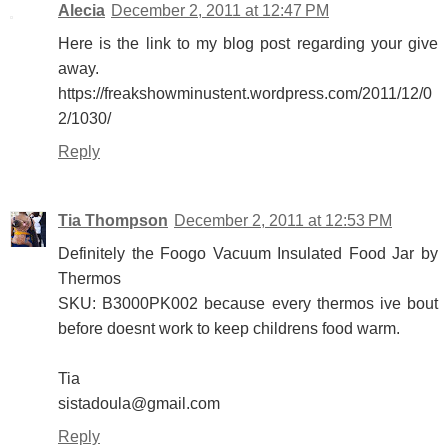
Alecia
December 2, 2011 at 12:47 PM
Here is the link to my blog post regarding your give
away.
https://freakshowminustent.wordpress.com/2011/12/0
2/1030/
Reply
Tia Thompson
December 2, 2011 at 12:53 PM
Definitely the Foogo Vacuum Insulated Food Jar by
Thermos
SKU: B3000PK002 because every thermos ive bout
before doesnt work to keep childrens food warm.
Tia
sistadoula@gmail.com
Reply