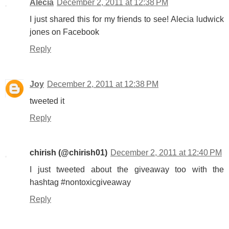
Alecia
December 2, 2011 at 12:38 PM
I just shared this for my friends to see! Alecia ludwick
jones on Facebook
Reply
Joy
December 2, 2011 at 12:38 PM
tweeted it
Reply
chirish (@chirish01)
December 2, 2011 at 12:40 PM
I just tweeted about the giveaway too with the
hashtag #nontoxicgiveaway
Reply