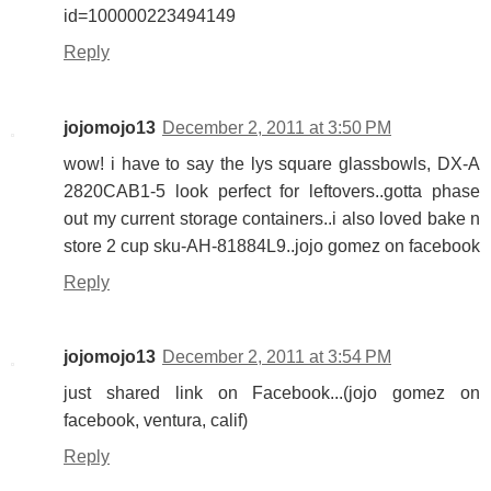
id=100000223494149
Reply
jojomojo13
December 2, 2011 at 3:50 PM
wow! i have to say the lys square glassbowls, DX-A
2820CAB1-5 look perfect for leftovers..gotta phase
out my current storage containers..i also loved bake n
store 2 cup sku-AH-81884L9..jojo gomez on facebook
Reply
jojomojo13
December 2, 2011 at 3:54 PM
just shared link on Facebook...(jojo gomez on
facebook, ventura, calif)
Reply