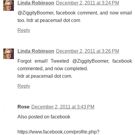
Linda Robinson
December 2, 2011 at 3:24 PM
@ZiggityBoomer, facebook comment, and now email
too. lrdr at peacemail dot com
Reply
Linda Robinson
December 2, 2011 at 3:26 PM
Forgot email! Tweeted @ZiggityBoomer, facebook
commented, and now completed.
lrdr at peacemail dot com.
Reply
Rose
December 2, 2011 at 3:43 PM
Also posted on facebook
https://www.facebook.com/profile.php?