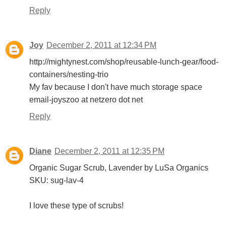
Reply
Joy
December 2, 2011 at 12:34 PM
http://mightynest.com/shop/reusable-lunch-gear/food-
containers/nesting-trio
My fav because I don't have much storage space
email-joyszoo at netzero dot net
Reply
Diane
December 2, 2011 at 12:35 PM
Organic Sugar Scrub, Lavender by LuSa Organics
SKU: sug-lav-4
I love these type of scrubs!