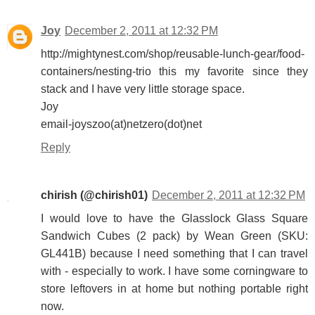
Joy
December 2, 2011 at 12:32 PM
http://mightynest.com/shop/reusable-lunch-gear/food-
containers/nesting-trio this my favorite since they
stack and I have very little storage space.
Joy
email-joyszoo(at)netzero(dot)net
Reply
chirish (@chirish01)
December 2, 2011 at 12:32 PM
I would love to have the Glasslock Glass Square
Sandwich Cubes (2 pack) by Wean Green (SKU:
GL441B) because I need something that I can travel
with - especially to work. I have some corningware to
store leftovers in at home but nothing portable right
now.