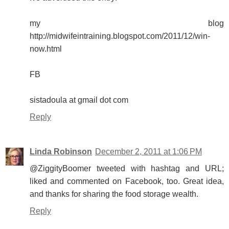
my blog
http://midwifeintraining.blogspot.com/2011/12/win-
now.html
FB
sistadoula at gmail dot com
Reply
Linda Robinson
December 2, 2011 at 1:06 PM
@ZiggityBoomer tweeted with hashtag and URL;
liked and commented on Facebook, too. Great idea,
and thanks for sharing the food storage wealth.
Reply