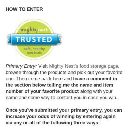
HOW TO ENTER
Primary Entry:
Visit
Mighty Nest's food storage page
,
browse through the products and pick out your favorite
one. Then come back here and
leave a comment in
the section below telling me the name and item
number of your favorite product
along with your
name and some way to contact you in case you win.
Once you've submitted your primary entry,
you can
increase your odds of winning by entering again
via any or all of the following three ways: