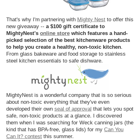
That's why I'm partnering with
Mighty Nest
to offer this
new giveaway --
a $100 gift certificate to
MightyNest's
online store
which features a hand-
picked selection of the best kitchenware products
to help you create a healthy, non-toxic kitchen
.
From glass bakeware and food storage to stainless
steel kitchen essentials to safe dishware.
MightyNest is a wonderful company that is so serious
about non-toxic everything that they've even
developed their own
seal of approval
that lets you spot
safe, non-toxic products at a glance. I discovered
them when I was searching for Weck canning jars (the
kind that has BPA-free, glass lids) for my
Can You
Can It? contest
this summer.