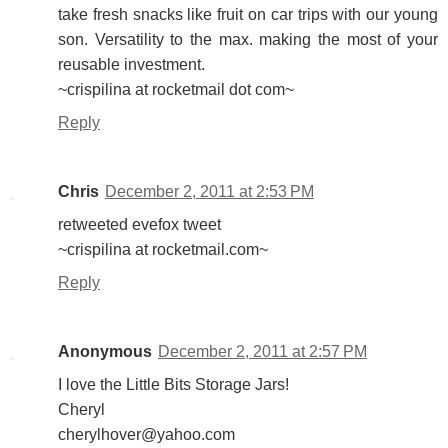
take fresh snacks like fruit on car trips with our young
son. Versatility to the max. making the most of your
reusable investment.
~crispilina at rocketmail dot com~
Reply
Chris
December 2, 2011 at 2:53 PM
retweeted evefox tweet
~crispilina at rocketmail.com~
Reply
Anonymous
December 2, 2011 at 2:57 PM
I love the Little Bits Storage Jars!
Cheryl
cherylhover@yahoo.com