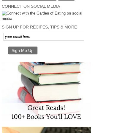
CONNECT ON SOCIAL MEDIA
SIGN UP FOR RECIPES, TIPS & MORE