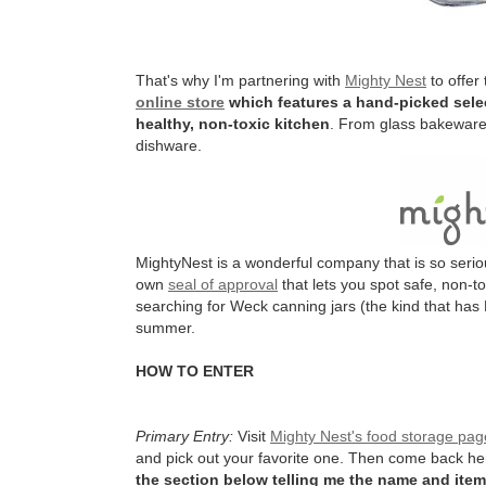
That's why I'm partnering with
Mighty Nest
to offer
online store
which features a hand-picked selec
healthy, non-toxic kitchen
. From glass bakeware 
dishware.
MightyNest is a wonderful company that is so serio
own
seal of approval
that lets you spot safe, non-t
searching for Weck canning jars (the kind that has 
summer.
HOW TO ENTER
Primary Entry:
Visit
Mighty Nest's food storage pag
and pick out your favorite one. Then come back h
the section below telling me the name and item