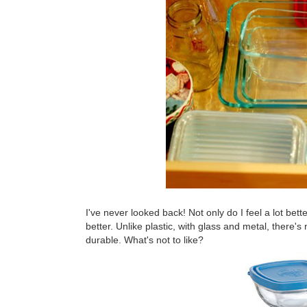
I've never looked back! Not only do I feel a lot bett
better. Unlike plastic, with glass and metal, there's
durable. What's not to like?