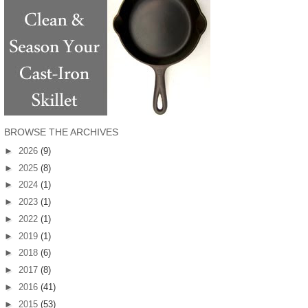
BROWSE THE ARCHIVES
►
2026
(9)
►
2025
(8)
►
2024
(1)
►
2023
(1)
►
2022
(1)
►
2019
(1)
►
2018
(6)
►
2017
(8)
►
2016
(41)
►
2015
(53)