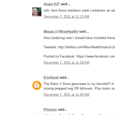
Angie H-P
said...
ooh, love those stainless steel containers as w
December 2, 2011 at 11:13 AM
Megan (@MissHealth)
said...
Also (realizing now I should have included these 
Tweeted: http://twitter.com/MissHealth/status
Posted on Facebook: https://www.facebook.co
December 2, 2011 at 11:19 AM
ErinKarat
said...
The Bake 'n Store glassware is my favorite!!! I
storing prepped veg OR leftovers. Plus looks so
December 2, 2011 at 11:30 AM
Phoenix
said...