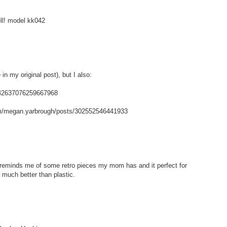
ell! model kk042
in my original post), but I also:
/142637076259667968
m/megan.yarbrough/posts/302552546441933
t reminds me of some retro pieces my mom has and it perfect for
 much better than plastic.