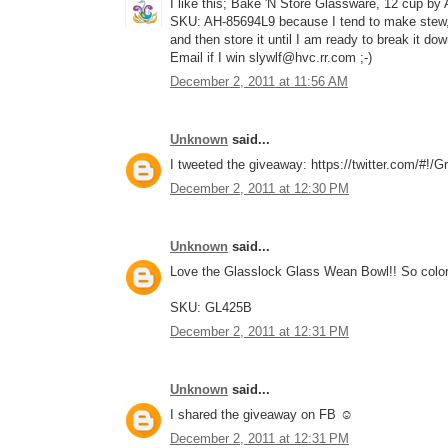
I like this; Bake 'N Store Glassware, 12 cup by
SKU: AH-85694L9 because I tend to make stew, c
and then store it until I am ready to break it do
Email if I win slywlf@hvc.rr.com ;-)
December 2, 2011 at 11:56 AM
Unknown
said...
I tweeted the giveaway: https://twitter.com/#!
December 2, 2011 at 12:30 PM
Unknown
said...
Love the Glasslock Glass Wean Bowl!! So color
SKU: GL425B
December 2, 2011 at 12:31 PM
Unknown
said...
I shared the giveaway on FB ☺
December 2, 2011 at 12:31 PM