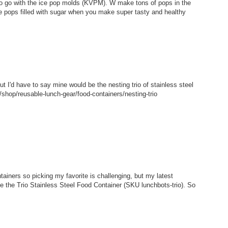
 to go with the ice pop molds (KVPM). W make tons of pops in the
e pops filled with sugar when you make super tasty and healthy
but I'd have to say mine would be the nesting trio of stainless steel
shop/reusable-lunch-gear/food-containers/nesting-trio
tainers so picking my favorite is challenging, but my latest
ke the Trio Stainless Steel Food Container (SKU lunchbots-trio). So