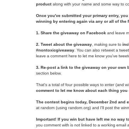
product
along with your name and some way to con
Once you've submitted your primary entry,
you 
winning by entering again via any or all of the
1.
Share the giveaway on Facebook
and leave m
2.
Tweet about the giveaway
, making sure to
inc
#nontoxicgiveaway
. You can also retweet a twee
leave a comment here to let me know you've tweete
3.
Re-post a link to the giveaway on your own b
section below.
That's a total of four possible ways to enter (and w
comment to let me know about each thing you
The contest begins today, December 2nd and e
at random (using random.org) and I'll post the winn
Important! If you win but have left me no way to
you comment with is not linked to a working email a