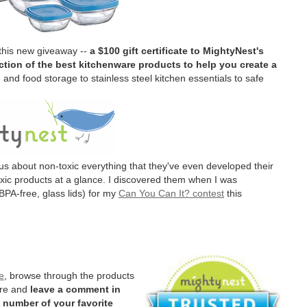
 this new giveaway --
a $100 gift certificate to MightyNest's
tion of the best kitchenware products to help you create a
and food storage to stainless steel kitchen essentials to safe
us about non-toxic everything that they've even developed their
oxic products at a glance. I discovered them when I was
BPA-free, glass lids) for my
Can You Can It? contest
this
e
, browse through the products
ere and
leave a comment in
 number of your favorite