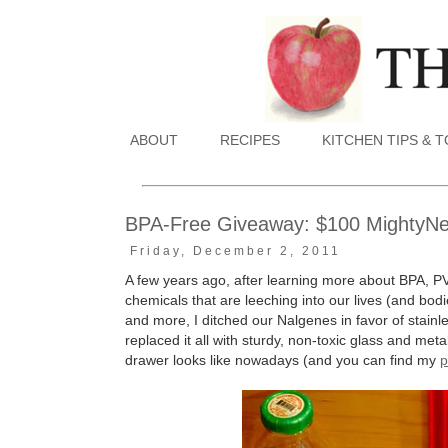
ABOUT
RECIPES
KITCHEN TIPS & 
BPA-Free Giveaway: $100 MightyNest
Friday, December 2, 2011
A few years ago, after learning more about BPA, P
chemicals that are leeching into our lives (and bodie
and more, I ditched our Nalgenes in favor of stain
replaced it all with sturdy, non-toxic glass and me
drawer looks like nowadays (and you can find my
p