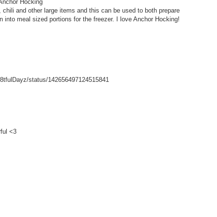
 Anchor Hocking
hili and other large items and this can be used to both prepare
wn into meal sized portions for the freezer. I love Anchor Hocking!
/Gr8tfulDayz/status/142656497124515841
ful <3