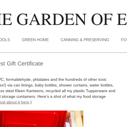
TOOLS
GREEN HOME
CANNING & PRESERVING
FO
 Gift Certificate
VC, formaldehyde, phtalates and the hundreds of other toxic
s!) via can linings, baby bottles, shower curtains, water bottles,
less steel Kleen Kanteens, recycled all my plastic Tupperware and
tal storage containers. Here's a shot of what my food storage
ost about it here
.)