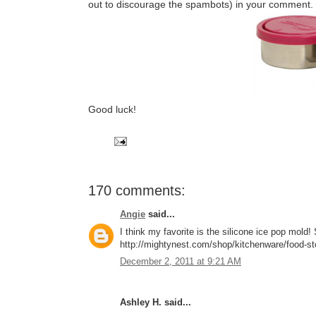
out to discourage the spambots) in your comment.
Good luck!
170 comments:
Angie
said...
I think my favorite is the silicone ice pop mol
http://mightynest.com/shop/kitchenware/food-stor
December 2, 2011 at 9:21 AM
Ashley H. said...