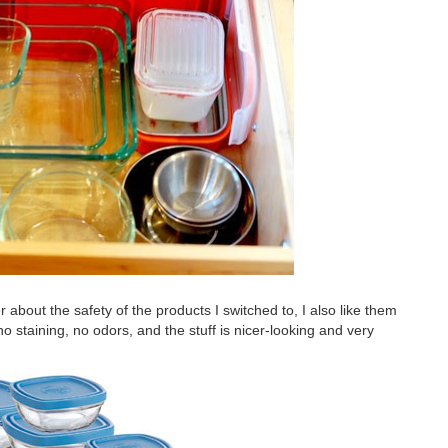
er about the safety of the products I switched to, I also like them
 no staining, no odors, and the stuff is nicer-looking and very