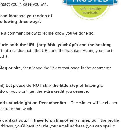
tact you in case you win.
can increase your odds of
 following three ways:
e a comment below to let me know you've done so.
lude both the URL (http://bit.ly/ucbAp0) and the hashtag
t that includes both the URL and the hashtag. Again, you must
d it.
log or site
, then leave the link to that page in the comments
in!)
But please
do NOT skip the little step of leaving a
 do
or you won't get the extra credit you deserve.
nds at midnight on December 9th .
The winner will be chosen
er later that week.
 contact you, I'll have to pick another winner.
So if the profile
ddress, you'd best include your email address (you can spell it