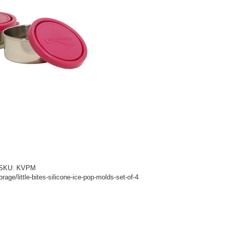
d! SKU: KVPM
age/little-bites-silicone-ice-pop-molds-set-of-4