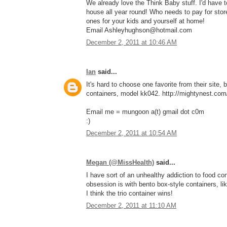
We already love the Think Baby stuff. I'd have
house all year round! Who needs to pay for stor
ones for your kids and yourself at home!
Email Ashleyhughson@hotmail.com
December 2, 2011 at 10:46 AM
Ian
said...
It's hard to choose one favorite from their site, 
containers, model kk042. http://mightynest.com/
Email me = mungoon a(t) gmail dot c0m
:)
December 2, 2011 at 10:54 AM
Megan (@MissHealth)
said...
I have sort of an unhealthy addiction to food con
obsession is with bento box-style containers, li
I think the trio container wins!
December 2, 2011 at 11:10 AM