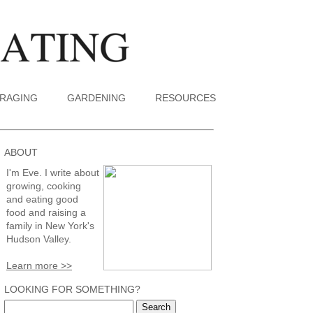
RAGING
GARDENING
RESOURCES
ABOUT
I'm Eve. I write about
growing, cooking
and eating good
food and raising a
family in New York's
Hudson Valley.
Learn more >>
LOOKING FOR SOMETHING?