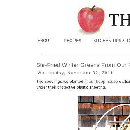
ABOUT
RECIPES
KITCHEN TIPS & 
Stir-Fried Winter Greens From Our 
Wednesday, November 30, 2011
The seedlings we planted in
our hoop house
earlie
under their protective plastic sheeting.