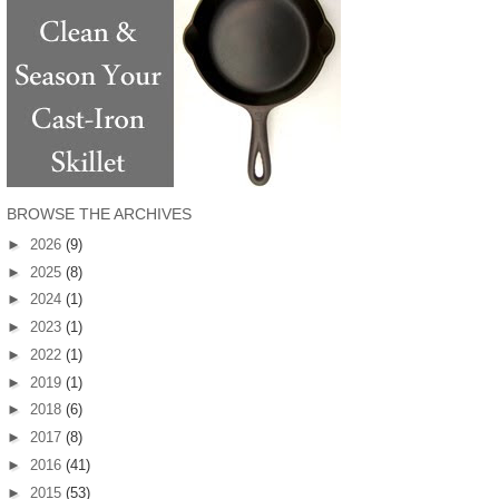
BROWSE THE ARCHIVES
►
2026
(9)
►
2025
(8)
►
2024
(1)
►
2023
(1)
►
2022
(1)
►
2019
(1)
►
2018
(6)
►
2017
(8)
►
2016
(41)
►
2015
(53)