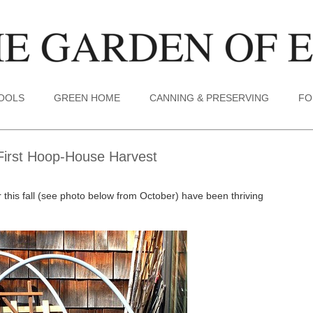
TOOLS
GREEN HOME
CANNING & PRESERVING
FO
First Hoop-House Harvest
r this fall (see photo below from October) have been thriving