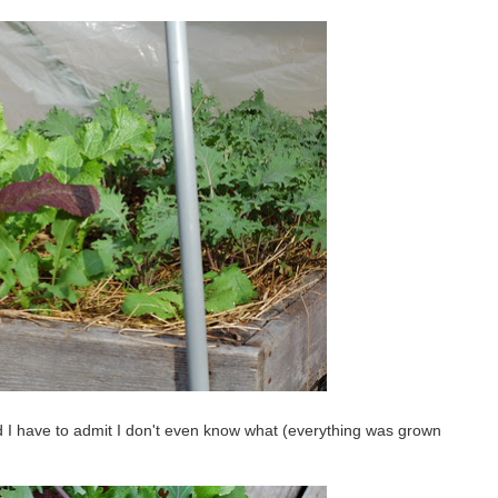
 I have to admit I don't even know what (everything was grown