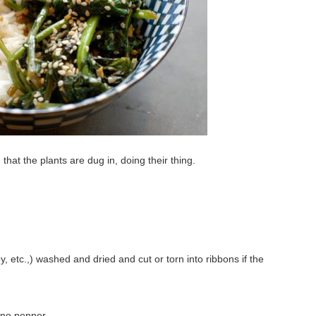
hat the plants are dug in, doing their thing.
y, etc.,) washed and dried and cut or torn into ribbons if the
peno pepper