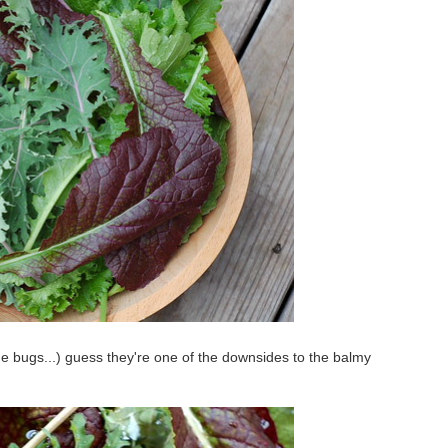
me bugs...) guess they're one of the downsides to the balmy