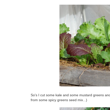
So's I cut some kale and some mustard greens and
from some spicy greens seed mix...)