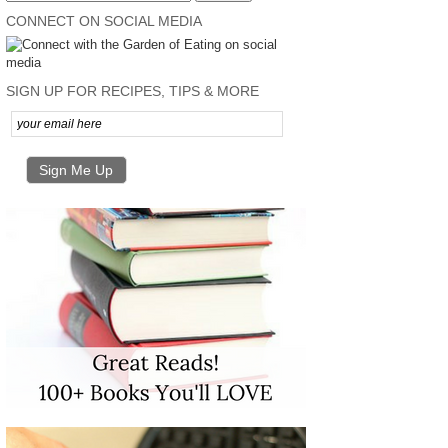
CONNECT ON SOCIAL MEDIA
SIGN UP FOR RECIPES, TIPS & MORE