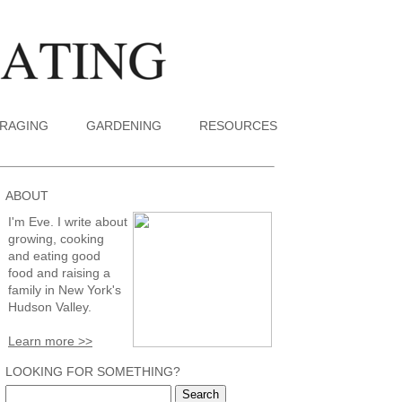
RAGING
GARDENING
RESOURCES
ABOUT
I'm Eve. I write about
growing, cooking
and eating good
food and raising a
family in New York's
Hudson Valley.
Learn more >>
LOOKING FOR SOMETHING?