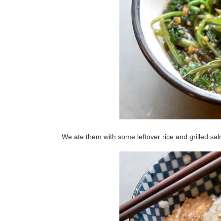
We ate them with some leftover rice and grilled sa