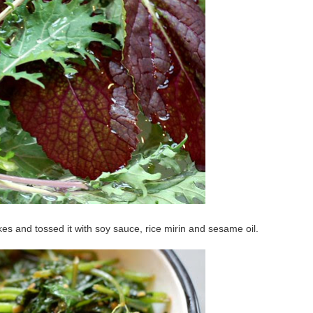
lakes and tossed it with soy sauce, rice mirin and sesame oil.