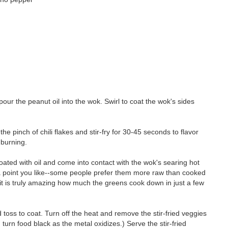
pour the peanut oil into the wok. Swirl to coat the wok's sides
 the pinch of chili flakes and stir-fry for 30-45 seconds to flavor
r burning.
coated with oil and come into contact with the wok's searing hot
to a point you like--some people prefer them more raw than cooked
it is truly amazing how much the greens cook down in just a few
 toss to coat. Turn off the heat and remove the stir-fried veggies
n turn food black as the metal oxidizes.) Serve the stir-fried