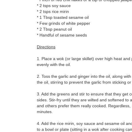
* 2 tsps soy sauce
* 2 tsps rice mirin
* 1 Tbsp toasted sesame oil
* Few grinds of white pepper
* 2 Tbsp peanut oil
* Handful of sesame seeds
Directions
1. Place a wok (or large skillet) over high heat and 
evenly with the oil.
2. Toss the garlic and ginger into the oil, along with
the oil, stirring to prevent the garlic from sticking o
3. Add the greens and stir to ensure that they get 
sides. Stir-fry until they are wilted and softened 
and others prefer them really cooked. Regardless, 
minutes.
4. Add the rice mirin, soy sauce and sesame oil and
to a bowl or plate (sitting in a wok after cooking ca