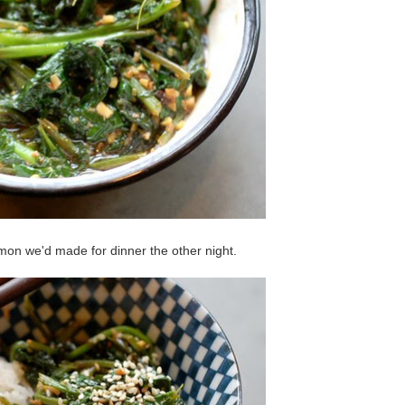
lmon we'd made for dinner the other night.