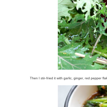
Then I stir-fried it with garlic, ginger, red pepper f