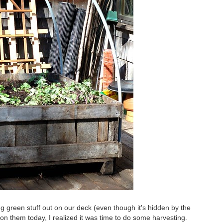
ing green stuff out on our deck (even though it's hidden by the
 on them today, I realized it was time to do some harvesting.