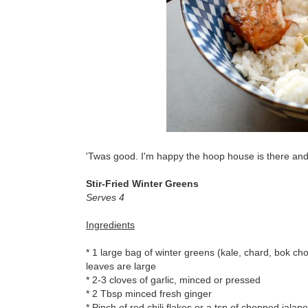
'Twas good. I'm happy the hoop house is there and t
Stir-Fried Winter Greens
Serves 4
Ingredients
* 1 large bag of winter greens (kale, chard, bok cho
leaves are large
* 2-3 cloves of garlic, minced or pressed
* 2 Tbsp minced fresh ginger
* Pinch of red chili flakes or a tsp of chopped jala