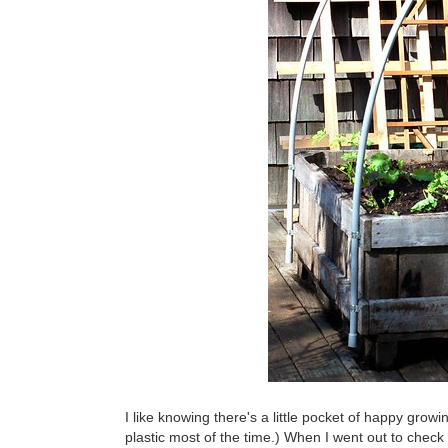
I like knowing there's a little pocket of happy grow
plastic most of the time.) When I went out to check