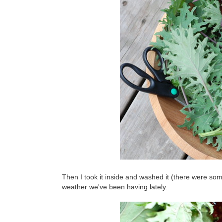
Then I took it inside and washed it (there were so
weather we've been having lately.