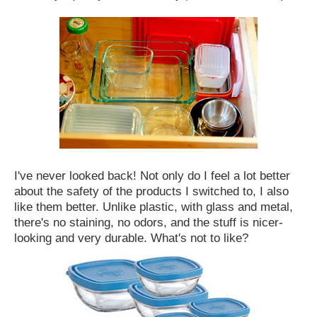
I've never looked back! Not only do I feel a lot better
about the safety of the products I switched to, I also
like them better. Unlike plastic, with glass and metal,
there's no staining, no odors, and the stuff is nicer-
looking and very durable. What's not to like?