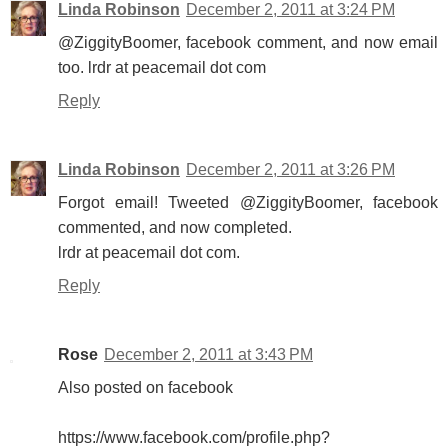
Linda Robinson
December 2, 2011 at 3:24 PM
@ZiggityBoomer, facebook comment, and now email
too. lrdr at peacemail dot com
Reply
Linda Robinson
December 2, 2011 at 3:26 PM
Forgot email! Tweeted @ZiggityBoomer, facebook
commented, and now completed.
lrdr at peacemail dot com.
Reply
Rose
December 2, 2011 at 3:43 PM
Also posted on facebook
https://www.facebook.com/profile.php?