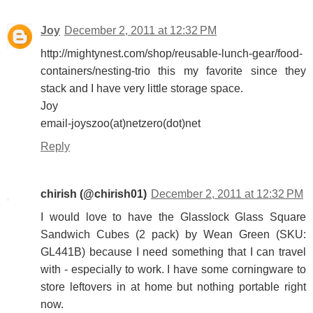
Joy
December 2, 2011 at 12:32 PM
http://mightynest.com/shop/reusable-lunch-gear/food-
containers/nesting-trio this my favorite since they
stack and I have very little storage space.
Joy
email-joyszoo(at)netzero(dot)net
Reply
chirish (@chirish01)
December 2, 2011 at 12:32 PM
I would love to have the Glasslock Glass Square
Sandwich Cubes (2 pack) by Wean Green (SKU:
GL441B) because I need something that I can travel
with - especially to work. I have some corningware to
store leftovers in at home but nothing portable right
now.