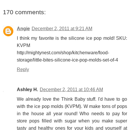
170 comments:
Angie
December 2, 2011 at 9:21 AM
I think my favorite is the silicone ice pop mold! SKU:
KVPM
http://mightynest.com/shop/kitchenware/food-
storage/little-bites-silicone-ice-pop-molds-set-of-4
Reply
Ashley H.
December 2, 2011 at 10:46 AM
We already love the Think Baby stuff. I'd have to go
with the ice pop molds (KVPM). W make tons of pops
in the house all year round! Who needs to pay for
store pops filled with sugar when you make super
tasty and healthy ones for your kids and yourself at