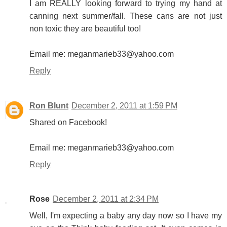
I am REALLY looking forward to trying my hand at
canning next summer/fall. These cans are not just
non toxic they are beautiful too!
Email me: meganmarieb33@yahoo.com
Reply
Ron Blunt
December 2, 2011 at 1:59 PM
Shared on Facebook!
Email me: meganmarieb33@yahoo.com
Reply
Rose
December 2, 2011 at 2:34 PM
Well, I'm expecting a baby any day now so I have my