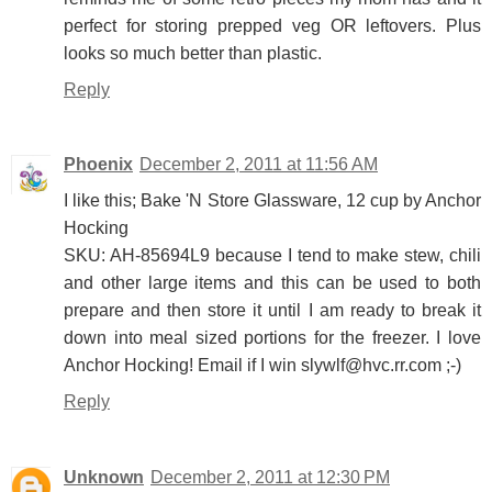
perfect for storing prepped veg OR leftovers. Plus
looks so much better than plastic.
Reply
Phoenix
December 2, 2011 at 11:56 AM
I like this; Bake 'N Store Glassware, 12 cup by Anchor
Hocking
SKU: AH-85694L9 because I tend to make stew, chili
and other large items and this can be used to both
prepare and then store it until I am ready to break it
down into meal sized portions for the freezer. I love
Anchor Hocking! Email if I win slywlf@hvc.rr.com ;-)
Reply
Unknown
December 2, 2011 at 12:30 PM