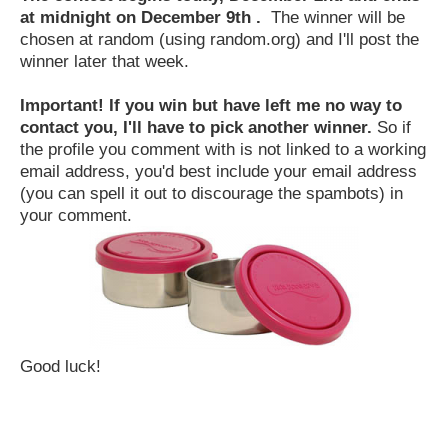
at midnight on December 9th .
The winner will be
chosen at random (using random.org) and I'll post the
winner later that week.
Important! If you win but have left me no way to
contact you, I'll have to pick another winner.
So if
the profile you comment with is not linked to a working
email address, you'd best include your email address
(you can spell it out to discourage the spambots) in
your comment.
Good luck!