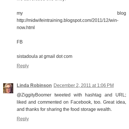
my blog
http://midwifeintraining.blogspot.com/2011/12/win-
now.html
FB
sistadoula at gmail dot com
Reply
Linda Robinson
December 2, 2011 at 1:06 PM
@ZiggityBoomer tweeted with hashtag and URL;
liked and commented on Facebook, too. Great idea,
and thanks for sharing the food storage wealth.
Reply