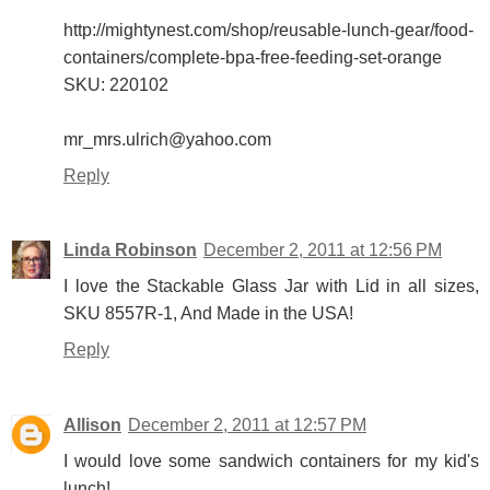
http://mightynest.com/shop/reusable-lunch-gear/food-
containers/complete-bpa-free-feeding-set-orange
SKU: 220102
mr_mrs.ulrich@yahoo.com
Reply
Linda Robinson
December 2, 2011 at 12:56 PM
I love the Stackable Glass Jar with Lid in all sizes,
SKU 8557R-1, And Made in the USA!
Reply
Allison
December 2, 2011 at 12:57 PM
I would love some sandwich containers for my kid's
lunch!