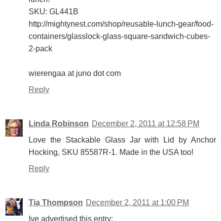
SKU: GL441B
http://mightynest.com/shop/reusable-lunch-gear/food-
containers/glasslock-glass-square-sandwich-cubes-
2-pack
wierengaa at juno dot com
Reply
Linda Robinson
December 2, 2011 at 12:58 PM
Love the Stackable Glass Jar with Lid by Anchor
Hocking, SKU 85587R-1. Made in the USA too!
Reply
Tia Thompson
December 2, 2011 at 1:00 PM
Ive advertised this entry: