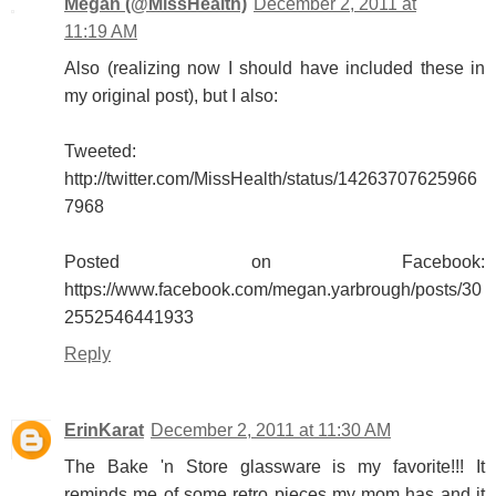
Megan (@MissHealth)
December 2, 2011 at
11:19 AM
Also (realizing now I should have included these in
my original post), but I also:
Tweeted:
http://twitter.com/MissHealth/status/14263707625966
7968
Posted on Facebook:
https://www.facebook.com/megan.yarbrough/posts/30
2552546441933
Reply
ErinKarat
December 2, 2011 at 11:30 AM
The Bake 'n Store glassware is my favorite!!! It
reminds me of some retro pieces my mom has and it