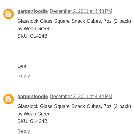
gardenfoodie
December 2, 2011 at 4:43 PM
Glasslock Glass Square Snack Cubes, 7oz (2 pack)
by Wean Green
SKU: GL424B
Lynn
Reply
gardenfoodie
December 2, 2011 at 4:44 PM
Glasslock Glass Square Snack Cubes, 7oz (2 pack)
by Wean Green
SKU: GL424B
Reply