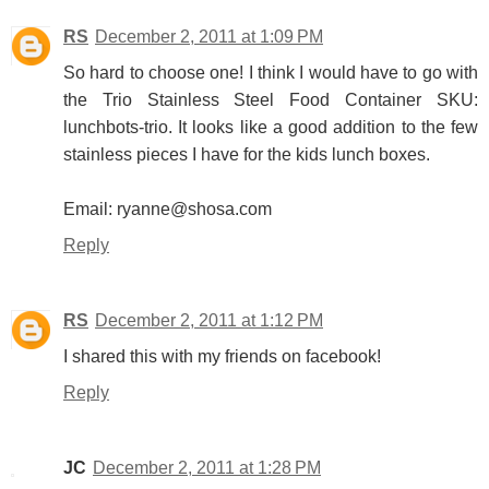
RS
December 2, 2011 at 1:09 PM
So hard to choose one! I think I would have to go with
the Trio Stainless Steel Food Container SKU:
lunchbots-trio. It looks like a good addition to the few
stainless pieces I have for the kids lunch boxes.
Email: ryanne@shosa.com
Reply
RS
December 2, 2011 at 1:12 PM
I shared this with my friends on facebook!
Reply
JC
December 2, 2011 at 1:28 PM