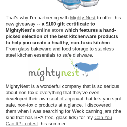
That's why I'm partnering with
Mighty Nest
to offer this
new giveaway --
a $100 gift certificate to
MightyNest's
online store
which features a hand-
picked selection of the best kitchenware products
to help you create a healthy, non-toxic kitchen
.
From glass bakeware and food storage to stainless
steel kitchen essentials to safe dishware.
MightyNest is a wonderful company that is so serious
about non-toxic everything that they've even
developed their own
seal of approval
that lets you spot
safe, non-toxic products at a glance. I discovered
them when I was searching for Weck canning jars (the
kind that has BPA-free, glass lids) for my
Can You
Can It? contest
this summer.