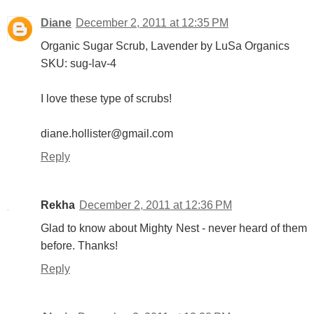
Diane
December 2, 2011 at 12:35 PM
Organic Sugar Scrub, Lavender by LuSa Organics
SKU: sug-lav-4
I love these type of scrubs!
diane.hollister@gmail.com
Reply
Rekha
December 2, 2011 at 12:36 PM
Glad to know about Mighty Nest - never heard of them
before. Thanks!
Reply