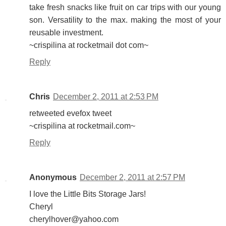
take fresh snacks like fruit on car trips with our young
son. Versatility to the max. making the most of your
reusable investment.
~crispilina at rocketmail dot com~
Reply
Chris
December 2, 2011 at 2:53 PM
retweeted evefox tweet
~crispilina at rocketmail.com~
Reply
Anonymous
December 2, 2011 at 2:57 PM
I love the Little Bits Storage Jars!
Cheryl
cherylhover@yahoo.com