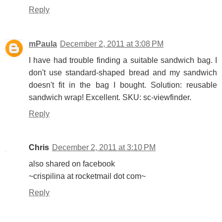
Reply
mPaula
December 2, 2011 at 3:08 PM
I have had trouble finding a suitable sandwich bag. I
don't use standard-shaped bread and my sandwich
doesn't fit in the bag I bought. Solution: reusable
sandwich wrap! Excellent. SKU: sc-viewfinder.
Reply
Chris
December 2, 2011 at 3:10 PM
also shared on facebook
~crispilina at rocketmail dot com~
Reply