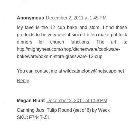
Anonymous
December 2, 2011 at 1:45 PM
My fave is the 12 cup bake and store. I find these
products to be very useful since I often make pot luck
dinners for church functions. The url is:
http://mightynest.com/shop/kitchenware/cookware-
bakeware/bake-n-store-glassware-12-cup
You can contact me at wildcatmelody@netscape.net
Reply
Megan Blunt
December 2, 2011 at 1:58 PM
Canning Jars, Tulip Round (set of 6) by Weck
SKU: F744T-.5L