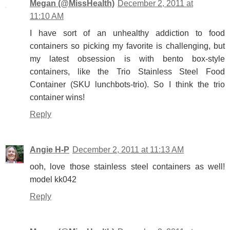
Megan (@MissHealth)
December 2, 2011 at
11:10 AM
I have sort of an unhealthy addiction to food
containers so picking my favorite is challenging, but
my latest obsession is with bento box-style
containers, like the Trio Stainless Steel Food
Container (SKU lunchbots-trio). So I think the trio
container wins!
Reply
Angie H-P
December 2, 2011 at 11:13 AM
ooh, love those stainless steel containers as well!
model kk042
Reply