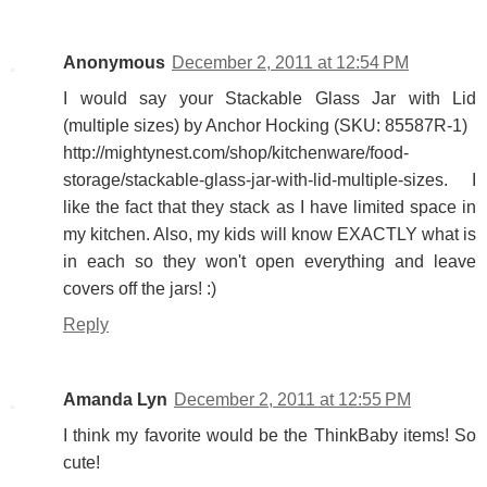
Anonymous
December 2, 2011 at 12:54 PM
I would say your Stackable Glass Jar with Lid
(multiple sizes) by Anchor Hocking (SKU: 85587R-1)
http://mightynest.com/shop/kitchenware/food-
storage/stackable-glass-jar-with-lid-multiple-sizes. I
like the fact that they stack as I have limited space in
my kitchen. Also, my kids will know EXACTLY what is
in each so they won't open everything and leave
covers off the jars! :)
Reply
Amanda Lyn
December 2, 2011 at 12:55 PM
I think my favorite would be the ThinkBaby items! So
cute!