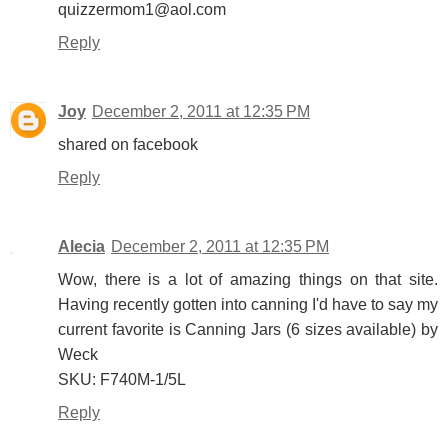
quizzermom1@aol.com
Reply
Joy
December 2, 2011 at 12:35 PM
shared on facebook
Reply
Alecia
December 2, 2011 at 12:35 PM
Wow, there is a lot of amazing things on that site.
Having recently gotten into canning I'd have to say my
current favorite is Canning Jars (6 sizes available) by
Weck
SKU: F740M-1/5L
Reply