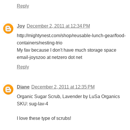
Reply
Joy
December 2, 2011 at 12:34 PM
http://mightynest.com/shop/reusable-lunch-gear/food-
containers/nesting-trio
My fav because I don't have much storage space
email-joyszoo at netzero dot net
Reply
Diane
December 2, 2011 at 12:35 PM
Organic Sugar Scrub, Lavender by LuSa Organics
SKU: sug-lav-4
I love these type of scrubs!