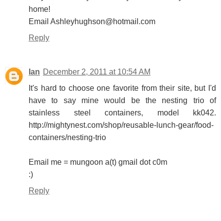
home!
Email Ashleyhughson@hotmail.com
Reply
Ian
December 2, 2011 at 10:54 AM
It's hard to choose one favorite from their site, but I'd
have to say mine would be the nesting trio of
stainless steel containers, model kk042.
http://mightynest.com/shop/reusable-lunch-gear/food-
containers/nesting-trio
Email me = mungoon a(t) gmail dot c0m
:)
Reply