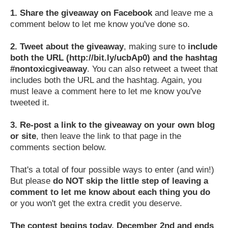
1.
Share the giveaway on Facebook
and leave me a
comment below to let me know you've done so.
2.
Tweet about the giveaway
, making sure to
include
both the URL (http://bit.ly/ucbAp0) and the hashtag
#nontoxicgiveaway
. You can also retweet a tweet that
includes both the URL and the hashtag. Again, you
must leave a comment here to let me know you've
tweeted it.
3.
Re-post a link to the giveaway on your own blog
or site
, then leave the link to that page in the
comments section below.
That's a total of four possible ways to enter (and win!)
But please
do NOT skip the little step of leaving a
comment to let me know about each thing you do
or you won't get the extra credit you deserve.
The contest begins today, December 2nd and ends