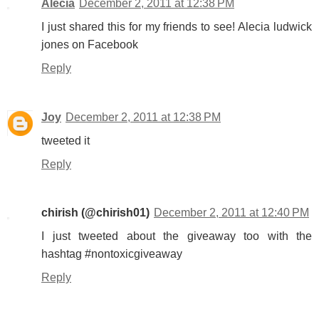
Alecia
December 2, 2011 at 12:38 PM
I just shared this for my friends to see! Alecia ludwick
jones on Facebook
Reply
Joy
December 2, 2011 at 12:38 PM
tweeted it
Reply
chirish (@chirish01)
December 2, 2011 at 12:40 PM
I just tweeted about the giveaway too with the
hashtag #nontoxicgiveaway
Reply