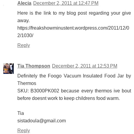
Alecia
December 2, 2011 at 12:47 PM
Here is the link to my blog post regarding your give
away.
https://freakshowminustent.wordpress.com/2011/12/0
2/1030/
Reply
Tia Thompson
December 2, 2011 at 12:53 PM
Definitely the Foogo Vacuum Insulated Food Jar by
Thermos
SKU: B3000PK002 because every thermos ive bout
before doesnt work to keep childrens food warm.
Tia
sistadoula@gmail.com
Reply