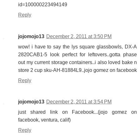
id=100000223494149
Reply
jojomojo13
December 2, 2011 at 3:50 PM
wow! i have to say the lys square glassbowls, DX-A
2820CAB1-5 look perfect for leftovers..gotta phase
out my current storage containers..i also loved bake n
store 2 cup sku-AH-81884L9..jojo gomez on facebook
Reply
jojomojo13
December 2, 2011 at 3:54 PM
just shared link on Facebook...(jojo gomez on
facebook, ventura, calif)
Reply