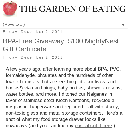
▼
Friday, December 2, 2011
BPA-Free Giveaway: $100 MightyNest
Gift Certificate
Friday, December 2, 2011
A few years ago, after learning more about BPA, PVC,
formaldehyde, phtalates and the hundreds of other
toxic chemicals that are leeching into our lives (and
bodies!) via can linings, baby bottles, shower curtains,
water bottles, and more, I ditched our Nalgenes in
favor of stainless steel Kleen Kanteens, recycled all
my plastic Tupperware and replaced it all with sturdy,
non-toxic glass and metal storage containers. Here's a
shot of what my food storage drawer looks like
nowadays (and you can find my
post about it here
.)