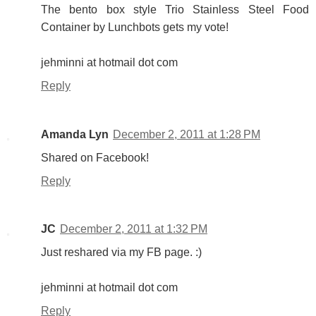
The bento box style Trio Stainless Steel Food
Container by Lunchbots gets my vote!
jehminni at hotmail dot com
Reply
Amanda Lyn
December 2, 2011 at 1:28 PM
Shared on Facebook!
Reply
JC
December 2, 2011 at 1:32 PM
Just reshared via my FB page. :)
jehminni at hotmail dot com
Reply