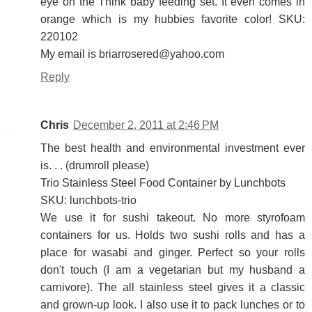
eye on the Think baby feeding set. It even comes in
orange which is my hubbies favorite color! SKU:
220102
My email is briarrosered@yahoo.com
Reply
Chris
December 2, 2011 at 2:46 PM
The best health and environmental investment ever
is. . . (drumroll please)
Trio Stainless Steel Food Container by Lunchbots
SKU: lunchbots-trio
We use it for sushi takeout. No more styrofoam
containers for us. Holds two sushi rolls and has a
place for wasabi and ginger. Perfect so your rolls
don't touch (I am a vegetarian but my husband a
carnivore). The all stainless steel gives it a classic
and grown-up look. I also use it to pack lunches or to