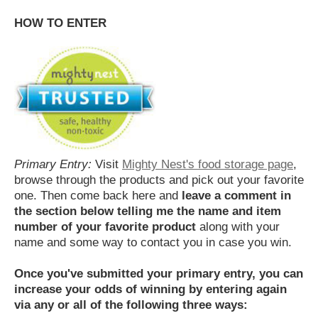
HOW TO ENTER
Primary Entry:
Visit
Mighty Nest's food storage page
,
browse through the products and pick out your favorite
one. Then come back here and
leave a comment in
the section below telling me the name and item
number of your favorite product
along with your
name and some way to contact you in case you win.
Once you've submitted your primary entry,
you can
increase your odds of winning by entering again
via any or all of the following three ways: