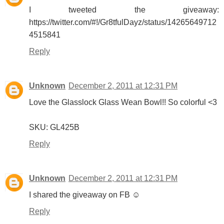
I tweeted the giveaway:
https://twitter.com/#!/Gr8tfulDayz/status/14265649712
4515841
Reply
Unknown
December 2, 2011 at 12:31 PM
Love the Glasslock Glass Wean Bowl!! So colorful <3
SKU: GL425B
Reply
Unknown
December 2, 2011 at 12:31 PM
I shared the giveaway on FB ☺
Reply