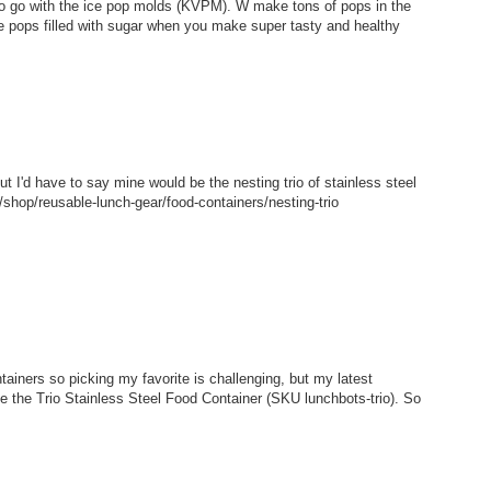
 to go with the ice pop molds (KVPM). W make tons of pops in the
e pops filled with sugar when you make super tasty and healthy
but I'd have to say mine would be the nesting trio of stainless steel
shop/reusable-lunch-gear/food-containers/nesting-trio
tainers so picking my favorite is challenging, but my latest
ke the Trio Stainless Steel Food Container (SKU lunchbots-trio). So