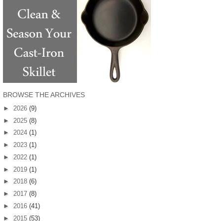
BROWSE THE ARCHIVES
►
2026
(9)
►
2025
(8)
►
2024
(1)
►
2023
(1)
►
2022
(1)
►
2019
(1)
►
2018
(6)
►
2017
(8)
►
2016
(41)
►
2015
(53)