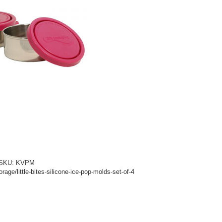
d! SKU: KVPM
age/little-bites-silicone-ice-pop-molds-set-of-4