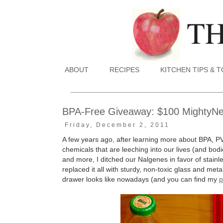
ABOUT
RECIPES
KITCHEN TIPS & 
BPA-Free Giveaway: $100 MightyNest
Friday, December 2, 2011
A few years ago, after learning more about BPA, P
chemicals that are leeching into our lives (and bodie
and more, I ditched our Nalgenes in favor of stain
replaced it all with sturdy, non-toxic glass and me
drawer looks like nowadays (and you can find my
p