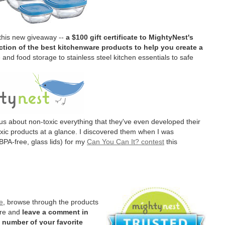
 this new giveaway --
a $100 gift certificate to MightyNest's
tion of the best kitchenware products to help you create a
and food storage to stainless steel kitchen essentials to safe
us about non-toxic everything that they've even developed their
oxic products at a glance. I discovered them when I was
BPA-free, glass lids) for my
Can You Can It? contest
this
e
, browse through the products
ere and
leave a comment in
 number of your favorite