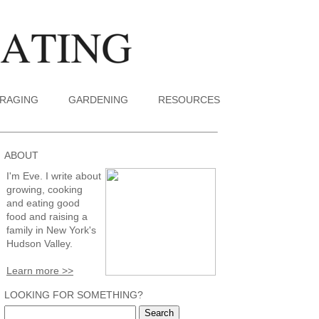
RAGING
GARDENING
RESOURCES
ABOUT
I'm Eve. I write about
growing, cooking
and eating good
food and raising a
family in New York's
Hudson Valley.
Learn more >>
LOOKING FOR SOMETHING?