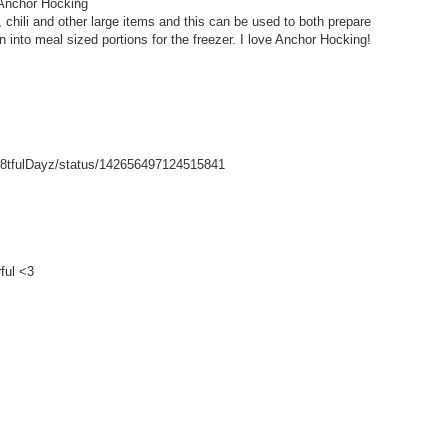
 Anchor Hocking
hili and other large items and this can be used to both prepare
wn into meal sized portions for the freezer. I love Anchor Hocking!
/Gr8tfulDayz/status/142656497124515841
ful <3