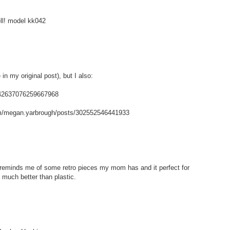
ell! model kk042
in my original post), but I also:
/142637076259667968
m/megan.yarbrough/posts/302552546441933
t reminds me of some retro pieces my mom has and it perfect for
 much better than plastic.