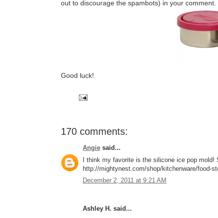
out to discourage the spambots) in your comment.
Good luck!
170 comments:
Angie
said...
I think my favorite is the silicone ice pop mol
http://mightynest.com/shop/kitchenware/food-stor
December 2, 2011 at 9:21 AM
Ashley H. said...