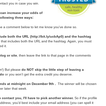
tact you in case you win.
can increase your odds of
 following three ways:
e a comment below to let me know you've done so.
lude both the URL (http://bit.ly/ucbAp0) and the hashtag
t that includes both the URL and the hashtag. Again, you must
d it.
log or site
, then leave the link to that page in the comments
in!)
But please
do NOT skip the little step of leaving a
 do
or you won't get the extra credit you deserve.
nds at midnight on December 9th .
The winner will be chosen
er later that week.
 contact you, I'll have to pick another winner.
So if the profile
ddress, you'd best include your email address (you can spell it