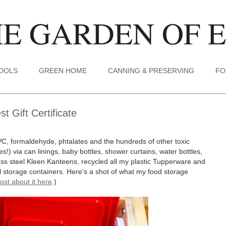
TOOLS
GREEN HOME
CANNING & PRESERVING
FO
 Gift Certificate
VC, formaldehyde, phtalates and the hundreds of other toxic
s!) via can linings, baby bottles, shower curtains, water bottles,
less steel Kleen Kanteens, recycled all my plastic Tupperware and
tal storage containers. Here's a shot of what my food storage
ost about it here
.)