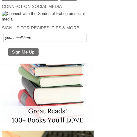
CONNECT ON SOCIAL MEDIA
SIGN UP FOR RECIPES, TIPS & MORE