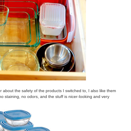
er about the safety of the products I switched to, I also like them
 no staining, no odors, and the stuff is nicer-looking and very