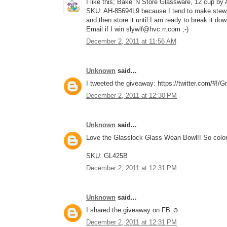
I like this; Bake 'N Store Glassware, 12 cup by
SKU: AH-85694L9 because I tend to make stew, c
and then store it until I am ready to break it do
Email if I win slywlf@hvc.rr.com ;-)
December 2, 2011 at 11:56 AM
Unknown
said...
I tweeted the giveaway: https://twitter.com/#!
December 2, 2011 at 12:30 PM
Unknown
said...
Love the Glasslock Glass Wean Bowl!! So color
SKU: GL425B
December 2, 2011 at 12:31 PM
Unknown
said...
I shared the giveaway on FB ☺
December 2, 2011 at 12:31 PM