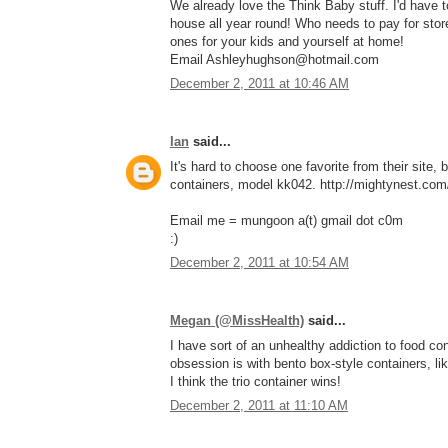
We already love the Think Baby stuff. I'd have
house all year round! Who needs to pay for stor
ones for your kids and yourself at home!
Email Ashleyhughson@hotmail.com
December 2, 2011 at 10:46 AM
Ian
said...
It's hard to choose one favorite from their site, 
containers, model kk042. http://mightynest.com/
Email me = mungoon a(t) gmail dot c0m
:)
December 2, 2011 at 10:54 AM
Megan (@MissHealth)
said...
I have sort of an unhealthy addiction to food con
obsession is with bento box-style containers, li
I think the trio container wins!
December 2, 2011 at 11:10 AM