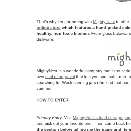
That's why I'm partnering with
Mighty Nest
to offer
online store
which features a hand-picked selec
healthy, non-toxic kitchen
. From glass bakeware 
dishware.
MightyNest is a wonderful company that is so serio
own
seal of approval
that lets you spot safe, non-t
searching for Weck canning jars (the kind that has 
summer.
HOW TO ENTER
Primary Entry:
Visit
Mighty Nest's food storage pag
and pick out your favorite one. Then come back h
the section below telling me the name and item