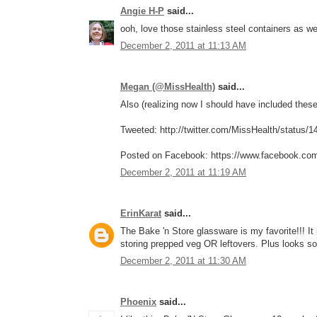
Angie H-P
said...
ooh, love those stainless steel containers as w
December 2, 2011 at 11:13 AM
Megan (@MissHealth)
said...
Also (realizing now I should have included these 
Tweeted: http://twitter.com/MissHealth/status
Posted on Facebook: https://www.facebook.co
December 2, 2011 at 11:19 AM
ErinKarat
said...
The Bake 'n Store glassware is my favorite!!! I
storing prepped veg OR leftovers. Plus looks so
December 2, 2011 at 11:30 AM
Phoenix
said...