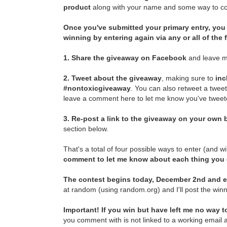
product
along with your name and some way to con
Once you've submitted your primary entry,
you 
winning by entering again via any or all of the
1.
Share the giveaway on Facebook
and leave m
2.
Tweet about the giveaway
, making sure to
inc
#nontoxicgiveaway
. You can also retweet a twee
leave a comment here to let me know you've tweete
3.
Re-post a link to the giveaway on your own b
section below.
That's a total of four possible ways to enter (and w
comment to let me know about each thing you
The contest begins today, December 2nd and e
at random (using random.org) and I'll post the winn
Important! If you win but have left me no way to
you comment with is not linked to a working email a