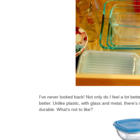
I've never looked back! Not only do I feel a lot bett
better. Unlike plastic, with glass and metal, there's
durable. What's not to like?