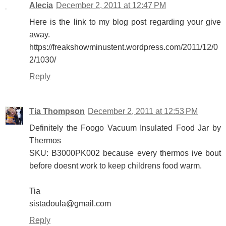
Alecia
December 2, 2011 at 12:47 PM
Here is the link to my blog post regarding your give
away.
https://freakshowminustent.wordpress.com/2011/12/0
2/1030/
Reply
Tia Thompson
December 2, 2011 at 12:53 PM
Definitely the Foogo Vacuum Insulated Food Jar by
Thermos
SKU: B3000PK002 because every thermos ive bout
before doesnt work to keep childrens food warm.
Tia
sistadoula@gmail.com
Reply