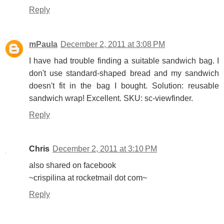
Reply
mPaula
December 2, 2011 at 3:08 PM
I have had trouble finding a suitable sandwich bag. I
don't use standard-shaped bread and my sandwich
doesn't fit in the bag I bought. Solution: reusable
sandwich wrap! Excellent. SKU: sc-viewfinder.
Reply
Chris
December 2, 2011 at 3:10 PM
also shared on facebook
~crispilina at rocketmail dot com~
Reply