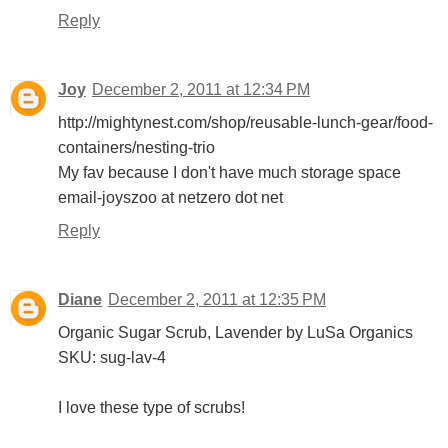
Reply
Joy
December 2, 2011 at 12:34 PM
http://mightynest.com/shop/reusable-lunch-gear/food-
containers/nesting-trio
My fav because I don't have much storage space
email-joyszoo at netzero dot net
Reply
Diane
December 2, 2011 at 12:35 PM
Organic Sugar Scrub, Lavender by LuSa Organics
SKU: sug-lav-4
I love these type of scrubs!