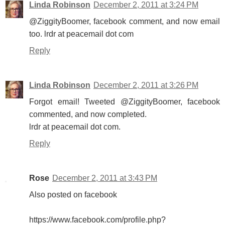
Linda Robinson
December 2, 2011 at 3:24 PM
@ZiggityBoomer, facebook comment, and now email
too. lrdr at peacemail dot com
Reply
Linda Robinson
December 2, 2011 at 3:26 PM
Forgot email! Tweeted @ZiggityBoomer, facebook
commented, and now completed.
lrdr at peacemail dot com.
Reply
Rose
December 2, 2011 at 3:43 PM
Also posted on facebook
https://www.facebook.com/profile.php?