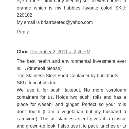
eye on the Think baby feeding set. It even comes in
orange which is my hubbies favorite color! SKU:
220102
My email is briarrosered@yahoo.com
Reply
Chris
December 2, 2011 at 2:46 PM
The best health and environmental investment ever
is. . . (drumroll please)
Trio Stainless Steel Food Container by Lunchbots
SKU: lunchbots-trio
We use it for sushi takeout. No more styrofoam
containers for us. Holds two sushi rolls and has a
place for wasabi and ginger. Perfect so your rolls
don't touch (I am a vegetarian but my husband a
carnivore). The all stainless steel gives it a classic
and grown-up look. I also use it to pack lunches or to