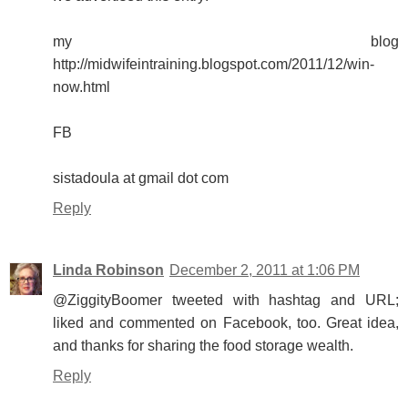
my blog
http://midwifeintraining.blogspot.com/2011/12/win-
now.html
FB
sistadoula at gmail dot com
Reply
Linda Robinson
December 2, 2011 at 1:06 PM
@ZiggityBoomer tweeted with hashtag and URL;
liked and commented on Facebook, too. Great idea,
and thanks for sharing the food storage wealth.
Reply