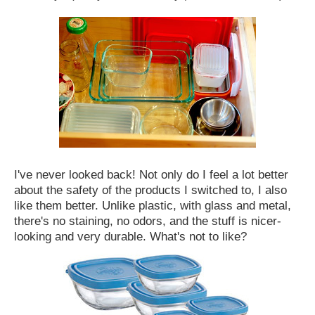
I've never looked back! Not only do I feel a lot better
about the safety of the products I switched to, I also
like them better. Unlike plastic, with glass and metal,
there's no staining, no odors, and the stuff is nicer-
looking and very durable. What's not to like?