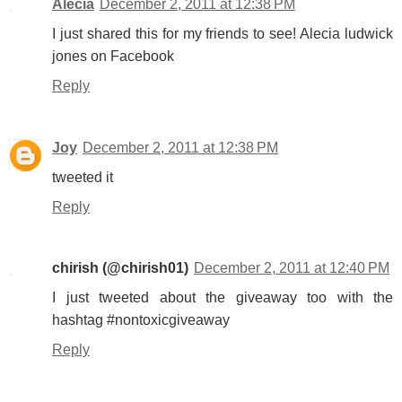
Alecia
December 2, 2011 at 12:38 PM
I just shared this for my friends to see! Alecia ludwick
jones on Facebook
Reply
Joy
December 2, 2011 at 12:38 PM
tweeted it
Reply
chirish (@chirish01)
December 2, 2011 at 12:40 PM
I just tweeted about the giveaway too with the
hashtag #nontoxicgiveaway
Reply