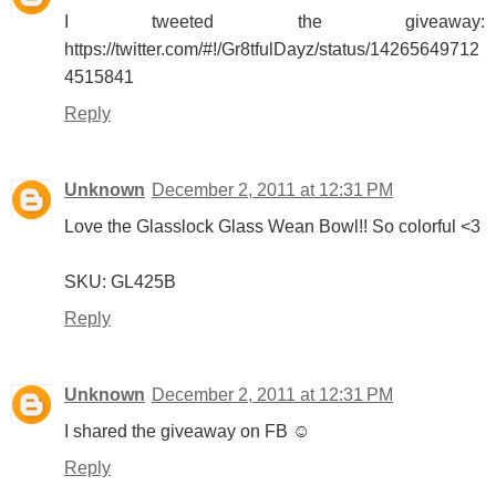
I tweeted the giveaway:
https://twitter.com/#!/Gr8tfulDayz/status/14265649712
4515841
Reply
Unknown
December 2, 2011 at 12:31 PM
Love the Glasslock Glass Wean Bowl!! So colorful <3
SKU: GL425B
Reply
Unknown
December 2, 2011 at 12:31 PM
I shared the giveaway on FB ☺
Reply