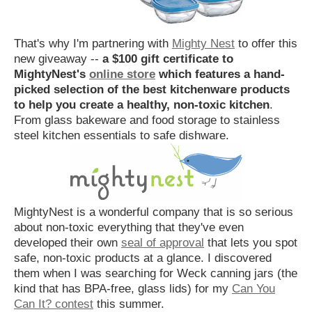
That's why I'm partnering with
Mighty Nest
to offer this
new giveaway --
a $100 gift certificate to
MightyNest's
online store
which features a hand-
picked selection of the best kitchenware products
to help you create a healthy, non-toxic kitchen
.
From glass bakeware and food storage to stainless
steel kitchen essentials to safe dishware.
MightyNest is a wonderful company that is so serious
about non-toxic everything that they've even
developed their own
seal of approval
that lets you spot
safe, non-toxic products at a glance. I discovered
them when I was searching for Weck canning jars (the
kind that has BPA-free, glass lids) for my
Can You
Can It? contest
this summer.