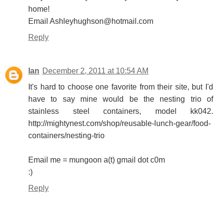
home!
Email Ashleyhughson@hotmail.com
Reply
Ian
December 2, 2011 at 10:54 AM
It's hard to choose one favorite from their site, but I'd
have to say mine would be the nesting trio of
stainless steel containers, model kk042.
http://mightynest.com/shop/reusable-lunch-gear/food-
containers/nesting-trio
Email me = mungoon a(t) gmail dot c0m
:)
Reply