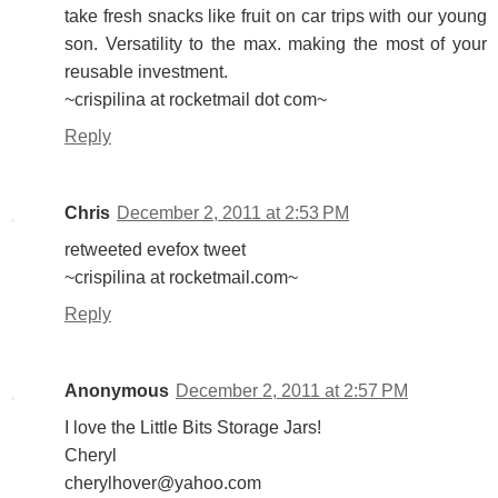
take fresh snacks like fruit on car trips with our young
son. Versatility to the max. making the most of your
reusable investment.
~crispilina at rocketmail dot com~
Reply
Chris
December 2, 2011 at 2:53 PM
retweeted evefox tweet
~crispilina at rocketmail.com~
Reply
Anonymous
December 2, 2011 at 2:57 PM
I love the Little Bits Storage Jars!
Cheryl
cherylhover@yahoo.com