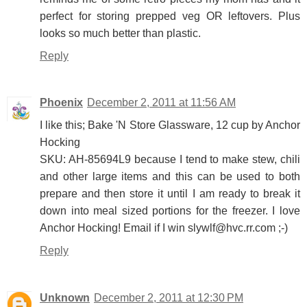
perfect for storing prepped veg OR leftovers. Plus
looks so much better than plastic.
Reply
Phoenix
December 2, 2011 at 11:56 AM
I like this; Bake 'N Store Glassware, 12 cup by Anchor
Hocking
SKU: AH-85694L9 because I tend to make stew, chili
and other large items and this can be used to both
prepare and then store it until I am ready to break it
down into meal sized portions for the freezer. I love
Anchor Hocking! Email if I win slywlf@hvc.rr.com ;-)
Reply
Unknown
December 2, 2011 at 12:30 PM