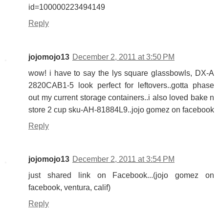
id=100000223494149
Reply
jojomojo13
December 2, 2011 at 3:50 PM
wow! i have to say the lys square glassbowls, DX-A
2820CAB1-5 look perfect for leftovers..gotta phase
out my current storage containers..i also loved bake n
store 2 cup sku-AH-81884L9..jojo gomez on facebook
Reply
jojomojo13
December 2, 2011 at 3:54 PM
just shared link on Facebook...(jojo gomez on
facebook, ventura, calif)
Reply