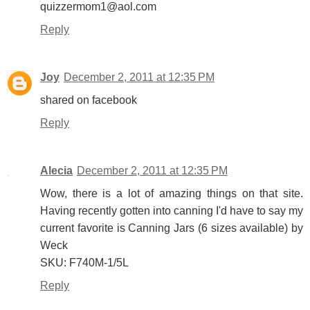
quizzermom1@aol.com
Reply
Joy
December 2, 2011 at 12:35 PM
shared on facebook
Reply
Alecia
December 2, 2011 at 12:35 PM
Wow, there is a lot of amazing things on that site.
Having recently gotten into canning I'd have to say my
current favorite is Canning Jars (6 sizes available) by
Weck
SKU: F740M-1/5L
Reply