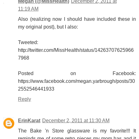
Megan (@MissHealth)
December 2, 2011 at
11:19 AM
Also (realizing now I should have included these in
my original post), but I also:
Tweeted:
http://twitter.com/MissHealth/status/14263707625966
7968
Posted on Facebook:
https://www.facebook.com/megan.yarbrough/posts/30
2552546441933
Reply
ErinKarat
December 2, 2011 at 11:30 AM
The Bake 'n Store glassware is my favorite!!! It
reminds me of some retro pieces my mom has and it