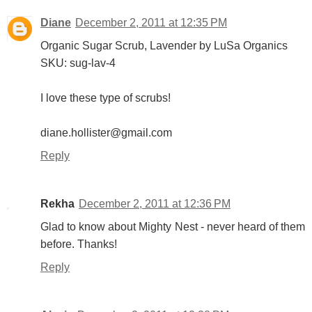
Diane
December 2, 2011 at 12:35 PM
Organic Sugar Scrub, Lavender by LuSa Organics
SKU: sug-lav-4
I love these type of scrubs!
diane.hollister@gmail.com
Reply
Rekha
December 2, 2011 at 12:36 PM
Glad to know about Mighty Nest - never heard of them
before. Thanks!
Reply