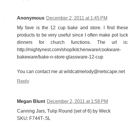
Anonymous
December 2, 2011 at 1:45 PM
My fave is the 12 cup bake and store. I find these
products to be very useful since I often make pot luck
dinners for church functions. The url is:
http://mightynest.com/shop/kitchenware/cookware-
bakeware/bake-n-store-glassware-12-cup
You can contact me at wildcatmelody@netscape.net
Reply
Megan Blunt
December 2, 2011 at 1:58 PM
Canning Jars, Tulip Round (set of 6) by Weck
SKU: F744T-.5L