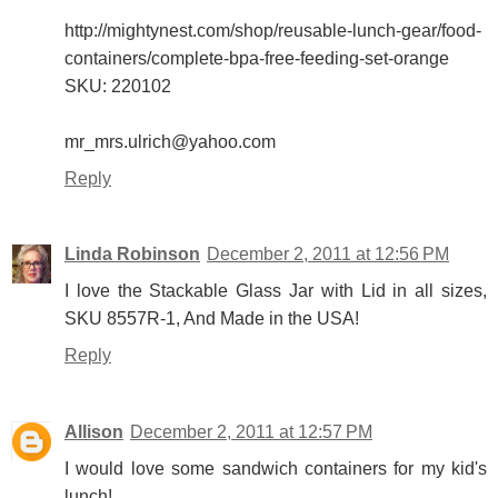
http://mightynest.com/shop/reusable-lunch-gear/food-
containers/complete-bpa-free-feeding-set-orange
SKU: 220102
mr_mrs.ulrich@yahoo.com
Reply
Linda Robinson
December 2, 2011 at 12:56 PM
I love the Stackable Glass Jar with Lid in all sizes,
SKU 8557R-1, And Made in the USA!
Reply
Allison
December 2, 2011 at 12:57 PM
I would love some sandwich containers for my kid's
lunch!