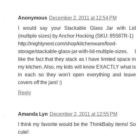
Anonymous
December 2, 2011 at 12:54 PM
I would say your Stackable Glass Jar with Lid
(multiple sizes) by Anchor Hocking (SKU: 85587R-1)
http://mightynest.com/shop/kitchenware/food-
storage/stackable-glass-jar-with-lid-multiple-sizes. I
like the fact that they stack as I have limited space in
my kitchen. Also, my kids will know EXACTLY what is
in each so they won't open everything and leave
covers off the jars! :)
Reply
Amanda Lyn
December 2, 2011 at 12:55 PM
I think my favorite would be the ThinkBaby items! So
cute!