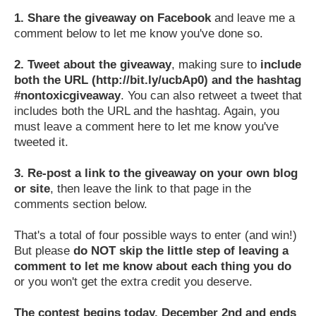
1.
Share the giveaway on Facebook
and leave me a
comment below to let me know you've done so.
2.
Tweet about the giveaway
, making sure to
include
both the URL (http://bit.ly/ucbAp0) and the hashtag
#nontoxicgiveaway
. You can also retweet a tweet that
includes both the URL and the hashtag. Again, you
must leave a comment here to let me know you've
tweeted it.
3.
Re-post a link to the giveaway on your own blog
or site
, then leave the link to that page in the
comments section below.
That's a total of four possible ways to enter (and win!)
But please
do NOT skip the little step of leaving a
comment to let me know about each thing you do
or you won't get the extra credit you deserve.
The contest begins today, December 2nd and ends