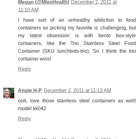
Megan (@MissHealth)
December 2, 2011 at
11:10 AM
I have sort of an unhealthy addiction to food
containers so picking my favorite is challenging, but
my latest obsession is with bento box-style
containers, like the Trio Stainless Steel Food
Container (SKU lunchbots-trio). So I think the trio
container wins!
Reply
Angie H-P
December 2, 2011 at 11:13 AM
ooh, love those stainless steel containers as well!
model kk042
Reply