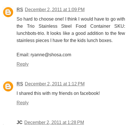
RS
December 2, 2011 at 1:09 PM
So hard to choose one! I think I would have to go with
the Trio Stainless Steel Food Container SKU:
lunchbots-trio. It looks like a good addition to the few
stainless pieces I have for the kids lunch boxes.
Email: ryanne@shosa.com
Reply
RS
December 2, 2011 at 1:12 PM
I shared this with my friends on facebook!
Reply
JC
December 2, 2011 at 1:28 PM