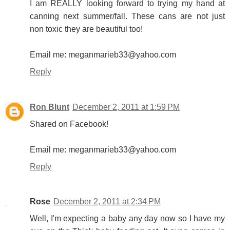
I am REALLY looking forward to trying my hand at
canning next summer/fall. These cans are not just
non toxic they are beautiful too!
Email me: meganmarieb33@yahoo.com
Reply
Ron Blunt
December 2, 2011 at 1:59 PM
Shared on Facebook!
Email me: meganmarieb33@yahoo.com
Reply
Rose
December 2, 2011 at 2:34 PM
Well, I'm expecting a baby any day now so I have my