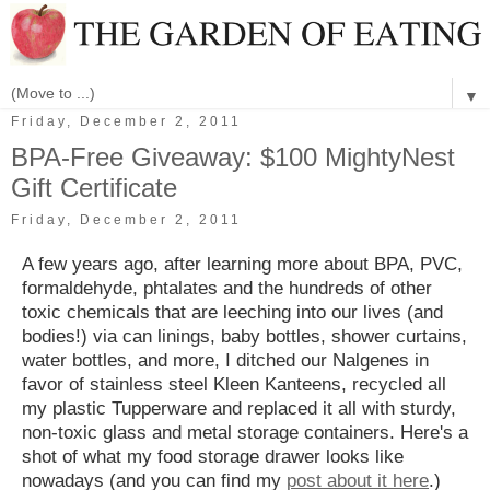
▼
Friday, December 2, 2011
BPA-Free Giveaway: $100 MightyNest
Gift Certificate
Friday, December 2, 2011
A few years ago, after learning more about BPA, PVC,
formaldehyde, phtalates and the hundreds of other
toxic chemicals that are leeching into our lives (and
bodies!) via can linings, baby bottles, shower curtains,
water bottles, and more, I ditched our Nalgenes in
favor of stainless steel Kleen Kanteens, recycled all
my plastic Tupperware and replaced it all with sturdy,
non-toxic glass and metal storage containers. Here's a
shot of what my food storage drawer looks like
nowadays (and you can find my
post about it here
.)