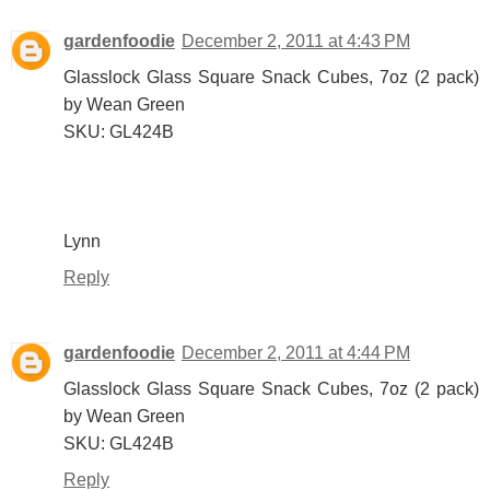
gardenfoodie
December 2, 2011 at 4:43 PM
Glasslock Glass Square Snack Cubes, 7oz (2 pack)
by Wean Green
SKU: GL424B
Lynn
Reply
gardenfoodie
December 2, 2011 at 4:44 PM
Glasslock Glass Square Snack Cubes, 7oz (2 pack)
by Wean Green
SKU: GL424B
Reply