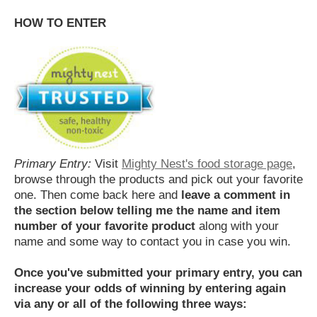
HOW TO ENTER
Primary Entry:
Visit
Mighty Nest's food storage page
,
browse through the products and pick out your favorite
one. Then come back here and
leave a comment in
the section below telling me the name and item
number of your favorite product
along with your
name and some way to contact you in case you win.
Once you've submitted your primary entry,
you can
increase your odds of winning by entering again
via any or all of the following three ways: