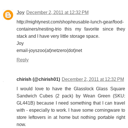
Joy
December 2, 2011 at 12:32 PM
http://mightynest.com/shop/reusable-lunch-gear/food-
containers/nesting-trio this my favorite since they
stack and I have very little storage space.
Joy
email-joyszoo(at)netzero(dot)net
Reply
chirish (@chirish01)
December 2, 2011 at 12:32 PM
I would love to have the Glasslock Glass Square
Sandwich Cubes (2 pack) by Wean Green (SKU:
GL441B) because I need something that I can travel
with - especially to work. I have some corningware to
store leftovers in at home but nothing portable right
now.