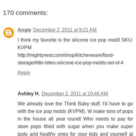
170 comments:
Angie
December 2, 2011 at 9:21 AM
I think my favorite is the silicone ice pop mold! SKU:
KVPM
http://mightynest.com/shop/kitchenware/food-
storage/little-bites-silicone-ice-pop-molds-set-of-4
Reply
Ashley H.
December 2, 2011 at 10:46 AM
We already love the Think Baby stuff. I'd have to go
with the ice pop molds (KVPM). W make tons of pops
in the house all year round! Who needs to pay for
store pops filled with sugar when you make super
tasty and healthy ones for your kids and yourself at