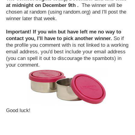
at midnight on December 9th .
The winner will be
chosen at random (using random.org) and I'll post the
winner later that week.
Important! If you win but have left me no way to
contact you, I'll have to pick another winner.
So if
the profile you comment with is not linked to a working
email address, you'd best include your email address
(you can spell it out to discourage the spambots) in
your comment.
Good luck!