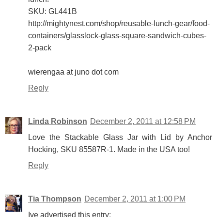
SKU: GL441B
http://mightynest.com/shop/reusable-lunch-gear/food-
containers/glasslock-glass-square-sandwich-cubes-
2-pack
wierengaa at juno dot com
Reply
Linda Robinson
December 2, 2011 at 12:58 PM
Love the Stackable Glass Jar with Lid by Anchor
Hocking, SKU 85587R-1. Made in the USA too!
Reply
Tia Thompson
December 2, 2011 at 1:00 PM
Ive advertised this entry: