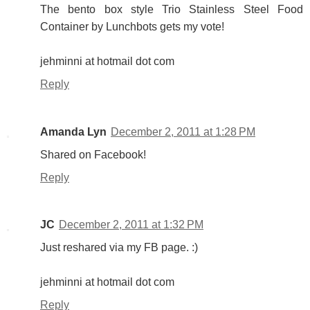
The bento box style Trio Stainless Steel Food
Container by Lunchbots gets my vote!
jehminni at hotmail dot com
Reply
Amanda Lyn
December 2, 2011 at 1:28 PM
Shared on Facebook!
Reply
JC
December 2, 2011 at 1:32 PM
Just reshared via my FB page. :)
jehminni at hotmail dot com
Reply