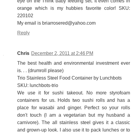
eye on the Think baby feeding set. It even comes in
orange which is my hubbies favorite color! SKU:
220102
My email is briarrosered@yahoo.com
Reply
Chris
December 2, 2011 at 2:46 PM
The best health and environmental investment ever
is. . . (drumroll please)
Trio Stainless Steel Food Container by Lunchbots
SKU: lunchbots-trio
We use it for sushi takeout. No more styrofoam
containers for us. Holds two sushi rolls and has a
place for wasabi and ginger. Perfect so your rolls
don't touch (I am a vegetarian but my husband a
carnivore). The all stainless steel gives it a classic
and grown-up look. I also use it to pack lunches or to