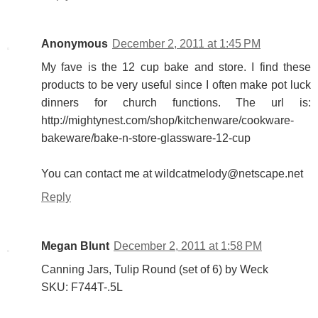
Anonymous
December 2, 2011 at 1:45 PM
My fave is the 12 cup bake and store. I find these
products to be very useful since I often make pot luck
dinners for church functions. The url is:
http://mightynest.com/shop/kitchenware/cookware-
bakeware/bake-n-store-glassware-12-cup
You can contact me at wildcatmelody@netscape.net
Reply
Megan Blunt
December 2, 2011 at 1:58 PM
Canning Jars, Tulip Round (set of 6) by Weck
SKU: F744T-.5L