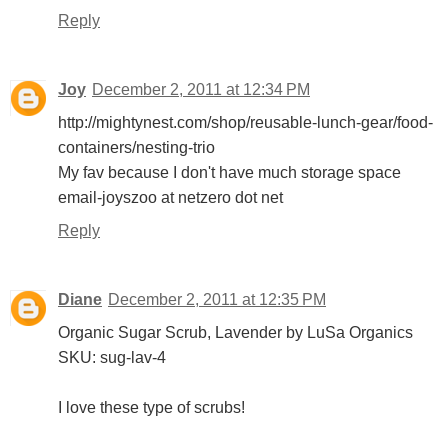
Reply
Joy
December 2, 2011 at 12:34 PM
http://mightynest.com/shop/reusable-lunch-gear/food-
containers/nesting-trio
My fav because I don't have much storage space
email-joyszoo at netzero dot net
Reply
Diane
December 2, 2011 at 12:35 PM
Organic Sugar Scrub, Lavender by LuSa Organics
SKU: sug-lav-4
I love these type of scrubs!