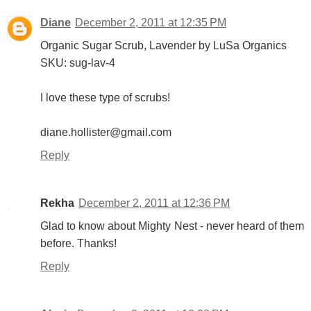
Diane
December 2, 2011 at 12:35 PM
Organic Sugar Scrub, Lavender by LuSa Organics
SKU: sug-lav-4
I love these type of scrubs!
diane.hollister@gmail.com
Reply
Rekha
December 2, 2011 at 12:36 PM
Glad to know about Mighty Nest - never heard of them
before. Thanks!
Reply