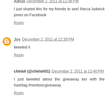
Alecia
December 2, 2011 at 12:38 PM
I just shared this for my friends to see! Alecia ludwick
jones on Facebook
Reply
Joy
December 2, 2011 at 12:38 PM
tweeted it
Reply
chirish (@chirish01)
December 2, 2011 at 12:40 PM
I just tweeted about the giveaway too with the
hashtag #nontoxicgiveaway
Reply