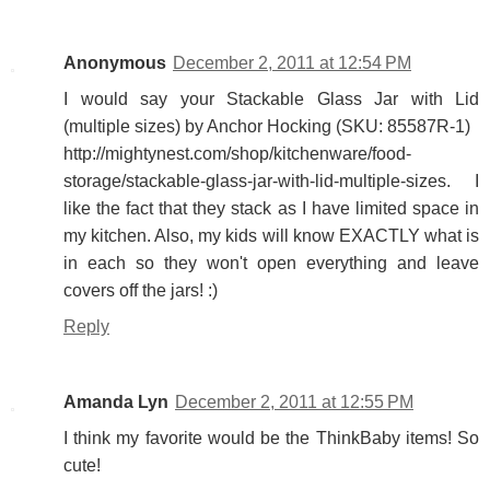
Anonymous
December 2, 2011 at 12:54 PM
I would say your Stackable Glass Jar with Lid
(multiple sizes) by Anchor Hocking (SKU: 85587R-1)
http://mightynest.com/shop/kitchenware/food-
storage/stackable-glass-jar-with-lid-multiple-sizes. I
like the fact that they stack as I have limited space in
my kitchen. Also, my kids will know EXACTLY what is
in each so they won't open everything and leave
covers off the jars! :)
Reply
Amanda Lyn
December 2, 2011 at 12:55 PM
I think my favorite would be the ThinkBaby items! So
cute!