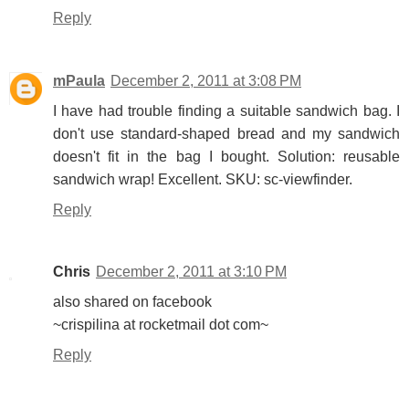
Reply
mPaula
December 2, 2011 at 3:08 PM
I have had trouble finding a suitable sandwich bag. I
don't use standard-shaped bread and my sandwich
doesn't fit in the bag I bought. Solution: reusable
sandwich wrap! Excellent. SKU: sc-viewfinder.
Reply
Chris
December 2, 2011 at 3:10 PM
also shared on facebook
~crispilina at rocketmail dot com~
Reply