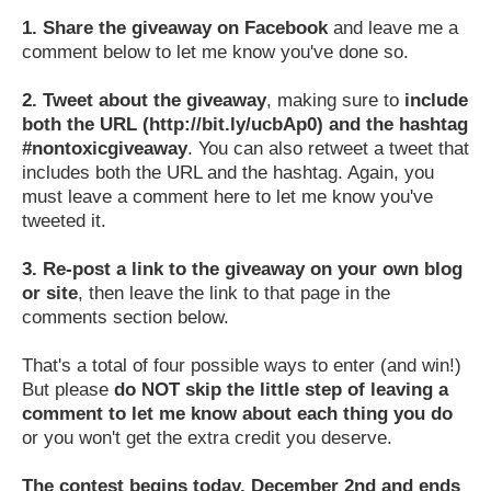
1.
Share the giveaway on Facebook
and leave me a
comment below to let me know you've done so.
2.
Tweet about the giveaway
, making sure to
include
both the URL (http://bit.ly/ucbAp0) and the hashtag
#nontoxicgiveaway
. You can also retweet a tweet that
includes both the URL and the hashtag. Again, you
must leave a comment here to let me know you've
tweeted it.
3.
Re-post a link to the giveaway on your own blog
or site
, then leave the link to that page in the
comments section below.
That's a total of four possible ways to enter (and win!)
But please
do NOT skip the little step of leaving a
comment to let me know about each thing you do
or you won't get the extra credit you deserve.
The contest begins today, December 2nd and ends