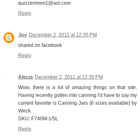
quizzermom1@aol.com
Reply
Joy
December 2, 2011 at 12:35 PM
shared on facebook
Reply
Alecia
December 2, 2011 at 12:35 PM
Wow, there is a lot of amazing things on that site.
Having recently gotten into canning I'd have to say my
current favorite is Canning Jars (6 sizes available) by
Weck
SKU: F740M-1/5L
Reply