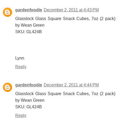
gardenfoodie
December 2, 2011 at 4:43 PM
Glasslock Glass Square Snack Cubes, 7oz (2 pack)
by Wean Green
SKU: GL424B
Lynn
Reply
gardenfoodie
December 2, 2011 at 4:44 PM
Glasslock Glass Square Snack Cubes, 7oz (2 pack)
by Wean Green
SKU: GL424B
Reply