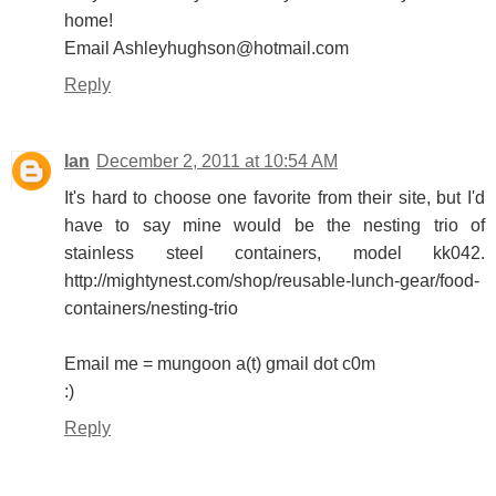
home!
Email Ashleyhughson@hotmail.com
Reply
Ian
December 2, 2011 at 10:54 AM
It's hard to choose one favorite from their site, but I'd
have to say mine would be the nesting trio of
stainless steel containers, model kk042.
http://mightynest.com/shop/reusable-lunch-gear/food-
containers/nesting-trio
Email me = mungoon a(t) gmail dot c0m
:)
Reply