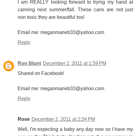
I am REALLY looking forward to trying my hand at
canning next summer/fall. These cans are not just
non toxic they are beautiful too!
Email me: meganmarieb33@yahoo.com
Reply
Ron Blunt
December 2, 2011 at 1:59 PM
Shared on Facebook!
Email me: meganmarieb33@yahoo.com
Reply
Rose
December 2, 2011 at 2:34 PM
Well, I'm expecting a baby any day now so I have my