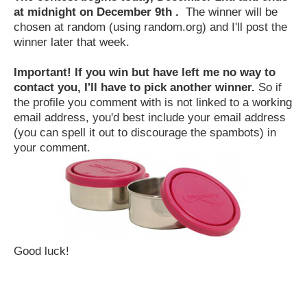
at midnight on December 9th .
The winner will be
chosen at random (using random.org) and I'll post the
winner later that week.
Important! If you win but have left me no way to
contact you, I'll have to pick another winner.
So if
the profile you comment with is not linked to a working
email address, you'd best include your email address
(you can spell it out to discourage the spambots) in
your comment.
Good luck!