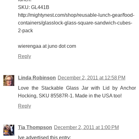
SKU: GL441B
http://mightynest.com/shop/reusable-lunch-gear/food-
containers/glasslock-glass-square-sandwich-cubes-
2-pack
wierengaa at juno dot com
Reply
Linda Robinson
December 2, 2011 at 12:58 PM
Love the Stackable Glass Jar with Lid by Anchor
Hocking, SKU 85587R-1. Made in the USA too!
Reply
Tia Thompson
December 2, 2011 at 1:00 PM
Ive advertised this entry: