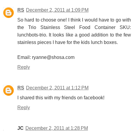
RS
December 2, 2011 at 1:09 PM
So hard to choose one! I think I would have to go with
the Trio Stainless Steel Food Container SKU:
lunchbots-trio. It looks like a good addition to the few
stainless pieces I have for the kids lunch boxes.
Email: ryanne@shosa.com
Reply
RS
December 2, 2011 at 1:12 PM
I shared this with my friends on facebook!
Reply
JC
December 2, 2011 at 1:28 PM