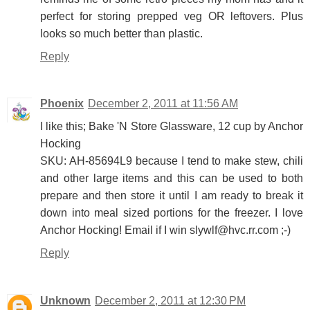
perfect for storing prepped veg OR leftovers. Plus
looks so much better than plastic.
Reply
Phoenix
December 2, 2011 at 11:56 AM
I like this; Bake 'N Store Glassware, 12 cup by Anchor
Hocking
SKU: AH-85694L9 because I tend to make stew, chili
and other large items and this can be used to both
prepare and then store it until I am ready to break it
down into meal sized portions for the freezer. I love
Anchor Hocking! Email if I win slywlf@hvc.rr.com ;-)
Reply
Unknown
December 2, 2011 at 12:30 PM