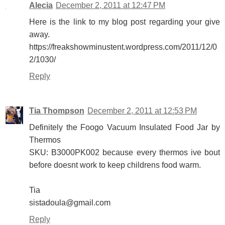
Alecia
December 2, 2011 at 12:47 PM
Here is the link to my blog post regarding your give
away.
https://freakshowminustent.wordpress.com/2011/12/0
2/1030/
Reply
Tia Thompson
December 2, 2011 at 12:53 PM
Definitely the Foogo Vacuum Insulated Food Jar by
Thermos
SKU: B3000PK002 because every thermos ive bout
before doesnt work to keep childrens food warm.
Tia
sistadoula@gmail.com
Reply