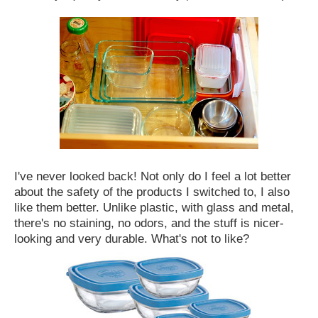
I've never looked back! Not only do I feel a lot better
about the safety of the products I switched to, I also
like them better. Unlike plastic, with glass and metal,
there's no staining, no odors, and the stuff is nicer-
looking and very durable. What's not to like?