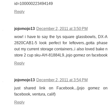
id=100000223494149
Reply
jojomojo13
December 2, 2011 at 3:50 PM
wow! i have to say the lys square glassbowls, DX-A
2820CAB1-5 look perfect for leftovers..gotta phase
out my current storage containers..i also loved bake n
store 2 cup sku-AH-81884L9..jojo gomez on facebook
Reply
jojomojo13
December 2, 2011 at 3:54 PM
just shared link on Facebook...(jojo gomez on
facebook, ventura, calif)
Reply