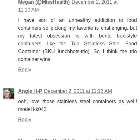
Megan (@MissHealth)
December 2, 2011 at
11:10 AM
I have sort of an unhealthy addiction to food
containers so picking my favorite is challenging, but
my latest obsession is with bento box-style
containers, like the Trio Stainless Steel Food
Container (SKU lunchbots-trio). So I think the trio
container wins!
Reply
Angie H-P
December 2, 2011 at 11:13 AM
ooh, love those stainless steel containers as well!
model kk042
Reply