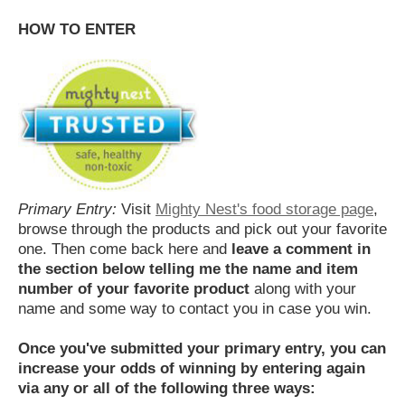
HOW TO ENTER
Primary Entry:
Visit
Mighty Nest's food storage page
,
browse through the products and pick out your favorite
one. Then come back here and
leave a comment in
the section below telling me the name and item
number of your favorite product
along with your
name and some way to contact you in case you win.
Once you've submitted your primary entry,
you can
increase your odds of winning by entering again
via any or all of the following three ways: