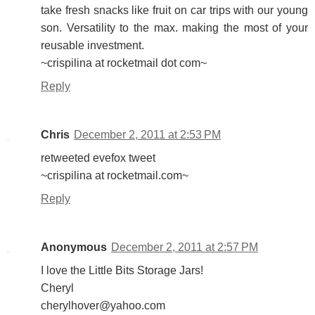
take fresh snacks like fruit on car trips with our young
son. Versatility to the max. making the most of your
reusable investment.
~crispilina at rocketmail dot com~
Reply
Chris
December 2, 2011 at 2:53 PM
retweeted evefox tweet
~crispilina at rocketmail.com~
Reply
Anonymous
December 2, 2011 at 2:57 PM
I love the Little Bits Storage Jars!
Cheryl
cherylhover@yahoo.com