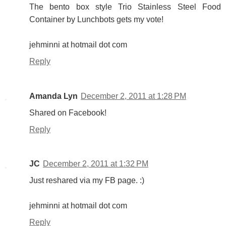
The bento box style Trio Stainless Steel Food
Container by Lunchbots gets my vote!
jehminni at hotmail dot com
Reply
Amanda Lyn
December 2, 2011 at 1:28 PM
Shared on Facebook!
Reply
JC
December 2, 2011 at 1:32 PM
Just reshared via my FB page. :)
jehminni at hotmail dot com
Reply