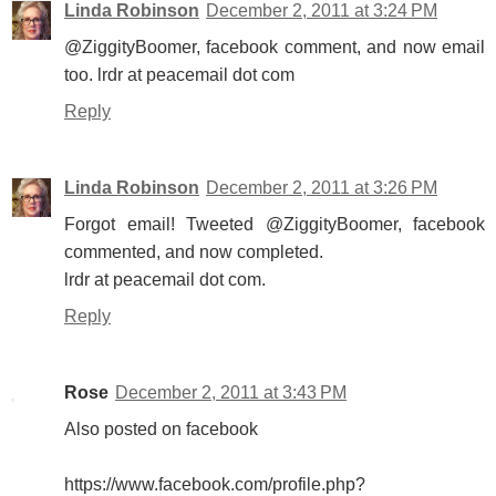
Linda Robinson
December 2, 2011 at 3:24 PM
@ZiggityBoomer, facebook comment, and now email
too. lrdr at peacemail dot com
Reply
Linda Robinson
December 2, 2011 at 3:26 PM
Forgot email! Tweeted @ZiggityBoomer, facebook
commented, and now completed.
lrdr at peacemail dot com.
Reply
Rose
December 2, 2011 at 3:43 PM
Also posted on facebook
https://www.facebook.com/profile.php?