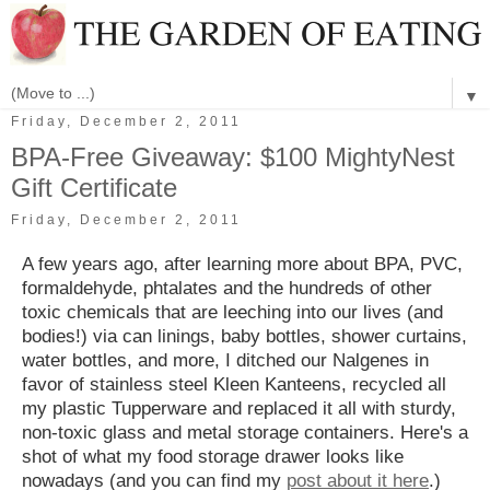
▼
Friday, December 2, 2011
BPA-Free Giveaway: $100 MightyNest
Gift Certificate
Friday, December 2, 2011
A few years ago, after learning more about BPA, PVC,
formaldehyde, phtalates and the hundreds of other
toxic chemicals that are leeching into our lives (and
bodies!) via can linings, baby bottles, shower curtains,
water bottles, and more, I ditched our Nalgenes in
favor of stainless steel Kleen Kanteens, recycled all
my plastic Tupperware and replaced it all with sturdy,
non-toxic glass and metal storage containers. Here's a
shot of what my food storage drawer looks like
nowadays (and you can find my
post about it here
.)