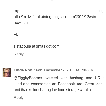
my blog
http://midwifeintraining.blogspot.com/2011/12/win-
now.html
FB
sistadoula at gmail dot com
Reply
Linda Robinson
December 2, 2011 at 1:06 PM
@ZiggityBoomer tweeted with hashtag and URL;
liked and commented on Facebook, too. Great idea,
and thanks for sharing the food storage wealth.
Reply