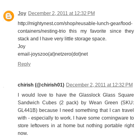
Joy
December 2, 2011 at 12:32 PM
http://mightynest.com/shop/reusable-lunch-gear/food-
containers/nesting-trio this my favorite since they
stack and I have very little storage space.
Joy
email-joyszoo(at)netzero(dot)net
Reply
chirish (@chirish01)
December 2, 2011 at 12:32 PM
I would love to have the Glasslock Glass Square
Sandwich Cubes (2 pack) by Wean Green (SKU:
GL441B) because I need something that I can travel
with - especially to work. I have some corningware to
store leftovers in at home but nothing portable right
now.