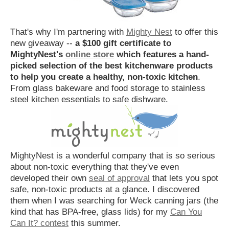
That's why I'm partnering with
Mighty Nest
to offer this
new giveaway --
a $100 gift certificate to
MightyNest's
online store
which features a hand-
picked selection of the best kitchenware products
to help you create a healthy, non-toxic kitchen
.
From glass bakeware and food storage to stainless
steel kitchen essentials to safe dishware.
MightyNest is a wonderful company that is so serious
about non-toxic everything that they've even
developed their own
seal of approval
that lets you spot
safe, non-toxic products at a glance. I discovered
them when I was searching for Weck canning jars (the
kind that has BPA-free, glass lids) for my
Can You
Can It? contest
this summer.