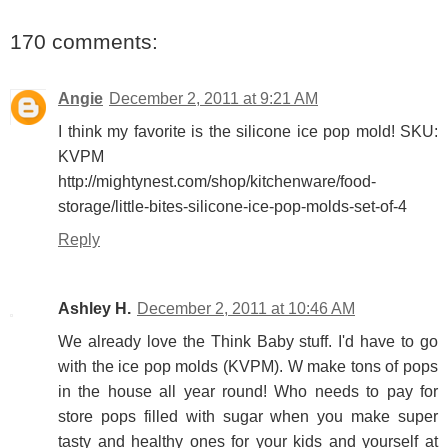
170 comments:
Angie
December 2, 2011 at 9:21 AM
I think my favorite is the silicone ice pop mold! SKU:
KVPM
http://mightynest.com/shop/kitchenware/food-
storage/little-bites-silicone-ice-pop-molds-set-of-4
Reply
Ashley H.
December 2, 2011 at 10:46 AM
We already love the Think Baby stuff. I'd have to go
with the ice pop molds (KVPM). W make tons of pops
in the house all year round! Who needs to pay for
store pops filled with sugar when you make super
tasty and healthy ones for your kids and yourself at