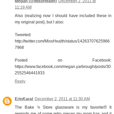
Megan (@MissHealth)
December 2, 2011 at
11:19 AM
Also (realizing now I should have included these in
my original post), but I also:
Tweeted:
http://twitter.com/MissHealth/status/14263707625966
7968
Posted on Facebook:
https://www.facebook.com/megan.yarbrough/posts/30
2552546441933
Reply
ErinKarat
December 2, 2011 at 11:30 AM
The Bake 'n Store glassware is my favorite!!! It
reminds me of some retro pieces my mom has and it