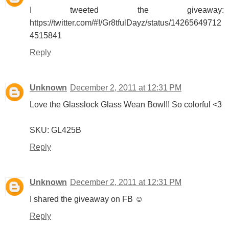
I tweeted the giveaway:
https://twitter.com/#!/Gr8tfulDayz/status/14265649712
4515841
Reply
Unknown
December 2, 2011 at 12:31 PM
Love the Glasslock Glass Wean Bowl!! So colorful <3
SKU: GL425B
Reply
Unknown
December 2, 2011 at 12:31 PM
I shared the giveaway on FB ☺
Reply