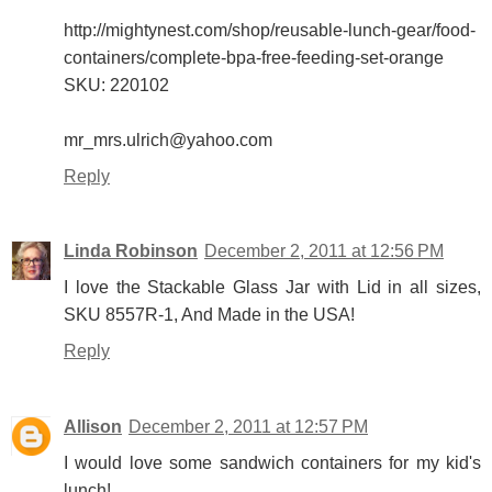
http://mightynest.com/shop/reusable-lunch-gear/food-
containers/complete-bpa-free-feeding-set-orange
SKU: 220102
mr_mrs.ulrich@yahoo.com
Reply
Linda Robinson
December 2, 2011 at 12:56 PM
I love the Stackable Glass Jar with Lid in all sizes,
SKU 8557R-1, And Made in the USA!
Reply
Allison
December 2, 2011 at 12:57 PM
I would love some sandwich containers for my kid's
lunch!