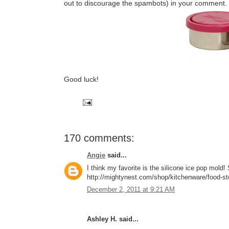
out to discourage the spambots) in your comment.
Good luck!
170 comments:
Angie
said...
I think my favorite is the silicone ice pop mol
http://mightynest.com/shop/kitchenware/food-stor
December 2, 2011 at 9:21 AM
Ashley H. said...