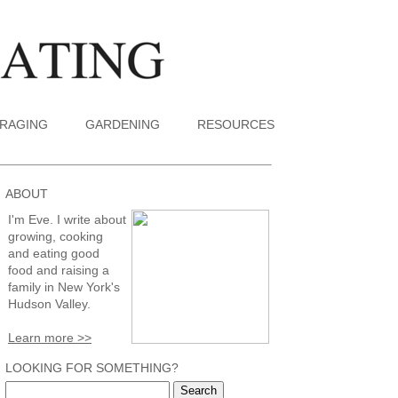
RAGING
GARDENING
RESOURCES
ABOUT
I'm Eve. I write about
growing, cooking
and eating good
food and raising a
family in New York's
Hudson Valley.
Learn more >>
LOOKING FOR SOMETHING?