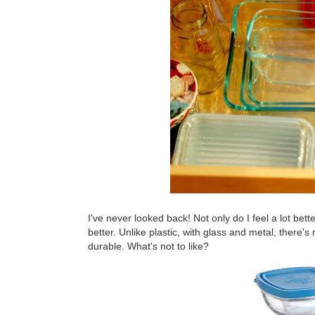
I've never looked back! Not only do I feel a lot bett
better. Unlike plastic, with glass and metal, there's
durable. What's not to like?