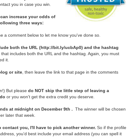
tact you in case you win.
can increase your odds of
 following three ways:
e a comment below to let me know you've done so.
lude both the URL (http://bit.ly/ucbAp0) and the hashtag
t that includes both the URL and the hashtag. Again, you must
d it.
log or site
, then leave the link to that page in the comments
in!)
But please
do NOT skip the little step of leaving a
 do
or you won't get the extra credit you deserve.
nds at midnight on December 9th .
The winner will be chosen
er later that week.
 contact you, I'll have to pick another winner.
So if the profile
ddress, you'd best include your email address (you can spell it