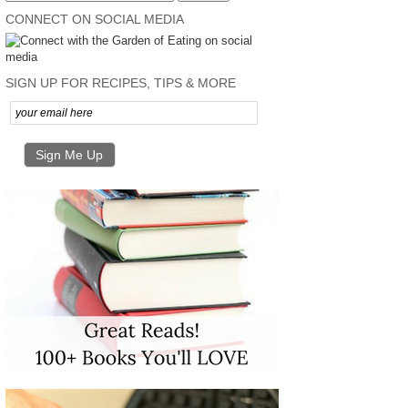
CONNECT ON SOCIAL MEDIA
SIGN UP FOR RECIPES, TIPS & MORE