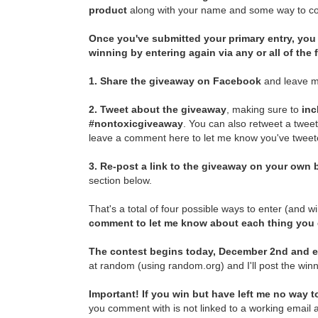
product
along with your name and some way to con
Once you've submitted your primary entry,
you 
winning by entering again via any or all of the
1.
Share the giveaway on Facebook
and leave m
2.
Tweet about the giveaway
, making sure to
inc
#nontoxicgiveaway
. You can also retweet a twee
leave a comment here to let me know you've tweete
3.
Re-post a link to the giveaway on your own b
section below.
That's a total of four possible ways to enter (and w
comment to let me know about each thing you
The contest begins today, December 2nd and e
at random (using random.org) and I'll post the winn
Important! If you win but have left me no way to
you comment with is not linked to a working email a