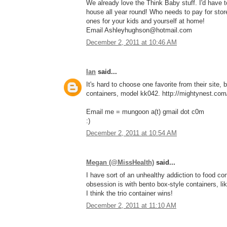
We already love the Think Baby stuff. I'd have
house all year round! Who needs to pay for stor
ones for your kids and yourself at home!
Email Ashleyhughson@hotmail.com
December 2, 2011 at 10:46 AM
Ian
said...
It's hard to choose one favorite from their site, 
containers, model kk042. http://mightynest.com/
Email me = mungoon a(t) gmail dot c0m
:)
December 2, 2011 at 10:54 AM
Megan (@MissHealth)
said...
I have sort of an unhealthy addiction to food con
obsession is with bento box-style containers, li
I think the trio container wins!
December 2, 2011 at 11:10 AM