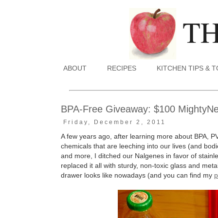
ABOUT
RECIPES
KITCHEN TIPS & 
BPA-Free Giveaway: $100 MightyNest
Friday, December 2, 2011
A few years ago, after learning more about BPA, P
chemicals that are leeching into our lives (and bodie
and more, I ditched our Nalgenes in favor of stain
replaced it all with sturdy, non-toxic glass and me
drawer looks like nowadays (and you can find my
p