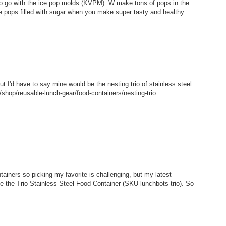
 to go with the ice pop molds (KVPM). W make tons of pops in the
e pops filled with sugar when you make super tasty and healthy
but I'd have to say mine would be the nesting trio of stainless steel
shop/reusable-lunch-gear/food-containers/nesting-trio
tainers so picking my favorite is challenging, but my latest
ke the Trio Stainless Steel Food Container (SKU lunchbots-trio). So