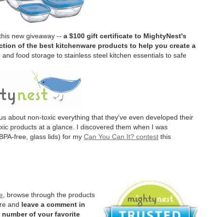
 this new giveaway --
a $100 gift certificate to MightyNest's
tion of the best kitchenware products to help you create a
and food storage to stainless steel kitchen essentials to safe
us about non-toxic everything that they've even developed their
oxic products at a glance. I discovered them when I was
BPA-free, glass lids) for my
Can You Can It? contest
this
e
, browse through the products
ere and
leave a comment in
 number of your favorite