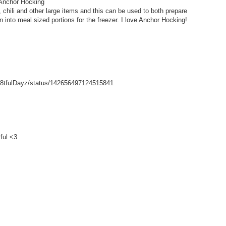
 Anchor Hocking
hili and other large items and this can be used to both prepare
wn into meal sized portions for the freezer. I love Anchor Hocking!
/Gr8tfulDayz/status/142656497124515841
ful <3