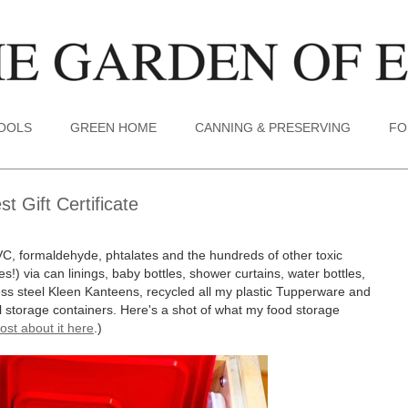
TOOLS
GREEN HOME
CANNING & PRESERVING
FO
 Gift Certificate
VC, formaldehyde, phtalates and the hundreds of other toxic
s!) via can linings, baby bottles, shower curtains, water bottles,
less steel Kleen Kanteens, recycled all my plastic Tupperware and
tal storage containers. Here's a shot of what my food storage
ost about it here
.)