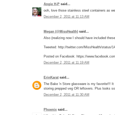
Angie H-P
said...
ooh, love those stainless steel containers as w
December 2, 2011 at 11:13 AM
Megan (@MissHealth)
said...
Also (realizing now I should have included these 
Tweeted: http://twitter.com/MissHealth/status
Posted on Facebook: https://www.facebook.co
December 2, 2011 at 11:19 AM
ErinKarat
said...
The Bake 'n Store glassware is my favorite!!! I
storing prepped veg OR leftovers. Plus looks so
December 2, 2011 at 11:30 AM
Phoenix
said...