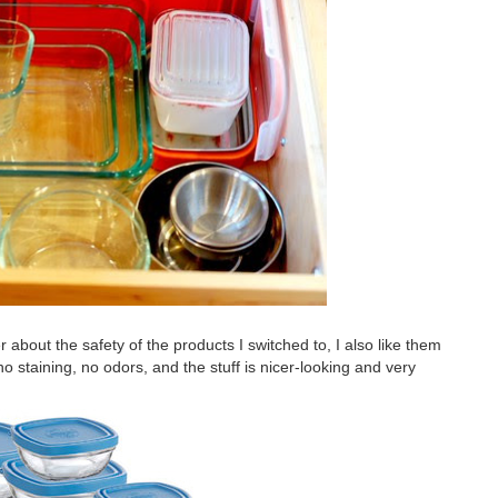
er about the safety of the products I switched to, I also like them
 no staining, no odors, and the stuff is nicer-looking and very