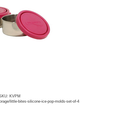
d! SKU: KVPM
age/little-bites-silicone-ice-pop-molds-set-of-4