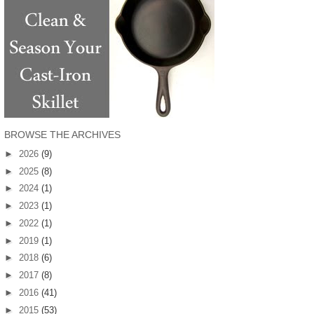
BROWSE THE ARCHIVES
►
2026
(9)
►
2025
(8)
►
2024
(1)
►
2023
(1)
►
2022
(1)
►
2019
(1)
►
2018
(6)
►
2017
(8)
►
2016
(41)
►
2015
(53)