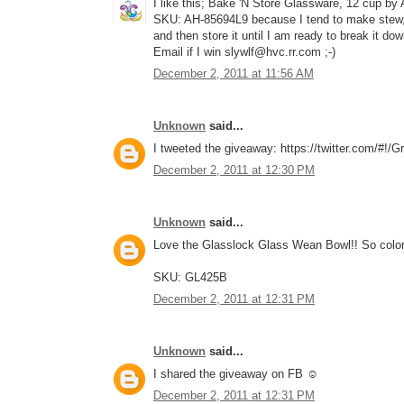
I like this; Bake 'N Store Glassware, 12 cup by
SKU: AH-85694L9 because I tend to make stew, c
and then store it until I am ready to break it do
Email if I win slywlf@hvc.rr.com ;-)
December 2, 2011 at 11:56 AM
Unknown
said...
I tweeted the giveaway: https://twitter.com/#!
December 2, 2011 at 12:30 PM
Unknown
said...
Love the Glasslock Glass Wean Bowl!! So color
SKU: GL425B
December 2, 2011 at 12:31 PM
Unknown
said...
I shared the giveaway on FB ☺
December 2, 2011 at 12:31 PM