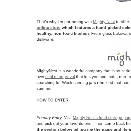
That's why I'm partnering with
Mighty Nest
to offer
online store
which features a hand-picked selec
healthy, non-toxic kitchen
. From glass bakeware 
dishware.
MightyNest is a wonderful company that is so serio
own
seal of approval
that lets you spot safe, non-t
searching for Weck canning jars (the kind that has 
summer.
HOW TO ENTER
Primary Entry:
Visit
Mighty Nest's food storage pag
and pick out your favorite one. Then come back h
the section below telling me the name and item