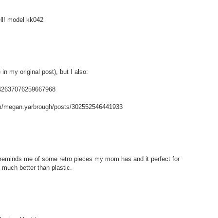
ell! model kk042
in my original post), but I also:
/142637076259667968
m/megan.yarbrough/posts/302552546441933
t reminds me of some retro pieces my mom has and it perfect for
 much better than plastic.