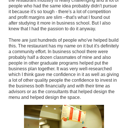
the restaurant industry is really challenging and a lot of
people who had the same idea probably didn't pursue
it because it's so tough - there's a lot of competition
and profit margins are slim --that's what I found out
after studying it more in business school. But I also
knew that I had the passion to do it anyway.
There are just hundreds of people who've helped build
this. The restaurant has my name on it but it's definitely
a community effort. In business school there were
probably half a dozen classmates of mine and also
people in other graduate programs helped put the
business plan together. It was very well-researched
which I think gave me confidence in it as well as giving
a lot of other quality people the confidence to invest in
the business both financially and with their time as
advisors or as the consultants that helped design the
menu and helped design the space.