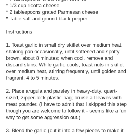
* 1/3 cup ricotta cheese
* 2 tablespoons grated Parmesan cheese
* Table salt and ground black pepper
Instructions
1. Toast garlic in small dry skillet over medium heat,
shaking pan occasionally, until softened and spotty
brown, about 8 minutes; when cool, remove and
discard skins. While garlic cools, toast nuts in skillet
over medium heat, stirring frequently, until golden and
fragrant, 4 to 5 minutes.
2. Place arugula and parsley in heavy-duty, quart-
sized, zipper-lock plastic bag; bruise all leaves with
meat pounder. (I have to admit that I skipped this step
though you are welcome to follow it - seems like a fun
way to get some aggression out.)
3. Blend the garlic (cut it into a few pieces to make it