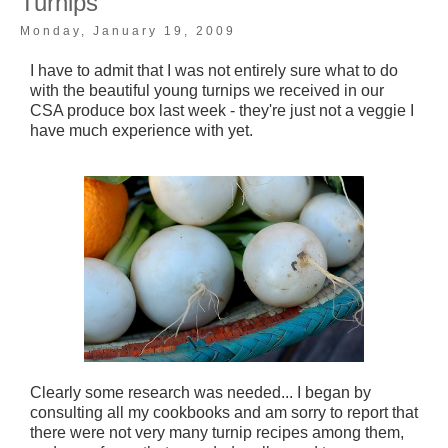
Turnips
Monday, January 19, 2009
I have to admit that I was not entirely sure what to do
with the beautiful young turnips we received in our
CSA produce box last week - they're just not a veggie I
have much experience with yet.
Clearly some research was needed... I began by
consulting all my cookbooks and am sorry to report that
there were not very many turnip recipes among them,