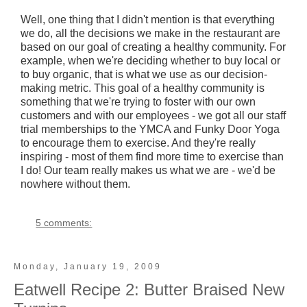
Well, one thing that I didn't mention is that everything
we do, all the decisions we make in the restaurant are
based on our goal of creating a healthy community. For
example, when we're deciding whether to buy local or
to buy organic, that is what we use as our decision-
making metric. This goal of a healthy community is
something that we're trying to foster with our own
customers and with our employees - we got all our staff
trial memberships to the YMCA and Funky Door Yoga
to encourage them to exercise. And they're really
inspiring - most of them find more time to exercise than
I do! Our team really makes us what we are - we'd be
nowhere without them.
5 comments:
Monday, January 19, 2009
Eatwell Recipe 2: Butter Braised New