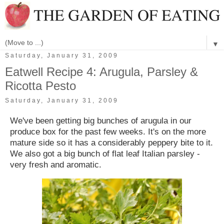
▼
Saturday, January 31, 2009
Eatwell Recipe 4: Arugula, Parsley &
Ricotta Pesto
Saturday, January 31, 2009
We've been getting big bunches of arugula in our
produce box for the past few weeks. It's on the more
mature side so it has a considerably peppery bite to it.
We also got a big bunch of flat leaf Italian parsley -
very fresh and aromatic.