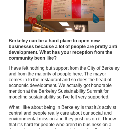
Berkeley can be a hard place to open new
businesses because a lot of people are pretty anti-
development. What has your reception from the
community been like?
I have felt nothing but support from the City of Berkeley
and from the majority of people here. The mayor
comes in to the restaurant and so does the head of
economic development. We actually got honorable
mention at the Berkeley Sustainability Summit for
modeling sustainability so I've felt very supported.
What I like about being in Berkeley is that it
is
activist
central and people really care about our social and
environmental mission and they push us on it. I know
that it's hard for people who aren't in business on a