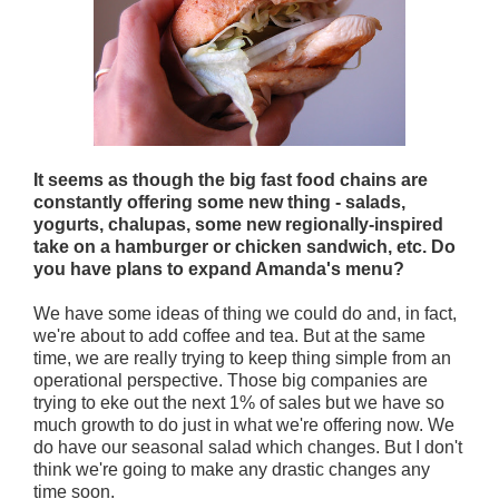
It seems as though the big fast food chains are
constantly offering some new thing - salads,
yogurts, chalupas, some new regionally-inspired
take on a hamburger or chicken sandwich, etc. Do
you have plans to expand Amanda's menu?
We have some ideas of thing we could do and, in fact,
we're about to add coffee and tea. But at the same
time, we are really trying to keep thing simple from an
operational perspective. Those big companies are
trying to eke out the next 1% of sales but we have so
much growth to do just in what we're offering now. We
do have our seasonal salad which changes. But I don't
think we're going to make any drastic changes any
time soon.