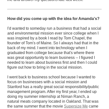
How did you come up with the idea for Amanda's?
I'd wanted to someday run a business that had a social
and environmental mission ever since college when I
was inspired by a book I read by Tom Chapel, the
founder of Tom's of Maine. So I always had that in the
back of my mind. I went into technology when I
graduated from college because that's where there
was great opportunity to learn business -- I figured I
needed to learn about business first and then I could
figure out how to bring in the social mission.
I went back to business school because I wanted to
focus on businesses with a social mission and
Stanford has a really great social responsibility/public
management program. After my first year, I ended up
doing my summer internship at Niman Ranch, a
natural meats company located in Oakland. That was
the same summer that the movie
Supersize Me
came