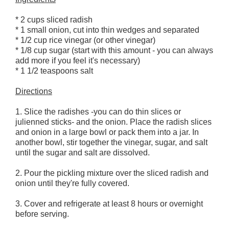
* 2 cups sliced radish
* 1 small onion, cut into thin wedges and separated
* 1/2 cup rice vinegar (or other vinegar)
* 1/8 cup sugar (start with this amount - you can always
add more if you feel it's necessary)
* 1 1/2 teaspoons salt
Directions
1. Slice the radishes -you can do thin slices or
julienned sticks- and the onion. Place the radish slices
and onion in a large bowl or pack them into a jar. In
another bowl, stir together the vinegar, sugar, and salt
until the sugar and salt are dissolved.
2. Pour the pickling mixture over the sliced radish and
onion until they're fully covered.
3. Cover and refrigerate at least 8 hours or overnight
before serving.