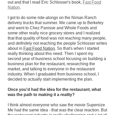
out and that I read Eric Schlosser's book,
Fast Food
Nation
.
I got to do some ride-alongs on the Niman Ranch
delivery trucks that summer. We came up to Berkeley
and went to Chez Panisse and Whole Foods and
some other really nice grocery stores and I realized
that that quality of food was not reaching many people,
and
definitely
not reaching the people Schlosser writes
about in
Fast Food Nation
. So that's when I started
really thinking about this need. Then I spent my
second year of business school focusing on building a
business plan for the restaurant, researching the
market, and talking to everyone in the restaurant
industry. When I graduated from business school, I
decided to actually start implementing the plan.
Once you'd had the idea for the restaurant, what
was the path to making it a reality?
I think almost everyone who saw the movie Supersize
Me had the same idea - that was the clear reaction. But