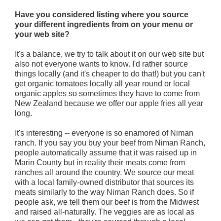
Have you considered listing where you source
your different ingredients from on your menu or
your web site?
It's a balance, we try to talk about it on our web site but
also not everyone wants to know. I'd rather source
things locally (and it's cheaper to do that!) but you can't
get organic tomatoes locally all year round or local
organic apples so sometimes they have to come from
New Zealand because we offer our apple fries all year
long.
It's interesting -- everyone is so enamored of Niman
ranch. If you say you buy your beef from Niman Ranch,
people automatically assume that it was raised up in
Marin County but in reality their meats come from
ranches all around the country. We source our meat
with a local family-owned distributor that sources its
meats similarly to the way Niman Ranch does. So if
people ask, we tell them our beef is from the Midwest
and raised all-naturally. The veggies are as local as