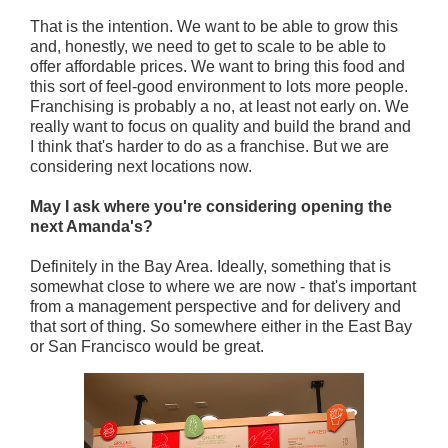
That is the intention. We want to be able to grow this
and, honestly, we need to get to scale to be able to
offer affordable prices. We want to bring this food and
this sort of feel-good environment to lots more people.
Franchising is probably a no, at least not early on. We
really want to focus on quality and build the brand and
I think that's harder to do as a franchise. But we are
considering next locations now.
May I ask where you're considering opening the
next Amanda's?
Definitely in the Bay Area. Ideally, something that is
somewhat close to where we are now - that's important
from a management perspective and for delivery and
that sort of thing. So somewhere either in the East Bay
or San Francisco would be great.