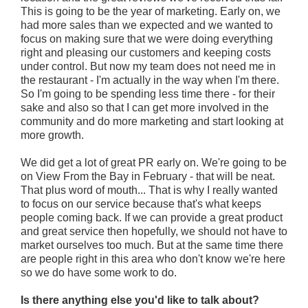
This is going to be the year of marketing. Early on, we
had more sales than we expected and we wanted to
focus on making sure that we were doing everything
right and pleasing our customers and keeping costs
under control. But now my team does not need me in
the restaurant - I'm actually in the way when I'm there.
So I'm going to be spending less time there - for their
sake and also so that I can get more involved in the
community and do more marketing and start looking at
more growth.
We did get a lot of great PR early on. We're going to be
on View From the Bay in February - that will be neat.
That plus word of mouth... That is why I really wanted
to focus on our service because that's what keeps
people coming back. If we can provide a great product
and great service then hopefully, we should not have to
market ourselves too much. But at the same time there
are people right in this area who don't know we're here
so we do have some work to do.
Is there anything else you'd like to talk about?