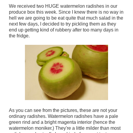
We received two HUGE watermelon radishes in our
produce box this week. Since I knew there is no way in
hell we are going to be eat quite that much salad in the
next few days, I decided to try pickling them as they
end up getting kind of rubbery after too many days in
the fridge.
As you can see from the pictures, these are not your
ordinary radishes. Watermelon radishes have a pale
green rind and a bright magenta interior (hence the
watermelon moniker.) They're a little milder than most