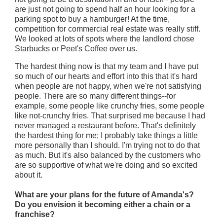
are just not going to spend half an hour looking for a
parking spot to buy a hamburger! At the time,
competition for commercial real estate was really stiff.
We looked at lots of spots where the landlord chose
Starbucks or Peet's Coffee over us.
The hardest thing now is that my team and I have put
so much of our hearts and effort into this that it's hard
when people are not happy, when we're not satisfying
people. There are so many different things--for
example, some people like crunchy fries, some people
like not-crunchy fries. That surprised me because I had
never managed a restaurant before. That's definitely
the hardest thing for me; I probably take things a little
more personally than I should. I'm trying not to do that
as much. But it's also balanced by the customers who
are so supportive of what we're doing and so excited
about it.
What are your plans for the future of Amanda's?
Do you envision it becoming either a chain or a
franchise?