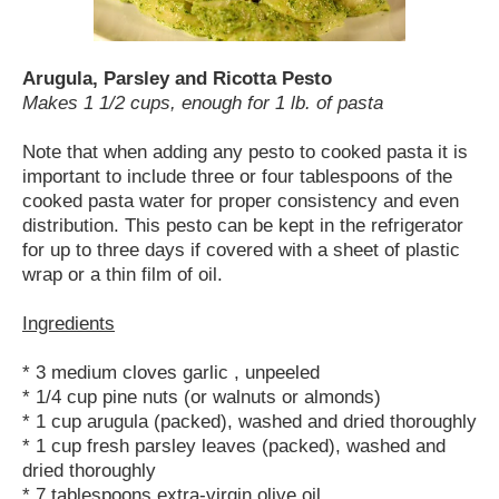
Arugula, Parsley and Ricotta Pesto
Makes 1 1/2 cups, enough for 1 lb. of pasta
Note that when adding any pesto to cooked pasta it is
important to include three or four tablespoons of the
cooked pasta water for proper consistency and even
distribution. This pesto can be kept in the refrigerator
for up to three days if covered with a sheet of plastic
wrap or a thin film of oil.
Ingredients
* 3 medium cloves garlic , unpeeled
* 1/4 cup pine nuts (or walnuts or almonds)
* 1 cup arugula (packed), washed and dried thoroughly
* 1 cup fresh parsley leaves (packed), washed and
dried thoroughly
* 7 tablespoons extra-virgin olive oil