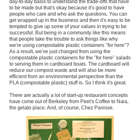
day-to-day basis to understand the trade-offs that have
to be made but that's okay because it's good to have
people who care and who ask the questions. You can
get wrapped up in the business and then it's easy to be
tempted to give up some of your values in trying to be
successful. But being in a community like this means
that people take the trouble to ask things like why
we're using compostable plastic containers "for here"?
As a result, we've just changed from using the
compostable plastic containers for the "for here" salads
to serving them in cardboard boats. The cardboard will
reduce our compost waste and will also be more
efficient from an environmental perspective than the
PLA (compostable plastic) stuff is. So I think it's great.
There are actually a lot of start-up restaurant concepts
have come out of Berkeley from Peet's Coffee to Naia,
the gelato place. And, of course, Chez Panisse.