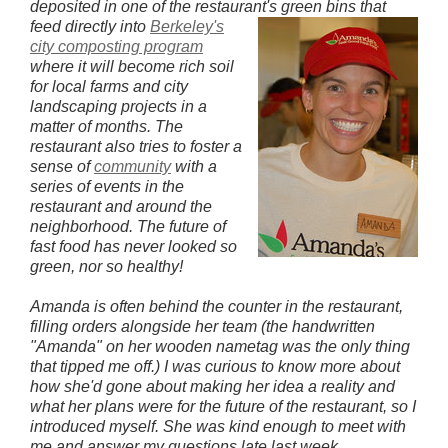
deposited in one of the restaurant's green bins that
feed directly into
Berkeley's
city composting program
where it will become rich soil
for local farms and city
landscaping projects in a
matter of months. The
restaurant also tries to foster a
sense of
community
with a
series of events in the
restaurant and around the
neighborhood. The future of
fast food has never looked so
green, nor so healthy!
Amanda is often behind the counter in the restaurant,
filling orders alongside her team (the handwritten
"Amanda" on her wooden nametag was the only thing
that tipped me off.) I was curious to know more about
how she'd gone about making her idea a reality and
what her plans were for
the future of the restaurant, so I
introduced myself. She was kind enough to meet with
me and answer my questions late last week.