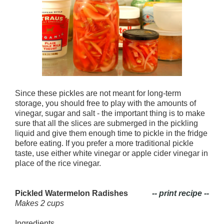
Since these pickles are not meant for long-term
storage, you should free to play with the amounts of
vinegar, sugar and salt - the important thing is to make
sure that all the slices are submerged in the pickling
liquid and give them enough time to pickle in the fridge
before eating. If you prefer a more traditional pickle
taste, use either white vinegar or apple cider vinegar in
place of the rice vinegar.
Pickled Watermelon Radishes
-- print recipe --
Makes 2 cups
Ingredients