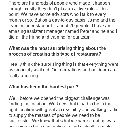
There are hundreds of people who made it happen
though mostly they don't play an active role at this
point. We have some advisors who I talk to every
month or so. But on a day-to-day basis it's me and the
team in the restaurant -- about 20 people.
I have an
amazing assistant manager named Peter and he and I
did all the hiring and training for our team.
What was the most surprising thing about the
process of creating this type of restaurant?
I really think the surprising thing is that everything went
as smoothly as it did. Our operations and our team are
really amazing.
What has been the hardest part?
Well, before we opened the biggest challenge was
finding the location. We knew that it had to be in the
right location with great accessibility and walking traffic
to supply the masses of people we need to be
successful. We knew that what we were creating was
not going to be a destination in and of itself - people