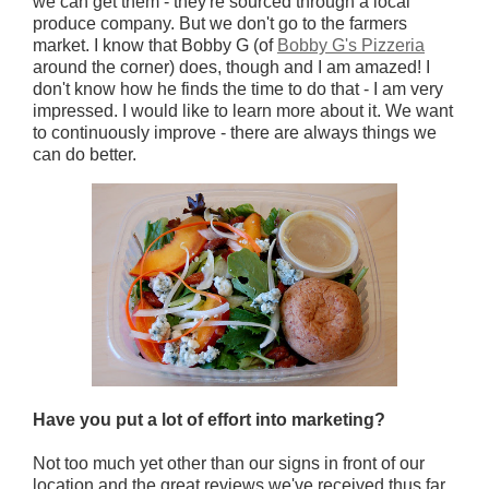
we can get them - they're sourced through a local
produce company. But we don't go to the farmers
market. I know that Bobby G (of
Bobby G's Pizzeria
around the corner) does, though and I am amazed! I
don't know how he finds the time to do that - I am very
impressed. I would like to learn more about it. We want
to continuously improve - there are always things we
can do better.
Have you put a lot of effort into marketing?
Not too much yet other than our signs in front of our
location and the great reviews we've received thus far.