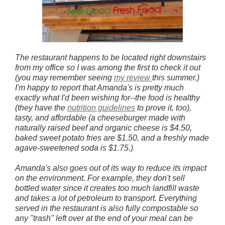
The restaurant happens to be located right downstairs
from my office so I was among the first to check it out
(you may remember seeing
my review
this summer
.)
I'm happy to report that Amanda's is pretty much
exactly what I'd been wishing for--the food is healthy
(they have the
nutrition guidelines
to prove it, too),
tasty, and affordable (a cheeseburger made with
naturally raised beef and organic cheese is $4.50,
baked sweet potato fries are $1.50, and a freshly made
agave-sweetened soda is $1.75.)
Amanda's also goes out of its way to reduce its impact
on the environment. For example, they don't sell
bottled water since it creates too much landfill waste
and takes a lot of petroleum to transport. Everything
served in the restaurant is also fully compostable so
any "trash" left over at the end of your meal can be