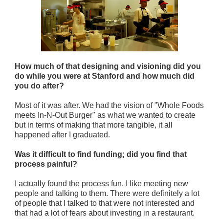
How much of that designing and visioning did you
do while you were at Stanford and how much did
you do after?
Most of it was after. We had the vision of "Whole Foods
meets In-N-Out Burger" as what we wanted to create
but in terms of making that more tangible, it all
happened after I graduated.
Was it difficult to find funding; did you find that
process painful?
I actually found the process fun. I like meeting new
people and talking to them. There were definitely a lot
of people that I talked to that were not interested and
that had a lot of fears about investing in a restaurant.