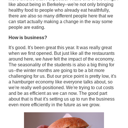
like about being in Berkeley--we're not only bringing
healthy food to people who already eat healthfully,
there are also so many different people here that we
can start actually making a change in the way some
people are eating.
How is business?
It's good. It's been great this year. It was really great
when we first opened. But just like all the restaurants
around here, we
have
felt the impact of the economy.
The seasonality of the students is also a big thing for
us--the winter months are going to be a bit more
challenging for us. But our price point is pretty low, it's
a hamburger economy like everyone talks about, so
we're really well-positioned. We're trying to cut costs
and be as efficient as we can now. The good part
about that is that it's setting us up to run the business
even more efficiently in the future as we grow.