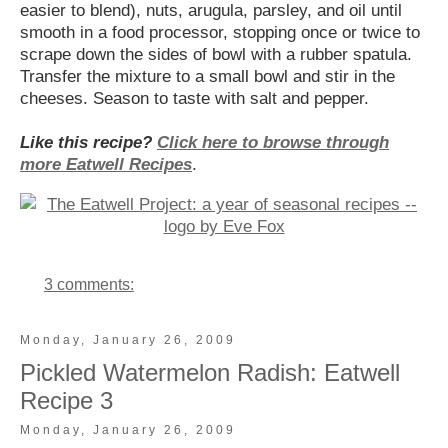
easier to blend), nuts, arugula, parsley, and oil until
smooth in a food processor, stopping once or twice to
scrape down the sides of bowl with a rubber spatula.
Transfer the mixture to a small bowl and stir in the
cheeses. Season to taste with salt and pepper.
Like this recipe?
Click here to browse through
more Eatwell Recipes
.
3 comments:
Monday, January 26, 2009
Pickled Watermelon Radish: Eatwell
Recipe 3
Monday, January 26, 2009