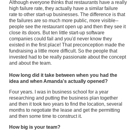
Although everyone thinks that restaurants have a really
high failure rate, they actually have a similar failure
rate to other start-up businesses. The difference is that
the failures are so much more public, more visible--
people see the restaurant open up and then they see it
close its doors. But ten little start-up software
companies could fail and you'd never know they
existed in the first place! That preconception made the
fundraising a little more difficult. So the people that
invested had to be really passionate about the concept
and about the team.
How long did it take between when you had the
idea and when Amanda's actually opened?
Four years. I was in business school for a year
researching and putting the business plan together
and then it took two years to find the location, several
months to negotiate the lease and get the permitting
and then some time to construct it.
How big is your team?