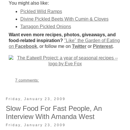
You might also like:
Pickled Wild Ramps
Divine Pickled Beets With Cumin & Cloves
Tarragon Pickled Onions
Want even more recipes, photos, giveaways, and
food-related inspiration?
"Like" the Garden of Eating
on
Facebook
, or follow me on
Twitter
or
Pinterest
.
7 comments:
Friday, January 23, 2009
Slow Food For Fast People, An
Interview With Amanda West
Friday, January 23, 2009