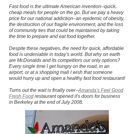
Fast food is the ultimate American invention--quick,
cheap meals for people on the go. But we pay a heavy
price for our national addiction--an epidemic of obesity,
the destruction of our fragile environment, and the loss
of community ties that could be maintained by taking
the time to prepare and eat food together.
Despite these negatives, the need for quick, affordable
food is undeniable in today's world. But why on earth
are McDonalds and its competitors our only options?
Every single time I get hungry on the road, in an
airport, or at a shopping mall I wish that someone
would hurry up and open a healthy fast food restaurant!
Turns out the wait is finally over--
Amanda's Feel Good
Fresh Food
restaurant opened it's doors for business
in Berkeley at the end of July 2008.