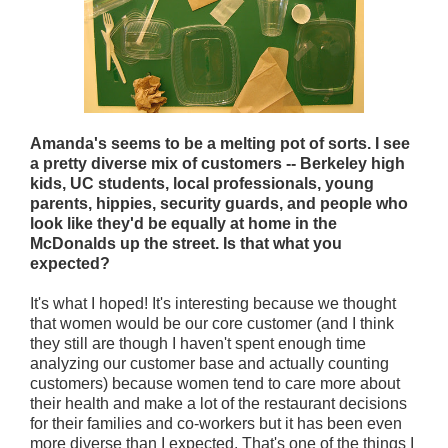
Amanda's seems to be a melting pot of sorts. I see
a pretty diverse mix of customers -- Berkeley high
kids, UC students, local professionals, young
parents, hippies, security guards, and people who
look like they'd be equally at home in the
McDonalds up the street. Is that what you
expected?
It's what I hoped! It's interesting because we thought
that women would be our core customer (and I think
they still are though I haven't spent enough time
analyzing our customer base and actually counting
customers) because women tend to care more about
their health and make a lot of the restaurant decisions
for their families and co-workers but it has been even
more diverse than I expected. That's one of the things I