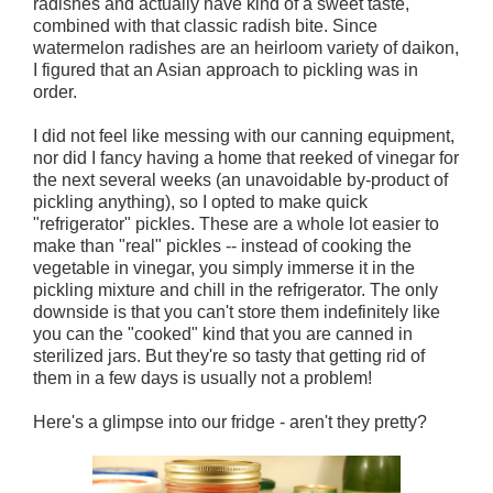
radishes and actually have kind of a sweet taste,
combined with that classic radish bite. Since
watermelon radishes are an heirloom variety of daikon,
I figured that an Asian approach to pickling was in
order.
I did not feel like messing with our canning equipment,
nor did I fancy having a home that reeked of vinegar for
the next several weeks (an unavoidable by-product of
pickling anything), so I opted to make quick
"refrigerator" pickles. These are a whole lot easier to
make than "real" pickles -- instead of cooking the
vegetable in vinegar, you simply immerse it in the
pickling mixture and chill in the refrigerator. The only
downside is that you can't store them indefinitely like
you can the "cooked" kind that you are canned in
sterilized jars. But they're so tasty that getting rid of
them in a few days is usually not a problem!
Here's a glimpse into our fridge - aren't they pretty?