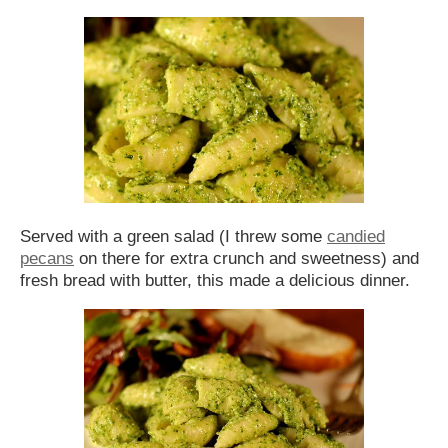
Served with a green salad (I threw some
candied
pecans
on there for extra crunch and sweetness) and
fresh bread with butter, this made a delicious dinner.