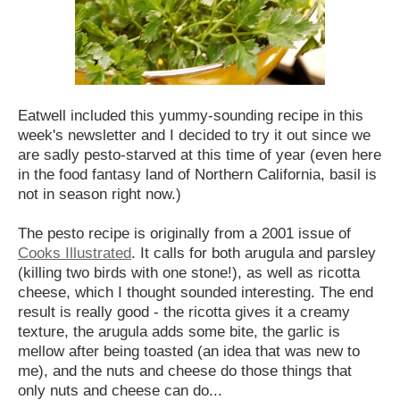
Eatwell included this yummy-sounding recipe in this
week's newsletter and I decided to try it out since we
are sadly pesto-starved at this time of year (even here
in the food fantasy land of Northern California, basil is
not in season right now.)
The pesto recipe is originally from a 2001 issue of
Cooks Illustrated
. It calls for both arugula and parsley
(killing two birds with one stone!), as well as ricotta
cheese, which I thought sounded interesting.
The end
result is really good - the ricotta gives it a creamy
texture, the arugula adds some bite, the garlic is
mellow after being toasted (an idea that was new to
me), and the nuts and cheese do those things that
only nuts and cheese can do...