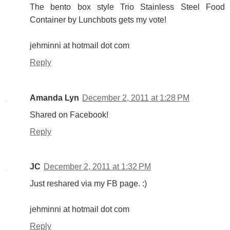
The bento box style Trio Stainless Steel Food
Container by Lunchbots gets my vote!
jehminni at hotmail dot com
Reply
Amanda Lyn
December 2, 2011 at 1:28 PM
Shared on Facebook!
Reply
JC
December 2, 2011 at 1:32 PM
Just reshared via my FB page. :)
jehminni at hotmail dot com
Reply