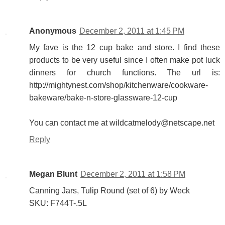
Anonymous
December 2, 2011 at 1:45 PM
My fave is the 12 cup bake and store. I find these
products to be very useful since I often make pot luck
dinners for church functions. The url is:
http://mightynest.com/shop/kitchenware/cookware-
bakeware/bake-n-store-glassware-12-cup
You can contact me at wildcatmelody@netscape.net
Reply
Megan Blunt
December 2, 2011 at 1:58 PM
Canning Jars, Tulip Round (set of 6) by Weck
SKU: F744T-.5L