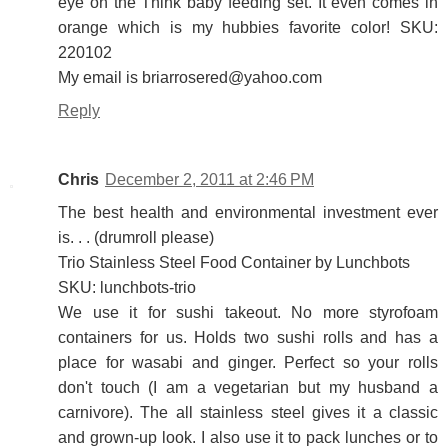
eye on the Think baby feeding set. It even comes in
orange which is my hubbies favorite color! SKU:
220102
My email is briarrosered@yahoo.com
Reply
Chris
December 2, 2011 at 2:46 PM
The best health and environmental investment ever
is. . . (drumroll please)
Trio Stainless Steel Food Container by Lunchbots
SKU: lunchbots-trio
We use it for sushi takeout. No more styrofoam
containers for us. Holds two sushi rolls and has a
place for wasabi and ginger. Perfect so your rolls
don't touch (I am a vegetarian but my husband a
carnivore). The all stainless steel gives it a classic
and grown-up look. I also use it to pack lunches or to