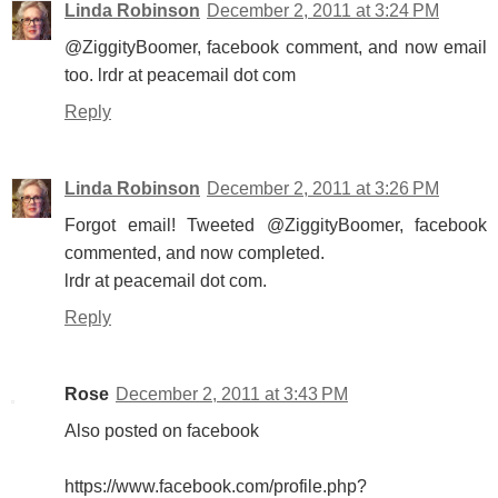
Linda Robinson
December 2, 2011 at 3:24 PM
@ZiggityBoomer, facebook comment, and now email
too. lrdr at peacemail dot com
Reply
Linda Robinson
December 2, 2011 at 3:26 PM
Forgot email! Tweeted @ZiggityBoomer, facebook
commented, and now completed.
lrdr at peacemail dot com.
Reply
Rose
December 2, 2011 at 3:43 PM
Also posted on facebook
https://www.facebook.com/profile.php?