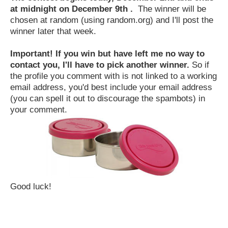
at midnight on December 9th .
The winner will be
chosen at random (using random.org) and I'll post the
winner later that week.
Important! If you win but have left me no way to
contact you, I'll have to pick another winner.
So if
the profile you comment with is not linked to a working
email address, you'd best include your email address
(you can spell it out to discourage the spambots) in
your comment.
Good luck!