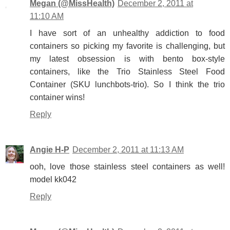
Megan (@MissHealth)
December 2, 2011 at
11:10 AM
I have sort of an unhealthy addiction to food
containers so picking my favorite is challenging, but
my latest obsession is with bento box-style
containers, like the Trio Stainless Steel Food
Container (SKU lunchbots-trio). So I think the trio
container wins!
Reply
Angie H-P
December 2, 2011 at 11:13 AM
ooh, love those stainless steel containers as well!
model kk042
Reply