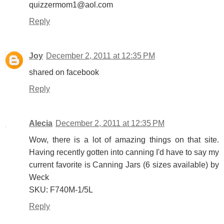
quizzermom1@aol.com
Reply
Joy
December 2, 2011 at 12:35 PM
shared on facebook
Reply
Alecia
December 2, 2011 at 12:35 PM
Wow, there is a lot of amazing things on that site.
Having recently gotten into canning I'd have to say my
current favorite is Canning Jars (6 sizes available) by
Weck
SKU: F740M-1/5L
Reply