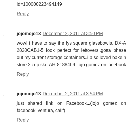
id=100000223494149
Reply
jojomojo13
December 2, 2011 at 3:50 PM
wow! i have to say the lys square glassbowls, DX-A
2820CAB1-5 look perfect for leftovers..gotta phase
out my current storage containers..i also loved bake n
store 2 cup sku-AH-81884L9..jojo gomez on facebook
Reply
jojomojo13
December 2, 2011 at 3:54 PM
just shared link on Facebook...(jojo gomez on
facebook, ventura, calif)
Reply