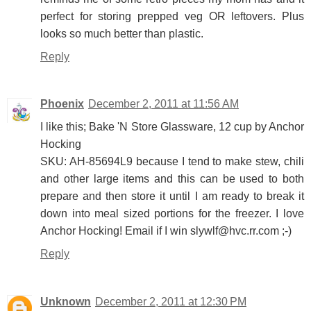
perfect for storing prepped veg OR leftovers. Plus
looks so much better than plastic.
Reply
Phoenix
December 2, 2011 at 11:56 AM
I like this; Bake 'N Store Glassware, 12 cup by Anchor
Hocking
SKU: AH-85694L9 because I tend to make stew, chili
and other large items and this can be used to both
prepare and then store it until I am ready to break it
down into meal sized portions for the freezer. I love
Anchor Hocking! Email if I win slywlf@hvc.rr.com ;-)
Reply
Unknown
December 2, 2011 at 12:30 PM