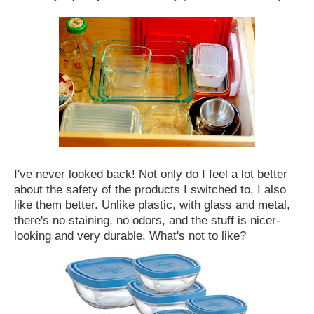
I've never looked back! Not only do I feel a lot better
about the safety of the products I switched to, I also
like them better. Unlike plastic, with glass and metal,
there's no staining, no odors, and the stuff is nicer-
looking and very durable. What's not to like?