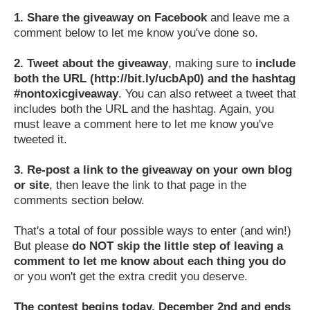
1.
Share the giveaway on Facebook
and leave me a
comment below to let me know you've done so.
2.
Tweet about the giveaway
, making sure to
include
both the URL (http://bit.ly/ucbAp0) and the hashtag
#nontoxicgiveaway
. You can also retweet a tweet that
includes both the URL and the hashtag. Again, you
must leave a comment here to let me know you've
tweeted it.
3.
Re-post a link to the giveaway on your own blog
or site
, then leave the link to that page in the
comments section below.
That's a total of four possible ways to enter (and win!)
But please
do NOT skip the little step of leaving a
comment to let me know about each thing you do
or you won't get the extra credit you deserve.
The contest begins today, December 2nd and ends