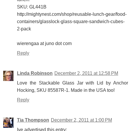
SKU: GL441B
http://mightynest.com/shop/reusable-lunch-gear/food-
containers/glasslock-glass-square-sandwich-cubes-
2-pack
wierengaa at juno dot com
Reply
Linda Robinson
December 2, 2011 at 12:58 PM
Love the Stackable Glass Jar with Lid by Anchor
Hocking, SKU 85587R-1. Made in the USA too!
Reply
Tia Thompson
December 2, 2011 at 1:00 PM
Ive advertised this entry: