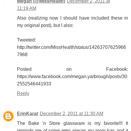
Megan (@MissHealth)
December 2, 2011 at
11:19 AM
Also (realizing now I should have included these in
my original post), but I also:
Tweeted:
http://twitter.com/MissHealth/status/14263707625966
7968
Posted on Facebook:
https://www.facebook.com/megan.yarbrough/posts/30
2552546441933
Reply
ErinKarat
December 2, 2011 at 11:30 AM
The Bake 'n Store glassware is my favorite!!! It
reminds me of some retro pieces my mom has and it