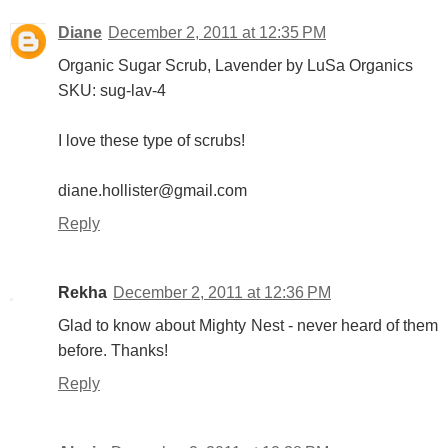
Diane
December 2, 2011 at 12:35 PM
Organic Sugar Scrub, Lavender by LuSa Organics
SKU: sug-lav-4
I love these type of scrubs!
diane.hollister@gmail.com
Reply
Rekha
December 2, 2011 at 12:36 PM
Glad to know about Mighty Nest - never heard of them
before. Thanks!
Reply