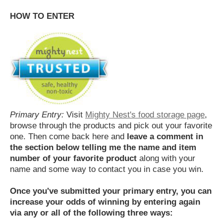
HOW TO ENTER
Primary Entry:
Visit
Mighty Nest's food storage page
,
browse through the products and pick out your favorite
one. Then come back here and
leave a comment in
the section below telling me the name and item
number of your favorite product
along with your
name and some way to contact you in case you win.
Once you've submitted your primary entry,
you can
increase your odds of winning by entering again
via any or all of the following three ways: