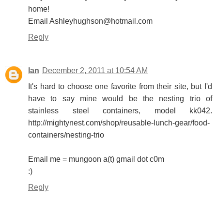
home!
Email Ashleyhughson@hotmail.com
Reply
Ian
December 2, 2011 at 10:54 AM
It's hard to choose one favorite from their site, but I'd
have to say mine would be the nesting trio of
stainless steel containers, model kk042.
http://mightynest.com/shop/reusable-lunch-gear/food-
containers/nesting-trio
Email me = mungoon a(t) gmail dot c0m
:)
Reply