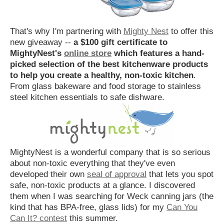
That's why I'm partnering with
Mighty Nest
to offer this
new giveaway --
a $100 gift certificate to
MightyNest's
online store
which features a hand-
picked selection of the best kitchenware products
to help you create a healthy, non-toxic kitchen
.
From glass bakeware and food storage to stainless
steel kitchen essentials to safe dishware.
MightyNest is a wonderful company that is so serious
about non-toxic everything that they've even
developed their own
seal of approval
that lets you spot
safe, non-toxic products at a glance. I discovered
them when I was searching for Weck canning jars (the
kind that has BPA-free, glass lids) for my
Can You
Can It? contest
this summer.