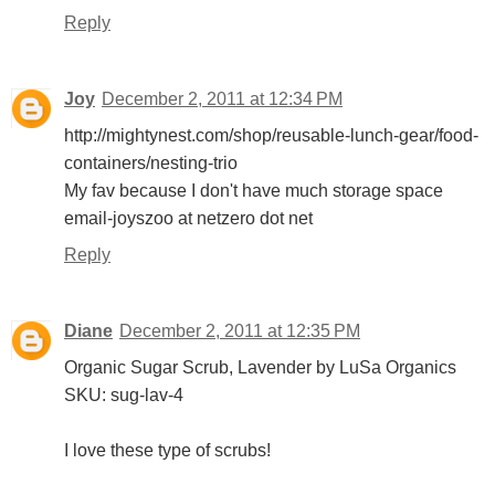
Reply
Joy
December 2, 2011 at 12:34 PM
http://mightynest.com/shop/reusable-lunch-gear/food-
containers/nesting-trio
My fav because I don't have much storage space
email-joyszoo at netzero dot net
Reply
Diane
December 2, 2011 at 12:35 PM
Organic Sugar Scrub, Lavender by LuSa Organics
SKU: sug-lav-4
I love these type of scrubs!