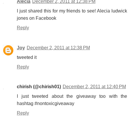
Alecia
December 2, 2011 at 12:38 PM
I just shared this for my friends to see! Alecia ludwick
jones on Facebook
Reply
Joy
December 2, 2011 at 12:38 PM
tweeted it
Reply
chirish (@chirish01)
December 2, 2011 at 12:40 PM
I just tweeted about the giveaway too with the
hashtag #nontoxicgiveaway
Reply