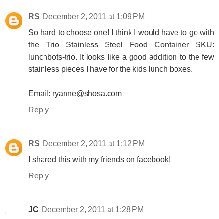
RS
December 2, 2011 at 1:09 PM
So hard to choose one! I think I would have to go with
the Trio Stainless Steel Food Container SKU:
lunchbots-trio. It looks like a good addition to the few
stainless pieces I have for the kids lunch boxes.
Email: ryanne@shosa.com
Reply
RS
December 2, 2011 at 1:12 PM
I shared this with my friends on facebook!
Reply
JC
December 2, 2011 at 1:28 PM