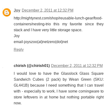
Joy
December 2, 2011 at 12:32 PM
http://mightynest.com/shop/reusable-lunch-gear/food-
containers/nesting-trio this my favorite since they
stack and I have very little storage space.
Joy
email-joyszoo(at)netzero(dot)net
Reply
chirish (@chirish01)
December 2, 2011 at 12:32 PM
I would love to have the Glasslock Glass Square
Sandwich Cubes (2 pack) by Wean Green (SKU:
GL441B) because I need something that I can travel
with - especially to work. I have some corningware to
store leftovers in at home but nothing portable right
now.