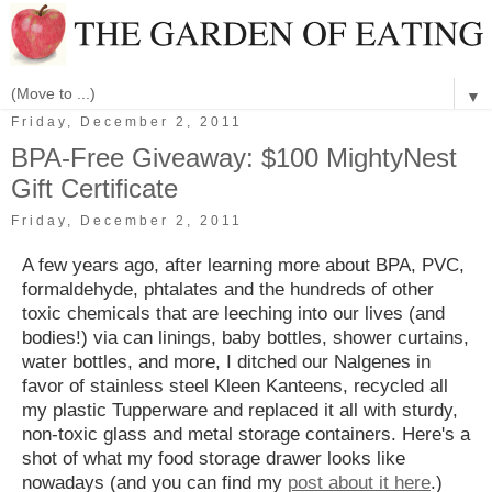
▼
Friday, December 2, 2011
BPA-Free Giveaway: $100 MightyNest
Gift Certificate
Friday, December 2, 2011
A few years ago, after learning more about BPA, PVC,
formaldehyde, phtalates and the hundreds of other
toxic chemicals that are leeching into our lives (and
bodies!) via can linings, baby bottles, shower curtains,
water bottles, and more, I ditched our Nalgenes in
favor of stainless steel Kleen Kanteens, recycled all
my plastic Tupperware and replaced it all with sturdy,
non-toxic glass and metal storage containers. Here's a
shot of what my food storage drawer looks like
nowadays (and you can find my
post about it here
.)