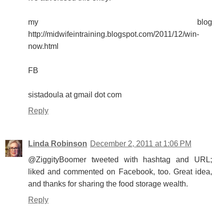
my blog
http://midwifeintraining.blogspot.com/2011/12/win-
now.html
FB
sistadoula at gmail dot com
Reply
Linda Robinson
December 2, 2011 at 1:06 PM
@ZiggityBoomer tweeted with hashtag and URL;
liked and commented on Facebook, too. Great idea,
and thanks for sharing the food storage wealth.
Reply