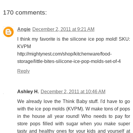
170 comments:
Angie
December 2, 2011 at 9:21 AM
I think my favorite is the silicone ice pop mold! SKU:
KVPM
http://mightynest.com/shop/kitchenware/food-
storage/little-bites-silicone-ice-pop-molds-set-of-4
Reply
Ashley H.
December 2, 2011 at 10:46 AM
We already love the Think Baby stuff. I'd have to go
with the ice pop molds (KVPM). W make tons of pops
in the house all year round! Who needs to pay for
store pops filled with sugar when you make super
tasty and healthy ones for your kids and yourself at