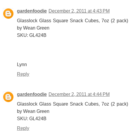
gardenfoodie
December 2, 2011 at 4:43 PM
Glasslock Glass Square Snack Cubes, 7oz (2 pack)
by Wean Green
SKU: GL424B
Lynn
Reply
gardenfoodie
December 2, 2011 at 4:44 PM
Glasslock Glass Square Snack Cubes, 7oz (2 pack)
by Wean Green
SKU: GL424B
Reply