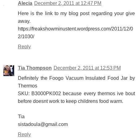
Alecia
December 2, 2011 at 12:47 PM
Here is the link to my blog post regarding your give
away.
https://freakshowminustent.wordpress.com/2011/12/0
2/1030/
Reply
Tia Thompson
December 2, 2011 at 12:53 PM
Definitely the Foogo Vacuum Insulated Food Jar by
Thermos
SKU: B3000PK002 because every thermos ive bout
before doesnt work to keep childrens food warm.
Tia
sistadoula@gmail.com
Reply