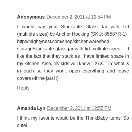
Anonymous
December 2, 2011 at 12:54 PM
I would say your Stackable Glass Jar with Lid
(multiple sizes) by Anchor Hocking (SKU: 85587R-1)
http://mightynest.com/shop/kitchenware/food-
storage/stackable-glass-jar-with-lid-multiple-sizes. I
like the fact that they stack as I have limited space in
my kitchen. Also, my kids will know EXACTLY what is
in each so they won't open everything and leave
covers off the jars! :)
Reply
Amanda Lyn
December 2, 2011 at 12:55 PM
I think my favorite would be the ThinkBaby items! So
cute!