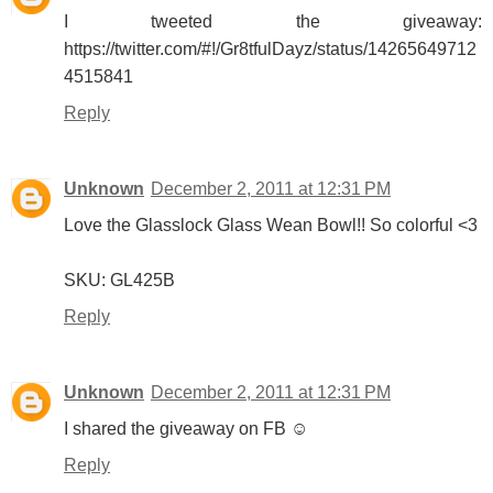
I tweeted the giveaway:
https://twitter.com/#!/Gr8tfulDayz/status/14265649712
4515841
Reply
Unknown
December 2, 2011 at 12:31 PM
Love the Glasslock Glass Wean Bowl!! So colorful <3
SKU: GL425B
Reply
Unknown
December 2, 2011 at 12:31 PM
I shared the giveaway on FB ☺
Reply