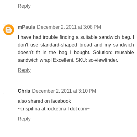
Reply
mPaula
December 2, 2011 at 3:08 PM
I have had trouble finding a suitable sandwich bag. I
don't use standard-shaped bread and my sandwich
doesn't fit in the bag I bought. Solution: reusable
sandwich wrap! Excellent. SKU: sc-viewfinder.
Reply
Chris
December 2, 2011 at 3:10 PM
also shared on facebook
~crispilina at rocketmail dot com~
Reply