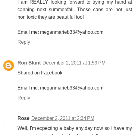
I am REALLY looking forward to trying my hand at
canning next summer/fall. These cans are not just
non toxic they are beautiful too!
Email me: meganmarieb33@yahoo.com
Reply
Ron Blunt
December 2, 2011 at 1:59 PM
Shared on Facebook!
Email me: meganmarieb33@yahoo.com
Reply
Rose
December 2, 2011 at 2:34 PM
Well, I'm expecting a baby any day now so I have my