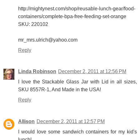
http://mightynest.com/shop/reusable-lunch-gear/food-
containers/complete-bpa-free-feeding-set-orange
SKU: 220102
mr_mrs.ulrich@yahoo.com
Reply
Linda Robinson
December 2, 2011 at 12:56 PM
I love the Stackable Glass Jar with Lid in all sizes,
SKU 8557R-1, And Made in the USA!
Reply
Allison
December 2, 2011 at 12:57 PM
I would love some sandwich containers for my kid's
lunch!