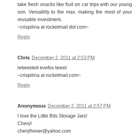
take fresh snacks like fruit on car trips with our young
son. Versatility to the max. making the most of your
reusable investment.
~crispilina at rocketmail dot com~
Reply
Chris
December 2, 2011 at 2:53 PM
retweeted evefox tweet
~crispilina at rocketmail.com~
Reply
Anonymous
December 2, 2011 at 2:57 PM
I love the Little Bits Storage Jars!
Cheryl
cherylhover@yahoo.com