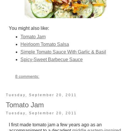
You might also like:
Tomato Jam
Heirloom Tomato Salsa
Simple Tomato Sauce With Garlic & Basil
Spicy-Sweet Barbecue Sauce
8 comments:
Tuesday, September 20, 2011
Tomato Jam
Tuesday, September 20, 2011
I first made tomato jam a few years ago as an
accompaniment to a decadent
middle eastern-inspired