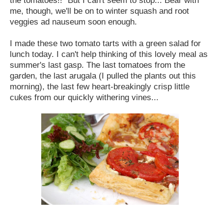
me, though, we'll be on to winter squash and root
veggies ad nauseum soon enough.
I made these two tomato tarts with a green salad for
lunch today. I can't help thinking of this lovely meal as
summer's last gasp. The last tomatoes from the
garden, the last arugala (I pulled the plants out this
morning), the last few heart-breakingly crisp little
cukes from our quickly withering vines...