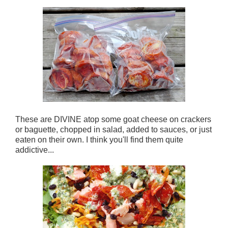
These are DIVINE atop some goat cheese on crackers
or baguette, chopped in salad, added to sauces, or just
eaten on their own. I think you'll find them quite
addictive...