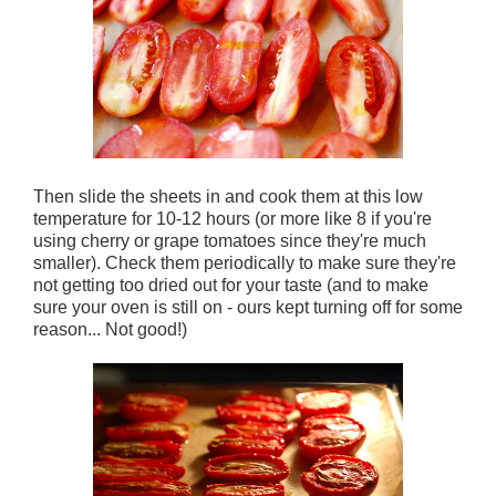
Then slide the sheets in and cook them at this low
temperature for 10-12 hours (or more like 8 if you're
using cherry or grape tomatoes since they're much
smaller). Check them periodically to make sure they're
not getting too dried out for your taste (and to make
sure your oven is still on - ours kept turning off for some
reason... Not good!)