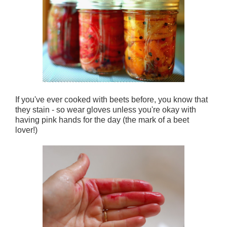
If you've ever cooked with beets before, you know that
they stain - so wear gloves unless you're okay with
having pink hands for the day (the mark of a beet
lover!)