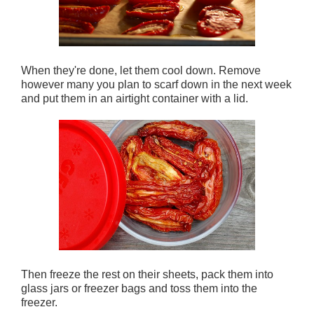
When they're done, let them cool down. Remove
however many you plan to scarf down in the next week
and put them in an airtight container with a lid.
Then freeze the rest on their sheets, pack them into
glass jars or freezer bags and toss them into the
freezer.