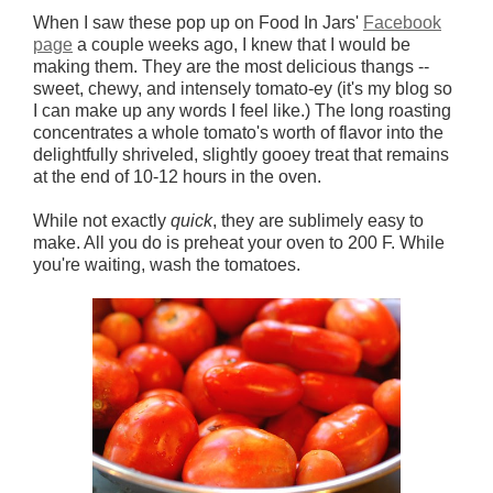
When I saw these pop up on Food In Jars'
Facebook
page
a couple weeks ago, I knew that I would be
making them. They are the most delicious thangs --
sweet, chewy, and intensely tomato-ey (it's my blog so
I can make up any words I feel like.) The long roasting
concentrates a whole tomato's worth of flavor into the
delightfully shriveled, slightly gooey treat that remains
at the end of 10-12 hours in the oven.
While not exactly
quick
, they are sublimely easy to
make. All you do is preheat your oven to 200 F. While
you're waiting, wash the tomatoes.