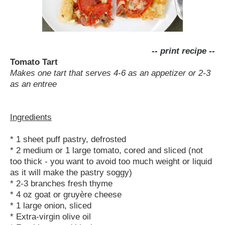
-- print recipe --
Tomato Tart
Makes one tart that serves 4-6 as an appetizer or 2-3
as an entree
Ingredients
* 1 sheet puff pastry, defrosted
* 2 medium or 1 large tomato, cored and sliced (not
too thick - you want to avoid too much weight or liquid
as it will make the pastry soggy)
* 2-3 branches fresh thyme
* 4 oz goat or gruyère cheese
* 1 large onion, sliced
* Extra-virgin olive oil