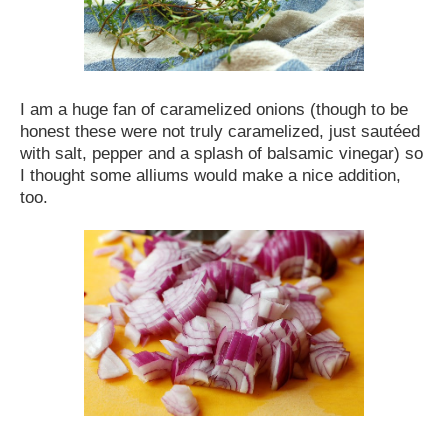
I am a huge fan of caramelized onions (though to be
honest these were not truly caramelized, just sautéed
with salt, pepper and a splash of balsamic vinegar) so
I thought some alliums would make a nice addition,
too.