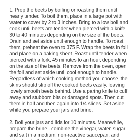
1. Prep the beets by boiling or roasting them until
nearly tender. To boil them, place in a large pot with
water to cover by 2 to 3 inches. Bring to a low boil and
cook until beets are tender when pierced with a knife,
30 to 40 minutes depending on the size of the beets.
Drain and set aside until enough to handle. To roast
them, preheat the oven to 375 F. Wrap the beets in foil
and place on a baking sheet. Roast until tender when
pierced with a fork, 45 minutes to an hour, depending
on the size of the beets. Remove from the oven, open
the foil and set aside until cool enough to handle.
Regardless of which cooking method you choose, the
skins should slip off the cooked beets easily, leaving
lovely smooth beets behind. Use a paring knife to cuff
away and stubborn bits or damaged spots. Then cut
them in half and then again into 1/4 slices. Set aside
while you prepare your jars and brine.
2. Boil your jars and lids for 10 minutes. Meanwhile,
prepare the brine - combine the vinegar, water, sugar
and salt in a medium, non-reactive saucepan, and