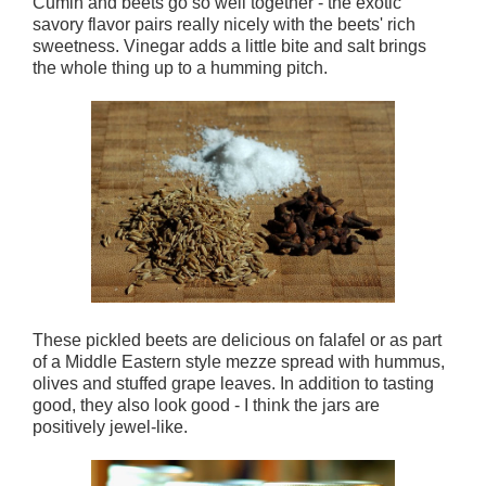
Cumin and beets go so well together - the exotic
savory flavor pairs really nicely with the beets' rich
sweetness. Vinegar adds a little bite and salt brings
the whole thing up to a humming pitch.
These pickled beets are delicious on falafel or as part
of a Middle Eastern style mezze spread with hummus,
olives and stuffed grape leaves. In addition to tasting
good, they also look good - I think the jars are
positively jewel-like.