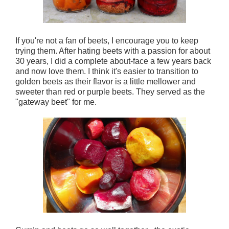
If you're not a fan of beets, I encourage you to keep
trying them. After hating beets with a passion for about
30 years, I did a complete about-face a few years back
and now love them. I think it's easier to transition to
golden beets as their flavor is a little mellower and
sweeter than red or purple beets. They served as the
"gateway beet" for me.