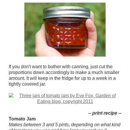
If you don't want to bother with canning, just cut the
proportions down accordingly to make a much smaller
amount. It will keep in the fridge for up to a week in a
tightly covered jar.
-- print recipe --
Tomato Jam
Makes between 3 and 5 pints, depending on what kind