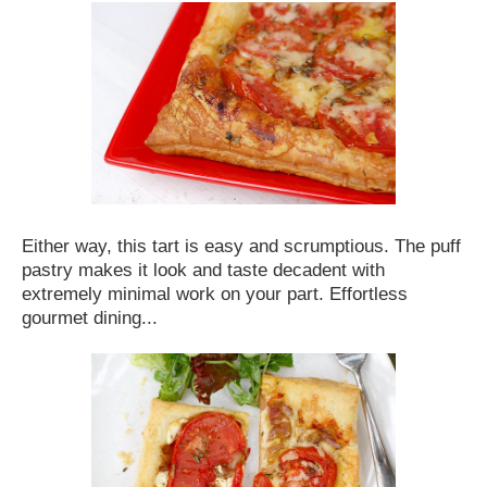
Either way, this tart is easy and scrumptious. The puff
pastry makes it look and taste decadent with
extremely minimal work on your part. Effortless
gourmet dining...