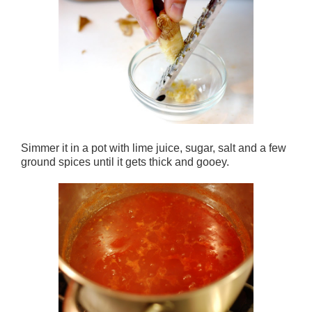
Simmer it in a pot with lime juice, sugar, salt and a few
ground spices until it gets thick and gooey.