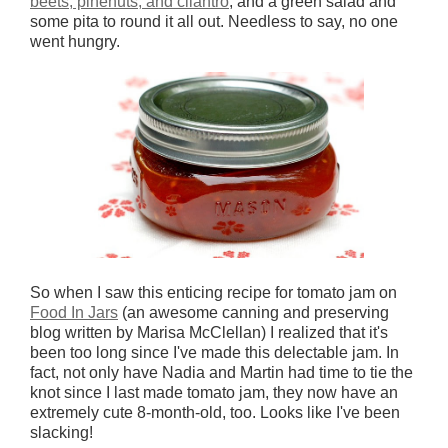
beets, pinenuts, and cilantro
, and a green salad and
some pita to round it all out. Needless to say, no one
went hungry.
So when I saw this enticing recipe for tomato jam on
Food In Jars
(an awesome canning and preserving
blog written by Marisa McClellan) I realized that it's
been too long since I've made this delectable jam. In
fact, not only have Nadia and Martin had time to tie the
knot since I last made tomato jam, they now have an
extremely cute 8-month-old, too. Looks like I've been
slacking!