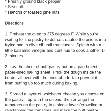
* Freshly ground black pepper
* Sea salt
* Handful of toasted pine nuts
Directions
1. Preheat the oven to 375 degrees F. While you're
waiting for the pastry to defrost, sautée the onions in a
frying pan in olive oil until translucent. Splash with a
little balsamic vinegar and continue to cook another 1-
2 minutes.
2. Lay the sheet of puff pastry out on a parchment
paper-lined baking sheet. Prick the dough inside the
border all over with the tines of a fork to prevent it
from puffing up too much during baking.
3. Spread a layer of whichever cheese you choose on
the pastry. Top with the onions, then arrange the
tomatoes on the pastry in a single layer (crowding or
overlapping the tomatoes will make the puff pastry