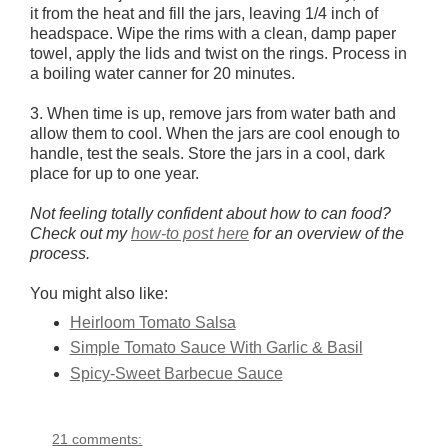
it from the heat and fill the jars, leaving 1/4 inch of
headspace. Wipe the rims with a clean, damp paper
towel, apply the lids and twist on the rings. Process in
a boiling water canner for 20 minutes.
3. When time is up, remove jars from water bath and
allow them to cool. When the jars are cool enough to
handle, test the seals. Store the jars in a cool, dark
place for up to one year.
Not feeling totally confident about how to can food?
Check out my
how-to post here
for an overview of the
process.
You might also like:
Heirloom Tomato Salsa
Simple Tomato Sauce With Garlic & Basil
Spicy-Sweet Barbecue Sauce
21 comments: