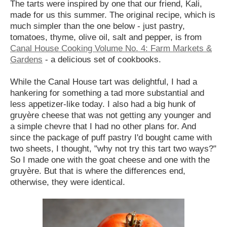
The tarts were inspired by one that our friend, Kali,
made for us this summer. The original recipe, which is
much simpler than the one below - just pastry,
tomatoes, thyme, olive oil, salt and pepper, is from
Canal House Cooking Volume No. 4: Farm Markets &
Gardens
- a delicious set of cookbooks.
While the Canal House tart was delightful, I had a
hankering for something a tad more substantial and
less appetizer-like today. I also had a big hunk of
gruyère cheese that was not getting any younger and
a simple chevre that I had no other plans for. And
since the package of puff pastry I'd bought came with
two sheets, I thought, "why not try this tart two ways?"
So I made one with the goat cheese and one with the
gruyère. But that is where the differences end,
otherwise, they were identical.