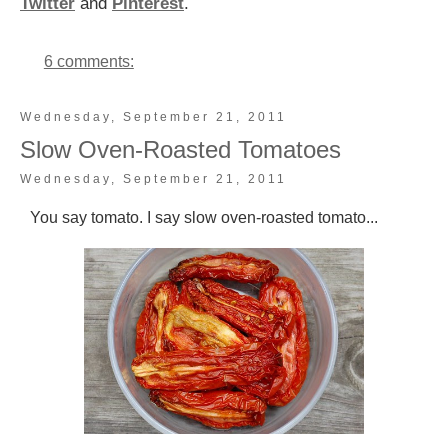
Twitter
and
Pinterest
.
6 comments:
Wednesday, September 21, 2011
Slow Oven-Roasted Tomatoes
Wednesday, September 21, 2011
You say tomato. I say slow oven-roasted tomato...