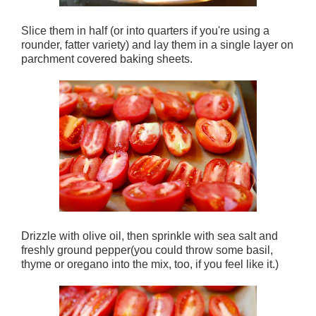
Slice them in half (or into quarters if you're using a
rounder, fatter variety) and lay them in a single layer on
parchment covered baking sheets.
Drizzle with olive oil, then sprinkle with sea salt and
freshly ground pepper(you could throw some basil,
thyme or oregano into the mix, too, if you feel like it.)