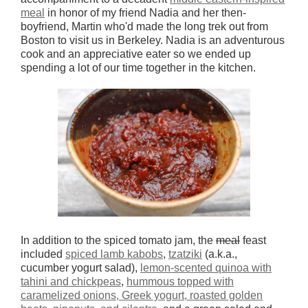
meal
in honor of my friend Nadia and her then-
boyfriend, Martin who'd made the long trek out from
Boston to visit us in Berkeley. Nadia is an adventurous
cook and an appreciative eater so we ended up
spending a lot of our time together in the kitchen.
In addition to the spiced tomato jam, the
meal
feast
included
spiced lamb kabobs
,
tzatziki
(a.k.a.,
cucumber yogurt salad),
lemon-scented quinoa with
tahini and chickpeas
,
hummous topped with
caramelized onions, Greek yogurt, roasted golden