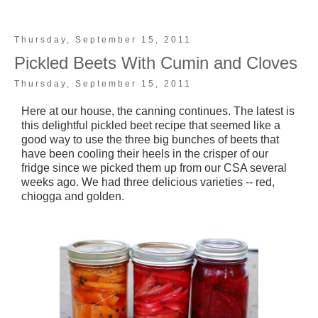
Thursday, September 15, 2011
Pickled Beets With Cumin and Cloves
Thursday, September 15, 2011
Here at our house, the canning continues. The latest is
this delightful pickled beet recipe that seemed like a
good way to use the three big bunches of beets that
have been cooling their heels in the crisper of our
fridge since we picked them up from our CSA several
weeks ago. We had three delicious varieties -- red,
chiogga and golden.