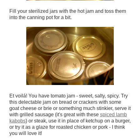
Fill your sterilized jars with the hot jam and toss them
into the canning pot for a bit.
Et voilá! You have tomato jam - sweet, salty, spicy. Try
this delectable jam on bread or crackers with some
goat cheese or brie or something much stinkier, serve it
with grilled sausage (it's great with these
spiced lamb
kabobs
) or steak, use it in place of ketchup on a burger,
or try it as a glaze for roasted chicken or pork - I think
you will love it!