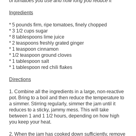
of tomatoes you use and how long you reduce it
Ingredients
* 5 pounds firm, ripe tomatoes, finely chopped
* 3 1/2 cups sugar
* 8 tablespoons lime juice
* 2 teaspoons freshly grated ginger
* 1 teaspoon cinnamon
* 1/2 teaspoon ground cloves
* 1 tablespoon salt
* 1 tablespoon red chili flakes
Directions
1. Combine all the ingredients in a large, non-reactive
pot. Bring to a boil and then reduce the temperature to
a simmer. Stirring regularly, simmer the jam until it
reduces to a sticky, jammy mess. This will take
between 1 and 1 1/2 hours, depending on how high
you keep your heat.
2. When the jam has cooked down sufficiently, remove