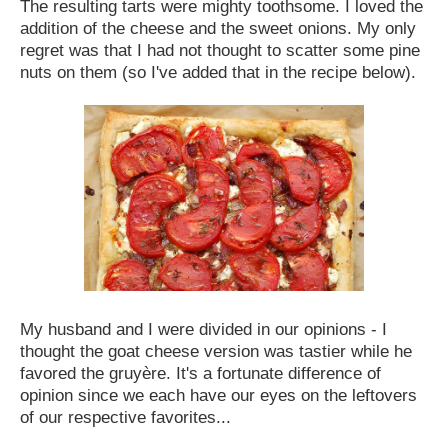
The resulting tarts were mighty toothsome. I loved the
addition of the cheese and the sweet onions. My only
regret was that I had not thought to scatter some pine
nuts on them (so I've added that in the recipe below).
My husband and I were divided in our opinions - I
thought the goat cheese version was tastier while he
favored the gruyère. It's a fortunate difference of
opinion since we each have our eyes on the leftovers
of our respective favorites...