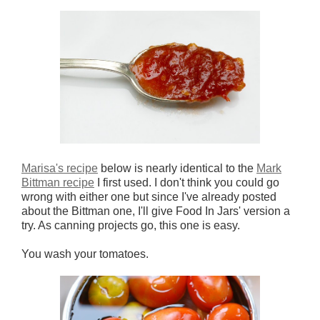
Marisa's recipe
below is nearly identical to the
Mark
Bittman recipe
I first used. I don't think you could go
wrong with either one but since I've already posted
about the Bittman one, I'll give Food In Jars' version a
try. As canning projects go, this one is easy.
You wash your tomatoes.