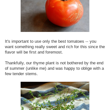
It's important to use only the best tomatoes -- you
want something really sweet and rich for this since the
flavor will be first and foremost.
Thankfully, our thyme plant is not bothered by the end
of summer (unlike me) and was happy to oblige with a
few tender stems.