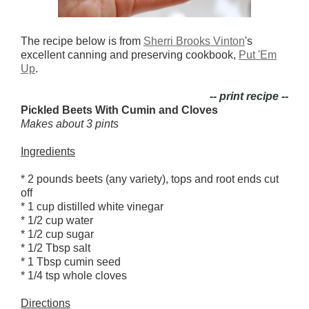
The recipe below is from
Sherri Brooks Vinton
's
excellent canning and preserving cookbook,
Put 'Em
Up
.
-- print recipe --
Pickled Beets With Cumin and Cloves
Makes about 3 pints
Ingredients
* 2 pounds beets (any variety), tops and root ends cut
off
* 1 cup distilled white vinegar
* 1/2 cup water
* 1/2 cup sugar
* 1/2 Tbsp salt
* 1 Tbsp cumin seed
* 1/4 tsp whole cloves
Directions