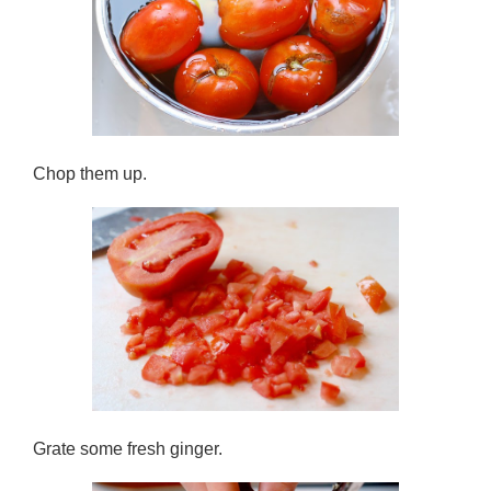
Chop them up.
Grate some fresh ginger.