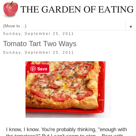
▼
Sunday, September 25, 2011
Tomato Tart Two Ways
Sunday, September 25, 2011
Save
I know, I know. You're probably thinking, "enough with
the tomatoes!!" But I can't seem to stop... Bear with