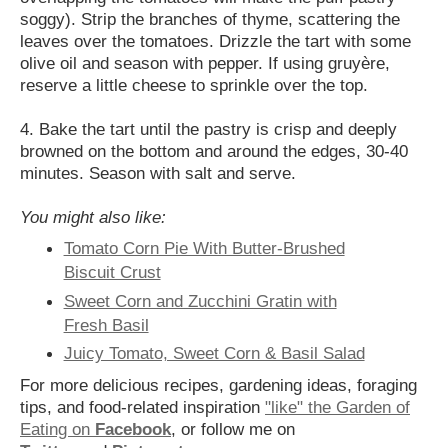
soggy). Strip the branches of thyme, scattering the
leaves over the tomatoes. Drizzle the tart with some
olive oil and season with pepper. If using gruyère,
reserve a little cheese to sprinkle over the top.
4. Bake the tart until the pastry is crisp and deeply
browned on the bottom and around the edges, 30-40
minutes. Season with salt and serve.
You might also like:
Tomato Corn Pie With Butter-Brushed
Biscuit Crust
Sweet Corn and Zucchini Gratin with
Fresh Basil
Juicy Tomato, Sweet Corn & Basil Salad
For more delicious recipes, gardening ideas, foraging
tips, and food-related inspiration
"like" the Garden of
Eating on
Facebook
, or follow me on