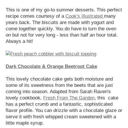
This is one of my go-to summer desserts. This perfect
recipe comes courtesy of a
Cook's Illustrated
many
years back. The biscuits are made with yogurt and
come together quickly. You do have to turn the oven
on but not for very long - less than half an hour total.
Always a hit!
Dark Chocolate & Orange Beetroot Cake
This lovely chocolate cake gets both moisture and
some of its sweetness from the beets that are just
coming into season. Adapted from Sarah Raven's
lovely cookbook,
Fresh From The Garden
, this cake
has a perfect crumb and a fantastic, sophisticated
flavor profile. You can drizzle with a chocolate glaze or
serve it with fresh whipped cream sweetened with a
little maple syrup.