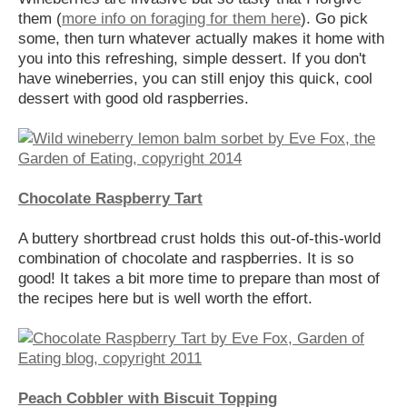
them (
more info on foraging for them here
). Go pick
some, then turn whatever actually makes it home with
you into this refreshing, simple dessert. If you don't
have wineberries, you can still enjoy this quick, cool
dessert with good old raspberries.
Chocolate Raspberry Tart
A buttery shortbread crust holds this out-of-this-world
combination of chocolate and raspberries. It is so
good! It takes a bit more time to prepare than most of
the recipes here but is well worth the effort.
Peach Cobbler with Biscuit Topping