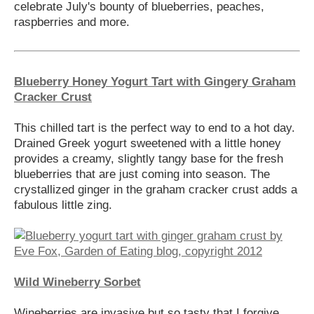
celebrate July's bounty of blueberries, peaches,
raspberries and more.
Blueberry Honey Yogurt Tart with Gingery Graham
Cracker Crust
This chilled tart is the perfect way to end to a hot day.
Drained Greek yogurt sweetened with a little honey
provides a creamy, slightly tangy base for the fresh
blueberries that are just coming into season. The
crystallized ginger in the graham cracker crust adds a
fabulous little zing.
Wild Wineberry Sorbet
Wineberries are invasive but so tasty that I forgive