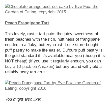
Peach Frangipane Tart
This lovely, rustic tart pairs the juicy sweetness of
fresh peaches with the rich, nuttiness of frangipane
nestled in a flaky, buttery crust. I use store-bought
puff pastry to make life easier. Dufours puff pastry is
the gold standard if it's available near you (though it is
NOT cheap) (if you use it regularly enough, you can
buy a 10-pack on Amazon
) but any brand will yield a
reliably tasty tart crust.
You might also like: