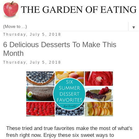
▼
Thursday, July 5, 2018
6 Delicious Desserts To Make This
Month
Thursday, July 5, 2018
These tried and true favorites make the most of what's
fresh right now. Enjoy these six sweet ways to