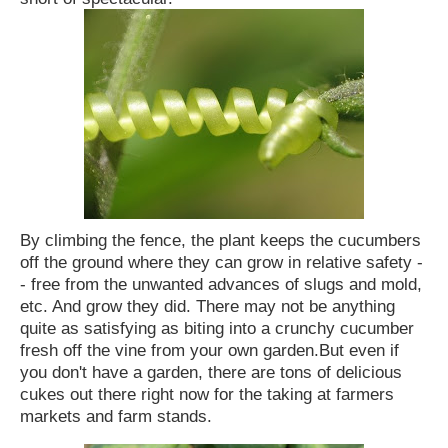
By climbing the fence, the plant keeps the cucumbers
off the ground where they can grow in relative safety -
- free from the unwanted advances of slugs and mold,
etc. And grow they did. There may not be anything
quite as satisfying as biting into a crunchy cucumber
fresh off the vine from your own garden.
But even if
you don't have a garden, there are tons of delicious
cukes out there right now for the taking at farmers
markets and farm stands.