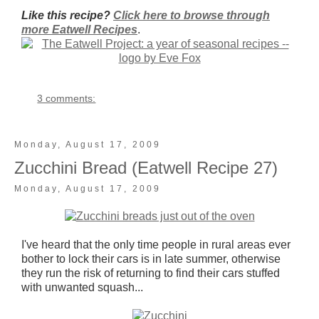
Like this recipe?
Click here to browse through
more Eatwell Recipes
.
3 comments:
Monday, August 17, 2009
Zucchini Bread (Eatwell Recipe 27)
Monday, August 17, 2009
I've heard that the only time people in rural areas ever
bother to lock their cars is in late summer, otherwise
they run the risk of returning to find their cars stuffed
with unwanted squash...