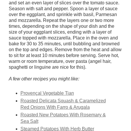
and set an even layer of slices over the tomato sauce.
Season with salt and pepper. Spoon a layer of sauce
over the eggplant, and sprinkle with basil, Parmesan
and mozzarella. Repeat the layers one or two more
times, depending on the shape of your dish and the
size of your eggplant slices, ending with a layer of
sauce topped with mozzarella. Place in the oven and
bake for 30 to 35 minutes, until bubbling and browned
on the top and edges. Remove from the heat and allow
to sit for at least 10 minutes before serving. Serve hot,
warm or room temperature, over pasta (angel hair,
spaghetti or linguine are nice for this).
A few other recipes you might like:
Provençal Vegetable Tian
Roasted Delicata Squash & Caramelized
Red Onions With Farro & Arugala
Roasted New Potatoes With Rosemary &
Sea Salt
Steamed Potatoes With Herb Butter