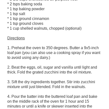
* 2 tsps baking soda
* 1 tsp baking powder
* 1 tsp salt
* 1 tsp ground cinnamon
* 1 tsp ground cloves
* 1 cup shelled walnuts, chopped (optional)
Directions
1. Preheat the oven to 350 degrees. Butter a 9x5-inch
loaf pan (you can also use a cooking spray if you want
to avoid using any dairy.)
2. Beat the eggs, oil, sugar and vanilla until light and
thick. Fold the grated zucchini into the oil mixture.
3. Sift the dry ingredients together. Stir into zucchini
mixture until just blended. Fold in the walnuts.
4. Pour the batter into the buttered loaf pan and bake
on the middle rack of the oven for 1 hour and 15
minutes or until a knife or skewer inserted into the