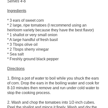
Serves 4-6
Ingredients
* 3 ears of sweet corn
* 2 large, ripe tomatoes (I recommend using an
heirloom variety because they have the best flavor)
* 1 shallot or very small onion
* A large handful of fresh basil
* 3 Tbsps olive oil
* 2 Tbsps sherry vinegar
* Sea salt
* Freshly ground black pepper
Directions
1. Bring a pot of water to boil while you shuck the ears
of corn. Drop the ears in the boiling water and cook for
8-10 minutes then remove and run under cold water to
stop the cooking process.
2. Wash and chop the tomatoes into 1/2-inch cubes.
Peel the shallot and mince it finely. Wash and dry the