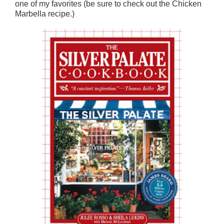
one of my favorites (be sure to check out the Chicken
Marbella recipe.)