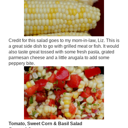
Credit for this salad goes to my mom-in-law, Liz. This is
a great side dish to go with grilled meat or fish. It would
also taste great tossed with some fresh pasta, grated
parmesan cheese and a little arugala to add some
peppery bite.
Tomato, Sweet Corn & Basil Salad