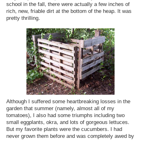
school in the fall, there were actually a few inches of
rich, new, friable dirt at the bottom of the heap. It was
pretty thrilling.
Although I suffered some heartbreaking losses in the
garden that summer (namely, almost all of my
tomatoes), I also had some triumphs including two
small eggplants, okra, and lots of gorgeous lettuces.
But my favorite plants were the cucumbers. I had
never grown them before and was completely awed by