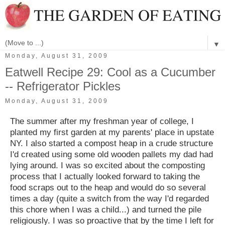
▼
Monday, August 31, 2009
Eatwell Recipe 29: Cool as a Cucumber
-- Refrigerator Pickles
Monday, August 31, 2009
The summer after my freshman year of college, I
planted my first garden at my parents' place in upstate
NY. I also started a compost heap in a crude structure
I'd created using some old wooden pallets my dad had
lying around. I was so excited about the composting
process that I actually looked forward to taking the
food scraps out to the heap and would do so several
times a day (quite a switch from the way I'd regarded
this chore when I was a child...) and turned the pile
religiously. I was so proactive that by the time I left for