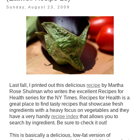
Sunday, August 23, 2009
Last fall, I printed out this delicious
recipe
by Martha
Rose Shulman who writes the excellent Recipes for
Health series for the NY Times. Recipes for Health is a
great place to find tasty recipes that showcase fresh
ingredients with a heavy focus on vegetables and they
have a very handy
recipe index
that allows you to
search by ingredient. Be sure to check it out!
This is basically a delicious, low-fat version of