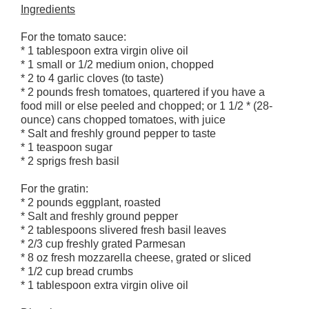
Ingredients
For the tomato sauce:
* 1 tablespoon extra virgin olive oil
* 1 small or 1/2 medium onion, chopped
* 2 to 4 garlic cloves (to taste)
* 2 pounds fresh tomatoes, quartered if you have a
food mill or else peeled and chopped; or 1 1/2 * (28-
ounce) cans chopped tomatoes, with juice
* Salt and freshly ground pepper to taste
* 1 teaspoon sugar
* 2 sprigs fresh basil
For the gratin:
* 2 pounds eggplant, roasted
* Salt and freshly ground pepper
* 2 tablespoons slivered fresh basil leaves
* 2/3 cup freshly grated Parmesan
* 8 oz fresh mozzarella cheese, grated or sliced
* 1/2 cup bread crumbs
* 1 tablespoon extra virgin olive oil