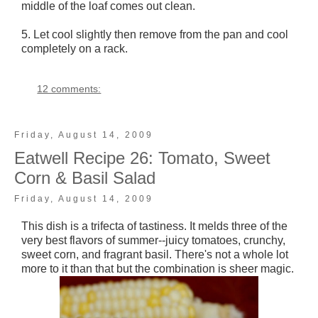
middle of the loaf comes out clean.
5. Let cool slightly then remove from the pan and cool
completely on a rack.
12 comments:
Friday, August 14, 2009
Eatwell Recipe 26: Tomato, Sweet
Corn & Basil Salad
Friday, August 14, 2009
This dish is a trifecta of tastiness. It melds three of the
very best flavors of summer--juicy tomatoes, crunchy,
sweet corn, and fragrant basil. There's not a whole lot
more to it than that but the combination is sheer magic.