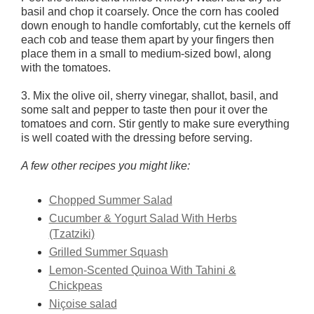
basil and chop it coarsely. Once the corn has cooled
down enough to handle comfortably, cut the kernels off
each cob and tease them apart by your fingers then
place them in a small to medium-sized bowl, along
with the tomatoes.
3. Mix the olive oil, sherry vinegar, shallot, basil, and
some salt and pepper to taste then pour it over the
tomatoes and corn. Stir gently to make sure everything
is well coated with the dressing before serving.
A few other recipes you might like:
Chopped Summer Salad
Cucumber & Yogurt Salad With Herbs
(Tzatziki)
Grilled Summer Squash
Lemon-Scented Quinoa With Tahini &
Chickpeas
Niçoise salad