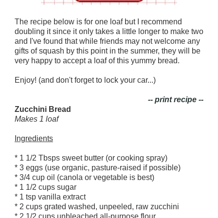
The recipe below is for one loaf but I recommend
doubling it since it only takes a little longer to make two
and I've found that while friends may not welcome any
gifts of squash by this point in the summer, they will be
very happy to accept a loaf of this yummy bread.
Enjoy! (and don't forget to lock your car...)
-- print recipe --
Zucchini Bread
Makes 1 loaf
Ingredients
* 1 1/2 Tbsps sweet butter (or cooking spray)
* 3 eggs (use organic, pasture-raised if possible)
* 3/4 cup oil (canola or vegetable is best)
* 1 1/2 cups sugar
* 1 tsp vanilla extract
* 2 cups grated washed, unpeeled, raw zucchini
* 2 1/2 cups unbleached all-purpose flour