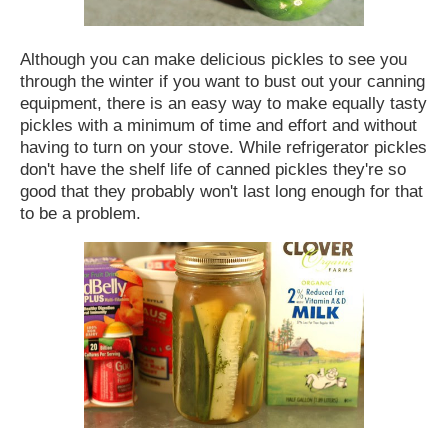
Although you can make delicious pickles to see you
through the winter if you want to bust out your canning
equipment, there is an easy way to make equally tasty
pickles with a minimum of time and effort and without
having to turn on your stove.
While refrigerator pickles
don't have the shelf life of canned pickles they're so
good that they probably won't last long enough for that
to be a problem.