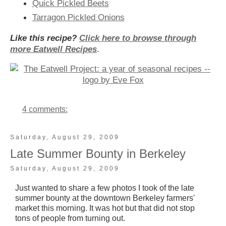
Quick Pickled Beets
Tarragon Pickled Onions
Like this recipe?
Click here to browse through
more Eatwell Recipes
.
4 comments:
Saturday, August 29, 2009
Late Summer Bounty in Berkeley
Saturday, August 29, 2009
Just wanted to share a few photos I took of the late
summer bounty at the downtown Berkeley farmers'
market this morning.
It was hot but that did not stop
tons of people from turning out.