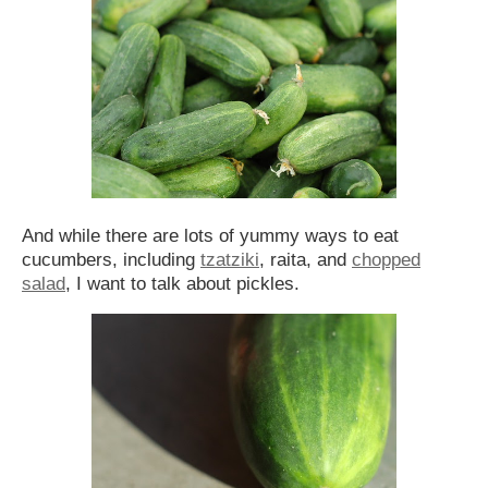
And while there are lots of yummy ways to eat
cucumbers, including
tzatziki
, raita, and
chopped
salad
, I want to talk about pickles.