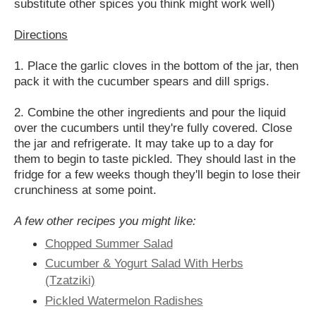
substitute other spices you think might work well
)
Directions
1. Place the garlic cloves in the bottom of the jar, then
pack it with the cucumber spears and dill sprigs.
2. Combine the other ingredients and pour the liquid
over the cucumbers until they're fully covered. Close
the jar and refrigerate. It may take up to a day for
them to begin to taste pickled. They should last in the
fridge for a few weeks though they'll begin to lose their
crunchiness at some point.
A few other recipes you might like:
Chopped Summer Salad
Cucumber & Yogurt Salad With Herbs
(Tzatziki)
Pickled Watermelon Radishes