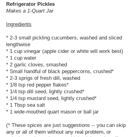
Refrigerator Pickles
Makes a 1-Quart Jar
Ingredients
* 2-3 small pickling cucumbers, washed and sliced
lengthwise
* 1 cup vinegar (apple cider or white will work best)
* 1 cup water
* 2 garlic cloves, smashed
* Small handful of black peppercorns, crushed*
* 2-3 sprigs of fresh dill, washed
* 1/8 tsp red pepper flakes*
* 1/4 tsp dill seed, lightly crushed*
* 1/4 tsp mustard seed, lightly crushed*
* 1 Tbsp sea salt
* 1 wide-mouthed quart mason or ball jar
(* These spices are just suggestions -- you can skip
any or all of them without any real problem, or