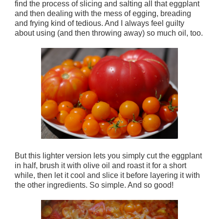
find the process of slicing and salting all that eggplant
and then dealing with the mess of egging, breading
and frying kind of tedious. And I always feel guilty
about using (and then throwing away) so much oil, too.
But this lighter version lets you simply cut the eggplant
in half, brush it with olive oil and roast it for a short
while, then let it cool and slice it before layering it with
the other ingredients. So simple. And so good!