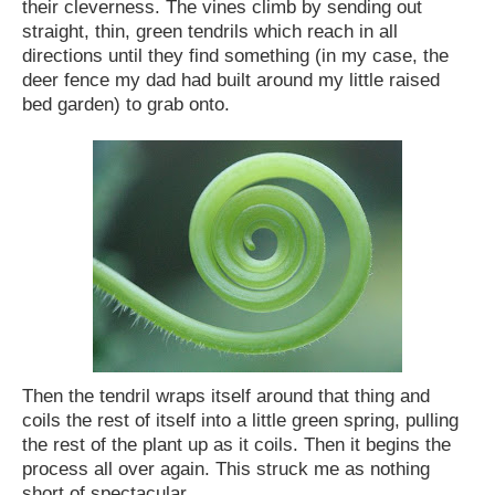
their cleverness. The vines climb by sending out
straight, thin, green tendrils which reach in all
directions until they find something (in my case, the
deer fence my dad had built around my little raised
bed garden) to grab onto.
Then the tendril wraps itself around that thing and
coils the rest of itself into a little green spring, pulling
the rest of the plant up as it coils. Then it begins the
process all over again. This struck me as nothing
short of spectacular.