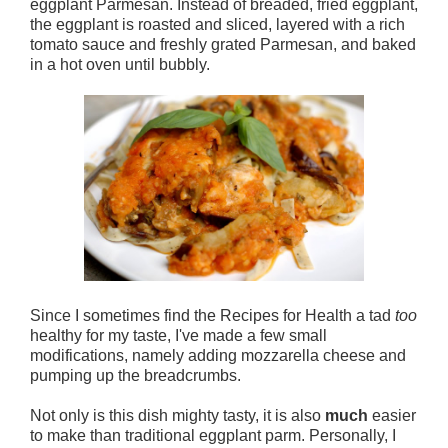
eggplant Parmesan. Instead of breaded, fried eggplant,
the eggplant is roasted and sliced, layered with a rich
tomato sauce and freshly grated Parmesan, and baked
in a hot oven until bubbly.
Since I sometimes find the Recipes for Health a tad
too
healthy for my taste, I've made a few small
modifications, namely adding mozzarella cheese and
pumping up the breadcrumbs.
Not only is this dish mighty tasty, it is also
much
easier
to make than traditional eggplant parm. Personally, I