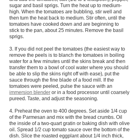
sugar and basil sprigs. Turn the heat up to medium-
high. When the tomatoes are bubbling, stir well and
then turn the heat back to medium. Stir often, until the
tomatoes have cooked down and are beginning to
stick to the pan, about 25 minutes. Remove the basil
sprigs.
3. If you did not peel the tomatoes (the easiest way to
remove the peels is to blanch the tomatoes in boiling
water for a few minutes until the skins break and then
transfer them to a bowl of cool water where you should
be able to slip the skins right off with ease), put the
sauce through the fine blade of a food mill. If the
tomatoes were peeled, pulse the sauce with an
immersion blender
or in a food processor until coarsely
pureed. Taste, and adjust the seasoning.
4. Preheat the oven to 400 degrees. Set aside 1/4 cup
of the Parmesan and mix with the bread crumbs. Oil
the inside of a two-quart gratin or baking dish with olive
oil. Spread 1/2 cup tomato sauce over the bottom of the
dish. Slice the roasted eggplant about 1/4 inch thick,