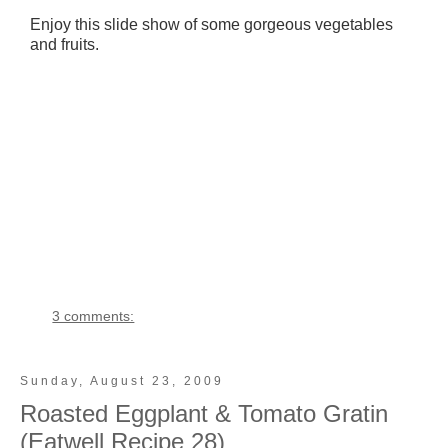
Enjoy this slide show of some gorgeous vegetables
and fruits.
3 comments:
Sunday, August 23, 2009
Roasted Eggplant & Tomato Gratin
(Eatwell Recipe 28)