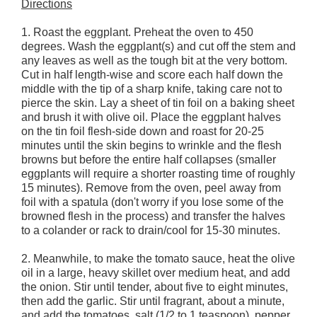
Directions
1. Roast the eggplant. Preheat the oven to 450
degrees. Wash the eggplant(s) and cut off the stem and
any leaves as well as the tough bit at the very bottom.
Cut in half length-wise and score each half down the
middle with the tip of a sharp knife, taking care not to
pierce the skin. Lay a sheet of tin foil on a baking sheet
and brush it with olive oil. Place the eggplant halves
on the tin foil flesh-side down and roast for 20-25
minutes until the skin begins to wrinkle and the flesh
browns but before the entire half collapses (smaller
eggplants will require a shorter roasting time of roughly
15 minutes). Remove from the oven, peel away from
foil with a spatula (don't worry if you lose some of the
browned flesh in the process) and transfer the halves
to a colander or rack to drain/cool for 15-30 minutes.
2. Meanwhile, to make the tomato sauce, heat the olive
oil in a large, heavy skillet over medium heat, and add
the onion. Stir until tender, about five to eight minutes,
then add the garlic. Stir until fragrant, about a minute,
and add the tomatoes, salt (1/2 to 1 teaspoon), pepper,