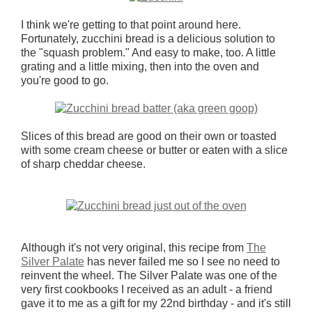
I think we're getting to that point around here.
Fortunately, zucchini bread is a delicious solution to
the "squash problem." And easy to make, too. A little
grating and a little mixing, then into the oven and
you're good to go.
Slices of this bread are good on their own or toasted
with some cream cheese or butter or eaten with a slice
of sharp cheddar cheese.
Although it's not very original, this recipe from
The
Silver Palate
has never failed me so I see no need to
reinvent the wheel. The Silver Palate was one of the
very first cookbooks I received as an adult - a friend
gave it to me as a gift for my 22nd birthday - and it's still