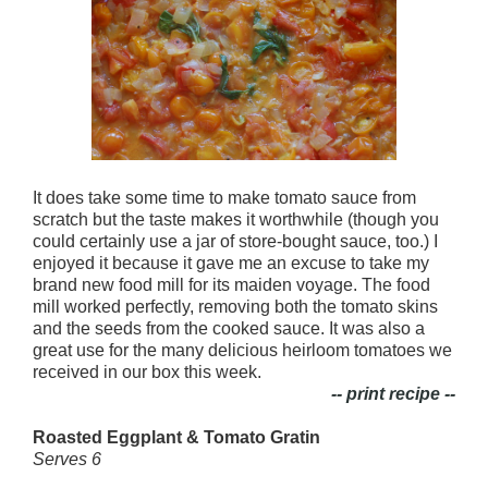
It does take some time to make tomato sauce from
scratch but the taste makes it worthwhile (though you
could certainly use a jar of store-bought sauce, too.)
I
enjoyed it because it gave me an excuse to take my
brand new food mill for its maiden voyage. The food
mill worked perfectly, removing both the tomato skins
and the seeds from the cooked sauce. It was also a
great use for the many delicious heirloom tomatoes we
received in our box this week.
-- print recipe --
Roasted Eggplant & Tomato Gratin
Serves 6