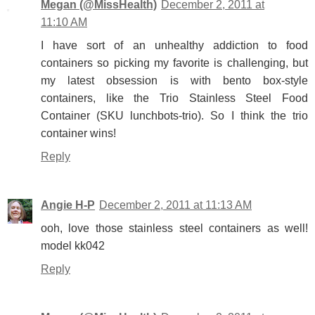
Megan (@MissHealth)
December 2, 2011 at
11:10 AM
I have sort of an unhealthy addiction to food
containers so picking my favorite is challenging, but
my latest obsession is with bento box-style
containers, like the Trio Stainless Steel Food
Container (SKU lunchbots-trio). So I think the trio
container wins!
Reply
Angie H-P
December 2, 2011 at 11:13 AM
ooh, love those stainless steel containers as well!
model kk042
Reply