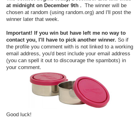
at midnight on December 9th .
The winner will be
chosen at random (using random.org) and I'll post the
winner later that week.
Important! If you win but have left me no way to
contact you, I'll have to pick another winner.
So if
the profile you comment with is not linked to a working
email address, you'd best include your email address
(you can spell it out to discourage the spambots) in
your comment.
Good luck!