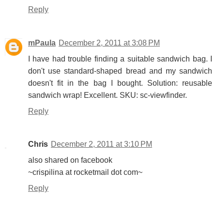
Reply
mPaula
December 2, 2011 at 3:08 PM
I have had trouble finding a suitable sandwich bag. I
don't use standard-shaped bread and my sandwich
doesn't fit in the bag I bought. Solution: reusable
sandwich wrap! Excellent. SKU: sc-viewfinder.
Reply
Chris
December 2, 2011 at 3:10 PM
also shared on facebook
~crispilina at rocketmail dot com~
Reply