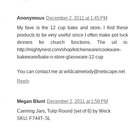
Anonymous
December 2, 2011 at 1:45 PM
My fave is the 12 cup bake and store. I find these
products to be very useful since I often make pot luck
dinners for church functions. The url is:
http://mightynest.com/shop/kitchenware/cookware-
bakeware/bake-n-store-glassware-12-cup
You can contact me at wildcatmelody@netscape.net
Reply
Megan Blunt
December 2, 2011 at 1:58 PM
Canning Jars, Tulip Round (set of 6) by Weck
SKU: F744T-.5L