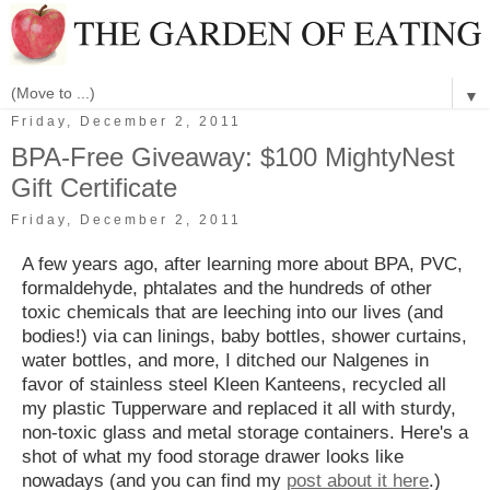
▼
Friday, December 2, 2011
BPA-Free Giveaway: $100 MightyNest
Gift Certificate
Friday, December 2, 2011
A few years ago, after learning more about BPA, PVC,
formaldehyde, phtalates and the hundreds of other
toxic chemicals that are leeching into our lives (and
bodies!) via can linings, baby bottles, shower curtains,
water bottles, and more, I ditched our Nalgenes in
favor of stainless steel Kleen Kanteens, recycled all
my plastic Tupperware and replaced it all with sturdy,
non-toxic glass and metal storage containers. Here's a
shot of what my food storage drawer looks like
nowadays (and you can find my
post about it here
.)