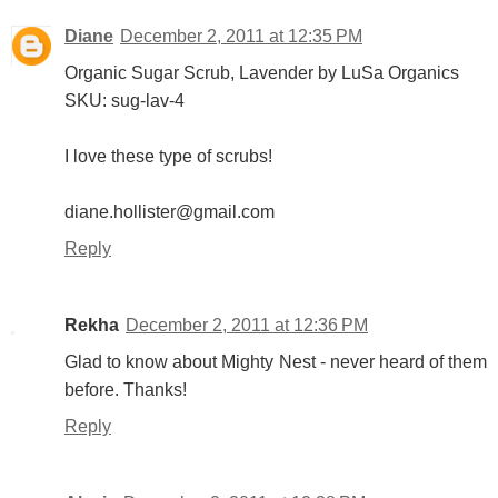
Diane
December 2, 2011 at 12:35 PM
Organic Sugar Scrub, Lavender by LuSa Organics
SKU: sug-lav-4
I love these type of scrubs!
diane.hollister@gmail.com
Reply
Rekha
December 2, 2011 at 12:36 PM
Glad to know about Mighty Nest - never heard of them
before. Thanks!
Reply