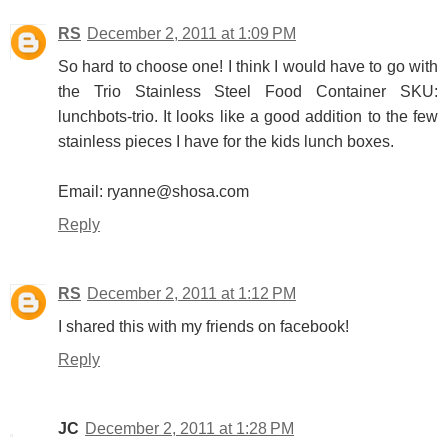
RS
December 2, 2011 at 1:09 PM
So hard to choose one! I think I would have to go with
the Trio Stainless Steel Food Container SKU:
lunchbots-trio. It looks like a good addition to the few
stainless pieces I have for the kids lunch boxes.
Email: ryanne@shosa.com
Reply
RS
December 2, 2011 at 1:12 PM
I shared this with my friends on facebook!
Reply
JC
December 2, 2011 at 1:28 PM