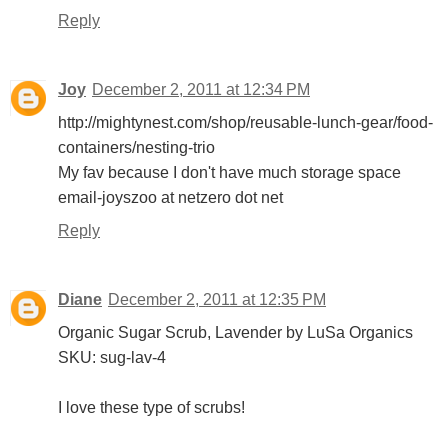
Reply
Joy
December 2, 2011 at 12:34 PM
http://mightynest.com/shop/reusable-lunch-gear/food-
containers/nesting-trio
My fav because I don't have much storage space
email-joyszoo at netzero dot net
Reply
Diane
December 2, 2011 at 12:35 PM
Organic Sugar Scrub, Lavender by LuSa Organics
SKU: sug-lav-4
I love these type of scrubs!