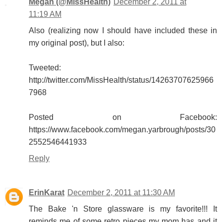
Megan (@MissHealth)
December 2, 2011 at
11:19 AM
Also (realizing now I should have included these in
my original post), but I also:
Tweeted:
http://twitter.com/MissHealth/status/14263707625966
7968
Posted on Facebook:
https://www.facebook.com/megan.yarbrough/posts/30
2552546441933
Reply
ErinKarat
December 2, 2011 at 11:30 AM
The Bake 'n Store glassware is my favorite!!! It
reminds me of some retro pieces my mom has and it