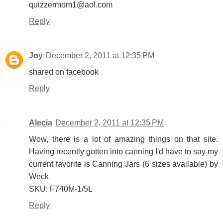
quizzermom1@aol.com
Reply
Joy
December 2, 2011 at 12:35 PM
shared on facebook
Reply
Alecia
December 2, 2011 at 12:35 PM
Wow, there is a lot of amazing things on that site.
Having recently gotten into canning I'd have to say my
current favorite is Canning Jars (6 sizes available) by
Weck
SKU: F740M-1/5L
Reply