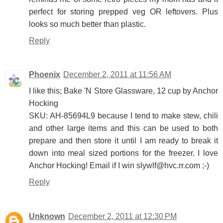
perfect for storing prepped veg OR leftovers. Plus
looks so much better than plastic.
Reply
Phoenix
December 2, 2011 at 11:56 AM
I like this; Bake 'N Store Glassware, 12 cup by Anchor
Hocking
SKU: AH-85694L9 because I tend to make stew, chili
and other large items and this can be used to both
prepare and then store it until I am ready to break it
down into meal sized portions for the freezer. I love
Anchor Hocking! Email if I win slywlf@hvc.rr.com ;-)
Reply
Unknown
December 2, 2011 at 12:30 PM