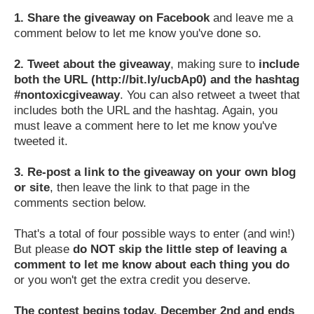
1.
Share the giveaway on Facebook
and leave me a
comment below to let me know you've done so.
2.
Tweet about the giveaway
, making sure to
include
both the URL (http://bit.ly/ucbAp0) and the hashtag
#nontoxicgiveaway
. You can also retweet a tweet that
includes both the URL and the hashtag. Again, you
must leave a comment here to let me know you've
tweeted it.
3.
Re-post a link to the giveaway on your own blog
or site
, then leave the link to that page in the
comments section below.
That's a total of four possible ways to enter (and win!)
But please
do NOT skip the little step of leaving a
comment to let me know about each thing you do
or you won't get the extra credit you deserve.
The contest begins today, December 2nd and ends