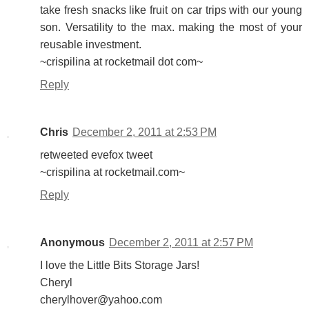
take fresh snacks like fruit on car trips with our young
son. Versatility to the max. making the most of your
reusable investment.
~crispilina at rocketmail dot com~
Reply
Chris
December 2, 2011 at 2:53 PM
retweeted evefox tweet
~crispilina at rocketmail.com~
Reply
Anonymous
December 2, 2011 at 2:57 PM
I love the Little Bits Storage Jars!
Cheryl
cherylhover@yahoo.com