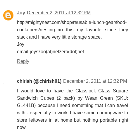
Joy
December 2, 2011 at 12:32 PM
http://mightynest.com/shop/reusable-lunch-gear/food-
containers/nesting-trio this my favorite since they
stack and I have very little storage space.
Joy
email-joyszoo(at)netzero(dot)net
Reply
chirish (@chirish01)
December 2, 2011 at 12:32 PM
I would love to have the Glasslock Glass Square
Sandwich Cubes (2 pack) by Wean Green (SKU:
GL441B) because I need something that I can travel
with - especially to work. I have some corningware to
store leftovers in at home but nothing portable right
now.