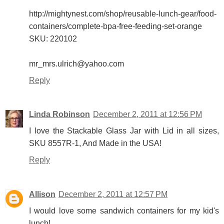
http://mightynest.com/shop/reusable-lunch-gear/food-
containers/complete-bpa-free-feeding-set-orange
SKU: 220102
mr_mrs.ulrich@yahoo.com
Reply
Linda Robinson
December 2, 2011 at 12:56 PM
I love the Stackable Glass Jar with Lid in all sizes,
SKU 8557R-1, And Made in the USA!
Reply
Allison
December 2, 2011 at 12:57 PM
I would love some sandwich containers for my kid's
lunch!