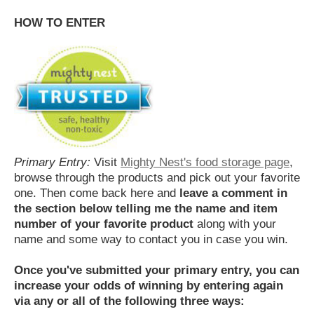
HOW TO ENTER
Primary Entry:
Visit
Mighty Nest's food storage page
,
browse through the products and pick out your favorite
one. Then come back here and
leave a comment in
the section below telling me the name and item
number of your favorite product
along with your
name and some way to contact you in case you win.
Once you've submitted your primary entry,
you can
increase your odds of winning by entering again
via any or all of the following three ways: