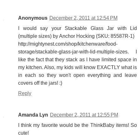
Anonymous
December 2, 2011 at 12:54 PM
I would say your Stackable Glass Jar with Lid
(multiple sizes) by Anchor Hocking (SKU: 85587R-1)
http://mightynest.com/shop/kitchenware/food-
storage/stackable-glass-jar-with-lid-multiple-sizes. I
like the fact that they stack as I have limited space in
my kitchen. Also, my kids will know EXACTLY what is
in each so they won't open everything and leave
covers off the jars! :)
Reply
Amanda Lyn
December 2, 2011 at 12:55 PM
I think my favorite would be the ThinkBaby items! So
cute!