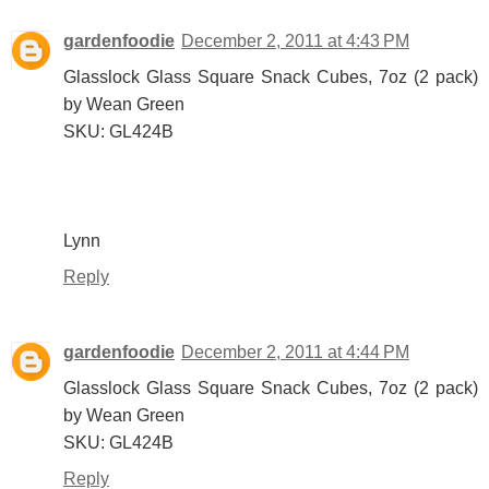
gardenfoodie
December 2, 2011 at 4:43 PM
Glasslock Glass Square Snack Cubes, 7oz (2 pack)
by Wean Green
SKU: GL424B
Lynn
Reply
gardenfoodie
December 2, 2011 at 4:44 PM
Glasslock Glass Square Snack Cubes, 7oz (2 pack)
by Wean Green
SKU: GL424B
Reply