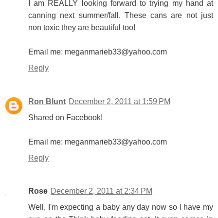
I am REALLY looking forward to trying my hand at
canning next summer/fall. These cans are not just
non toxic they are beautiful too!
Email me: meganmarieb33@yahoo.com
Reply
Ron Blunt
December 2, 2011 at 1:59 PM
Shared on Facebook!
Email me: meganmarieb33@yahoo.com
Reply
Rose
December 2, 2011 at 2:34 PM
Well, I'm expecting a baby any day now so I have my