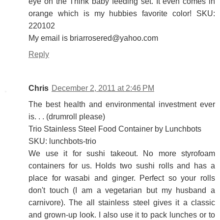
eye on the Think baby feeding set. It even comes in
orange which is my hubbies favorite color! SKU:
220102
My email is briarrosered@yahoo.com
Reply
Chris
December 2, 2011 at 2:46 PM
The best health and environmental investment ever
is. . . (drumroll please)
Trio Stainless Steel Food Container by Lunchbots
SKU: lunchbots-trio
We use it for sushi takeout. No more styrofoam
containers for us. Holds two sushi rolls and has a
place for wasabi and ginger. Perfect so your rolls
don't touch (I am a vegetarian but my husband a
carnivore). The all stainless steel gives it a classic
and grown-up look. I also use it to pack lunches or to