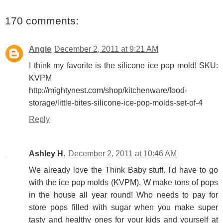
170 comments:
Angie
December 2, 2011 at 9:21 AM
I think my favorite is the silicone ice pop mold! SKU:
KVPM
http://mightynest.com/shop/kitchenware/food-
storage/little-bites-silicone-ice-pop-molds-set-of-4
Reply
Ashley H.
December 2, 2011 at 10:46 AM
We already love the Think Baby stuff. I'd have to go
with the ice pop molds (KVPM). W make tons of pops
in the house all year round! Who needs to pay for
store pops filled with sugar when you make super
tasty and healthy ones for your kids and yourself at