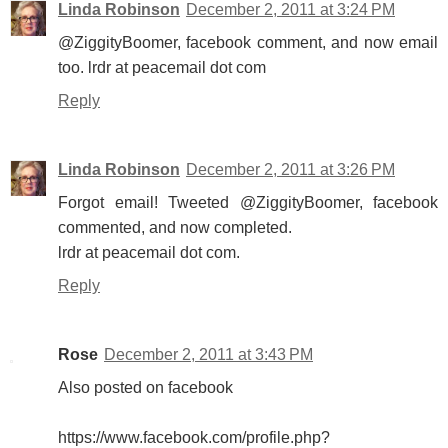
Linda Robinson
December 2, 2011 at 3:24 PM
@ZiggityBoomer, facebook comment, and now email
too. lrdr at peacemail dot com
Reply
Linda Robinson
December 2, 2011 at 3:26 PM
Forgot email! Tweeted @ZiggityBoomer, facebook
commented, and now completed.
lrdr at peacemail dot com.
Reply
Rose
December 2, 2011 at 3:43 PM
Also posted on facebook
https://www.facebook.com/profile.php?