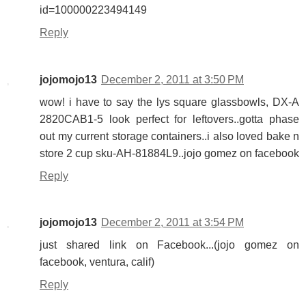
id=100000223494149
Reply
jojomojo13
December 2, 2011 at 3:50 PM
wow! i have to say the lys square glassbowls, DX-A
2820CAB1-5 look perfect for leftovers..gotta phase
out my current storage containers..i also loved bake n
store 2 cup sku-AH-81884L9..jojo gomez on facebook
Reply
jojomojo13
December 2, 2011 at 3:54 PM
just shared link on Facebook...(jojo gomez on
facebook, ventura, calif)
Reply