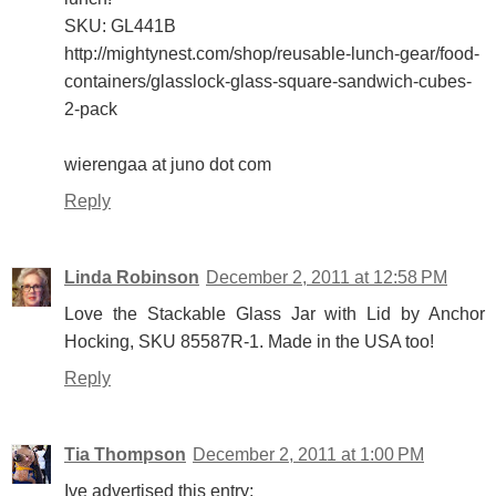
SKU: GL441B
http://mightynest.com/shop/reusable-lunch-gear/food-
containers/glasslock-glass-square-sandwich-cubes-
2-pack
wierengaa at juno dot com
Reply
Linda Robinson
December 2, 2011 at 12:58 PM
Love the Stackable Glass Jar with Lid by Anchor
Hocking, SKU 85587R-1. Made in the USA too!
Reply
Tia Thompson
December 2, 2011 at 1:00 PM
Ive advertised this entry: