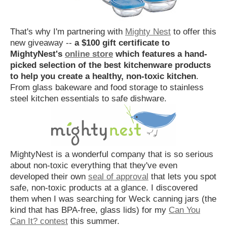
That's why I'm partnering with
Mighty Nest
to offer this
new giveaway --
a $100 gift certificate to
MightyNest's
online store
which features a hand-
picked selection of the best kitchenware products
to help you create a healthy, non-toxic kitchen
.
From glass bakeware and food storage to stainless
steel kitchen essentials to safe dishware.
MightyNest is a wonderful company that is so serious
about non-toxic everything that they've even
developed their own
seal of approval
that lets you spot
safe, non-toxic products at a glance. I discovered
them when I was searching for Weck canning jars (the
kind that has BPA-free, glass lids) for my
Can You
Can It? contest
this summer.