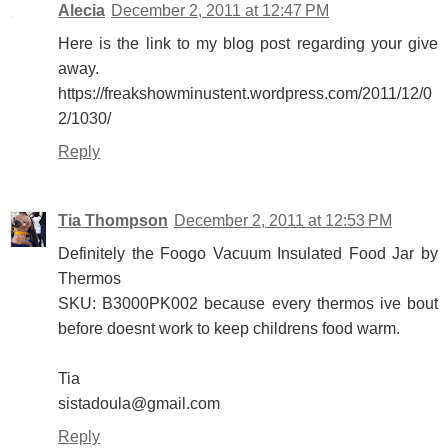
Alecia
December 2, 2011 at 12:47 PM
Here is the link to my blog post regarding your give
away.
https://freakshowminustent.wordpress.com/2011/12/0
2/1030/
Reply
Tia Thompson
December 2, 2011 at 12:53 PM
Definitely the Foogo Vacuum Insulated Food Jar by
Thermos
SKU: B3000PK002 because every thermos ive bout
before doesnt work to keep childrens food warm.
Tia
sistadoula@gmail.com
Reply