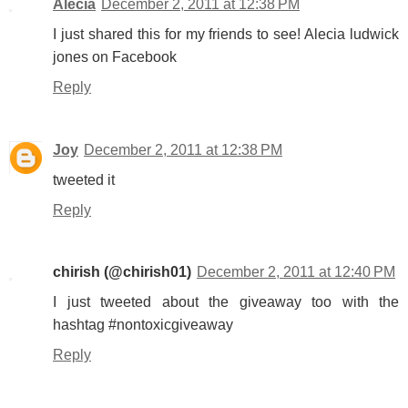
Alecia
December 2, 2011 at 12:38 PM
I just shared this for my friends to see! Alecia ludwick
jones on Facebook
Reply
Joy
December 2, 2011 at 12:38 PM
tweeted it
Reply
chirish (@chirish01)
December 2, 2011 at 12:40 PM
I just tweeted about the giveaway too with the
hashtag #nontoxicgiveaway
Reply