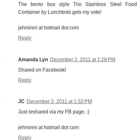
The bento box style Trio Stainless Steel Food
Container by Lunchbots gets my vote!
jehminni at hotmail dot com
Reply
Amanda Lyn
December 2, 2011 at 1:28 PM
Shared on Facebook!
Reply
JC
December 2, 2011 at 1:32 PM
Just reshared via my FB page. :)
jehminni at hotmail dot com
Reply