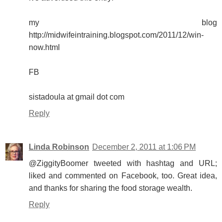
my blog
http://midwifeintraining.blogspot.com/2011/12/win-
now.html
FB
sistadoula at gmail dot com
Reply
Linda Robinson
December 2, 2011 at 1:06 PM
@ZiggityBoomer tweeted with hashtag and URL;
liked and commented on Facebook, too. Great idea,
and thanks for sharing the food storage wealth.
Reply