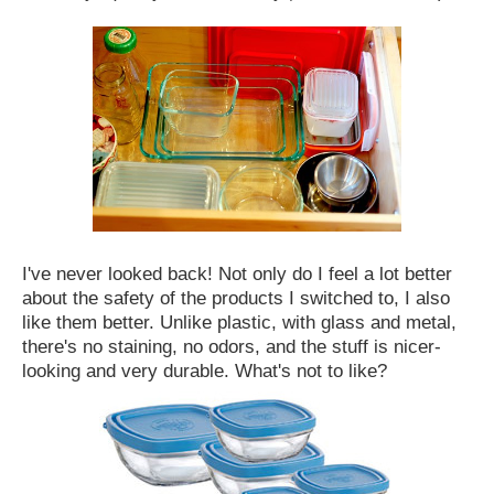
I've never looked back! Not only do I feel a lot better
about the safety of the products I switched to, I also
like them better. Unlike plastic, with glass and metal,
there's no staining, no odors, and the stuff is nicer-
looking and very durable. What's not to like?