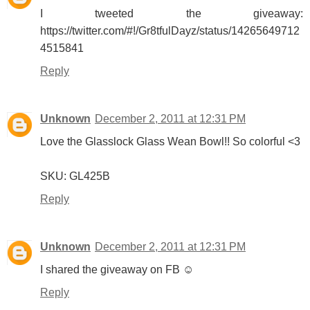
I tweeted the giveaway:
https://twitter.com/#!/Gr8tfulDayz/status/14265649712
4515841
Reply
Unknown
December 2, 2011 at 12:31 PM
Love the Glasslock Glass Wean Bowl!! So colorful <3
SKU: GL425B
Reply
Unknown
December 2, 2011 at 12:31 PM
I shared the giveaway on FB ☺
Reply