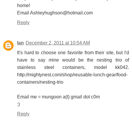
home!
Email Ashleyhughson@hotmail.com
Reply
Ian
December 2, 2011 at 10:54 AM
It's hard to choose one favorite from their site, but I'd
have to say mine would be the nesting trio of
stainless steel containers, model kk042.
http://mightynest.com/shop/reusable-lunch-gear/food-
containers/nesting-trio
Email me = mungoon a(t) gmail dot c0m
:)
Reply