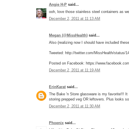
Angie H-P
said...
ooh, love those stainless steel containers as w
December 2, 2011 at 11:13 AM
Megan (@MissHealth)
said...
Also (realizing now I should have included these 
Tweeted: http://twitter.com/MissHealth/status
Posted on Facebook: https://www.facebook.co
December 2, 2011 at 11:19 AM
ErinKarat
said...
The Bake 'n Store glassware is my favorite!!! I
storing prepped veg OR leftovers. Plus looks so
December 2, 2011 at 11:30 AM
Phoenix
said...