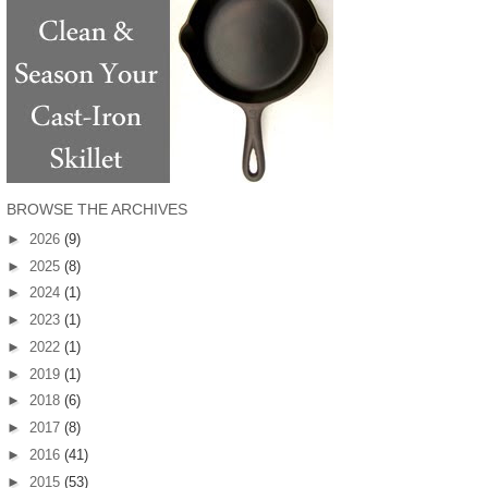
BROWSE THE ARCHIVES
►
2026
(9)
►
2025
(8)
►
2024
(1)
►
2023
(1)
►
2022
(1)
►
2019
(1)
►
2018
(6)
►
2017
(8)
►
2016
(41)
►
2015
(53)