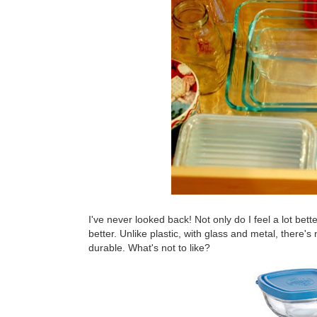
I've never looked back! Not only do I feel a lot bett
better. Unlike plastic, with glass and metal, there's
durable. What's not to like?