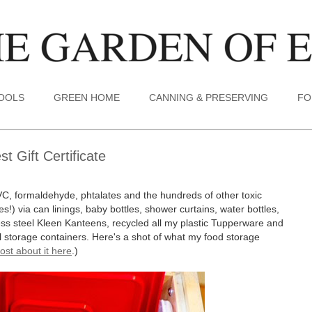
TOOLS
GREEN HOME
CANNING & PRESERVING
FO
 Gift Certificate
VC, formaldehyde, phtalates and the hundreds of other toxic
s!) via can linings, baby bottles, shower curtains, water bottles,
less steel Kleen Kanteens, recycled all my plastic Tupperware and
tal storage containers. Here's a shot of what my food storage
ost about it here
.)