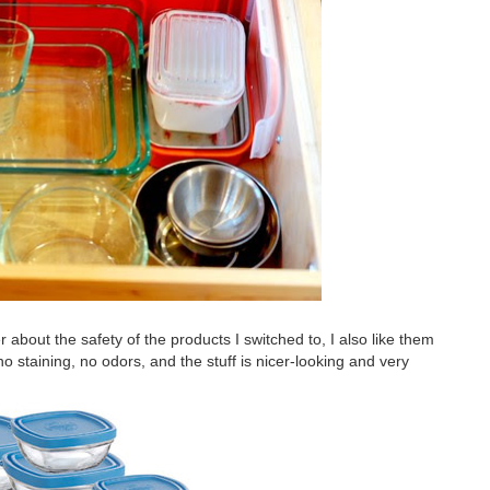
er about the safety of the products I switched to, I also like them
 no staining, no odors, and the stuff is nicer-looking and very