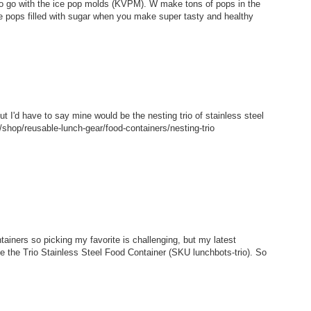
 to go with the ice pop molds (KVPM). W make tons of pops in the
e pops filled with sugar when you make super tasty and healthy
but I'd have to say mine would be the nesting trio of stainless steel
shop/reusable-lunch-gear/food-containers/nesting-trio
tainers so picking my favorite is challenging, but my latest
ke the Trio Stainless Steel Food Container (SKU lunchbots-trio). So