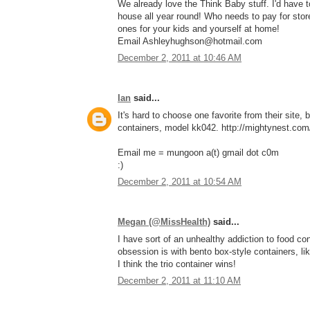
We already love the Think Baby stuff. I'd have
house all year round! Who needs to pay for stor
ones for your kids and yourself at home!
Email Ashleyhughson@hotmail.com
December 2, 2011 at 10:46 AM
Ian
said...
It's hard to choose one favorite from their site, 
containers, model kk042. http://mightynest.com/
Email me = mungoon a(t) gmail dot c0m
:)
December 2, 2011 at 10:54 AM
Megan (@MissHealth)
said...
I have sort of an unhealthy addiction to food con
obsession is with bento box-style containers, li
I think the trio container wins!
December 2, 2011 at 11:10 AM