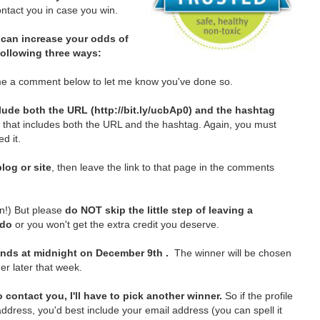
tact you in case you win.
can increase your odds of
 following three ways:
e a comment below to let me know you've done so.
lude both the URL (http://bit.ly/ucbAp0) and the hashtag
t that includes both the URL and the hashtag. Again, you must
d it.
log or site
, then leave the link to that page in the comments
in!)
But please
do NOT skip the little step of leaving a
 do
or you won't get the extra credit you deserve.
nds at midnight on December 9th .
The winner will be chosen
er later that week.
 contact you, I'll have to pick another winner.
So if the profile
ddress, you'd best include your email address (you can spell it