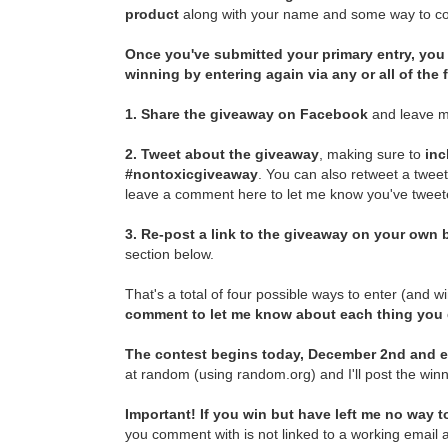
product
along with your name and some way to con
Once you've submitted your primary entry,
you 
winning by entering again via any or all of the
1.
Share the giveaway on Facebook
and leave m
2.
Tweet about the giveaway
, making sure to
inc
#nontoxicgiveaway
. You can also retweet a twee
leave a comment here to let me know you've tweete
3.
Re-post a link to the giveaway on your own b
section below.
That's a total of four possible ways to enter (and w
comment to let me know about each thing you
The contest begins today, December 2nd and e
at random (using random.org) and I'll post the winn
Important! If you win but have left me no way to
you comment with is not linked to a working email a