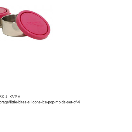
d! SKU: KVPM
age/little-bites-silicone-ice-pop-molds-set-of-4