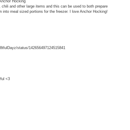
 Anchor Hocking
hili and other large items and this can be used to both prepare
wn into meal sized portions for the freezer. I love Anchor Hocking!
/Gr8tfulDayz/status/142656497124515841
ful <3