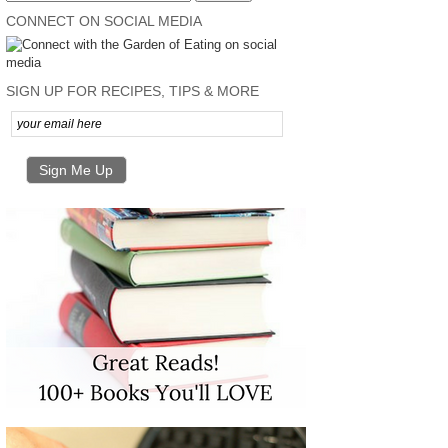
CONNECT ON SOCIAL MEDIA
SIGN UP FOR RECIPES, TIPS & MORE