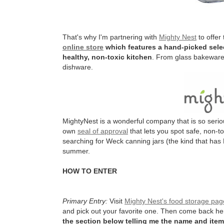
That's why I'm partnering with
Mighty Nest
to offer
online store
which features a hand-picked selec
healthy, non-toxic kitchen
. From glass bakeware 
dishware.
MightyNest is a wonderful company that is so serio
own
seal of approval
that lets you spot safe, non-t
searching for Weck canning jars (the kind that has 
summer.
HOW TO ENTER
Primary Entry:
Visit
Mighty Nest's food storage pag
and pick out your favorite one. Then come back h
the section below telling me the name and item