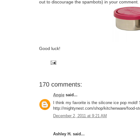
out to discourage the spambots) in your comment.
Good luck!
170 comments:
Angie
said...
I think my favorite is the silicone ice pop mol
http://mightynest.com/shop/kitchenware/food-stor
December 2, 2011 at 9:21 AM
Ashley H. said...