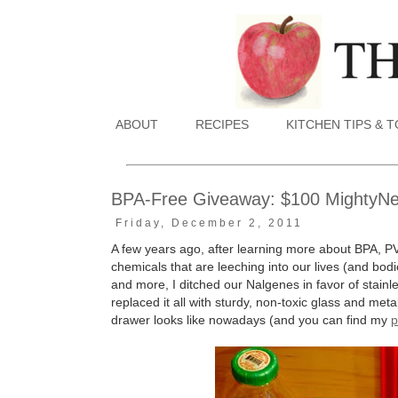
ABOUT
RECIPES
KITCHEN TIPS & 
BPA-Free Giveaway: $100 MightyNest
Friday, December 2, 2011
A few years ago, after learning more about BPA, P
chemicals that are leeching into our lives (and bodie
and more, I ditched our Nalgenes in favor of stain
replaced it all with sturdy, non-toxic glass and me
drawer looks like nowadays (and you can find my
p