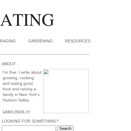
RAGING
GARDENING
RESOURCES
ABOUT
I'm Eve. I write about
growing, cooking
and eating good
food and raising a
family in New York's
Hudson Valley.
Learn more >>
LOOKING FOR SOMETHING?