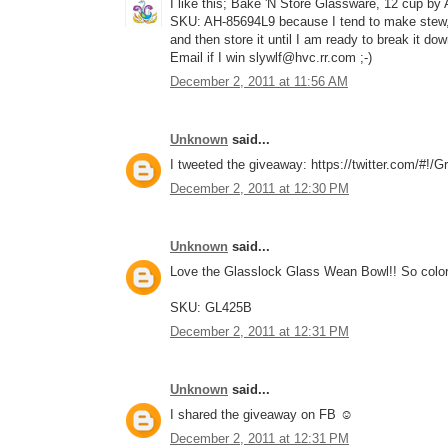
I like this; Bake 'N Store Glassware, 12 cup by
SKU: AH-85694L9 because I tend to make stew, c
and then store it until I am ready to break it do
Email if I win slywlf@hvc.rr.com ;-)
December 2, 2011 at 11:56 AM
Unknown
said...
I tweeted the giveaway: https://twitter.com/#!
December 2, 2011 at 12:30 PM
Unknown
said...
Love the Glasslock Glass Wean Bowl!! So color
SKU: GL425B
December 2, 2011 at 12:31 PM
Unknown
said...
I shared the giveaway on FB ☺
December 2, 2011 at 12:31 PM