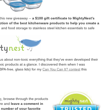
 this new giveaway --
a $100 gift certificate to MightyNest's
tion of the best kitchenware products to help you create a
and food storage to stainless steel kitchen essentials to safe
us about non-toxic everything that they've even developed their
oxic products at a glance. I discovered them when I was
BPA-free, glass lids) for my
Can You Can It? contest
this
e
, browse through the products
ere and
leave a comment in
 number of your favorite