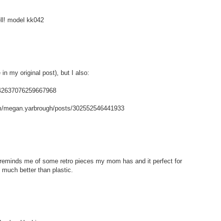
ell! model kk042
in my original post), but I also:
/142637076259667968
m/megan.yarbrough/posts/302552546441933
t reminds me of some retro pieces my mom has and it perfect for
 much better than plastic.