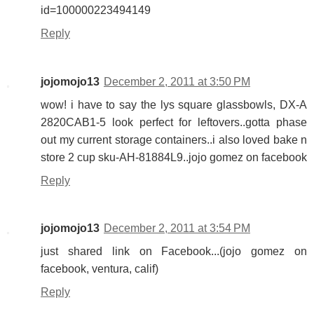
id=100000223494149
Reply
jojomojo13
December 2, 2011 at 3:50 PM
wow! i have to say the lys square glassbowls, DX-A
2820CAB1-5 look perfect for leftovers..gotta phase
out my current storage containers..i also loved bake n
store 2 cup sku-AH-81884L9..jojo gomez on facebook
Reply
jojomojo13
December 2, 2011 at 3:54 PM
just shared link on Facebook...(jojo gomez on
facebook, ventura, calif)
Reply