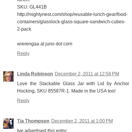
SKU: GL441B
http://mightynest.com/shop/reusable-lunch-gear/food-
containers/glasslock-glass-square-sandwich-cubes-
2-pack
wierengaa at juno dot com
Reply
Linda Robinson
December 2, 2011 at 12:58 PM
Love the Stackable Glass Jar with Lid by Anchor
Hocking, SKU 85587R-1. Made in the USA too!
Reply
Tia Thompson
December 2, 2011 at 1:00 PM
Ive advertised this entry: