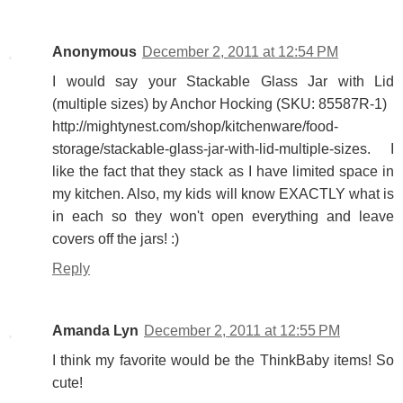
Anonymous
December 2, 2011 at 12:54 PM
I would say your Stackable Glass Jar with Lid
(multiple sizes) by Anchor Hocking (SKU: 85587R-1)
http://mightynest.com/shop/kitchenware/food-
storage/stackable-glass-jar-with-lid-multiple-sizes. I
like the fact that they stack as I have limited space in
my kitchen. Also, my kids will know EXACTLY what is
in each so they won't open everything and leave
covers off the jars! :)
Reply
Amanda Lyn
December 2, 2011 at 12:55 PM
I think my favorite would be the ThinkBaby items! So
cute!