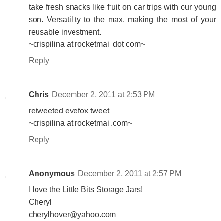
take fresh snacks like fruit on car trips with our young
son. Versatility to the max. making the most of your
reusable investment.
~crispilina at rocketmail dot com~
Reply
Chris
December 2, 2011 at 2:53 PM
retweeted evefox tweet
~crispilina at rocketmail.com~
Reply
Anonymous
December 2, 2011 at 2:57 PM
I love the Little Bits Storage Jars!
Cheryl
cherylhover@yahoo.com