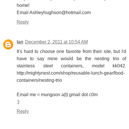
home!
Email Ashleyhughson@hotmail.com
Reply
Ian
December 2, 2011 at 10:54 AM
It's hard to choose one favorite from their site, but I'd
have to say mine would be the nesting trio of
stainless steel containers, model kk042.
http://mightynest.com/shop/reusable-lunch-gear/food-
containers/nesting-trio
Email me = mungoon a(t) gmail dot c0m
:)
Reply