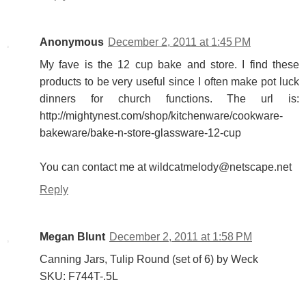
Anonymous
December 2, 2011 at 1:45 PM
My fave is the 12 cup bake and store. I find these
products to be very useful since I often make pot luck
dinners for church functions. The url is:
http://mightynest.com/shop/kitchenware/cookware-
bakeware/bake-n-store-glassware-12-cup
You can contact me at wildcatmelody@netscape.net
Reply
Megan Blunt
December 2, 2011 at 1:58 PM
Canning Jars, Tulip Round (set of 6) by Weck
SKU: F744T-.5L