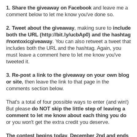
1.
Share the giveaway on Facebook
and leave me a
comment below to let me know you've done so.
2.
Tweet about the giveaway
, making sure to
include
both the URL (http://bit.ly/ucbAp0) and the hashtag
#nontoxicgiveaway
. You can also retweet a tweet that
includes both the URL and the hashtag. Again, you
must leave a comment here to let me know you've
tweeted it.
3.
Re-post a link to the giveaway on your own blog
or site
, then leave the link to that page in the
comments section below.
That's a total of four possible ways to enter (and win!)
But please
do NOT skip the little step of leaving a
comment to let me know about each thing you do
or you won't get the extra credit you deserve.
The contest begins today, December 2nd and ends