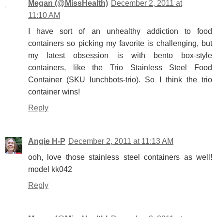
Megan (@MissHealth)
December 2, 2011 at
11:10 AM
I have sort of an unhealthy addiction to food
containers so picking my favorite is challenging, but
my latest obsession is with bento box-style
containers, like the Trio Stainless Steel Food
Container (SKU lunchbots-trio). So I think the trio
container wins!
Reply
Angie H-P
December 2, 2011 at 11:13 AM
ooh, love those stainless steel containers as well!
model kk042
Reply