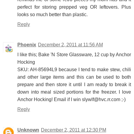
perfect for storing prepped veg OR leftovers. Plus
looks so much better than plastic.
Reply
Phoenix
December 2, 2011 at 11:56 AM
I like this; Bake 'N Store Glassware, 12 cup by Anchor
Hocking
SKU: AH-85694L9 because I tend to make stew, chili
and other large items and this can be used to both
prepare and then store it until I am ready to break it
down into meal sized portions for the freezer. I love
Anchor Hocking! Email if I win slywlf@hvc.rr.com ;-)
Reply
Unknown
December 2, 2011 at 12:30 PM