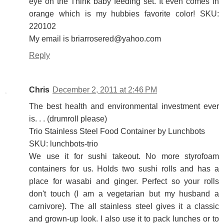
eye on the Think baby feeding set. It even comes in
orange which is my hubbies favorite color! SKU:
220102
My email is briarrosered@yahoo.com
Reply
Chris
December 2, 2011 at 2:46 PM
The best health and environmental investment ever
is. . . (drumroll please)
Trio Stainless Steel Food Container by Lunchbots
SKU: lunchbots-trio
We use it for sushi takeout. No more styrofoam
containers for us. Holds two sushi rolls and has a
place for wasabi and ginger. Perfect so your rolls
don't touch (I am a vegetarian but my husband a
carnivore). The all stainless steel gives it a classic
and grown-up look. I also use it to pack lunches or to