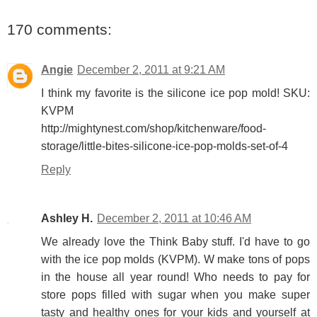
170 comments:
Angie
December 2, 2011 at 9:21 AM
I think my favorite is the silicone ice pop mold! SKU:
KVPM
http://mightynest.com/shop/kitchenware/food-
storage/little-bites-silicone-ice-pop-molds-set-of-4
Reply
Ashley H.
December 2, 2011 at 10:46 AM
We already love the Think Baby stuff. I'd have to go
with the ice pop molds (KVPM). W make tons of pops
in the house all year round! Who needs to pay for
store pops filled with sugar when you make super
tasty and healthy ones for your kids and yourself at