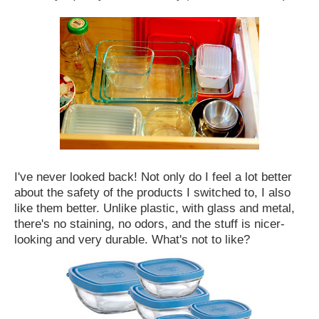
I've never looked back! Not only do I feel a lot better
about the safety of the products I switched to, I also
like them better. Unlike plastic, with glass and metal,
there's no staining, no odors, and the stuff is nicer-
looking and very durable. What's not to like?