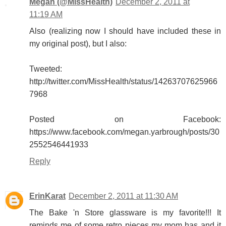
Megan (@MissHealth)
December 2, 2011 at
11:19 AM
Also (realizing now I should have included these in
my original post), but I also:
Tweeted:
http://twitter.com/MissHealth/status/14263707625966
7968
Posted on Facebook:
https://www.facebook.com/megan.yarbrough/posts/30
2552546441933
Reply
ErinKarat
December 2, 2011 at 11:30 AM
The Bake 'n Store glassware is my favorite!!! It
reminds me of some retro pieces my mom has and it