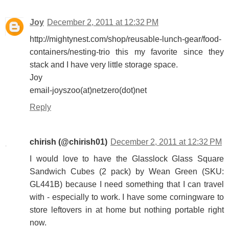
Joy
December 2, 2011 at 12:32 PM
http://mightynest.com/shop/reusable-lunch-gear/food-
containers/nesting-trio this my favorite since they
stack and I have very little storage space.
Joy
email-joyszoo(at)netzero(dot)net
Reply
chirish (@chirish01)
December 2, 2011 at 12:32 PM
I would love to have the Glasslock Glass Square
Sandwich Cubes (2 pack) by Wean Green (SKU:
GL441B) because I need something that I can travel
with - especially to work. I have some corningware to
store leftovers in at home but nothing portable right
now.