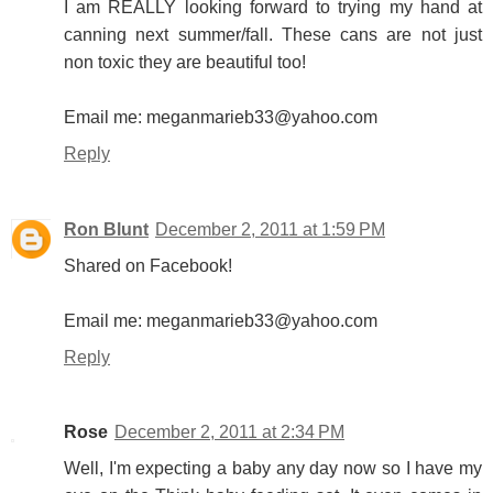
I am REALLY looking forward to trying my hand at
canning next summer/fall. These cans are not just
non toxic they are beautiful too!
Email me: meganmarieb33@yahoo.com
Reply
Ron Blunt
December 2, 2011 at 1:59 PM
Shared on Facebook!
Email me: meganmarieb33@yahoo.com
Reply
Rose
December 2, 2011 at 2:34 PM
Well, I'm expecting a baby any day now so I have my