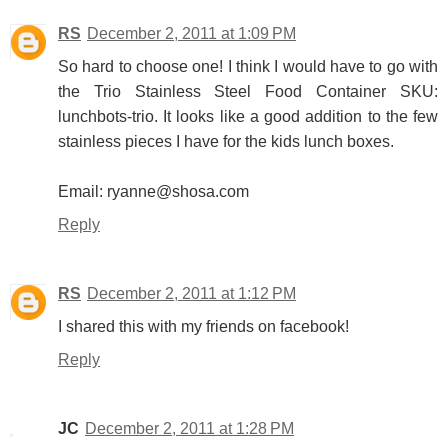
RS
December 2, 2011 at 1:09 PM
So hard to choose one! I think I would have to go with
the Trio Stainless Steel Food Container SKU:
lunchbots-trio. It looks like a good addition to the few
stainless pieces I have for the kids lunch boxes.
Email: ryanne@shosa.com
Reply
RS
December 2, 2011 at 1:12 PM
I shared this with my friends on facebook!
Reply
JC
December 2, 2011 at 1:28 PM