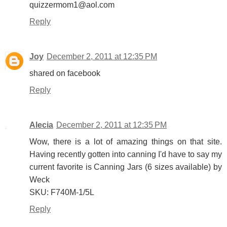
quizzermom1@aol.com
Reply
Joy
December 2, 2011 at 12:35 PM
shared on facebook
Reply
Alecia
December 2, 2011 at 12:35 PM
Wow, there is a lot of amazing things on that site.
Having recently gotten into canning I'd have to say my
current favorite is Canning Jars (6 sizes available) by
Weck
SKU: F740M-1/5L
Reply