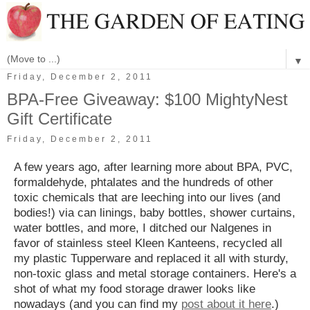
▼
Friday, December 2, 2011
BPA-Free Giveaway: $100 MightyNest
Gift Certificate
Friday, December 2, 2011
A few years ago, after learning more about BPA, PVC,
formaldehyde, phtalates and the hundreds of other
toxic chemicals that are leeching into our lives (and
bodies!) via can linings, baby bottles, shower curtains,
water bottles, and more, I ditched our Nalgenes in
favor of stainless steel Kleen Kanteens, recycled all
my plastic Tupperware and replaced it all with sturdy,
non-toxic glass and metal storage containers. Here's a
shot of what my food storage drawer looks like
nowadays (and you can find my
post about it here
.)