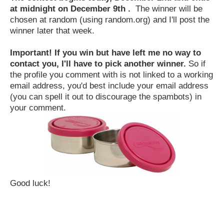
at midnight on December 9th .
The winner will be
chosen at random (using random.org) and I'll post the
winner later that week.
Important! If you win but have left me no way to
contact you, I'll have to pick another winner.
So if
the profile you comment with is not linked to a working
email address, you'd best include your email address
(you can spell it out to discourage the spambots) in
your comment.
Good luck!