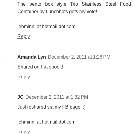
The bento box style Trio Stainless Steel Food
Container by Lunchbots gets my vote!
jehminni at hotmail dot com
Reply
Amanda Lyn
December 2, 2011 at 1:28 PM
Shared on Facebook!
Reply
JC
December 2, 2011 at 1:32 PM
Just reshared via my FB page. :)
jehminni at hotmail dot com
Reply