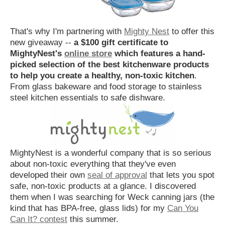
That's why I'm partnering with
Mighty Nest
to offer this
new giveaway --
a $100 gift certificate to
MightyNest's
online store
which features a hand-
picked selection of the best kitchenware products
to help you create a healthy, non-toxic kitchen
.
From glass bakeware and food storage to stainless
steel kitchen essentials to safe dishware.
MightyNest is a wonderful company that is so serious
about non-toxic everything that they've even
developed their own
seal of approval
that lets you spot
safe, non-toxic products at a glance. I discovered
them when I was searching for Weck canning jars (the
kind that has BPA-free, glass lids) for my
Can You
Can It? contest
this summer.