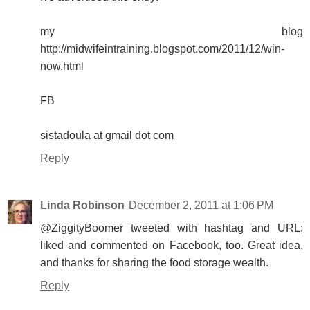
my blog
http://midwifeintraining.blogspot.com/2011/12/win-
now.html
FB
sistadoula at gmail dot com
Reply
Linda Robinson
December 2, 2011 at 1:06 PM
@ZiggityBoomer tweeted with hashtag and URL;
liked and commented on Facebook, too. Great idea,
and thanks for sharing the food storage wealth.
Reply