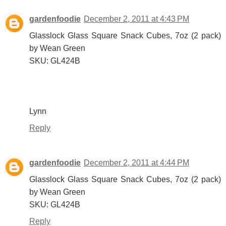
gardenfoodie
December 2, 2011 at 4:43 PM
Glasslock Glass Square Snack Cubes, 7oz (2 pack)
by Wean Green
SKU: GL424B
Lynn
Reply
gardenfoodie
December 2, 2011 at 4:44 PM
Glasslock Glass Square Snack Cubes, 7oz (2 pack)
by Wean Green
SKU: GL424B
Reply