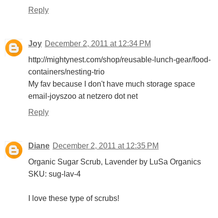
Reply
Joy
December 2, 2011 at 12:34 PM
http://mightynest.com/shop/reusable-lunch-gear/food-
containers/nesting-trio
My fav because I don't have much storage space
email-joyszoo at netzero dot net
Reply
Diane
December 2, 2011 at 12:35 PM
Organic Sugar Scrub, Lavender by LuSa Organics
SKU: sug-lav-4
I love these type of scrubs!