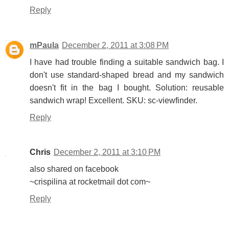
Reply
mPaula
December 2, 2011 at 3:08 PM
I have had trouble finding a suitable sandwich bag. I
don't use standard-shaped bread and my sandwich
doesn't fit in the bag I bought. Solution: reusable
sandwich wrap! Excellent. SKU: sc-viewfinder.
Reply
Chris
December 2, 2011 at 3:10 PM
also shared on facebook
~crispilina at rocketmail dot com~
Reply