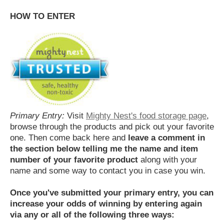
HOW TO ENTER
Primary Entry:
Visit
Mighty Nest's food storage page
,
browse through the products and pick out your favorite
one. Then come back here and
leave a comment in
the section below telling me the name and item
number of your favorite product
along with your
name and some way to contact you in case you win.
Once you've submitted your primary entry,
you can
increase your odds of winning by entering again
via any or all of the following three ways: