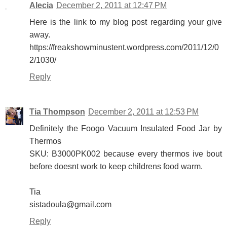
Alecia
December 2, 2011 at 12:47 PM
Here is the link to my blog post regarding your give
away.
https://freakshowminustent.wordpress.com/2011/12/0
2/1030/
Reply
Tia Thompson
December 2, 2011 at 12:53 PM
Definitely the Foogo Vacuum Insulated Food Jar by
Thermos
SKU: B3000PK002 because every thermos ive bout
before doesnt work to keep childrens food warm.
Tia
sistadoula@gmail.com
Reply