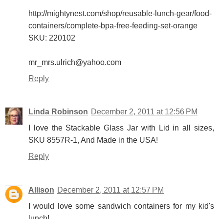
http://mightynest.com/shop/reusable-lunch-gear/food-
containers/complete-bpa-free-feeding-set-orange
SKU: 220102
mr_mrs.ulrich@yahoo.com
Reply
Linda Robinson
December 2, 2011 at 12:56 PM
I love the Stackable Glass Jar with Lid in all sizes,
SKU 8557R-1, And Made in the USA!
Reply
Allison
December 2, 2011 at 12:57 PM
I would love some sandwich containers for my kid's
lunch!