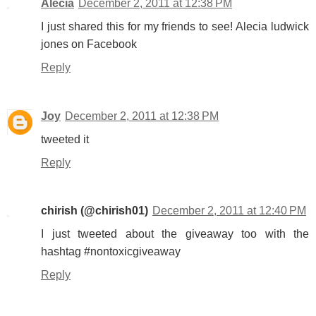
Alecia
December 2, 2011 at 12:38 PM
I just shared this for my friends to see! Alecia ludwick
jones on Facebook
Reply
Joy
December 2, 2011 at 12:38 PM
tweeted it
Reply
chirish (@chirish01)
December 2, 2011 at 12:40 PM
I just tweeted about the giveaway too with the
hashtag #nontoxicgiveaway
Reply