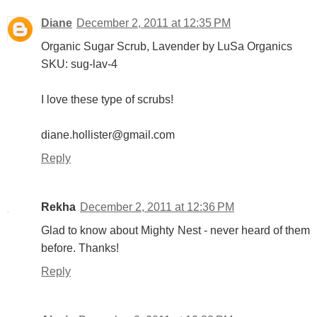
Diane
December 2, 2011 at 12:35 PM
Organic Sugar Scrub, Lavender by LuSa Organics
SKU: sug-lav-4
I love these type of scrubs!
diane.hollister@gmail.com
Reply
Rekha
December 2, 2011 at 12:36 PM
Glad to know about Mighty Nest - never heard of them
before. Thanks!
Reply