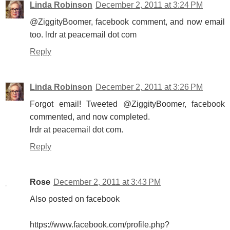
Linda Robinson
December 2, 2011 at 3:24 PM
@ZiggityBoomer, facebook comment, and now email
too. lrdr at peacemail dot com
Reply
Linda Robinson
December 2, 2011 at 3:26 PM
Forgot email! Tweeted @ZiggityBoomer, facebook
commented, and now completed.
lrdr at peacemail dot com.
Reply
Rose
December 2, 2011 at 3:43 PM
Also posted on facebook
https://www.facebook.com/profile.php?