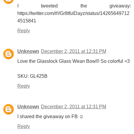
I tweeted the giveaway:
https://twitter.com/#!/Gr8tfulDayz/status/14265649712
4515841
Reply
Unknown
December 2, 2011 at 12:31 PM
Love the Glasslock Glass Wean Bowl!! So colorful <3
SKU: GL425B
Reply
Unknown
December 2, 2011 at 12:31 PM
I shared the giveaway on FB ☺
Reply