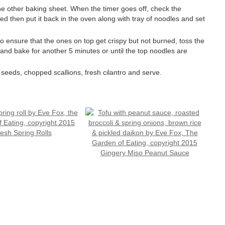
 other baking sheet. When the timer goes off, check the
ded then put it back in the oven along with tray of noodles and set
o ensure that the ones on top get crispy but not burned, toss the
nd bake for another 5 minutes or until the top noodles are
 seeds, chopped scallions, fresh cilantro and serve.
esh Spring Rolls
Gingery Miso Peanut Sauce