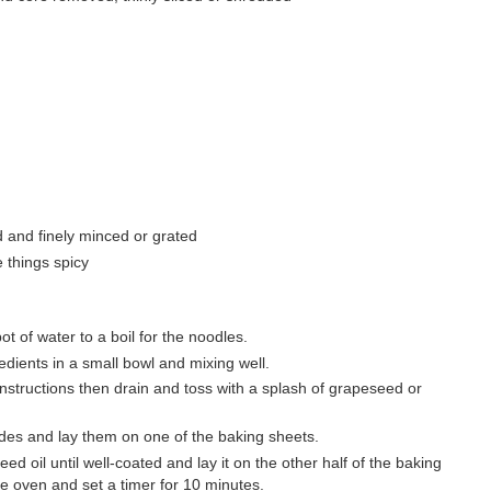
d and finely minced or grated
e things spicy
t of water to a boil for the noodles.
dients in a small bowl and mixing well.
structions then drain and toss with a splash of grapeseed or
sides and lay them on one of the baking sheets.
d oil until well-coated and lay it on the other half of the baking
the oven and set a timer for 10 minutes.