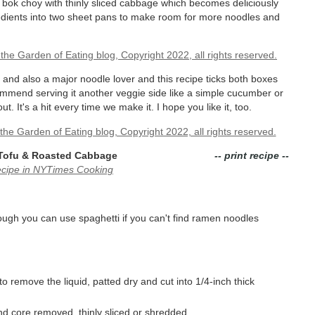
e bok choy with thinly sliced cabbage which becomes deliciously
edients into two sheet pans to make room for more noodles and
 and also a major noodle lover and this recipe ticks both boxes
commend serving it another veggie side like a simple cucumber or
It's a hit every time we make it. I hope you like it, too.
 Tofu & Roasted Cabbage
-- print recipe --
ecipe in NYTimes Cooking
ough you can use spaghetti if you can't find ramen noodles
 remove the liquid, patted dry and cut into 1/4-inch thick
nd core removed, thinly sliced or shredded