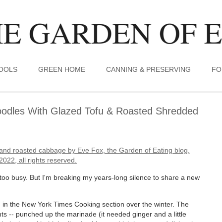
TOOLS
GREEN HOME
CANNING & PRESERVING
FO
odles With Glazed Tofu & Roasted Shredded
n too busy. But I'm breaking my years-long silence to share a new
nd in the New York Times Cooking section over the winter. The
 -- punched up the marinade (it needed ginger and a little