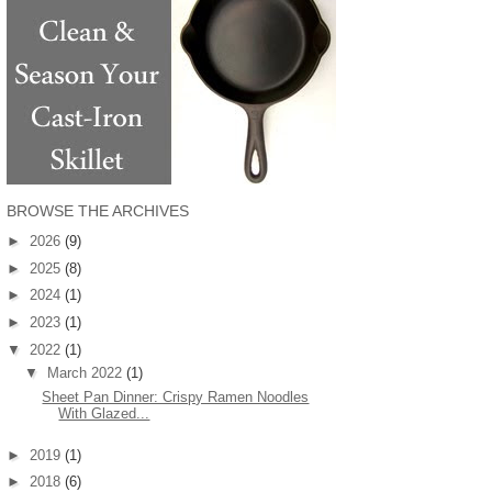
BROWSE THE ARCHIVES
►
2026
(9)
►
2025
(8)
►
2024
(1)
►
2023
(1)
▼
2022
(1)
▼
March 2022
(1)
Sheet Pan Dinner: Crispy Ramen Noodles
With Glazed...
►
2019
(1)
►
2018
(6)