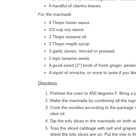
A handful of cilantro leaves
For the marinade
4 Tbsps hoisin sauce
1/2 cup soy sauce
2 Tbsps sesame oil
2 Tbsps maple syrup
3 garlic cloves, minced or pressed
2 tsps sesame seeds
A good-sized (2") knob of fresh ginger, peele
A squirt of sriracha, or more to taste if you lik
Directions
Preheat the oven to 450 degrees F. Bring a po
Make the marinade by combining all the ingre
Cook the noodles according to the package in
olive oil.
Dip the tofu slices in the marinade on both 
Toss the sliced cabbage with salt and grapesee
sheet the tofu slices are on. Put the tray in 