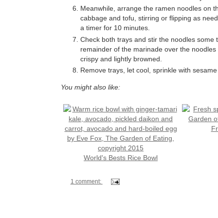
Meanwhile, arrange the ramen noodles on the
cabbage and tofu, stirring or flipping as nee
a timer for 10 minutes.
Check both trays and stir the noodles some t
remainder of the marinade over the noodles a
crispy and lightly browned.
Remove trays, let cool, sprinkle with sesame
You might also like:
Fr
World's Bests Rice Bowl
1 comment: