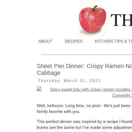
ABOUT
RECIPES
KITCHEN TIPS & 
Sheet Pan Dinner: Crispy Ramen No
Cabbage
Thursday, March 31, 2022
Well, helloooo. Long time, no post - life's just bee
family favorite with you.
This perfect dinner was inspired by a recipe I fou
bones are the same but I've made some adjustments