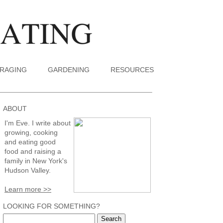
RAGING
GARDENING
RESOURCES
ABOUT
I'm Eve. I write about
growing, cooking
and eating good
food and raising a
family in New York's
Hudson Valley.
Learn more >>
LOOKING FOR SOMETHING?