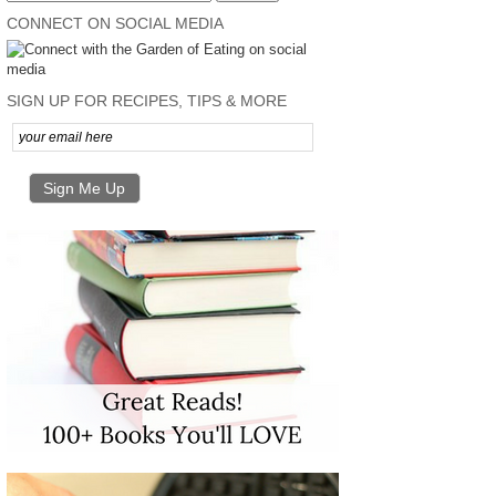
CONNECT ON SOCIAL MEDIA
SIGN UP FOR RECIPES, TIPS & MORE