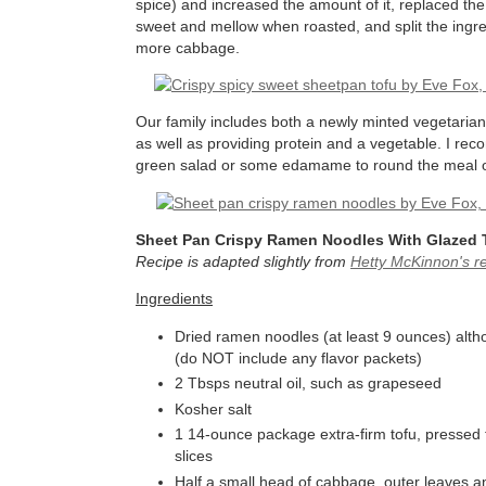
spice) and increased the amount of it, replaced th
sweet and mellow when roasted, and split the ingr
more cabbage.
Our family includes both a newly minted vegetarian
as well as providing protein and a vegetable. I re
green salad or some edamame to round the meal out. 
Sheet Pan Crispy Ramen Noodles With Glazed
Recipe is adapted slightly from
Hetty McKinnon's r
Ingredients
Dried ramen noodles (at least 9 ounces) alth
(do NOT include any flavor packets)
2 Tbsps neutral oil, such as grapeseed
Kosher salt
1 14-ounce package extra-firm tofu, pressed to
slices
Half a small head of cabbage, outer leaves a