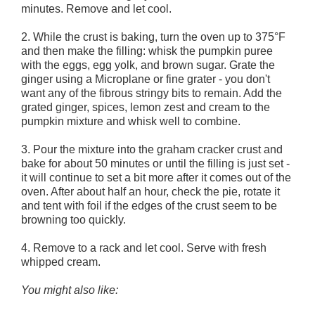
minutes. Remove and let cool.
2. While the crust is baking, turn the oven up to 375°F
and then make the filling: whisk the pumpkin puree
with the eggs, egg yolk, and brown sugar. Grate the
ginger using a Microplane or fine grater - you don't
want any of the fibrous stringy bits to remain. Add the
grated ginger, spices, lemon zest and cream to the
pumpkin mixture and whisk well to combine.
3. Pour the mixture into the graham cracker crust and
bake for about 50 minutes or until the filling is just set -
it will continue to set a bit more after it comes out of the
oven. After about half an hour, check the pie, rotate it
and tent with foil if the edges of the crust seem to be
browning too quickly.
4. Remove to a rack and let cool. Serve with fresh
whipped cream.
You might also like: