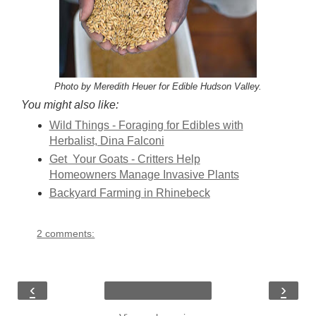
Photo by Meredith Heuer for Edible Hudson Valley.
You might also like:
Wild Things - Foraging for Edibles with
Herbalist, Dina Falconi
Get Your Goats - Critters Help
Homeowners Manage Invasive Plants
Backyard Farming in Rhinebeck
2 comments:
‹
›