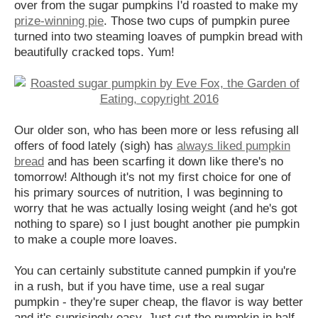
over from the sugar pumpkins I'd roasted to make my
prize-winning pie
. Those two cups of pumpkin puree
turned into two steaming loaves of pumpkin bread with
beautifully cracked tops. Yum!
Our older son, who has been more or less refusing all
offers of food lately (sigh) has
always liked pumpkin
bread
and has been scarfing it down like there's no
tomorrow! Although it's not my first choice for one of
his primary sources of nutrition, I was beginning to
worry that he was actually losing weight (and he's got
nothing to spare) so I just bought another pie pumpkin
to make a couple more loaves.
You can certainly substitute canned pumpkin if you're
in a rush, but if you have time, use a real sugar
pumpkin - they're super cheap, the flavor is way better
and it's suprisingly easy. Just cut the pumpkin in half,