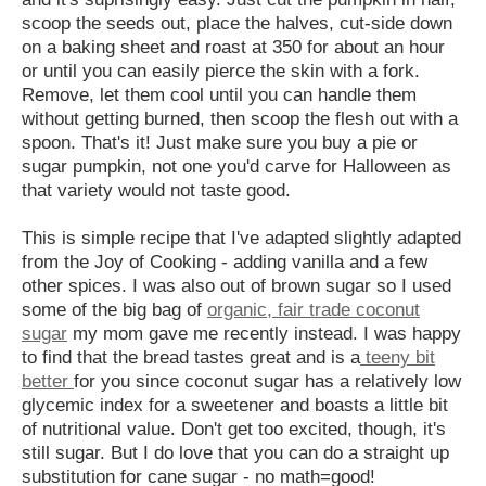
scoop the seeds out, place the halves, cut-side down
on a baking sheet and roast at 350 for about an hour
or until you can easily pierce the skin with a fork.
Remove, let them cool until you can handle them
without getting burned, then scoop the flesh out with a
spoon. That's it! Just make sure you buy a pie or
sugar pumpkin, not one you'd carve for Halloween as
that variety would not taste good.
This is simple recipe that I've adapted slightly adapted
from the Joy of Cooking - adding vanilla and a few
other spices. I was also out of brown sugar so I used
some of the big bag of
organic, fair trade coconut
sugar
my mom gave me recently instead. I was happy
to find that the bread tastes great and is a
teeny bit
better
for you since coconut sugar has a relatively low
glycemic index for a sweetener and boasts a little bit
of nutritional value. Don't get too excited, though, it's
still sugar. But I do love that you can do a straight up
substitution for cane sugar - no math=good!