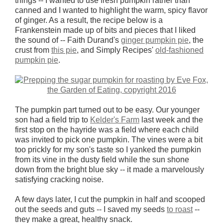
things -- I wanted to use fresh pumpkin rather than
canned and I wanted to highlight the warm, spicy flavor
of ginger. As a result, the recipe below is a
Frankenstein made up of bits and pieces that I liked
the sound of -- Faith Durand's
ginger pumpkin pie
, the
crust from
this pie
, and Simply Recipes'
old-fashioned
pumpkin pie
.
The pumpkin part turned out to be easy. Our younger
son had a field trip to
Kelder's Farm
last week and the
first stop on the hayride was a field where each child
was invited to pick one pumpkin. The vines were a bit
too prickly for my son's taste so I yanked the pumpkin
from its vine in the dusty field while the sun shone
down from the bright blue sky -- it made a marvelously
satisfying cracking noise.
A few days later, I cut the pumpkin in half and scooped
out the seeds and guts -- I saved my seeds
to roast
--
they make a great, healthy snack.