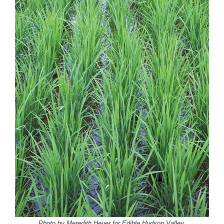
Photo by Meredith Heuer for Edible Hudson Valley.