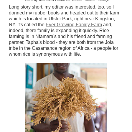
Long story short, my editor was interested, too, so I
donned my rubber boots and headed out to their farm
which is located in Ulster Park, right near Kingston,
NY. It's called the
Ever-Growing Family Farm
and,
indeed, there family is expanding it quickly. Rice
farming is in Nfamara's and his friend and farming
partner, Tapha's blood - they are both from the Jola
tribe in the Casamance region of Africa - a people for
whom rice is synonymous with life.