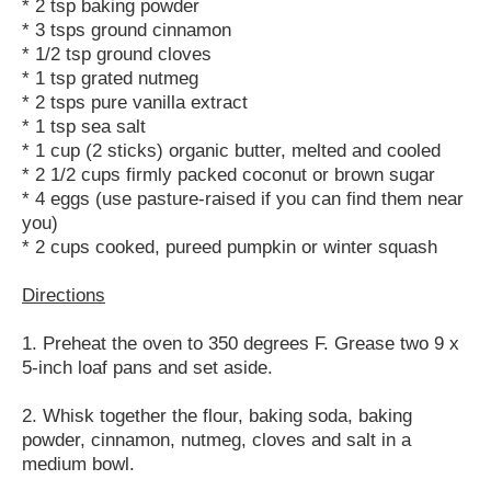
* 2 tsp baking powder
* 3 tsps ground cinnamon
* 1/2 tsp ground cloves
* 1 tsp grated nutmeg
* 2 tsps pure vanilla extract
* 1 tsp sea salt
* 1 cup (2 sticks) organic butter, melted and cooled
* 2 1/2 cups firmly packed coconut or brown sugar
* 4 eggs (use pasture-raised if you can find them near
you)
* 2 cups cooked, pureed pumpkin or winter squash
Directions
1. Preheat the oven to 350 degrees F. Grease two 9 x
5-inch loaf pans and set aside.
2. Whisk together the flour, baking soda, baking
powder, cinnamon, nutmeg, cloves and salt in a
medium bowl.