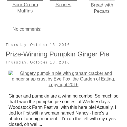
Sour Cream
Scones
Bread with
Muffins
Pecans
No comments:
Thursday, October 13, 2016
Prize-Winning Pumpkin Ginger Pie
Thursday, October 13, 2016
Ginger and pumpkin are a winning combo. So much so
that I won the pumpkin pie contest at Wednesday's
Woodstock Farm Festival with this here pie! Actually, I
tied for first with a woman named Nancy - here's a
photo of our big moment -- I'm on the left with my eyes
closed, oh well...