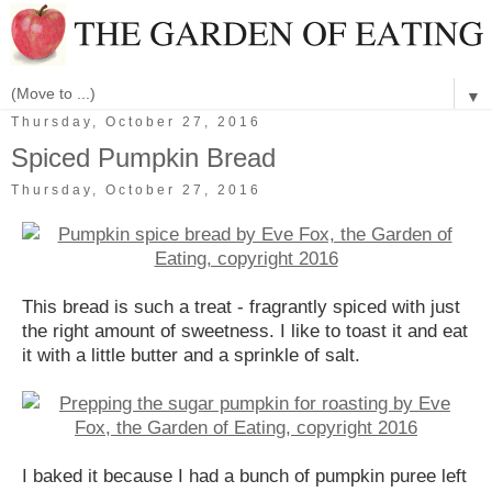
▼
Thursday, October 27, 2016
Spiced Pumpkin Bread
Thursday, October 27, 2016
This bread is such a treat - fragrantly spiced with just
the right amount of sweetness. I like to toast it and eat
it with a little butter and a sprinkle of salt.
I baked it because I had a bunch of pumpkin puree left