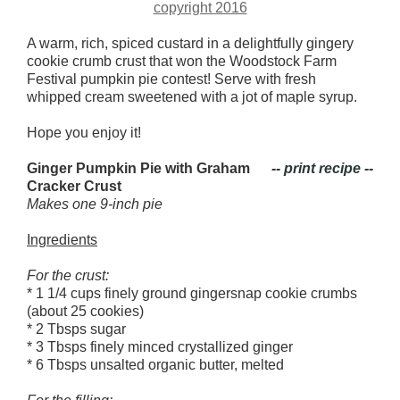
A warm, rich, spiced custard in a delightfully gingery
cookie crumb crust that won the Woodstock Farm
Festival pumpkin pie contest! Serve with fresh
whipped cream sweetened with a jot of maple syrup.
Hope you enjoy it!
Ginger Pumpkin Pie with Graham
-- print recipe --
Cracker Crust
Makes one 9-inch pie
Ingredients
For the crust:
* 1 1/4 cups finely ground gingersnap cookie crumbs
(about 25 cookies)
* 2 Tbsps sugar
* 3 Tbsps finely minced crystallized ginger
* 6 Tbsps unsalted organic butter, melted