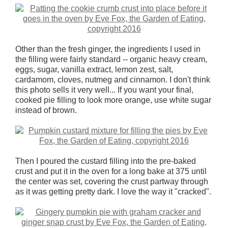
Other than the fresh ginger, the ingredients I used in
the filling were fairly standard -- organic heavy cream,
eggs, sugar, vanilla extract, lemon zest, salt,
cardamom, cloves, nutmeg and cinnamon. I don't think
this photo sells it very well... If you want your final,
cooked pie filling to look more orange, use white sugar
instead of brown.
Then I poured the custard filling into the pre-baked
crust and put it in the oven for a long bake at 375 until
the center was set, covering the crust partway through
as it was getting pretty dark. I love the way it "cracked".