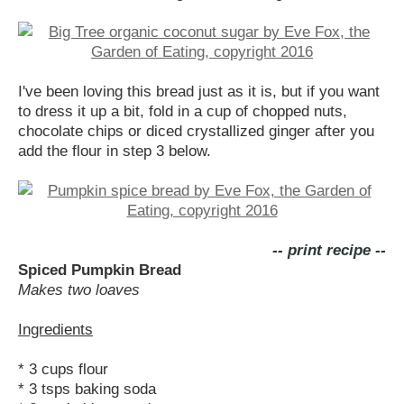
I've been loving this bread just as it is, but if you want
to dress it up a bit, fold in a cup of chopped nuts,
chocolate chips or diced crystallized ginger after you
add the flour in step 3 below.
-- print recipe --
Spiced Pumpkin Bread
Makes two loaves
Ingredients
* 3 cups flour
* 3 tsps baking soda