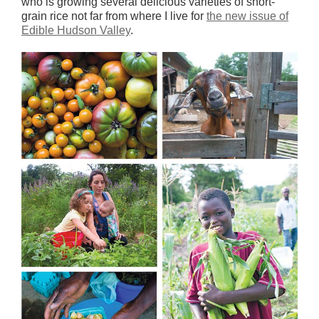
who is growing several delicious varieties of short-
grain rice not far from where I live for
the new issue of
Edible Hudson Valley
.