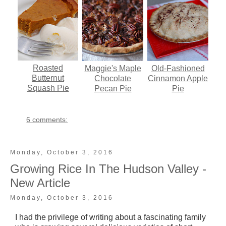
Roasted
Maggie's Maple
Old-Fashioned
Butternut
Chocolate
Cinnamon Apple
Squash Pie
Pecan Pie
Pie
6 comments:
Monday, October 3, 2016
Growing Rice In The Hudson Valley -
New Article
Monday, October 3, 2016
I had the privilege of writing about a fascinating family