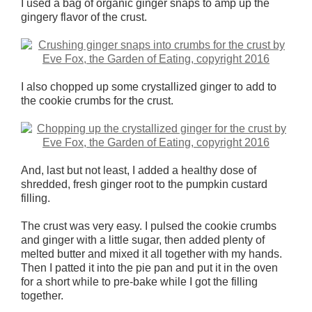
I used a bag of organic ginger snaps to amp up the
gingery flavor of the crust.
I also chopped up some crystallized ginger to add to
the cookie crumbs for the crust.
And, last but not least, I added a healthy dose of
shredded, fresh ginger root to the pumpkin custard
filling.
The crust was very easy. I pulsed the cookie crumbs
and ginger with a little sugar, then added plenty of
melted butter and mixed it all together with my hands.
Then I patted it into the pie pan and put it in the oven
for a short while to pre-bake while I got the filling
together.