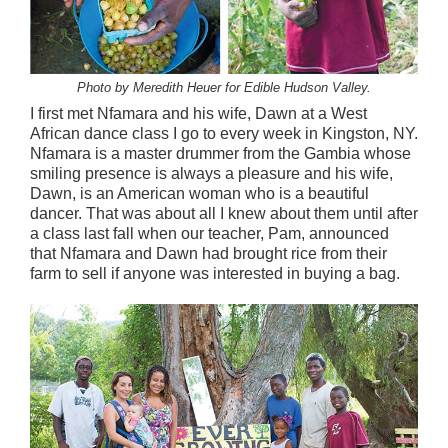
Photo by Meredith Heuer for Edible Hudson Valley.
I first met Nfamara and his wife, Dawn at a West
African dance class I go to every week in Kingston, NY.
Nfamara is a master drummer from the Gambia whose
smiling presence is always a pleasure and his wife,
Dawn, is an American woman who is a beautiful
dancer. That was about all I knew about them until after
a class last fall when our teacher, Pam, announced
that Nfamara and Dawn had brought rice from their
farm to sell if anyone was interested in buying a bag.