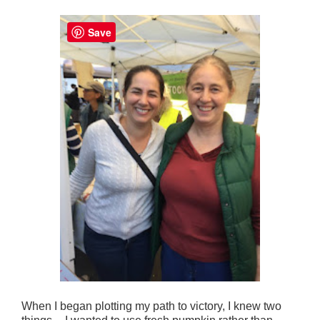
Save
When I began plotting my path to victory, I knew two