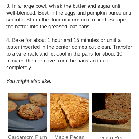
3. In a large bowl, whisk the butter and sugar until
well-blended. Beat in the eggs and pumpkin puree until
smooth. Stir in the flour mixture until mixed. Scrape
the batter into the greased loaf pans.
4. Bake for about 1 hour and 15 minutes or until a
tester inserted in the center comes out clean. Transfer
to a wire rack and let cool in the pans for about 10
minutes then remove from the pans and cool
completely.
You might also like:
Cardamom Plum
Maple Pecan
Lemon Pear