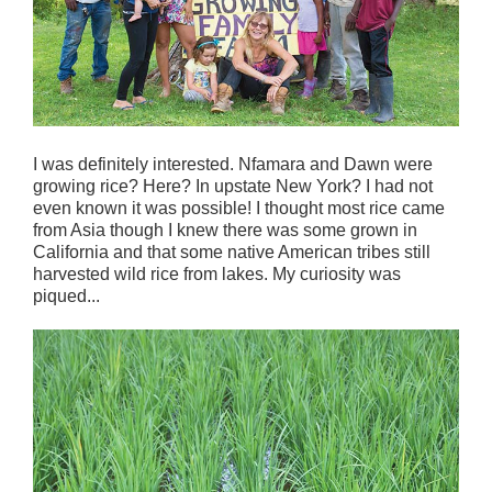
I was definitely interested. Nfamara and Dawn were
growing rice? Here? In upstate New York? I had not
even known it was possible! I thought most rice came
from Asia though I knew there was some grown in
California and that some native American tribes still
harvested wild rice from lakes. My curiosity was
piqued...