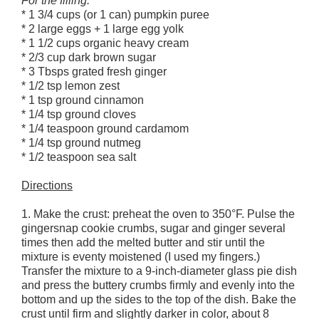
For the filling:
* 1 3/4 cups (or 1 can) pumpkin puree
* 2 large eggs + 1 large egg yolk
* 1 1/2 cups organic heavy cream
* 2/3 cup dark brown sugar
* 3 Tbsps grated fresh ginger
* 1/2 tsp lemon zest
* 1 tsp ground cinnamon
* 1/4 tsp ground cloves
* 1/4 teaspoon ground cardamom
* 1/4 tsp ground nutmeg
* 1/2 teaspoon sea salt
Directions
1. Make the crust: preheat the oven to 350°F. Pulse the
gingersnap cookie crumbs, sugar and ginger several
times then add the melted butter and stir until the
mixture is eventy moistened (I used my fingers.)
Transfer the mixture to a 9-inch-diameter glass pie dish
and press the buttery crumbs firmly and evenly into the
bottom and up the sides to the top of the dish. Bake the
crust until firm and slightly darker in color, about 8