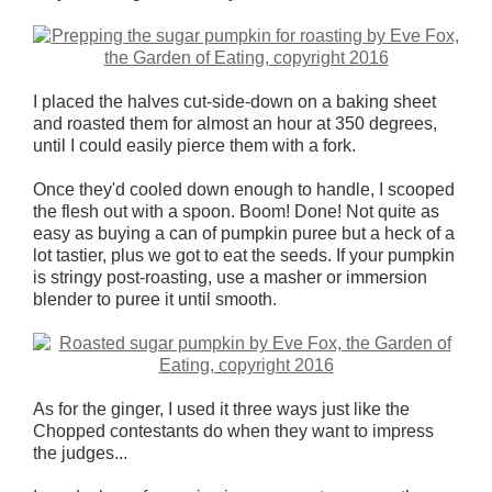
I placed the halves cut-side-down on a baking sheet
and roasted them for almost an hour at 350 degrees,
until I could easily pierce them with a fork.
Once they'd cooled down enough to handle, I scooped
the flesh out with a spoon. Boom! Done! Not quite as
easy as buying a can of pumpkin puree but a heck of a
lot tastier, plus we got to eat the seeds. If your pumpkin
is stringy post-roasting, use a masher or immersion
blender to puree it until smooth.
As for the ginger, I used it three ways just like the
Chopped contestants do when they want to impress
the judges...