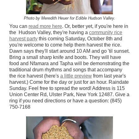
Photo by Meredith Heuer for Edible Hudson Valley.
You can
read more here
. Or, better yet, if you're here in
the Hudson Valley, they're having a
community rice
harvest party
this coming Saturday, October 8th and
you're welcome to come help them harvest the rice.
Dawn says they'll start around 10 AM and go 'til sunset.
Bring a small sharp knife and boots. They will have
food and Nfamara and Tapha will be demonstrating the
traditional drum rhythms and songs that accompany
the rice harvest (here's
a little preview
from last year's
harvest.) Come for the day or just for an hour. Raindate
Sunday. Feel free to spread the word! Address is 115
Union Center Rd, Ulster Park, New York 12487. Give a
ring if you need directions or have a question: (845)
750-7168