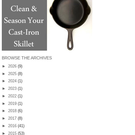
BROWSE THE ARCHIVES
►
2026
(9)
►
2025
(8)
►
2024
(1)
►
2023
(1)
►
2022
(1)
►
2019
(1)
►
2018
(6)
►
2017
(8)
►
2016
(41)
►
2015
(53)