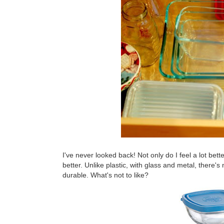
I've never looked back! Not only do I feel a lot bett
better. Unlike plastic, with glass and metal, there's
durable. What's not to like?