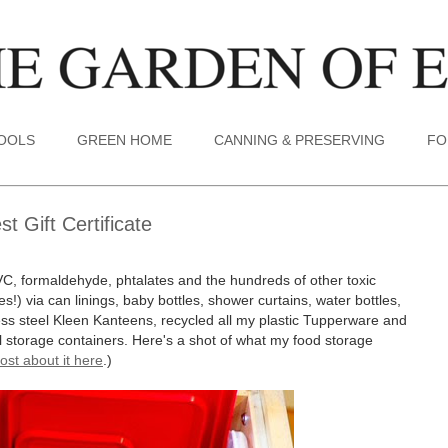
TOOLS
GREEN HOME
CANNING & PRESERVING
FO
 Gift Certificate
VC, formaldehyde, phtalates and the hundreds of other toxic
s!) via can linings, baby bottles, shower curtains, water bottles,
less steel Kleen Kanteens, recycled all my plastic Tupperware and
tal storage containers. Here's a shot of what my food storage
ost about it here
.)