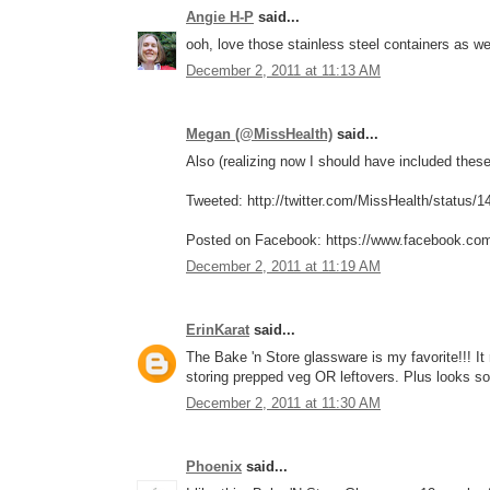
Angie H-P
said...
ooh, love those stainless steel containers as w
December 2, 2011 at 11:13 AM
Megan (@MissHealth)
said...
Also (realizing now I should have included these 
Tweeted: http://twitter.com/MissHealth/status
Posted on Facebook: https://www.facebook.co
December 2, 2011 at 11:19 AM
ErinKarat
said...
The Bake 'n Store glassware is my favorite!!! I
storing prepped veg OR leftovers. Plus looks so
December 2, 2011 at 11:30 AM
Phoenix
said...