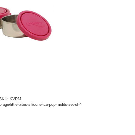
d! SKU: KVPM
age/little-bites-silicone-ice-pop-molds-set-of-4