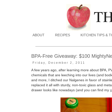
ABOUT
RECIPES
KITCHEN TIPS & 
BPA-Free Giveaway: $100 MightyNest
Friday, December 2, 2011
A few years ago, after learning more about BPA, P
chemicals that are leeching into our lives (and bodie
and more, I ditched our Nalgenes in favor of stain
replaced it all with sturdy, non-toxic glass and me
drawer looks like nowadays (and you can find my
p