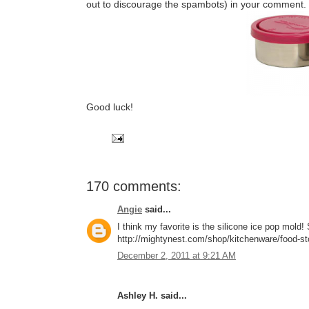
out to discourage the spambots) in your comment.
Good luck!
170 comments:
Angie
said...
I think my favorite is the silicone ice pop mol
http://mightynest.com/shop/kitchenware/food-stor
December 2, 2011 at 9:21 AM
Ashley H. said...