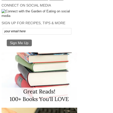
CONNECT ON SOCIAL MEDIA
SIGN UP FOR RECIPES, TIPS & MORE