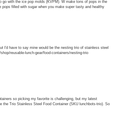
 to go with the ice pop molds (KVPM). W make tons of pops in the
e pops filled with sugar when you make super tasty and healthy
but I'd have to say mine would be the nesting trio of stainless steel
shop/reusable-lunch-gear/food-containers/nesting-trio
tainers so picking my favorite is challenging, but my latest
ke the Trio Stainless Steel Food Container (SKU lunchbots-trio). So