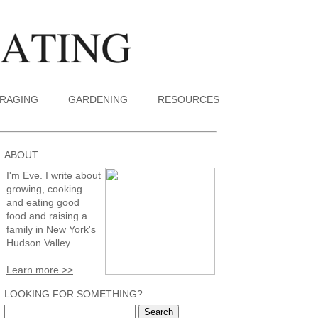
RAGING
GARDENING
RESOURCES
ABOUT
I'm Eve. I write about
growing, cooking
and eating good
food and raising a
family in New York's
Hudson Valley.
Learn more >>
LOOKING FOR SOMETHING?