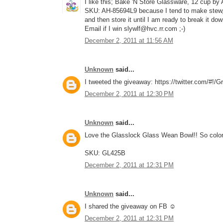
I like this; Bake 'N Store Glassware, 12 cup by
SKU: AH-85694L9 because I tend to make stew, c
and then store it until I am ready to break it do
Email if I win slywlf@hvc.rr.com ;-)
December 2, 2011 at 11:56 AM
Unknown
said...
I tweeted the giveaway: https://twitter.com/#!
December 2, 2011 at 12:30 PM
Unknown
said...
Love the Glasslock Glass Wean Bowl!! So color
SKU: GL425B
December 2, 2011 at 12:31 PM
Unknown
said...
I shared the giveaway on FB ☺
December 2, 2011 at 12:31 PM