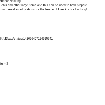
 Anchor Hocking
hili and other large items and this can be used to both prepare
wn into meal sized portions for the freezer. I love Anchor Hocking!
/Gr8tfulDayz/status/142656497124515841
ful <3