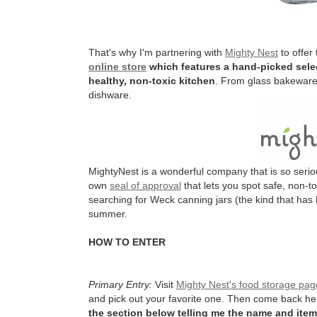
That's why I'm partnering with
Mighty Nest
to offer
online store
which features a hand-picked selec
healthy, non-toxic kitchen
. From glass bakeware 
dishware.
MightyNest is a wonderful company that is so serio
own
seal of approval
that lets you spot safe, non-t
searching for Weck canning jars (the kind that has 
summer.
HOW TO ENTER
Primary Entry:
Visit
Mighty Nest's food storage pag
and pick out your favorite one. Then come back h
the section below telling me the name and item