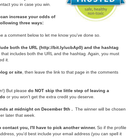
tact you in case you win.
can increase your odds of
 following three ways:
e a comment below to let me know you've done so.
lude both the URL (http://bit.ly/ucbAp0) and the hashtag
t that includes both the URL and the hashtag. Again, you must
d it.
log or site
, then leave the link to that page in the comments
in!)
But please
do NOT skip the little step of leaving a
 do
or you won't get the extra credit you deserve.
nds at midnight on December 9th .
The winner will be chosen
er later that week.
 contact you, I'll have to pick another winner.
So if the profile
ddress, you'd best include your email address (you can spell it