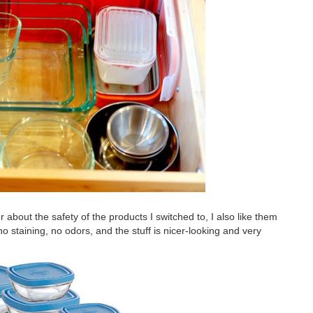
er about the safety of the products I switched to, I also like them
 no staining, no odors, and the stuff is nicer-looking and very