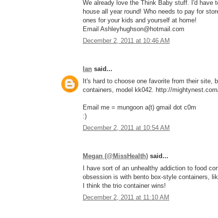
We already love the Think Baby stuff. I'd have
house all year round! Who needs to pay for stor
ones for your kids and yourself at home!
Email Ashleyhughson@hotmail.com
December 2, 2011 at 10:46 AM
Ian
said...
It's hard to choose one favorite from their site, 
containers, model kk042. http://mightynest.com/
Email me = mungoon a(t) gmail dot c0m
:)
December 2, 2011 at 10:54 AM
Megan (@MissHealth)
said...
I have sort of an unhealthy addiction to food con
obsession is with bento box-style containers, li
I think the trio container wins!
December 2, 2011 at 11:10 AM