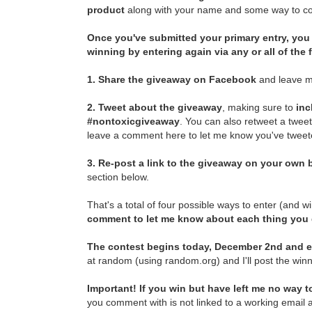
product
along with your name and some way to con
Once you've submitted your primary entry,
you 
winning by entering again via any or all of the
1.
Share the giveaway on Facebook
and leave m
2.
Tweet about the giveaway
, making sure to
inc
#nontoxicgiveaway
. You can also retweet a twee
leave a comment here to let me know you've tweete
3.
Re-post a link to the giveaway on your own b
section below.
That's a total of four possible ways to enter (and w
comment to let me know about each thing you
The contest begins today, December 2nd and e
at random (using random.org) and I'll post the winn
Important! If you win but have left me no way to
you comment with is not linked to a working email a