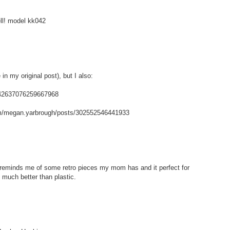
ell! model kk042
in my original post), but I also:
/142637076259667968
m/megan.yarbrough/posts/302552546441933
t reminds me of some retro pieces my mom has and it perfect for
 much better than plastic.