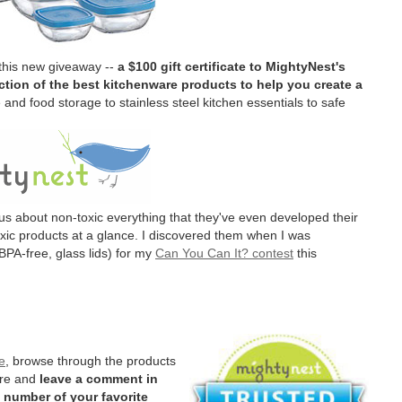
 this new giveaway --
a $100 gift certificate to MightyNest's
tion of the best kitchenware products to help you create a
and food storage to stainless steel kitchen essentials to safe
us about non-toxic everything that they've even developed their
oxic products at a glance. I discovered them when I was
BPA-free, glass lids) for my
Can You Can It? contest
this
e
, browse through the products
ere and
leave a comment in
 number of your favorite