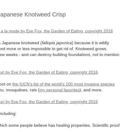
Japanese Knotweed Crisp
on Japanese knotweed (
fallopia japonica
) because it is wildly
and more or less impossible to get rid of. Knotweed grows
 few weeks - and can destroy building foundations, not to mention
spot on
the IUCN's list of the world's 100 most invasive species
zu, mosquitoes, rats (
my personal favorites
), and more.
including:
hich some people believe has healing properties. Scientific proof