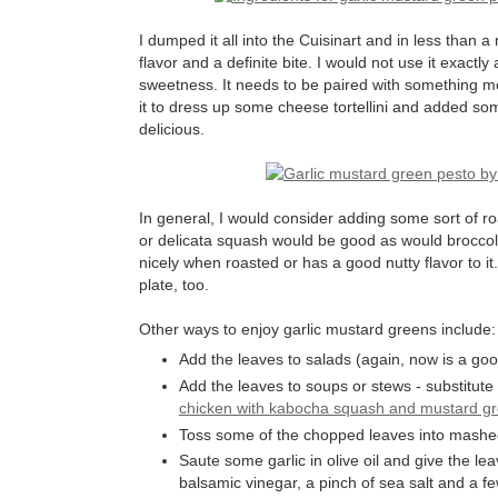
I dumped it all into the Cuisinart and in less than a
flavor and a definite bite. I would not use it exactly
sweetness. It needs to be paired with something m
it to dress up some cheese tortellini and added so
delicious.
In general, I would consider adding some sort of ro
or delicata squash would be good as would broccoli
nicely when roasted or has a good nutty flavor to i
plate, too.
Other ways to enjoy garlic mustard greens include:
Add the leaves to salads (again, now is a good
Add the leaves to soups or stews - substitute
chicken with kabocha squash and mustard g
Toss some of the chopped leaves into mashe
Saute some garlic in olive oil and give the le
balsamic vinegar, a pinch of sea salt and a f