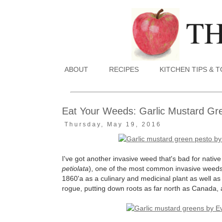
ABOUT
RECIPES
KITCHEN TIPS & 
Eat Your Weeds: Garlic Mustard Gr
Thursday, May 19, 2016
I've got another invasive weed that's bad for nativ
petiolata
), one of the most common invasive weeds 
1860'a as a culinary and medicinal plant as well as 
rogue, putting down roots as far north as Canada, 