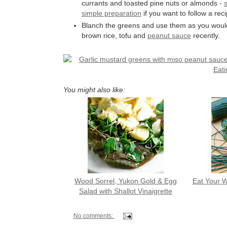
currants and toasted pine nuts or almonds -
s
simple preparation
if you want to follow a reci
Blanch the greens and use them as you would
brown rice, tofu and
peanut sauce
recently.
You might also like:
Wood Sorrel, Yukon Gold & Egg
Eat Your W
Salad with Shallot Vinaigrette
No comments: