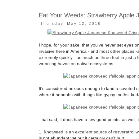
Eat Your Weeds: Strawberry Apple 
Thursday, May 12, 2016
I hope, for your sake, that you've never set eyes 
invasive here in America - and most other places -
extremely quickly - as much as three feet in just a
wreaking havoc on native ecosystems.
It's considered noxious enough to land a coveted 
where it hobnobs with things like gypsy moths, kud
That said, it does have a few good points, as well, 
1. Knotweed is an excellent source of resveratrol w
is not abundant yet but it certainly can't hurt.