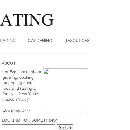
RAGING
GARDENING
RESOURCES
ABOUT
I'm Eve. I write about
growing, cooking
and eating good
food and raising a
family in New York's
Hudson Valley.
Learn more >>
LOOKING FOR SOMETHING?