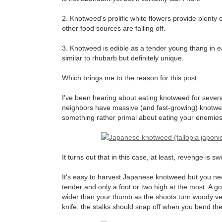
2. Knotweed's prolific white flowers provide plenty o
other food sources are falling off.
3. Knotweed is edible as a tender young thang in ear
similar to rhubarb but definitely unique.
Which brings me to the reason for this post...
I've been hearing about eating knotweed for severa
neighbors have massive (and fast-growing) knotweed p
something rather primal about eating your enemies
It turns out that in this case, at least, revenge is s
It's easy to harvest Japanese knotweed but you need 
tender and only a foot or two high at the most. A go
wider than your thumb as the shoots turn woody very 
knife, the stalks should snap off when you bend the