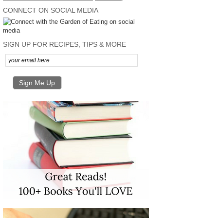
CONNECT ON SOCIAL MEDIA
SIGN UP FOR RECIPES, TIPS & MORE