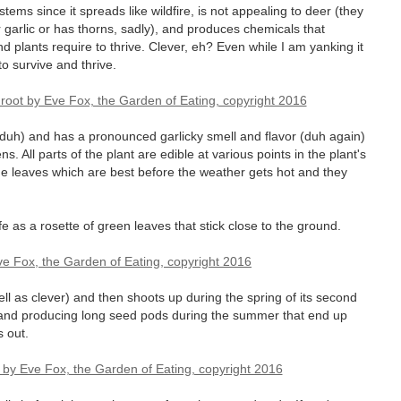
stems since it spreads like wildfire, is not appealing to deer (they
or garlic or has thorns, sadly), and produces chemicals that
d plants require to thrive. Clever, eh? Even while I am yanking it
 to survive and thrive.
(duh) and has a pronounced garlicky smell and flavor (duh again)
ns. All parts of the plant are edible at various points in the plant's
 the leaves which are best before the weather gets hot and they
ife as a rosette of green leaves that stick close to the ground.
l as clever) and then shoots up during the spring of its second
ng and producing long seed pods during the summer that end up
s out.