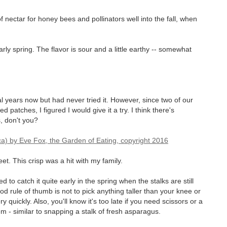
f nectar for honey bees and pollinators well into the fall, when
ly spring. The flavor is sour and a little earthy -- somewhat
l years now but had never tried it. However, since two of our
atches, I figured I would give it a try. I think there's
, don't you?
weet. This crisp was a hit with my family.
to catch it quite early in the spring when the stalks are still
od rule of thumb is not to pick anything taller than your knee or
quickly. Also, you'll know it's too late if you need scissors or a
m - similar to snapping a stalk of fresh asparagus.