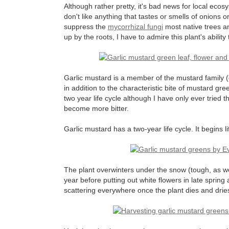
Although rather pretty, it's bad news for local ecosy
don't like anything that tastes or smells of onions 
suppress the
mycorrhizal fungi
most native trees an
up by the roots, I have to admire this plant's ability
Garlic mustard is a member of the mustard family 
in addition to the characteristic bite of mustard gree
two year life cycle although I have only ever tried
become more bitter.
Garlic mustard has a two-year life cycle. It begins l
The plant overwinters under the snow (tough, as wel
year before putting out white flowers in late spri
scattering everywhere once the plant dies and drie