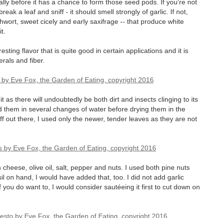
ally before it has a chance to form those seed pods. If you're not
eak a leaf and sniff - it should smell strongly of garlic. If not,
othwort, sweet cicely and early saxifrage -- that produce white
t.
sting flavor that is quite good in certain applications and it is
erals and fiber.
as there will undoubtedly be both dirt and insects clinging to its
 them in several changes of water before drying them in the
uff out there, I used only the newer, tender leaves as they are not
cheese, olive oil, salt, pepper and nuts. I used both pine nuts
 on hand, I would have added that, too. I did not add garlic
 you do want to, I would consider sautéeing it first to cut down on