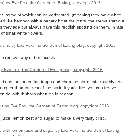
s, some of which can be variegated (meaning they have white
ted like bamboo with a papery bit at the joints, the stems start out
 they age but always have this reddish spotting on them. In late
of small white flowers.
o remove any dirt or insects.
ortions that seem too tough and chop the stalks into roughly one-
tougher than the rest of the stalk. If you'd like, you can freeze
en do with rhubarb when it's in season.
 juice, lemon zest and sugar to make a very tasty crisp.