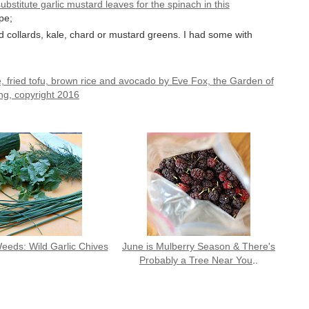
ubstitute garlic mustard leaves for the spinach in this
pe;
 collards, kale, chard or mustard greens. I had some with
eeds: Wild Garlic Chives
June is Mulberry Season & There's
Probably a Tree Near You
..