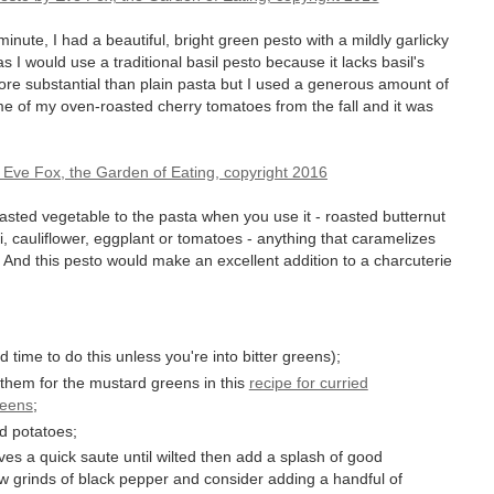
 minute, I had a beautiful, bright green pesto with a mildly garlicky
 as I would use a traditional basil pesto because it lacks basil's
ore substantial than plain pasta but I used a generous amount of
me of my oven-roasted cherry tomatoes from the fall and it was
asted vegetable to the pasta when you use it - roasted butternut
, cauliflower, eggplant or tomatoes - anything that caramelizes
t. And this pesto would make an excellent addition to a charcuterie
 time to do this unless you're into bitter greens);
 them for the mustard greens in this
recipe for curried
reens
;
d potatoes;
aves a quick saute until wilted then add a splash of good
ew grinds of black pepper and consider adding a handful of