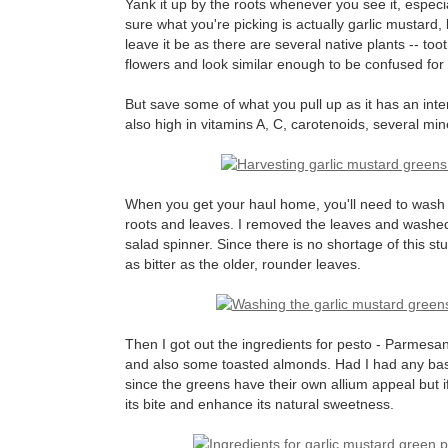
Yank it up by the roots whenever you see it, especi
sure what you're picking is actually garlic mustard, br
leave it be as there are several native plants -- to
flowers and look similar enough to be confused for i
But save some of what you pull up as it has an intere
also high in vitamins A, C, carotenoids, several min
When you get your haul home, you'll need to wash it 
roots and leaves. I removed the leaves and washed
salad spinner. Since there is no shortage of this st
as bitter as the older, rounder leaves.
Then I got out the ingredients for pesto - Parmesan 
and also some toasted almonds. Had I had any basil
since the greens have their own allium appeal but if
its bite and enhance its natural sweetness.