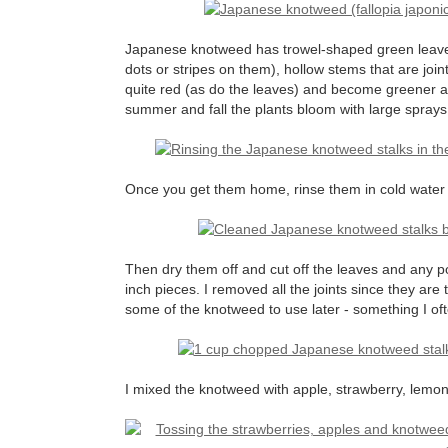
Japanese knotweed has trowel-shaped green leave
dots or stripes on them), hollow stems that are join
quite red (as do the leaves) and become greener as
summer and fall the plants bloom with large sprays 
Once you get them home, rinse them in cold water t
Then dry them off and cut off the leaves and any p
inch pieces. I removed all the joints since they are 
some of the knotweed to use later - something I oft
I mixed the knotweed with apple, strawberry, lemon