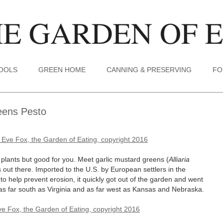
TOOLS
GREEN HOME
CANNING & PRESERVING
FO
eens Pesto
e plants but good for you. Meet garlic mustard greens (
Alliaria
out there. Imported to the U.S. by European settlers in the
to help prevent erosion, it quickly got out of the garden and went
as far south as Virginia and as far west as Kansas and Nebraska.