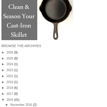
BROWSE THE ARCHIVES
►
2026
(9)
►
2025
(8)
►
2024
(1)
►
2023
(1)
►
2022
(1)
►
2019
(1)
►
2018
(6)
►
2017
(8)
▼
2016
(41)
►
November 2016
(2)