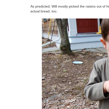
As predicted, Will mostly picked the raisins out of h
actual bread, too.