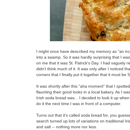
I might once have described my memory as "an iron-
into a swamp. So it was hardly surprising that I wa
on me that it was St. Patrick's Day. I had vaguely 
didn't think much of it. It was only after I noticed
corners that I finally put it together that it must be S
It was shortly after this "aha moment" that I spott
flaunting their good looks in a local bakery. As I wa
Irish soda bread was... I decided to look it up wh
do it the next time I was in front of a computer.
Turns out that it's called soda bread for, you gues
search turned up lots of variations on traditional I
and salt -- nothing more nor less.