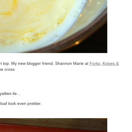
 on top. My new blogger friend, Shannon Marie at
Forks, Knives &
he cross:
lties lie...
oaf look even prettier.