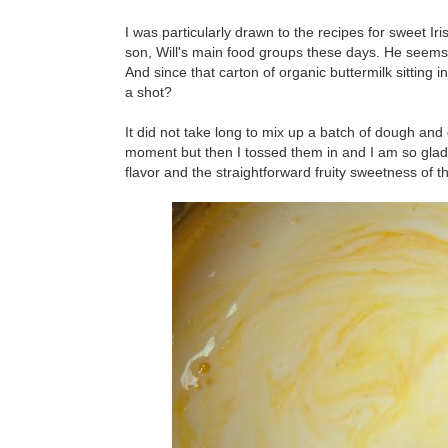
I was particularly drawn to the recipes for sweet Ir
son, Will's main food groups these days. He seems 
And since that carton of organic buttermilk sitting i
a shot?
It did not take long to mix up a batch of dough an
moment but then I tossed them in and I am so glad I
flavor and the straightforward fruity sweetness of th