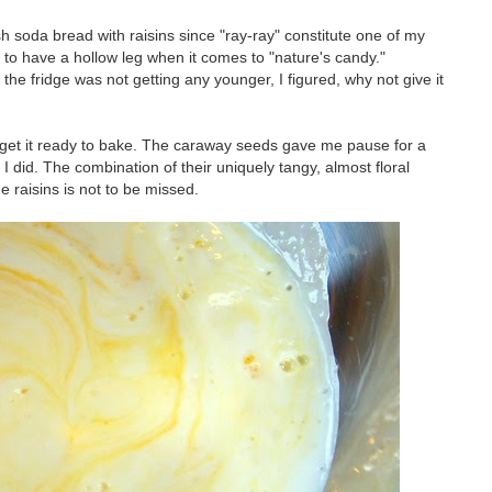
ish soda bread with raisins since "ray-ray" constitute one of my
to have a hollow leg when it comes to "nature's candy."
n the fridge was not getting any younger, I figured, why not give it
d get it ready to bake. The caraway seeds gave me pause for a
 did. The combination of their uniquely tangy, almost floral
e raisins is not to be missed.