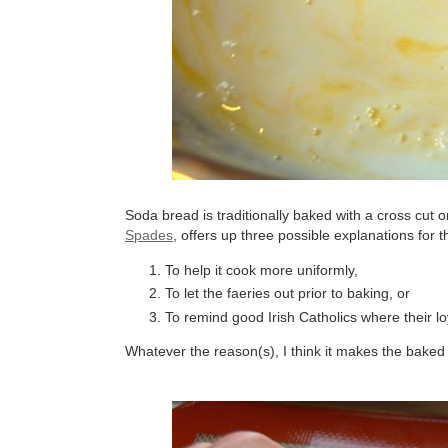
Soda bread is traditionally baked with a cross cut
Spades
, offers up three possible explanations for t
To help it cook more uniformly,
To let the faeries out prior to baking, or
To remind good Irish Catholics where their loya
Whatever the reason(s), I think it makes the baked l