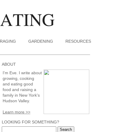
RAGING
GARDENING
RESOURCES
ABOUT
I'm Eve. I write about
growing, cooking
and eating good
food and raising a
family in New York's
Hudson Valley.
Learn more >>
LOOKING FOR SOMETHING?