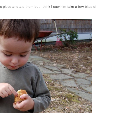
is piece and ate them but I think I saw him take a few bites of