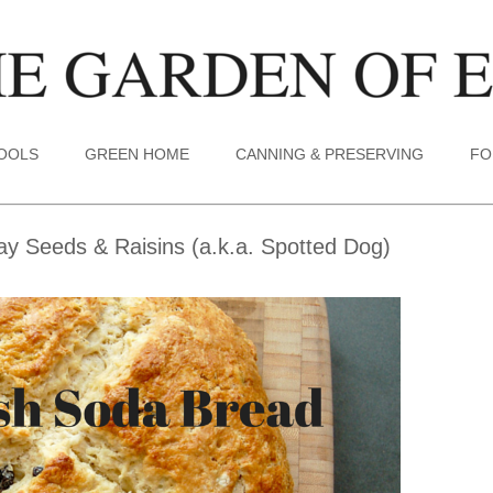
TOOLS
GREEN HOME
CANNING & PRESERVING
FO
y Seeds & Raisins (a.k.a. Spotted Dog)