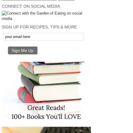
CONNECT ON SOCIAL MEDIA
SIGN UP FOR RECIPES, TIPS & MORE