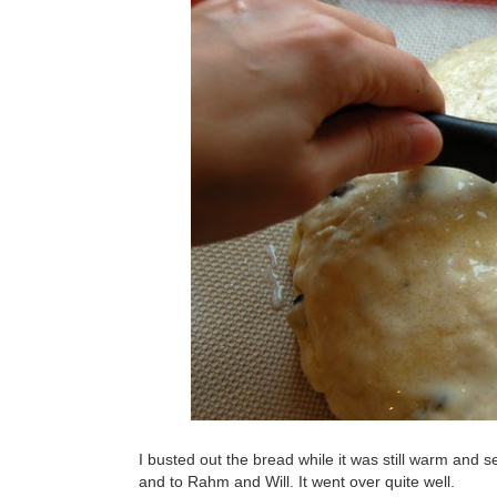
I busted out the bread while it was still warm and 
and to Rahm and Will. It went over quite well.