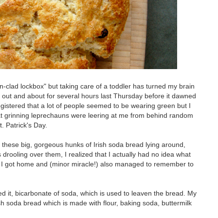
clad lockbox" but taking care of a toddler has turned my brain
s out and about for several hours last Thursday before it dawned
registered that a lot of people seemed to be wearing green but I
 that grinning leprechauns were leering at me from behind random
t. Patrick's Day.
ed these big, gorgeous hunks of Irish soda bread lying around,
s drooling over them, I realized that I actually had no idea what
en I got home and (minor miracle!) also managed to remember to
sed it, bicarbonate of soda, which is used to leaven the bread. My
rish soda bread which is made with flour, baking soda, buttermilk