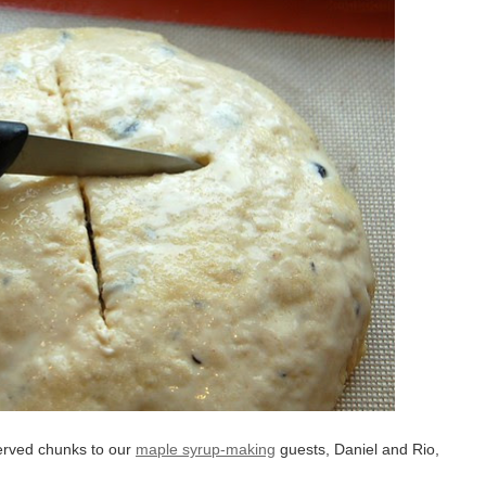
served chunks to our
maple syrup-making
guests, Daniel and Rio,