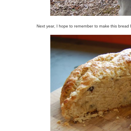
Next year, I hope to remember to make this bread B