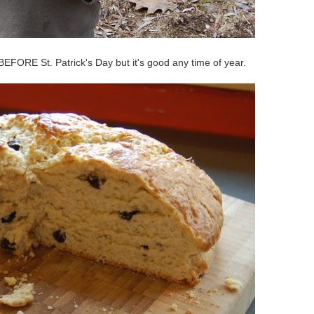
EFORE St. Patrick's Day but it's good any time of year.