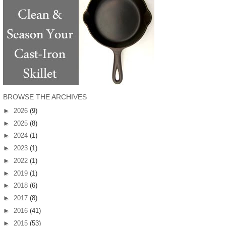
BROWSE THE ARCHIVES
►
2026
(9)
►
2025
(8)
►
2024
(1)
►
2023
(1)
►
2022
(1)
►
2019
(1)
►
2018
(6)
►
2017
(8)
►
2016
(41)
►
2015
(53)