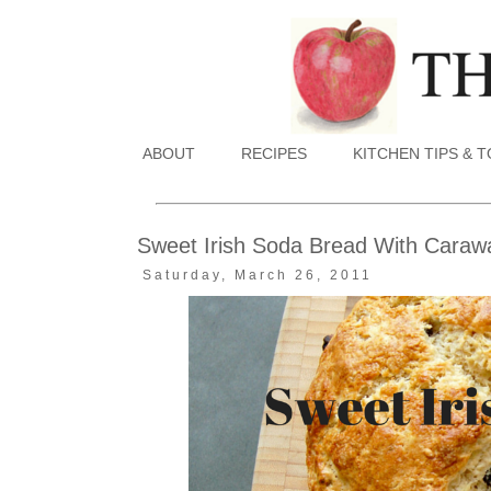
ABOUT
RECIPES
KITCHEN TIPS & 
Sweet Irish Soda Bread With Carawa
Saturday, March 26, 2011