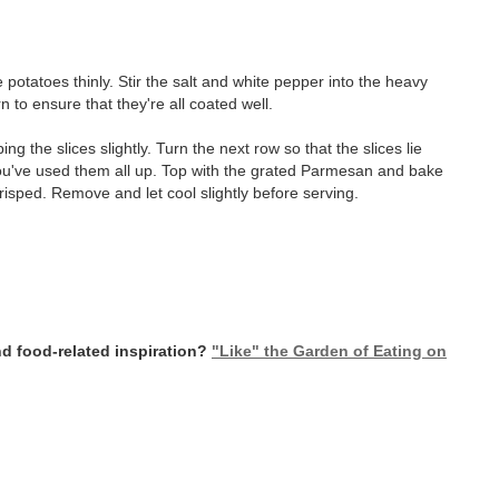
e potatoes thinly. Stir the salt and white pepper into the heavy
to ensure that they're all coated well.
ing the slices slightly. Turn the next row so that the slices lie
you've used them all up. Top with the grated Parmesan and bake
risped. Remove and let cool slightly before serving.
d food-related inspiration?
"Like" the Garden of Eating on