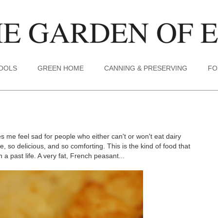
TOOLS
GREEN HOME
CANNING & PRESERVING
FO
s me feel sad for people who either can't or won't eat dairy
 so delicious, and so comforting. This is the kind of food that
 past life. A very fat, French peasant...