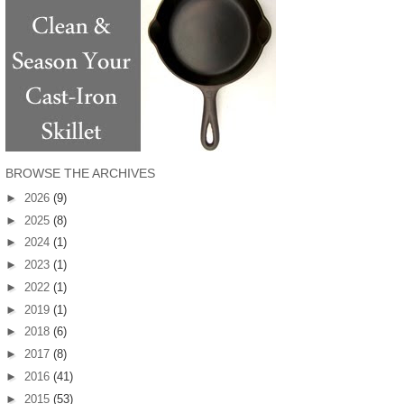
BROWSE THE ARCHIVES
►
2026
(9)
►
2025
(8)
►
2024
(1)
►
2023
(1)
►
2022
(1)
►
2019
(1)
►
2018
(6)
►
2017
(8)
►
2016
(41)
►
2015
(53)