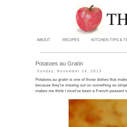
ABOUT
RECIPES
KITCHEN TIPS & 
Potatoes au Gratin
Sunday, November 24, 2013
Potatoes au gratin is one of those dishes that make
because they're missing out on something so simple,
makes me think I must've been a French peasant in a