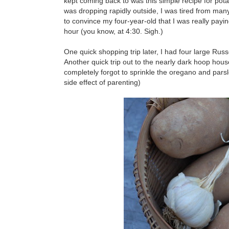
kept coming back to was this simple recipe for potat
was dropping rapidly outside, I was tired from many
to convince my four-year-old that I was really payin
hour (you know, at 4:30. Sigh.)
One quick shopping trip later, I had four large Ru
Another quick trip out to the nearly dark hoop hou
completely forgot to sprinkle the oregano and parsl
side effect of parenting)