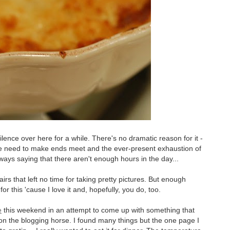
ilence over here for a while. There's no dramatic reason for it -
the need to make ends meet and the ever-present exhaustion of
ays saying that there aren't enough hours in the day...
rs that left no time for taking pretty pictures. But enough
r this 'cause I love it and, hopefully, you do, too.
e
this weekend in an attempt to come up with something that
 the blogging horse. I found many things but the one page I