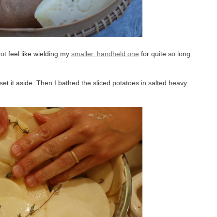
not feel like wielding my
smaller, handheld one
for quite so long
set it aside. Then I bathed the sliced potatoes in salted heavy