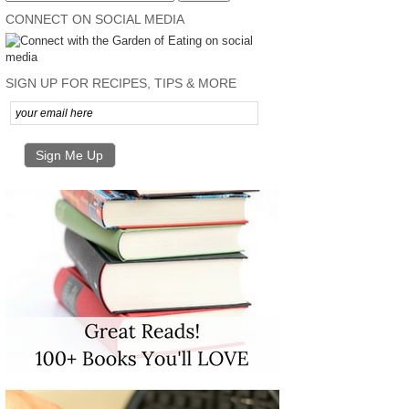
CONNECT ON SOCIAL MEDIA
SIGN UP FOR RECIPES, TIPS & MORE