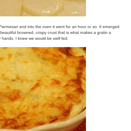
ed Parmesan and into the oven it went for an hour or so. It emerged
beautiful browned, crispy crust that is what makes a gratin a
y hands. I knew we would be well-fed.