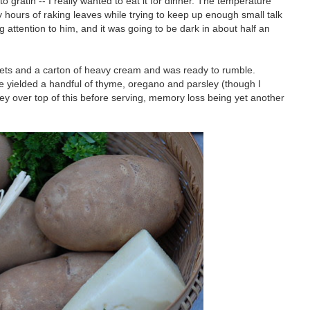
o gratin -- I really wanted to eat it for dinner. The temperature
 hours of raking leaves while trying to keep up enough small talk
g attention to him, and it was going to be dark in about half an
ssets and a carton of heavy cream and was ready to rumble.
se yielded a handful of thyme, oregano and parsley (though I
ey over top of this before serving, memory loss being yet another