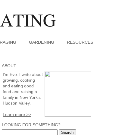
RAGING
GARDENING
RESOURCES
ABOUT
I'm Eve. I write about
growing, cooking
and eating good
food and raising a
family in New York's
Hudson Valley.
Learn more >>
LOOKING FOR SOMETHING?