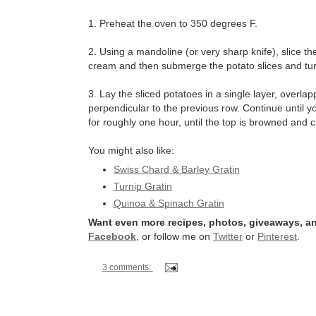
1. Preheat the oven to 350 degrees F.
2. Using a mandoline (or very sharp knife), slice th
cream and then submerge the potato slices and turn 
3. Lay the sliced potatoes in a single layer, overlapp
perpendicular to the previous row. Continue until 
for roughly one hour, until the top is browned and c
You might also like:
Swiss Chard & Barley Gratin
Turnip Gratin
Quinoa & Spinach Gratin
Want even more recipes, photos, giveaways, an
Facebook
, or follow me on
Twitter
or
Pinterest
.
3 comments: