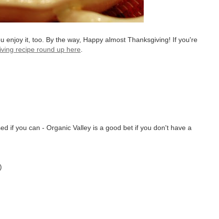
ou enjoy it, too. By the way, Happy almost Thanksgiving! If you're
ving recipe round up here
.
d if you can - Organic Valley is a good bet if you don't have a
)