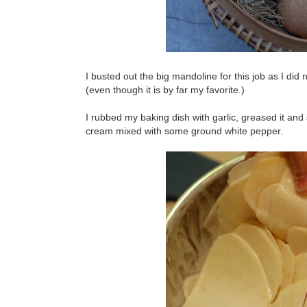
I busted out the big mandoline for this job as I did 
(even though it is by far my favorite.)
I rubbed my baking dish with garlic, greased it and 
cream mixed with some ground white pepper.