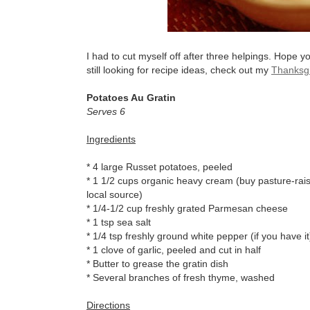
I had to cut myself off after three helpings. Hope y
still looking for recipe ideas, check out my
Thanksgi
Potatoes Au Gratin
Serves 6
Ingredients
* 4 large Russet potatoes, peeled
* 1 1/2 cups organic heavy cream (buy pasture-raise
local source)
* 1/4-1/2 cup freshly grated Parmesan cheese
* 1 tsp sea salt
* 1/4 tsp freshly ground white pepper (if you have it
* 1 clove of garlic, peeled and cut in half
* Butter to grease the gratin dish
* Several branches of fresh thyme, washed
Directions