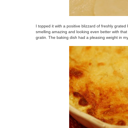
I topped it with a positive blizzard of freshly grat
smelling amazing and looking even better with that 
gratin. The baking dish had a pleasing weight in m