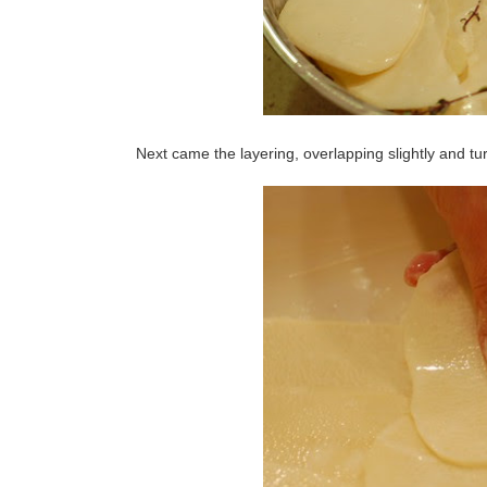
Next came the layering, overlapping slightly and tu