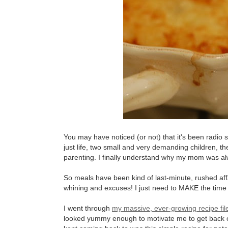
You may have noticed (or not) that it's been radio s
just life, two small and very demanding children, 
parenting. I finally understand why my mom was alw
So meals have been kind of last-minute, rushed affai
whining and excuses! I just need to MAKE the time fo
I went through
my massive, ever-growing recipe fil
looked yummy enough to motivate me to get back on