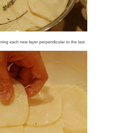
rning each new layer perpendicular to the last.