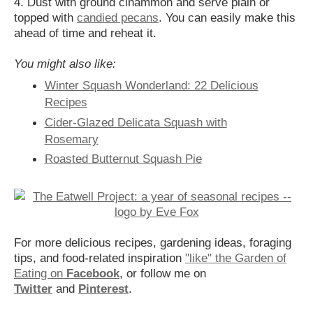
4. Dust with ground cinammon and serve plain or
topped with
candied pecans
. You can easily make this
ahead of time and reheat it.
You might also like:
Winter Squash Wonderland: 22 Delicious
Recipes
Cider-Glazed Delicata Squash with
Rosemary
Roasted Butternut Squash Pie
For more delicious recipes, gardening ideas, foraging
tips, and food-related inspiration
"like" the Garden of
Eating on
Facebook
, or follow me on
Twitter
and
Pinterest
.