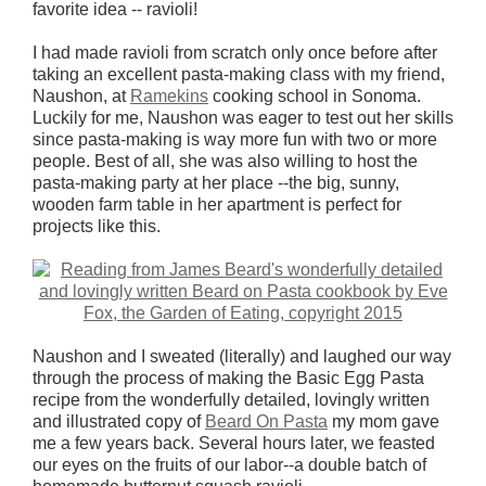
favorite idea -- ravioli!
I had made ravioli from scratch only once before after
taking an excellent pasta-making class with my friend,
Naushon, at
Ramekins
cooking school in Sonoma.
Luckily for me, Naushon was eager to test out her skills
since pasta-making is way more fun with two or more
people. Best of all, she was also willing to host the
pasta-making party at her place --the big, sunny,
wooden farm table in her apartment is perfect for
projects like this.
Naushon and I sweated (literally) and laughed our way
through the process of making the Basic Egg Pasta
recipe from the wonderfully detailed, lovingly written
and illustrated copy of
Beard On Pasta
my mom gave
me a few years back. Several hours later, we feasted
our eyes on the fruits of our labor--a double batch of