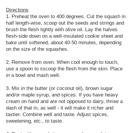
Directions
1. Preheat the oven to 400 degrees. Cut the squash in
half length-wise, scoop out the seeds and strings and
brush the flesh lightly with olive oil. Lay the halves
flesh-side down on a well-insulated cookie sheet and
bake until softened, about 40-50 minutes, depending
on the size of the squashes.
2. Remove from oven. When cool enough to touch,
use a spoon to sscoop the flesh from the skin. Place
in a bowl and mash well.
3. Mix in the butter (or coconut oil), brown sugar
and/or maple syrup, and spices. If you have heavy
cream on hand and are not opposed to dairy, throw a
dash of that in, as well - it will make it richer and
tastier. Combine well and taste. Adjust spices,
sweetening, etc., to taste.