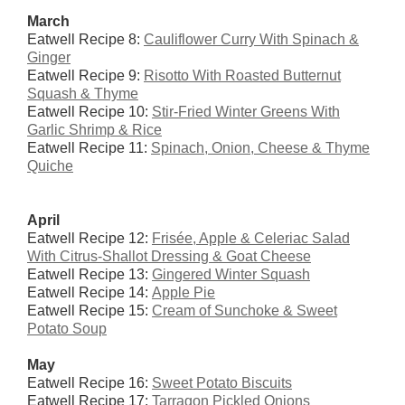
March
Eatwell Recipe 8:
Cauliflower Curry With Spinach &
Ginger
Eatwell Recipe 9:
Risotto With Roasted Butternut
Squash & Thyme
Eatwell Recipe 10:
Stir-Fried Winter Greens With
Garlic Shrimp & Rice
Eatwell Recipe 11:
Spinach, Onion, Cheese & Thyme
Quiche
April
Eatwell Recipe 12:
Fris
é
e, Apple & Celeriac Salad
With Citrus-Shallot Dressing & Goat Cheese
Eatwell Recipe 13:
Gingered Winter Squash
Eatwell Recipe 14:
Apple Pie
Eatwell Recipe 15:
Cream of Sunchoke & Sweet
Potato Soup
May
Eatwell Recipe 16:
Sweet Potato Biscuits
Eatwell Recipe 17:
Tarragon Pickled Onions