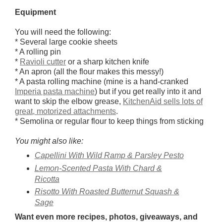
Equipment
You will need the following:
* Several large cookie sheets
* A rolling pin
*
Ravioli cutter
or a sharp kitchen knife
* An apron (all the flour makes this messy!)
* A pasta rolling machine (mine is a hand-cranked
Imperia pasta machine
) but if you get really into it and
want to skip the elbow grease,
KitchenAid sells lots of
great, motorized attachments
.
* Semolina or regular flour to keep things from sticking
You might also like:
Capellini With Wild Ramp & Parsley Pesto
Lemon-Scented Pasta With Chard &
Ricotta
Risotto With Roasted Butternut Squash &
Sage
Want even more recipes, photos, giveaways, and