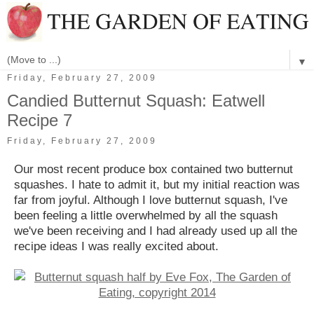
▼
Friday, February 27, 2009
Candied Butternut Squash: Eatwell
Recipe 7
Friday, February 27, 2009
Our most recent produce box contained two butternut
squashes. I hate to admit it, but my initial reaction was
far from joyful. Although I love butternut squash, I've
been feeling a little overwhelmed by all the squash
we've been receiving and I had already used up all the
recipe ideas I was really excited about.