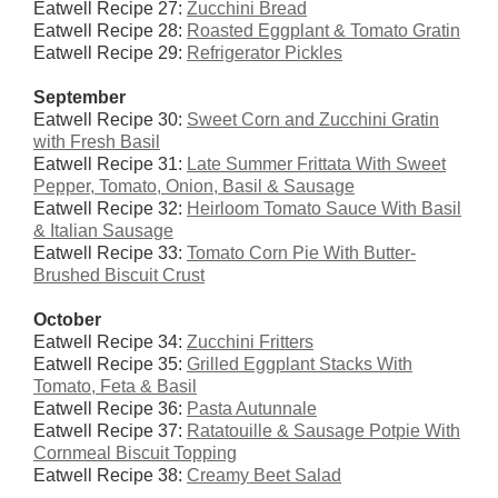
Eatwell Recipe 27:
Zucchini Bread
Eatwell Recipe 28:
Roasted Eggplant & Tomato Gratin
Eatwell Recipe 29:
Refrigerator Pickles
September
Eatwell Recipe 30:
Sweet Corn and Zucchini Gratin
with Fresh Basil
Eatwell Recipe 31:
Late Summer Frittata With Sweet
Pepper, Tomato, Onion, Basil & Sausage
Eatwell Recipe 32:
Heirloom Tomato Sauce With Basil
& Italian Sausage
Eatwell Recipe 33:
Tomato Corn Pie With Butter-
Brushed Biscuit Crust
October
Eatwell Recipe 34:
Zucchini Fritters
Eatwell Recipe 35:
Grilled Eggplant Stacks With
Tomato, Feta & Basil
Eatwell Recipe 36:
Pasta Autunnale
Eatwell Recipe 37:
Ratatouille & Sausage Potpie With
Cornmeal Biscuit Topping
Eatwell Recipe 38:
Creamy Beet Salad