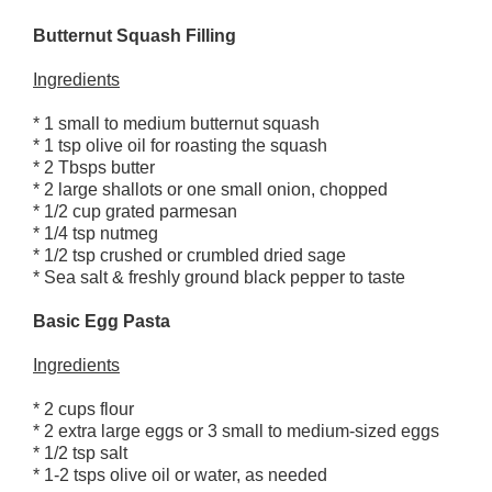
Butternut Squash Filling
Ingredients
* 1 small to medium butternut squash
* 1 tsp olive oil for roasting the squash
* 2 Tbsps butter
* 2 large shallots or one small onion, chopped
* 1/2 cup grated parmesan
* 1/4 tsp nutmeg
* 1/2 tsp crushed or crumbled dried sage
* Sea salt & freshly ground black pepper to taste
Basic Egg Pasta
Ingredients
* 2 cups flour
* 2 extra large eggs or 3 small to medium-sized eggs
* 1/2 tsp salt
* 1-2 tsps olive oil or water, as needed