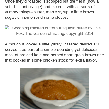
Once they'd roasted, I scooped out the flesh (now a
soft, brilliant orange) and mixed it with all sorts of
yummy things--butter, maple syrup, a little brown
sugar, cinnamon and some cloves.
Although it looked a little yucky, it tasted delicious! I
served it as part of a simple-sounding yet delicious
meal of braised kale and herbed short grain brown rice
that cooked in some chicken stock for extra flavor.