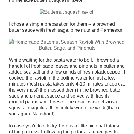
homemade butternut squash ravioli.
I chose a simple preparation for them -- a browned
butter sauce with fresh sage, pine nuts and Parmesan.
While waiting for the pasta water to boil, I browned a
handful of fresh sage leaves and pinenuts in butter and
added sea salt and a few grinds of fresh black pepper. I
cooked the ravioli in the boiling water for just a few
minutes (fresh pasta takes only 4-10 minutes to cook at
the very most) then tossed them in the browned butter,
sage and pinenut sauce and served with freshly
ground parmesan cheese. The result was deliziosa,
squisita, magnifica!!! Definitely worth the work (thank
you again, Naushon!)
In case you'd like to try, here is a little pictorial tutorial
of the process. Following the pictorial are recipes for