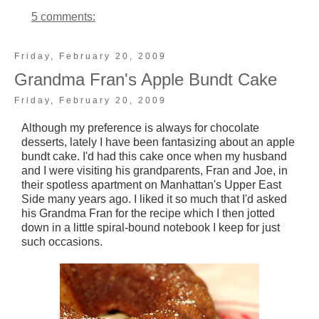
5 comments:
Friday, February 20, 2009
Grandma Fran's Apple Bundt Cake
Friday, February 20, 2009
Although my preference is always for chocolate
desserts, lately I have been fantasizing about an apple
bundt cake. I'd had this cake once when my husband
and I were visiting his grandparents, Fran and Joe, in
their spotless apartment on Manhattan's Upper East
Side many years ago. I liked it so much that I'd asked
his Grandma Fran for the recipe which I then jotted
down in a little spiral-bound notebook I keep for just
such occasions.