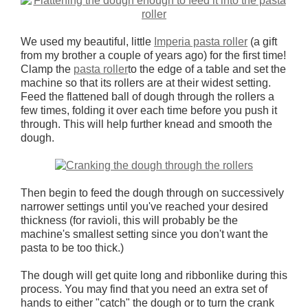
We used my beautiful, little
Imperia pasta roller
(a gift
from my brother a couple of years ago) for the first time!
Clamp the
pasta roller
to the edge of a table and set the
machine so that its rollers are at their widest setting.
Feed the flattened ball of dough through the rollers a
few times, folding it over each time before you push it
through. This will help further knead and smooth the
dough.
Then begin to feed the dough through on successively
narrower settings until you've reached your desired
thickness (for ravioli, this will probably be the
machine's smallest setting since you don't want the
pasta to be too thick.)
The dough will get quite long and ribbonlike during this
process. You may find that you need an extra set of
hands to either "catch" the dough or to turn the crank