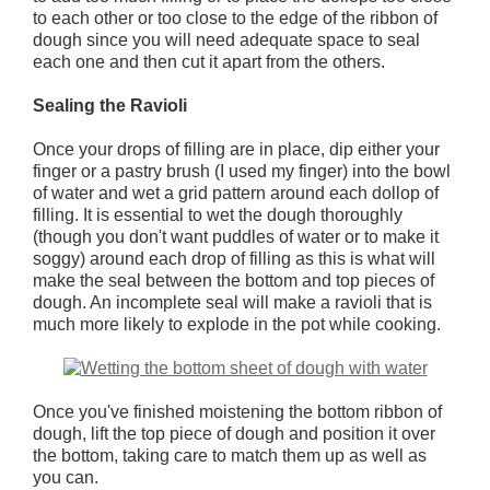
to each other or too close to the edge of the ribbon of
dough since you will need adequate space to seal
each one and then cut it apart from the others.
Sealing the Ravioli
Once your drops of filling are in place, dip either your
finger or a pastry brush (I used my finger) into the bowl
of water and wet a grid pattern around each dollop of
filling. It is essential to wet the dough thoroughly
(though you don't want puddles of water or to make it
soggy) around each drop of filling as this is what will
make the seal between the bottom and top pieces of
dough. An incomplete seal will make a ravioli that is
much more likely to explode in the pot while cooking.
Once you've finished moistening the bottom ribbon of
dough, lift the top piece of dough and position it over
the bottom, taking care to match them up as well as
you can.