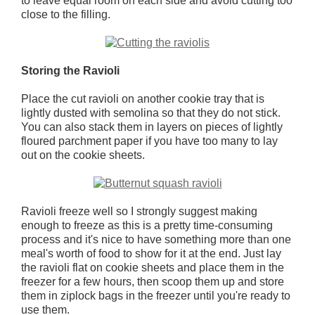
to leave equal room on each side and avoid cutting too
close to the filling.
Storing the Ravioli
Place the cut ravioli on another cookie tray that is
lightly dusted with semolina so that they do not stick.
You can also stack them in layers on pieces of lightly
floured parchment paper if you have too many to lay
out on the cookie sheets.
Ravioli freeze well so I strongly suggest making
enough to freeze as this is a pretty time-consuming
process and it's nice to have something more than one
meal's worth of food to show for it at the end. Just lay
the ravioli flat on cookie sheets and place them in the
freezer for a few hours, then scoop them up and store
them in ziplock bags in the freezer until you're ready to
use them.