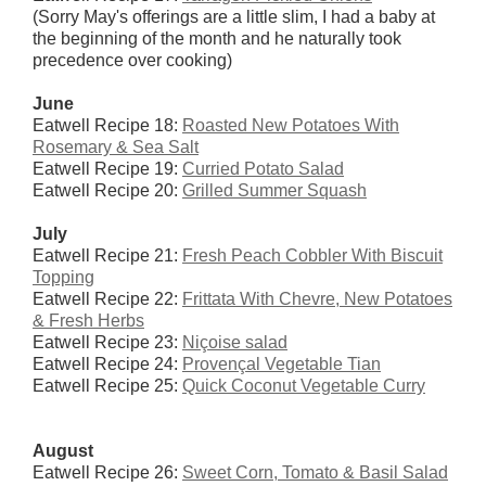
(Sorry May's offerings are a little slim, I had a baby at
the beginning of the month and he naturally took
precedence over cooking)
June
Eatwell Recipe 18:
Roasted New Potatoes With
Rosemary & Sea Salt
Eatwell Recipe 19:
Curried Potato Salad
Eatwell Recipe 20:
Grilled Summer Squash
July
Eatwell Recipe 21:
Fresh Peach Cobbler With Biscuit
Topping
Eatwell Recipe 22:
Frittata With Chevre, New Potatoes
& Fresh Herbs
Eatwell Recipe 23:
Niçoise salad
Eatwell Recipe 24:
Provençal Vegetable Tian
Eatwell Recipe 25:
Quick Coconut Vegetable Curry
August
Eatwell Recipe 26:
Sweet Corn, Tomato & Basil Salad