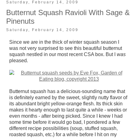
Saturday, February 14, 2009
Butternut Squash Ravioli With Sage &
Pinenuts
Saturday, February 14, 2009
Since we are in the thick of winter squash season I
was not very surprised to see this beautiful butternut
squash nestled in our most recent CSA box. But I
was
pleased.
Butternut squash has a delicious-sounding name that
is definitely earned by the sweet, slightly nutty flavor of
its abundant bright yellow-orange flesh. Its thick skin
makes it hearty enough to last quite a while - weeks or
even months - after being picked. Since I knew I had
some time before it would go bad, I pondered a few
different recipe possibilities (soup, stuffed squash,
roasted squash, etc.) for a while before I hit on my