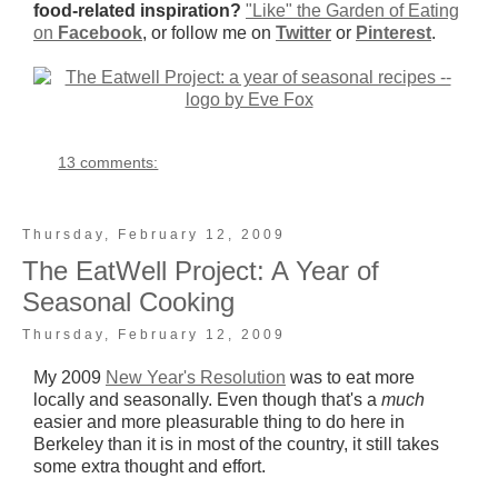
food-related inspiration?
"Like" the Garden of Eating
on
Facebook
, or follow me on
Twitter
or
Pinterest
.
13 comments:
Thursday, February 12, 2009
The EatWell Project: A Year of
Seasonal Cooking
Thursday, February 12, 2009
My 2009
New Year's Resolution
was to eat more
locally and seasonally. Even though that's a
much
easier and more pleasurable thing to do here in
Berkeley than it is in most of the country, it still takes
some extra thought and effort.