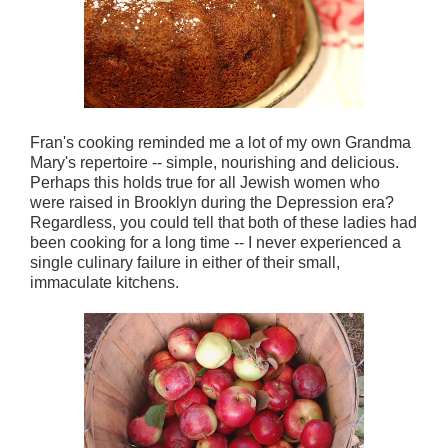
Fran's cooking reminded me a lot of my own Grandma
Mary's repertoire -- simple, nourishing and delicious.
Perhaps this holds true for all Jewish women who
were raised in Brooklyn during the Depression era?
Regardless, you could tell that both of these ladies had
been cooking for a long time -- I never experienced a
single culinary failure in either of their small,
immaculate kitchens.