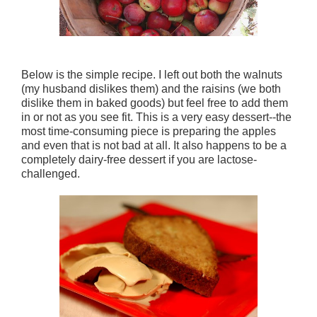
Below is the simple recipe. I left out both the walnuts
(my husband dislikes them) and the raisins (we both
dislike them in baked goods) but feel free to add them
in or not as you see fit. This is a very easy dessert--the
most time-consuming piece is preparing the apples
and even that is not bad at all. It also happens to be a
completely dairy-free dessert if you are lactose-
challenged.