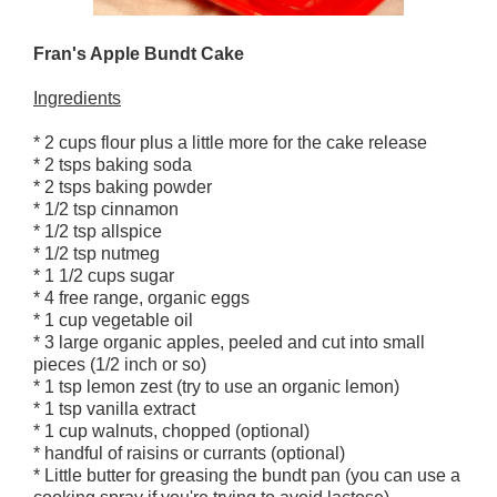
Fran's Apple Bundt Cake
Ingredients
* 2 cups flour plus a little more for the cake release
* 2 tsps baking soda
* 2 tsps baking powder
* 1/2 tsp cinnamon
* 1/2 tsp allspice
* 1/2 tsp nutmeg
* 1 1/2 cups sugar
* 4 free range, organic eggs
* 1 cup vegetable oil
* 3 large organic apples, peeled and cut into small
pieces (1/2 inch or so)
* 1 tsp lemon zest (try to use an organic lemon)
* 1 tsp vanilla extract
* 1 cup walnuts, chopped (optional)
* handful of raisins or currants (optional)
* Little butter for greasing the bundt pan (you can use a