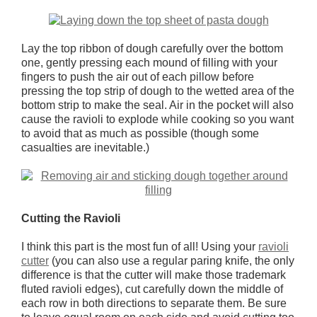
Lay the top ribbon of dough carefully over the bottom
one, gently pressing each mound of filling with your
fingers to push the air out of each pillow before
pressing the top strip of dough to the wetted area of the
bottom strip to make the seal. Air in the pocket will also
cause the ravioli to explode while cooking so you want
to avoid that as much as possible (though some
casualties are inevitable.)
Cutting the Ravioli
I think this part is the most fun of all! Using your
ravioli
cutter
(you can also use a regular paring knife, the only
difference is that the cutter will make those trademark
fluted ravioli edges), cut carefully down the middle of
each row in both directions to separate them. Be sure