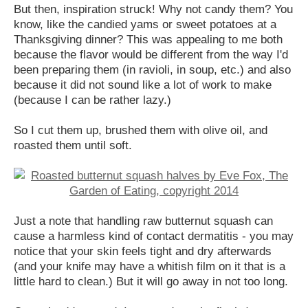
But then, inspiration struck! Why not candy them? You
know, like the candied yams or sweet potatoes at a
Thanksgiving dinner? This was appealing to me both
because the flavor would be different from the way I'd
been preparing them (in ravioli, in soup, etc.) and also
because it did not sound like a lot of work to make
(because I can be rather lazy.)
So I cut them up, brushed them with olive oil, and
roasted them until soft.
Just a note that handling raw butternut squash can
cause a harmless kind of contact dermatitis - you may
notice that your skin feels tight and dry afterwards
(and your knife may have a whitish film on it that is a
little hard to clean.) But it will go away in not too long.