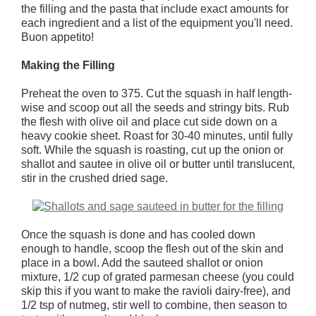
the filling and the pasta that include exact amounts for
each ingredient and a list of the equipment you'll need.
Buon appetito!
Making the Filling
Preheat the oven to 375. Cut the squash in half length-
wise and scoop out all the seeds and stringy bits. Rub
the flesh with olive oil and place cut side down on a
heavy cookie sheet. Roast for 30-40 minutes, until fully
soft. While the squash is roasting, cut up the onion or
shallot and sautee in olive oil or butter until translucent,
stir in the crushed dried sage.
Once the squash is done and has cooled down
enough to handle, scoop the flesh out of the skin and
place in a bowl. Add the sauteed shallot or onion
mixture, 1/2 cup of grated parmesan cheese (you could
skip this if you want to make the ravioli dairy-free), and
1/2 tsp of nutmeg, stir well to combine, then season to