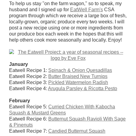
To help us stay "on the farm wagon," so to speak, my
husband and I signed up for
EatWell Farm's
CSA
program through which we receive a large box of fresh,
locally-grown, organic produce every two weeks. I will
post a new recipe using one or more ingredients from
our produce box each week in the hopes that this will
help others cook more seasonally and locally. Enjoy!
January
Eatwell Recipe 1:
Spinach & Onion Quesadillas
Eatwell Recipe 2:
Butter Braised New Turnips
Eatwell Recipe 3:
Pickled Watermelon Radish
Eatwell Recipe 4:
Arugula Parsley & Ricotta Pesto
February
Eatwell Recipe 5:
Curried Chicken With Kabocha
Squash & Mustard Greens
Eatwell Recipe 6:
Butternut Squash Ravioli With Sage
& Pinenuts
Eatwell Recipe 7:
Candied Butternut Squash