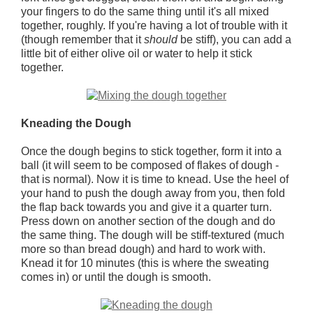
your fingers to do the same thing until it's all mixed
together, roughly. If you're having a lot of trouble with it
(though remember that it
should
be stiff), you can add a
little bit of either olive oil or water to help it stick
together.
Kneading the Dough
Once the dough begins to stick together, form it into a
ball (it will seem to be composed of flakes of dough -
that is normal). Now it is time to knead. Use the heel of
your hand to push the dough away from you, then fold
the flap back towards you and give it a quarter turn.
Press down on another section of the dough and do
the same thing. The dough will be stiff-textured (much
more so than bread dough) and hard to work with.
Knead it for 10 minutes (this is where the sweating
comes in) or until the dough is smooth.