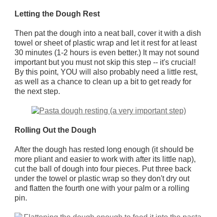
Letting the Dough Rest
Then pat the dough into a neat ball, cover it with a dish
towel or sheet of plastic wrap and let it rest for at least
30 minutes (1-2 hours is even better.) It may not sound
important but you must not skip this step -- it's crucial!
By this point, YOU will also probably need a little rest,
as well as a chance to clean up a bit to get ready for
the next step.
Rolling Out the Dough
After the dough has rested long enough (it should be
more pliant and easier to work with after its little nap),
cut the ball of dough into four pieces. Put three back
under the towel or plastic wrap so they don't dry out
and flatten the fourth one with your palm or a rolling
pin.