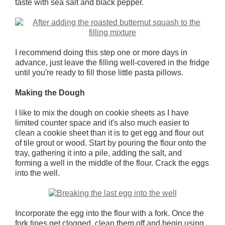
taste with sea salt and black pepper.
I recommend doing this step one or more days in
advance, just leave the filling well-covered in the fridge
until you're ready to fill those little pasta pillows.
Making the Dough
I like to mix the dough on cookie sheets as I have
limited counter space and it's also much easier to
clean a cookie sheet than it is to get egg and flour out
of tile grout or wood. Start by pouring the flour onto the
tray, gathering it into a pile, adding the salt, and
forming a well in the middle of the flour. Crack the eggs
into the well.
Incorporate the egg into the flour with a fork. Once the
fork tines get clogged, clean them off and begin using