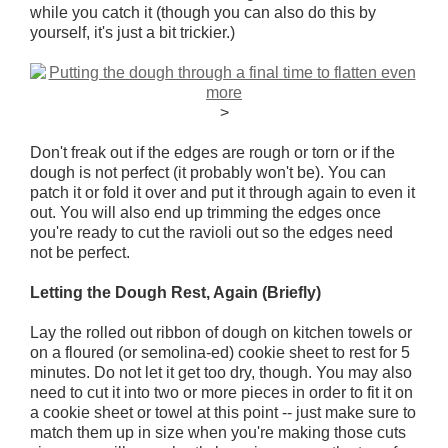
while you catch it (though you can also do this by
yourself, it's just a bit trickier.)
>
Don't freak out if the edges are rough or torn or if the
dough is not perfect (it probably won't be). You can
patch it or fold it over and put it through again to even it
out. You will also end up trimming the edges once
you're ready to cut the ravioli out so the edges need
not be perfect.
Letting the Dough Rest, Again (Briefly)
Lay the rolled out ribbon of dough on kitchen towels or
on a floured (or semolina-ed) cookie sheet to rest for 5
minutes. Do not let it get too dry, though. You may also
need to cut it into two or more pieces in order to fit it on
a cookie sheet or towel at this point -- just make sure to
match them up in size when you're making those cuts