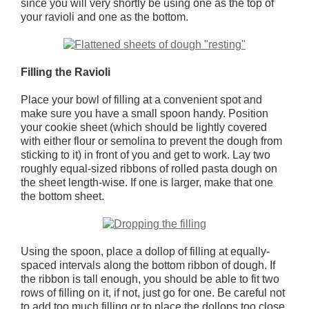
since you will very shortly be using one as the top of
your ravioli and one as the bottom.
Filling the Ravioli
Place your bowl of filling at a convenient spot and
make sure you have a small spoon handy. Position
your cookie sheet (which should be lightly covered
with either flour or semolina to prevent the dough from
sticking to it) in front of you and get to work. Lay two
roughly equal-sized ribbons of rolled pasta dough on
the sheet length-wise. If one is larger, make that one
the bottom sheet.
Using the spoon, place a dollop of filling at equally-
spaced intervals along the bottom ribbon of dough. If
the ribbon is tall enough, you should be able to fit two
rows of filling on it, if not, just go for one. Be careful not
to add too much filling or to place the dollops too close