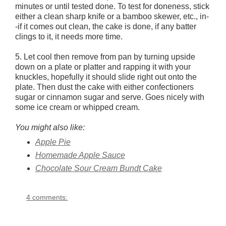
minutes or until tested done. To test for doneness, stick
either a clean sharp knife or a bamboo skewer, etc., in-
-if it comes out clean, the cake is done, if any batter
clings to it, it needs more time.
5. Let cool then remove from pan by turning upside
down on a plate or platter and rapping it with your
knuckles, hopefully it should slide right out onto the
plate. Then dust the cake with either confectioners
sugar or cinnamon sugar and serve. Goes nicely with
some ice cream or whipped cream.
You might also like:
Apple Pie
Homemade Apple Sauce
Chocolate Sour Cream Bundt Cake
4 comments: