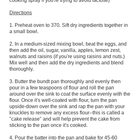
cooking spray if you're trying to avoid lactose)
Directions
1. Preheat oven to 370. Sift dry ingredients together in
a small bowl.
2. In a medium-sized mixing bowl, beat the eggs, and
then add the oil, sugar, vanilla, apples, lemon zest,
walnuts and raisins (if you're using raisins and nuts.)
Mix well and then add the dry ingredients and blend
thoroughly.
3. Butter the bundt pan thoroughly and evenly then
pour in a few teaspoons of flour and roll the pan
around over the sink to coat the surface evenly with the
flour. Once it's well-coated with flour, turn the pan
upside-down over the sink and rap the pan with your
knuckles to remove any excess flour--this is called a
"cake release" and will help prevent the cake from
sticking to the pan once it's cooked.
4. Pour the batter into the pan and bake for 45-60