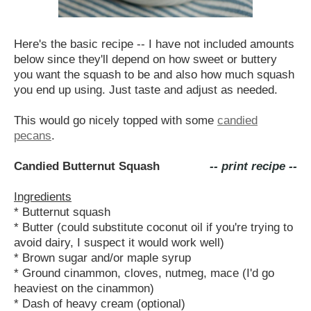
Here's the basic recipe -- I have not included amounts
below since they'll depend on how sweet or buttery
you want the squash to be and also how much squash
you end up using. Just taste and adjust as needed.
This would go nicely topped with some
candied
pecans
.
Candied Butternut Squash
-- print recipe --
Ingredients
* Butternut squash
* Butter (could substitute coconut oil if you're trying to
avoid dairy, I suspect it would work well)
* Brown sugar and/or maple syrup
* Ground cinammon, cloves, nutmeg, mace (I'd go
heaviest on the cinammon)
* Dash of heavy cream (optional)