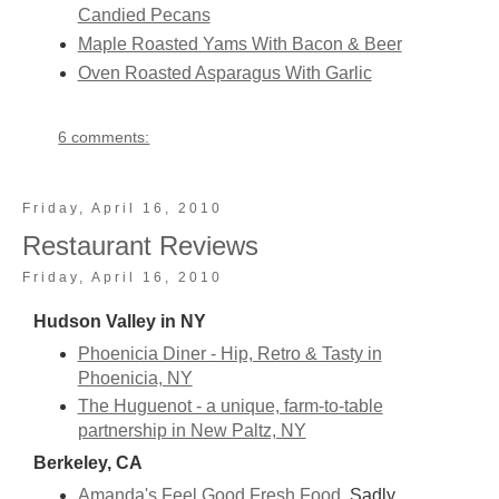
Candied Pecans
Maple Roasted Yams With Bacon & Beer
Oven Roasted Asparagus With Garlic
6 comments:
Friday, April 16, 2010
Restaurant Reviews
Friday, April 16, 2010
Hudson Valley in NY
Phoenicia Diner - Hip, Retro & Tasty in
Phoenicia, NY
The Huguenot - a unique, farm-to-table
partnership in New Paltz, NY
Berkeley, CA
Amanda's Feel Good Fresh Food
Sadly,