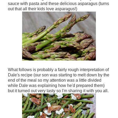
sauce with pasta and these delicious asparagus (turns
out that all their kids love asparagus!)
What follows is probably a fairly rough interpretation of
Dale's recipe (our son was starting to melt down by the
end of the meal so my attention was a little divided
while Dale was explaining how he'd prepared them)
but it turned out very tasty so I'm sharing it with you all.