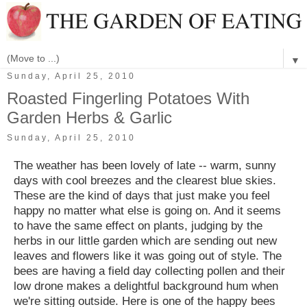
▼
Sunday, April 25, 2010
Roasted Fingerling Potatoes With
Garden Herbs & Garlic
Sunday, April 25, 2010
The weather has been lovely of late -- warm, sunny
days with cool breezes and the clearest blue skies.
These are the kind of days that just make you feel
happy no matter what else is going on. And it seems
to have the same effect on plants, judging by the
herbs in our little garden which are sending out new
leaves and flowers like it was going out of style. The
bees are having a field day collecting pollen and their
low drone makes a delightful background hum when
we're sitting outside. Here is one of the happy bees