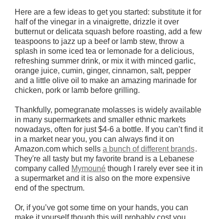
Here are a few ideas to get you started: substitute it for
half of the vinegar in a vinaigrette, drizzle it over
butternut or delicata squash before roasting, add a few
teaspoons to jazz up a beef or lamb stew, throw a
splash in some iced tea or lemonade for a delicious,
refreshing summer drink, or mix it with minced garlic,
orange juice, cumin, ginger, cinnamon, salt, pepper
and a little olive oil to make an amazing marinade for
chicken, pork or lamb before grilling.
Thankfully, pomegranate molasses is widely available
in many supermarkets and smaller ethnic markets
nowadays, often for just $4-6 a bottle. If you can’t find it
in a market near you, you can always find it on
Amazon.com which sells
a bunch of different brands
.
They're all tasty but my favorite brand is a Lebanese
company called
Mymouné
though I rarely ever see it in
a supermarket and it is also on the more expensive
end of the spectrum.
Or, if you’ve got some time on your hands, you can
make it yourself though this will probably cost you