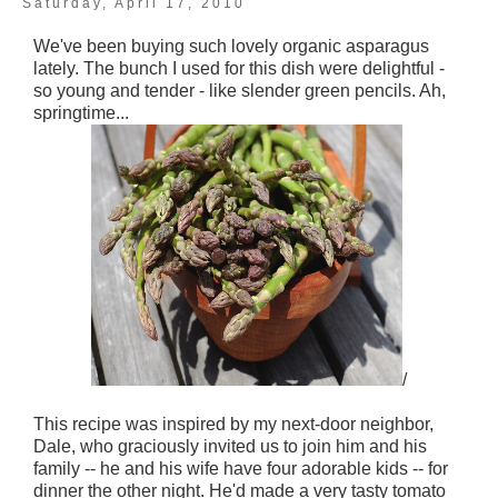
Saturday, April 17, 2010
We've been buying such lovely organic asparagus
lately. The bunch I used for this dish were delightful -
so young and tender - like slender green pencils. Ah,
springtime...
/
This recipe was inspired by my next-door neighbor,
Dale, who graciously invited us to join him and his
family -- he and his wife have four adorable kids -- for
dinner the other night. He'd made a very tasty tomato