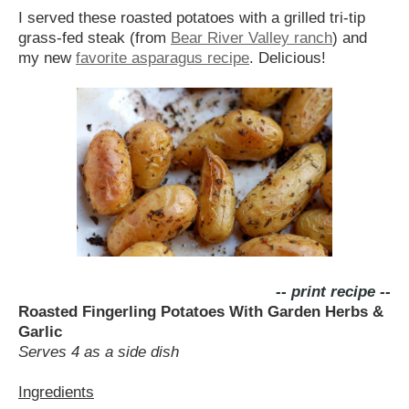
I served these roasted potatoes with a grilled tri-tip
grass-fed steak (from
Bear River Valley ranch
) and
my new
favorite asparagus recipe
. Delicious!
-- print recipe --
Roasted Fingerling Potatoes With Garden Herbs &
Garlic
Serves 4 as a side dish
Ingredients