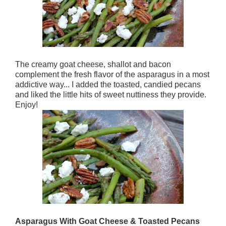
The creamy goat cheese, shallot and bacon
complement the fresh flavor of the asparagus in a most
addictive way... I added the toasted, candied pecans
and liked the little hits of sweet nuttiness they provide.
Enjoy!
Asparagus With Goat Cheese & Toasted Pecans