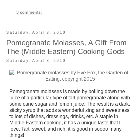
3 comments:
Saturday, April 3, 2010
Pomegranate Molasses, A Gift From
The (Middle Eastern) Cooking Gods
Saturday, April 3, 2010
Pomegranate molasses is made by boiling down the
juice of a particular type of tart pomegranate along with
some cane sugar and lemon juice. The result is a dark,
sticky syrup that adds a wonderful zing and sweetness
to lots of dishes, dressings, drinks, etc. A staple in
Middle Eastern cooking, it has a unique taste that I
love. Tart, sweet, and rich, it is good in soooo many
things!