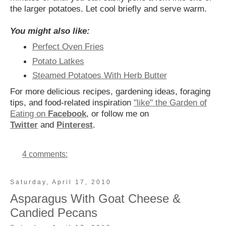
the larger potatoes. Let cool briefly and serve warm.
You might also like:
Perfect Oven Fries
Potato Latkes
Steamed Potatoes With Herb Butter
For more delicious recipes, gardening ideas, foraging
tips, and food-related inspiration
"like" the Garden of
Eating on
Facebook
, or follow me on
Twitter
and
Pinterest
.
4 comments:
Saturday, April 17, 2010
Asparagus With Goat Cheese &
Candied Pecans