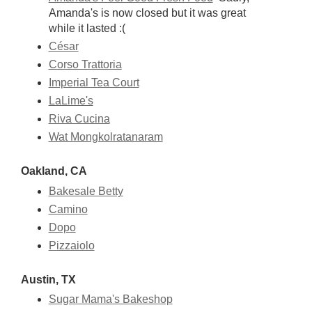
Amanda's is now closed but it was great
while it lasted :(
César
Corso Trattoria
Imperial Tea Court
LaLime's
Riva Cucina
Wat Mongkolratanaram
Oakland, CA
Bakesale Betty
Camino
Dopo
Pizzaiolo
Austin, TX
Sugar Mama's Bakeshop