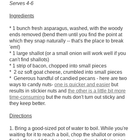
Serves 4-6
Ingredients
* 1 bunch fresh asparagus, washed, with the woody
ends removed (bend them until you find the point at
which they snap naturally -- that's the place to break
'em!)
* 1 large shallot (or a small onion will work well if you
can't find shallots)
* 1 strip of bacon, chopped into small pieces
* 2 oz soft goat cheese, crumbled into small pieces
* Generous handful of candied pecans - here are two
ways to candy nuts-
one is quicker and easier
but
results in stickier nuts and
the other is a little bit more
time-consuming
but the nuts don't turn out sticky and
they keep better.
Directions
1. Bring a good-sized pot of water to boil. While you're
waiting for it to reach a boil, chop the shallot or onion