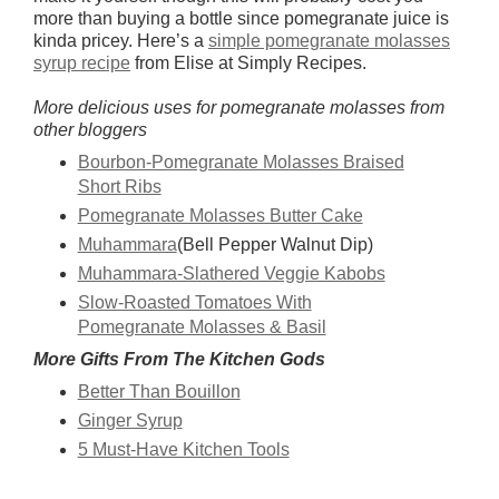
more than buying a bottle since pomegranate juice is
kinda pricey. Here’s a
simple pomegranate molasses
syrup recipe
from Elise at Simply Recipes.
More delicious uses for pomegranate molasses from
other bloggers
Bourbon-Pomegranate Molasses Braised
Short Ribs
Pomegranate Molasses Butter Cake
Muhammara
(Bell Pepper Walnut Dip)
Muhammara-Slathered Veggie Kabobs
Slow-Roasted Tomatoes With
Pomegranate Molasses & Basil
More Gifts From The Kitchen Gods
Better Than Bouillon
Ginger Syrup
5 Must-Have Kitchen Tools