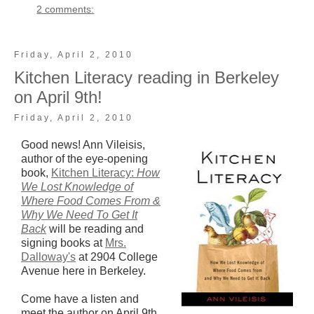
2 comments:
Friday, April 2, 2010
Kitchen Literacy reading in Berkeley
on April 9th!
Friday, April 2, 2010
Good news! Ann Vileisis,
author of the eye-opening
book,
Kitchen Literacy:
How
We Lost Knowledge of
Where Food Comes From &
Why We Need To Get It
Back
will be reading and
signing books at
Mrs.
Dalloway's
at 2904 College
Avenue here in Berkeley.
Come have a listen and
meet the author on April 9th