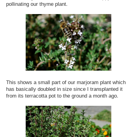
pollinating our thyme plant.
This shows a small part of our marjoram plant which
has basically doubled in size since I transplanted it
from its terracotta pot to the ground a month ago.