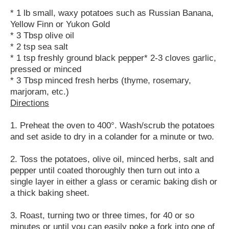
* 1 lb small, waxy potatoes such as Russian Banana,
Yellow Finn or Yukon Gold
* 3 Tbsp olive oil
* 2 tsp sea salt
* 1 tsp freshly ground black pepper* 2-3 cloves garlic,
pressed or minced
* 3 Tbsp minced fresh herbs (thyme, rosemary,
marjoram, etc.)
Directions
1. Preheat the oven to 400°. Wash/scrub the potatoes
and set aside to dry in a colander for a minute or two.
2. Toss the potatoes, olive oil, minced herbs, salt and
pepper until coated thoroughly then turn out into a
single layer in either a glass or ceramic baking dish or
a thick baking sheet.
3. Roast, turning two or three times, for 40 or so
minutes or until you can easily poke a fork into one of