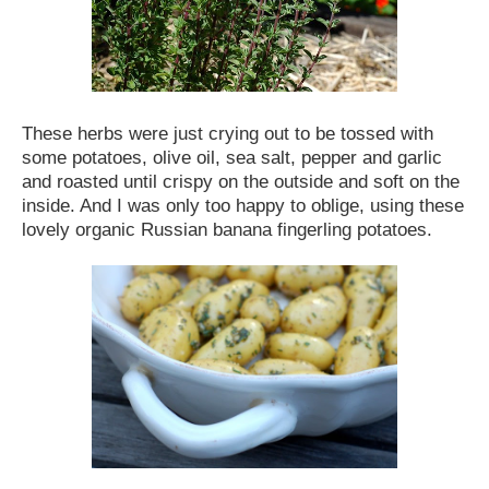
These herbs were just crying out to be tossed with
some potatoes, olive oil, sea salt, pepper and garlic
and roasted until crispy on the outside and soft on the
inside. And I was only too happy to oblige, using these
lovely organic Russian banana fingerling potatoes.