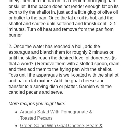
finely, then add the bacon to a medium-hot frying pan
or skillet. If the bacon does not render enough fat on its
own to fry the shallot in, just add a little glug of olive oil
or butter to the pan. Once the fat or oil is hot, add the
shallot and sautee until softened and translucent - 3-5
minutes. Turn off heat and remove from the pan from
burner.
2. Once the water has reached a boil, add the
asparagus and blanch them for roughly 2 minutes or
until the stalks reach the desired level of doneness (is
that a word?!) Remove them with a slotted spoon, drain
and then add them to the frying pan with the shallot.
Toss until the asparagus is well-coated with the shallot
and bacon fat mixture. Add the goat cheese and
transfer to a serving dish or platter. Garnish with the
candied pecans and serve.
More recipes you might like:
Arugula Salad With Pomegranate &
Toasted Pecans
Green Salad With Goat Cheese, Pears &