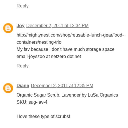
Reply
Joy
December 2, 2011 at 12:34 PM
http://mightynest.com/shop/reusable-lunch-gear/food-
containers/nesting-trio
My fav because I don't have much storage space
email-joyszoo at netzero dot net
Reply
Diane
December 2, 2011 at 12:35 PM
Organic Sugar Scrub, Lavender by LuSa Organics
SKU: sug-lav-4
I love these type of scrubs!