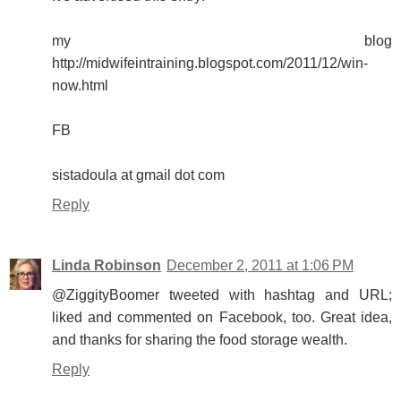
my blog
http://midwifeintraining.blogspot.com/2011/12/win-
now.html
FB
sistadoula at gmail dot com
Reply
Linda Robinson
December 2, 2011 at 1:06 PM
@ZiggityBoomer tweeted with hashtag and URL;
liked and commented on Facebook, too. Great idea,
and thanks for sharing the food storage wealth.
Reply