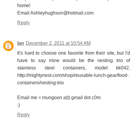
home!
Email Ashleyhughson@hotmail.com
Reply
Ian
December 2, 2011 at 10:54 AM
It's hard to choose one favorite from their site, but I'd
have to say mine would be the nesting trio of
stainless steel containers, model kk042.
http://mightynest.com/shop/reusable-lunch-gear/food-
containers/nesting-trio
Email me = mungoon a(t) gmail dot c0m
:)
Reply