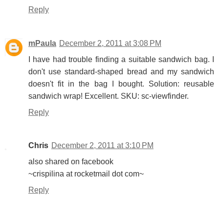
Reply
mPaula
December 2, 2011 at 3:08 PM
I have had trouble finding a suitable sandwich bag. I
don't use standard-shaped bread and my sandwich
doesn't fit in the bag I bought. Solution: reusable
sandwich wrap! Excellent. SKU: sc-viewfinder.
Reply
Chris
December 2, 2011 at 3:10 PM
also shared on facebook
~crispilina at rocketmail dot com~
Reply