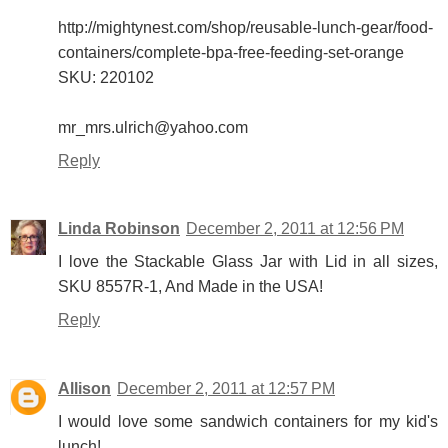
http://mightynest.com/shop/reusable-lunch-gear/food-
containers/complete-bpa-free-feeding-set-orange
SKU: 220102
mr_mrs.ulrich@yahoo.com
Reply
Linda Robinson
December 2, 2011 at 12:56 PM
I love the Stackable Glass Jar with Lid in all sizes,
SKU 8557R-1, And Made in the USA!
Reply
Allison
December 2, 2011 at 12:57 PM
I would love some sandwich containers for my kid's
lunch!