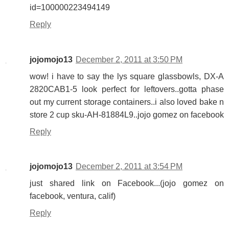
id=100000223494149
Reply
jojomojo13
December 2, 2011 at 3:50 PM
wow! i have to say the lys square glassbowls, DX-A
2820CAB1-5 look perfect for leftovers..gotta phase
out my current storage containers..i also loved bake n
store 2 cup sku-AH-81884L9..jojo gomez on facebook
Reply
jojomojo13
December 2, 2011 at 3:54 PM
just shared link on Facebook...(jojo gomez on
facebook, ventura, calif)
Reply