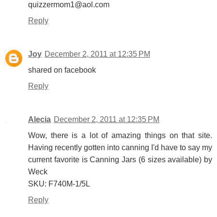
quizzermom1@aol.com
Reply
Joy
December 2, 2011 at 12:35 PM
shared on facebook
Reply
Alecia
December 2, 2011 at 12:35 PM
Wow, there is a lot of amazing things on that site.
Having recently gotten into canning I'd have to say my
current favorite is Canning Jars (6 sizes available) by
Weck
SKU: F740M-1/5L
Reply