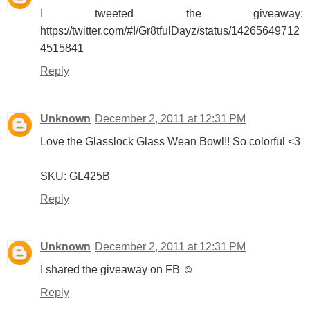
I tweeted the giveaway:
https://twitter.com/#!/Gr8tfulDayz/status/14265649712
4515841
Reply
Unknown
December 2, 2011 at 12:31 PM
Love the Glasslock Glass Wean Bowl!! So colorful <3
SKU: GL425B
Reply
Unknown
December 2, 2011 at 12:31 PM
I shared the giveaway on FB ☺
Reply