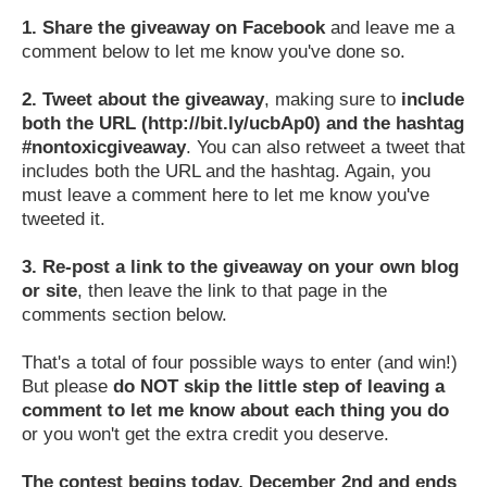
1.
Share the giveaway on Facebook
and leave me a
comment below to let me know you've done so.
2.
Tweet about the giveaway
, making sure to
include
both the URL (http://bit.ly/ucbAp0) and the hashtag
#nontoxicgiveaway
. You can also retweet a tweet that
includes both the URL and the hashtag. Again, you
must leave a comment here to let me know you've
tweeted it.
3.
Re-post a link to the giveaway on your own blog
or site
, then leave the link to that page in the
comments section below.
That's a total of four possible ways to enter (and win!)
But please
do NOT skip the little step of leaving a
comment to let me know about each thing you do
or you won't get the extra credit you deserve.
The contest begins today, December 2nd and ends