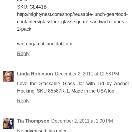
SKU: GL441B
http://mightynest.com/shop/reusable-lunch-gear/food-
containers/glasslock-glass-square-sandwich-cubes-
2-pack
wierengaa at juno dot com
Reply
Linda Robinson
December 2, 2011 at 12:58 PM
Love the Stackable Glass Jar with Lid by Anchor
Hocking, SKU 85587R-1. Made in the USA too!
Reply
Tia Thompson
December 2, 2011 at 1:00 PM
Ive advertised this entry: