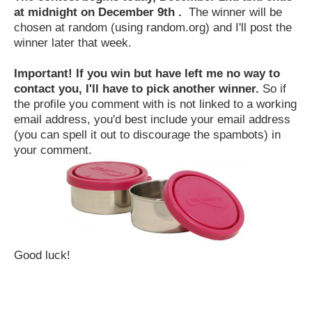
at midnight on December 9th .
The winner will be
chosen at random (using random.org) and I'll post the
winner later that week.
Important! If you win but have left me no way to
contact you, I'll have to pick another winner.
So if
the profile you comment with is not linked to a working
email address, you'd best include your email address
(you can spell it out to discourage the spambots) in
your comment.
Good luck!