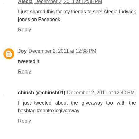
Alecia
December 2, 2011 at 12:38 PM
I just shared this for my friends to see! Alecia ludwick
jones on Facebook
Reply
Joy
December 2, 2011 at 12:38 PM
tweeted it
Reply
chirish (@chirish01)
December 2, 2011 at 12:40 PM
I just tweeted about the giveaway too with the
hashtag #nontoxicgiveaway
Reply