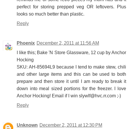
perfect for storing prepped veg OR leftovers. Plus
looks so much better than plastic.
Reply
Phoenix
December 2, 2011 at 11:56 AM
I like this; Bake 'N Store Glassware, 12 cup by Anchor
Hocking
SKU: AH-85694L9 because I tend to make stew, chili
and other large items and this can be used to both
prepare and then store it until I am ready to break it
down into meal sized portions for the freezer. I love
Anchor Hocking! Email if I win slywlf@hvc.rr.com ;-)
Reply
Unknown
December 2, 2011 at 12:30 PM