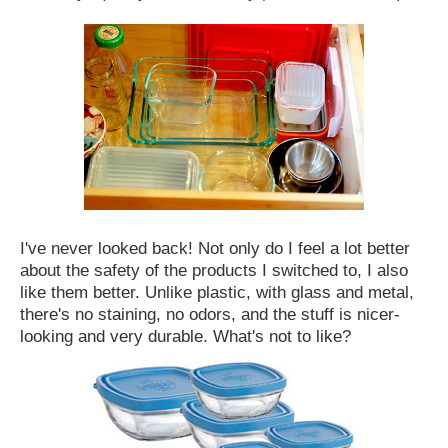
I've never looked back! Not only do I feel a lot better
about the safety of the products I switched to, I also
like them better. Unlike plastic, with glass and metal,
there's no staining, no odors, and the stuff is nicer-
looking and very durable. What's not to like?