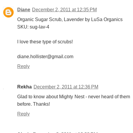
Diane
December 2, 2011 at 12:35 PM
Organic Sugar Scrub, Lavender by LuSa Organics
SKU: sug-lav-4
I love these type of scrubs!
diane.hollister@gmail.com
Reply
Rekha
December 2, 2011 at 12:36 PM
Glad to know about Mighty Nest - never heard of them
before. Thanks!
Reply