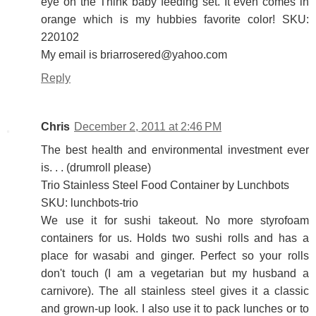
eye on the Think baby feeding set. It even comes in
orange which is my hubbies favorite color! SKU:
220102
My email is briarrosered@yahoo.com
Reply
Chris
December 2, 2011 at 2:46 PM
The best health and environmental investment ever
is. . . (drumroll please)
Trio Stainless Steel Food Container by Lunchbots
SKU: lunchbots-trio
We use it for sushi takeout. No more styrofoam
containers for us. Holds two sushi rolls and has a
place for wasabi and ginger. Perfect so your rolls
don't touch (I am a vegetarian but my husband a
carnivore). The all stainless steel gives it a classic
and grown-up look. I also use it to pack lunches or to