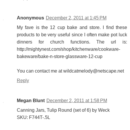
Anonymous
December 2, 2011 at 1:45 PM
My fave is the 12 cup bake and store. I find these
products to be very useful since I often make pot luck
dinners for church functions. The url is:
http://mightynest.com/shop/kitchenware/cookware-
bakeware/bake-n-store-glassware-12-cup
You can contact me at wildcatmelody@netscape.net
Reply
Megan Blunt
December 2, 2011 at 1:58 PM
Canning Jars, Tulip Round (set of 6) by Weck
SKU: F744T-.5L