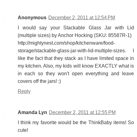
Anonymous
December 2, 2011 at 12:54 PM
I would say your Stackable Glass Jar with Lid
(multiple sizes) by Anchor Hocking (SKU: 85587R-1)
http://mightynest.com/shop/kitchenware/food-
storage/stackable-glass-jar-with-lid-multiple-sizes. I
like the fact that they stack as I have limited space in
my kitchen. Also, my kids will know EXACTLY what is
in each so they won't open everything and leave
covers off the jars! :)
Reply
Amanda Lyn
December 2, 2011 at 12:55 PM
I think my favorite would be the ThinkBaby items! So
cute!