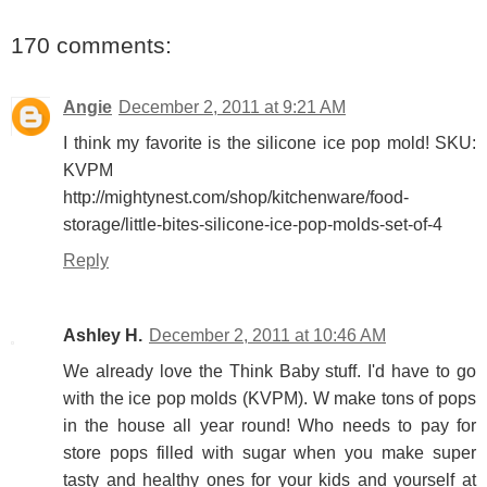
170 comments:
Angie
December 2, 2011 at 9:21 AM
I think my favorite is the silicone ice pop mold! SKU:
KVPM
http://mightynest.com/shop/kitchenware/food-
storage/little-bites-silicone-ice-pop-molds-set-of-4
Reply
Ashley H.
December 2, 2011 at 10:46 AM
We already love the Think Baby stuff. I'd have to go
with the ice pop molds (KVPM). W make tons of pops
in the house all year round! Who needs to pay for
store pops filled with sugar when you make super
tasty and healthy ones for your kids and yourself at