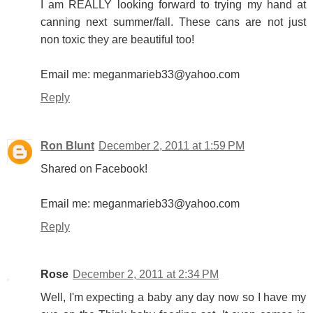
I am REALLY looking forward to trying my hand at
canning next summer/fall. These cans are not just
non toxic they are beautiful too!
Email me: meganmarieb33@yahoo.com
Reply
Ron Blunt
December 2, 2011 at 1:59 PM
Shared on Facebook!
Email me: meganmarieb33@yahoo.com
Reply
Rose
December 2, 2011 at 2:34 PM
Well, I'm expecting a baby any day now so I have my