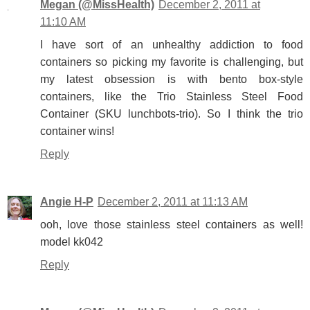
Megan (@MissHealth)
December 2, 2011 at
11:10 AM
I have sort of an unhealthy addiction to food
containers so picking my favorite is challenging, but
my latest obsession is with bento box-style
containers, like the Trio Stainless Steel Food
Container (SKU lunchbots-trio). So I think the trio
container wins!
Reply
Angie H-P
December 2, 2011 at 11:13 AM
ooh, love those stainless steel containers as well!
model kk042
Reply