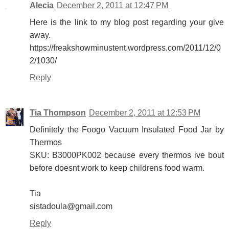
Alecia
December 2, 2011 at 12:47 PM
Here is the link to my blog post regarding your give
away.
https://freakshowminustent.wordpress.com/2011/12/0
2/1030/
Reply
Tia Thompson
December 2, 2011 at 12:53 PM
Definitely the Foogo Vacuum Insulated Food Jar by
Thermos
SKU: B3000PK002 because every thermos ive bout
before doesnt work to keep childrens food warm.
Tia
sistadoula@gmail.com
Reply