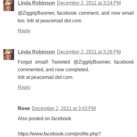
Linda Robinson
December 2, 2011 at 3:24 PM
@ZiggityBoomer, facebook comment, and now email
too. lrdr at peacemail dot com
Reply
Linda Robinson
December 2, 2011 at 3:26 PM
Forgot email! Tweeted @ZiggityBoomer, facebook
commented, and now completed.
lrdr at peacemail dot com.
Reply
Rose
December 2, 2011 at 3:43 PM
Also posted on facebook
https://www.facebook.com/profile.php?