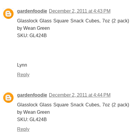
gardenfoodie
December 2, 2011 at 4:43 PM
Glasslock Glass Square Snack Cubes, 7oz (2 pack)
by Wean Green
SKU: GL424B
Lynn
Reply
gardenfoodie
December 2, 2011 at 4:44 PM
Glasslock Glass Square Snack Cubes, 7oz (2 pack)
by Wean Green
SKU: GL424B
Reply