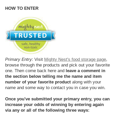
HOW TO ENTER
Primary Entry:
Visit
Mighty Nest's food storage page
,
browse through the products and pick out your favorite
one. Then come back here and
leave a comment in
the section below telling me the name and item
number of your favorite product
along with your
name and some way to contact you in case you win.
Once you've submitted your primary entry,
you can
increase your odds of winning by entering again
via any or all of the following three ways: