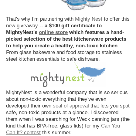
That's why I'm partnering with
Mighty Nest
to offer this
new giveaway --
a $100 gift certificate to
MightyNest's
online store
which features a hand-
picked selection of the best kitchenware products
to help you create a healthy, non-toxic kitchen
.
From glass bakeware and food storage to stainless
steel kitchen essentials to safe dishware.
MightyNest is a wonderful company that is so serious
about non-toxic everything that they've even
developed their own
seal of approval
that lets you spot
safe, non-toxic products at a glance. I discovered
them when I was searching for Weck canning jars (the
kind that has BPA-free, glass lids) for my
Can You
Can It? contest
this summer.