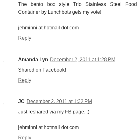
The bento box style Trio Stainless Steel Food
Container by Lunchbots gets my vote!
jehminni at hotmail dot com
Reply
Amanda Lyn
December 2, 2011 at 1:28 PM
Shared on Facebook!
Reply
JC
December 2, 2011 at 1:32 PM
Just reshared via my FB page. :)
jehminni at hotmail dot com
Reply