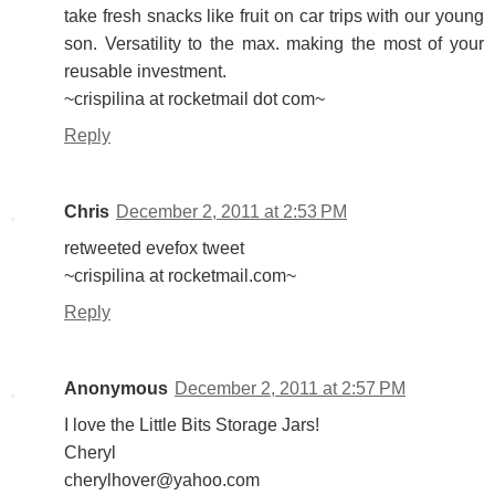
take fresh snacks like fruit on car trips with our young
son. Versatility to the max. making the most of your
reusable investment.
~crispilina at rocketmail dot com~
Reply
Chris
December 2, 2011 at 2:53 PM
retweeted evefox tweet
~crispilina at rocketmail.com~
Reply
Anonymous
December 2, 2011 at 2:57 PM
I love the Little Bits Storage Jars!
Cheryl
cherylhover@yahoo.com