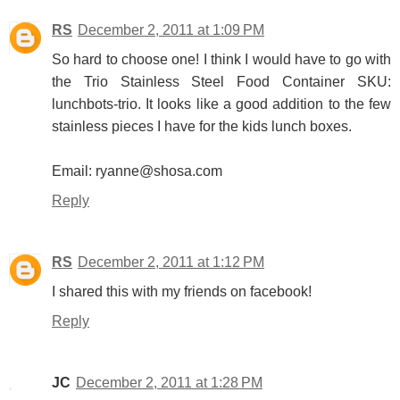
RS
December 2, 2011 at 1:09 PM
So hard to choose one! I think I would have to go with
the Trio Stainless Steel Food Container SKU:
lunchbots-trio. It looks like a good addition to the few
stainless pieces I have for the kids lunch boxes.
Email: ryanne@shosa.com
Reply
RS
December 2, 2011 at 1:12 PM
I shared this with my friends on facebook!
Reply
JC
December 2, 2011 at 1:28 PM