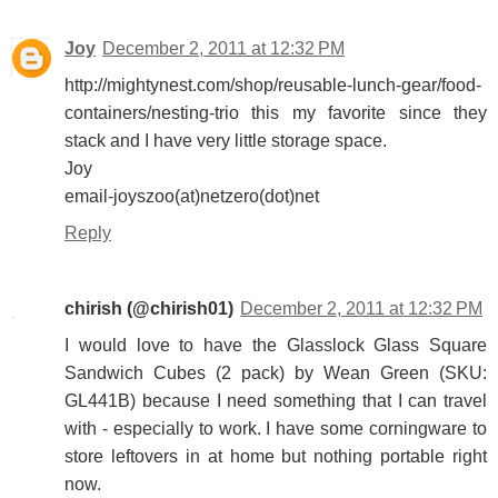
Joy
December 2, 2011 at 12:32 PM
http://mightynest.com/shop/reusable-lunch-gear/food-
containers/nesting-trio this my favorite since they
stack and I have very little storage space.
Joy
email-joyszoo(at)netzero(dot)net
Reply
chirish (@chirish01)
December 2, 2011 at 12:32 PM
I would love to have the Glasslock Glass Square
Sandwich Cubes (2 pack) by Wean Green (SKU:
GL441B) because I need something that I can travel
with - especially to work. I have some corningware to
store leftovers in at home but nothing portable right
now.