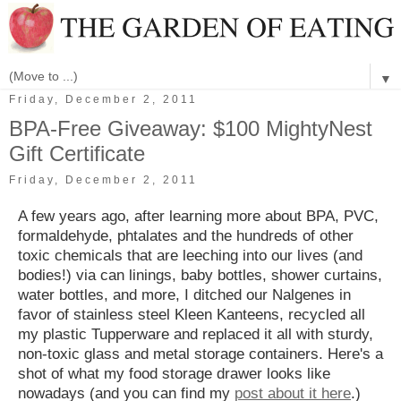
▼
Friday, December 2, 2011
BPA-Free Giveaway: $100 MightyNest
Gift Certificate
Friday, December 2, 2011
A few years ago, after learning more about BPA, PVC,
formaldehyde, phtalates and the hundreds of other
toxic chemicals that are leeching into our lives (and
bodies!) via can linings, baby bottles, shower curtains,
water bottles, and more, I ditched our Nalgenes in
favor of stainless steel Kleen Kanteens, recycled all
my plastic Tupperware and replaced it all with sturdy,
non-toxic glass and metal storage containers. Here's a
shot of what my food storage drawer looks like
nowadays (and you can find my
post about it here
.)