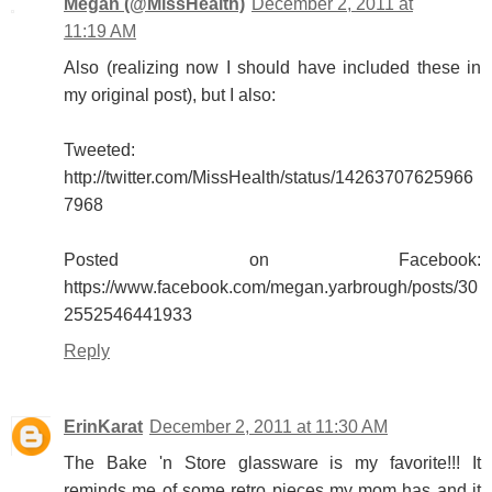
Megan (@MissHealth)
December 2, 2011 at
11:19 AM
Also (realizing now I should have included these in
my original post), but I also:
Tweeted:
http://twitter.com/MissHealth/status/14263707625966
7968
Posted on Facebook:
https://www.facebook.com/megan.yarbrough/posts/30
2552546441933
Reply
ErinKarat
December 2, 2011 at 11:30 AM
The Bake 'n Store glassware is my favorite!!! It
reminds me of some retro pieces my mom has and it