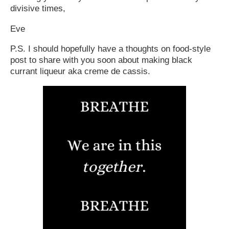
divisive times,
Eve
P.S. I should hopefully have a thoughts on food-style
post to share with you soon about making black
currant liqueur aka creme de cassis.