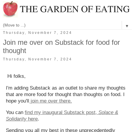
▼
Thursday, November 7, 2024
Join me over on Substack for food for
thought
Thursday, November 7, 2024
Hi folks,
I'm adding Substack as an outlet to share my thoughts
that are more food for thought than thoughts on food. I
hope you'll
join me over there.
You can
find my inaugural Substack post,
Solace &
Solidarity
here
.
Sending you all my best in these unprecedentedly