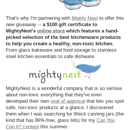
That's why I'm partnering with
Mighty Nest
to offer this
new giveaway --
a $100 gift certificate to
MightyNest's
online store
which features a hand-
picked selection of the best kitchenware products
to help you create a healthy, non-toxic kitchen
.
From glass bakeware and food storage to stainless
steel kitchen essentials to safe dishware.
MightyNest is a wonderful company that is so serious
about non-toxic everything that they've even
developed their own
seal of approval
that lets you spot
safe, non-toxic products at a glance. I discovered
them when I was searching for Weck canning jars (the
kind that has BPA-free, glass lids) for my
Can You
Can It? contest
this summer.