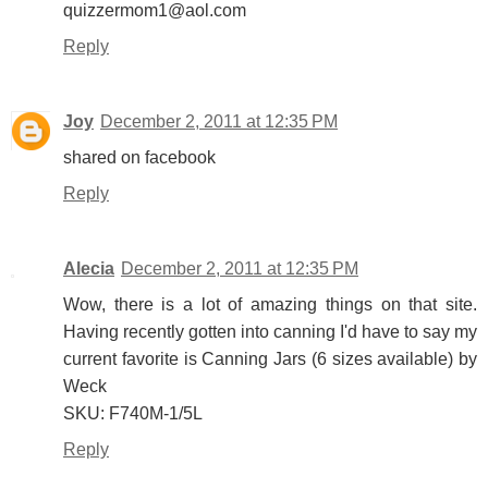
quizzermom1@aol.com
Reply
Joy
December 2, 2011 at 12:35 PM
shared on facebook
Reply
Alecia
December 2, 2011 at 12:35 PM
Wow, there is a lot of amazing things on that site.
Having recently gotten into canning I'd have to say my
current favorite is Canning Jars (6 sizes available) by
Weck
SKU: F740M-1/5L
Reply