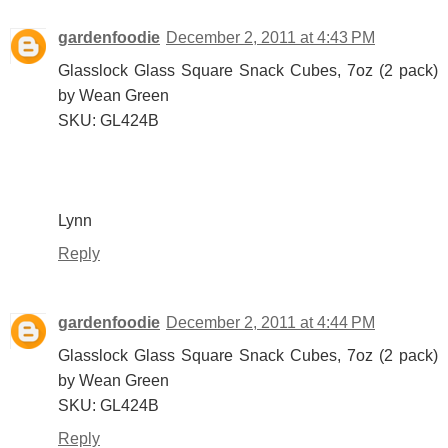
gardenfoodie
December 2, 2011 at 4:43 PM
Glasslock Glass Square Snack Cubes, 7oz (2 pack)
by Wean Green
SKU: GL424B
Lynn
Reply
gardenfoodie
December 2, 2011 at 4:44 PM
Glasslock Glass Square Snack Cubes, 7oz (2 pack)
by Wean Green
SKU: GL424B
Reply