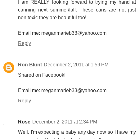
I am REALLY looking forward to trying my hand at
canning next summer/fall. These cans are not just
non toxic they are beautiful too!
Email me: meganmarieb33@yahoo.com
Reply
Ron Blunt
December 2, 2011 at 1:59 PM
Shared on Facebook!
Email me: meganmarieb33@yahoo.com
Reply
Rose
December 2, 2011 at 2:34 PM
Well, I'm expecting a baby any day now so I have my