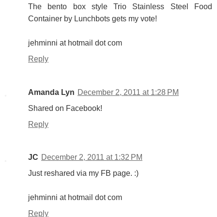
The bento box style Trio Stainless Steel Food
Container by Lunchbots gets my vote!
jehminni at hotmail dot com
Reply
Amanda Lyn
December 2, 2011 at 1:28 PM
Shared on Facebook!
Reply
JC
December 2, 2011 at 1:32 PM
Just reshared via my FB page. :)
jehminni at hotmail dot com
Reply