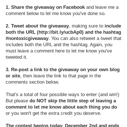
1.
Share the giveaway on Facebook
and leave me a
comment below to let me know you've done so.
2.
Tweet about the giveaway
, making sure to
include
both the URL (http://bit.ly/ucbAp0) and the hashtag
#nontoxicgiveaway
. You can also retweet a tweet that
includes both the URL and the hashtag. Again, you
must leave a comment here to let me know you've
tweeted it.
3.
Re-post a link to the giveaway on your own blog
or site
, then leave the link to that page in the
comments section below.
That's a total of four possible ways to enter (and win!)
But please
do NOT skip the little step of leaving a
comment to let me know about each thing you do
or you won't get the extra credit you deserve.
The contest begins today, December 2nd and ends