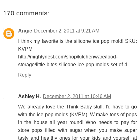
170 comments:
Angie
December 2, 2011 at 9:21 AM
I think my favorite is the silicone ice pop mold! SKU:
KVPM
http://mightynest.com/shop/kitchenware/food-
storage/little-bites-silicone-ice-pop-molds-set-of-4
Reply
Ashley H.
December 2, 2011 at 10:46 AM
We already love the Think Baby stuff. I'd have to go
with the ice pop molds (KVPM). W make tons of pops
in the house all year round! Who needs to pay for
store pops filled with sugar when you make super
tasty and healthy ones for your kids and yourself at