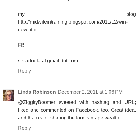
my blog
http://midwifeintraining.blogspot.com/2011/12/win-
now.html
FB
sistadoula at gmail dot com
Reply
Linda Robinson
December 2, 2011 at 1:06 PM
@ZiggityBoomer tweeted with hashtag and URL;
liked and commented on Facebook, too. Great idea,
and thanks for sharing the food storage wealth.
Reply