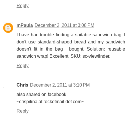
Reply
mPaula
December 2, 2011 at 3:08 PM
I have had trouble finding a suitable sandwich bag. I
don't use standard-shaped bread and my sandwich
doesn't fit in the bag I bought. Solution: reusable
sandwich wrap! Excellent. SKU: sc-viewfinder.
Reply
Chris
December 2, 2011 at 3:10 PM
also shared on facebook
~crispilina at rocketmail dot com~
Reply