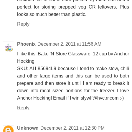
perfect for storing prepped veg OR leftovers. Plus
looks so much better than plastic.
Reply
Phoenix
December 2, 2011 at 11:56 AM
I like this; Bake 'N Store Glassware, 12 cup by Anchor
Hocking
SKU: AH-85694L9 because I tend to make stew, chili
and other large items and this can be used to both
prepare and then store it until I am ready to break it
down into meal sized portions for the freezer. I love
Anchor Hocking! Email if I win slywlf@hvc.rr.com ;-)
Reply
Unknown
December 2, 2011 at 12:30 PM