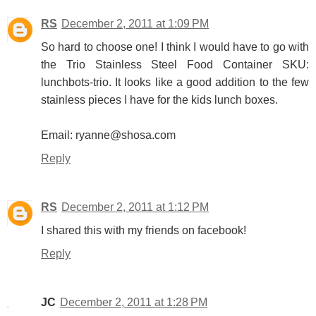
RS
December 2, 2011 at 1:09 PM
So hard to choose one! I think I would have to go with
the Trio Stainless Steel Food Container SKU:
lunchbots-trio. It looks like a good addition to the few
stainless pieces I have for the kids lunch boxes.
Email: ryanne@shosa.com
Reply
RS
December 2, 2011 at 1:12 PM
I shared this with my friends on facebook!
Reply
JC
December 2, 2011 at 1:28 PM