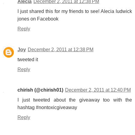
Alecia
December 2, 2011 at 12:38 PM
I just shared this for my friends to see! Alecia ludwick
jones on Facebook
Reply
Joy
December 2, 2011 at 12:38 PM
tweeted it
Reply
chirish (@chirish01)
December 2, 2011 at 12:40 PM
I just tweeted about the giveaway too with the
hashtag #nontoxicgiveaway
Reply