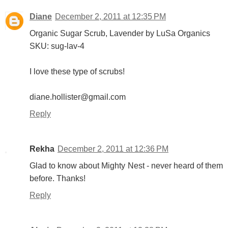
Diane
December 2, 2011 at 12:35 PM
Organic Sugar Scrub, Lavender by LuSa Organics
SKU: sug-lav-4
I love these type of scrubs!
diane.hollister@gmail.com
Reply
Rekha
December 2, 2011 at 12:36 PM
Glad to know about Mighty Nest - never heard of them
before. Thanks!
Reply