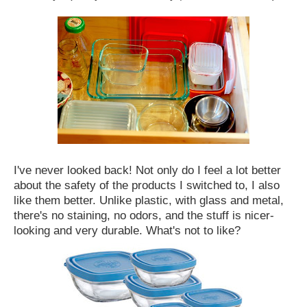
I've never looked back! Not only do I feel a lot better
about the safety of the products I switched to, I also
like them better. Unlike plastic, with glass and metal,
there's no staining, no odors, and the stuff is nicer-
looking and very durable. What's not to like?