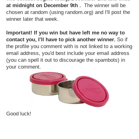
at midnight on December 9th .
The winner will be
chosen at random (using random.org) and I'll post the
winner later that week.
Important! If you win but have left me no way to
contact you, I'll have to pick another winner.
So if
the profile you comment with is not linked to a working
email address, you'd best include your email address
(you can spell it out to discourage the spambots) in
your comment.
Good luck!