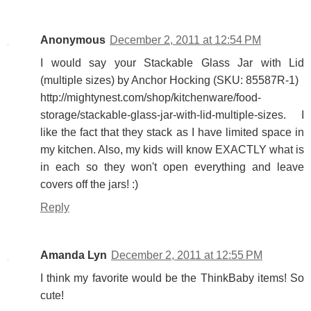
Anonymous
December 2, 2011 at 12:54 PM
I would say your Stackable Glass Jar with Lid
(multiple sizes) by Anchor Hocking (SKU: 85587R-1)
http://mightynest.com/shop/kitchenware/food-
storage/stackable-glass-jar-with-lid-multiple-sizes. I
like the fact that they stack as I have limited space in
my kitchen. Also, my kids will know EXACTLY what is
in each so they won't open everything and leave
covers off the jars! :)
Reply
Amanda Lyn
December 2, 2011 at 12:55 PM
I think my favorite would be the ThinkBaby items! So
cute!