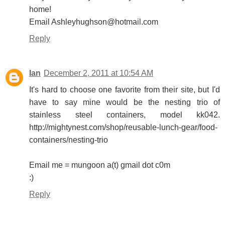
home!
Email Ashleyhughson@hotmail.com
Reply
Ian
December 2, 2011 at 10:54 AM
It's hard to choose one favorite from their site, but I'd
have to say mine would be the nesting trio of
stainless steel containers, model kk042.
http://mightynest.com/shop/reusable-lunch-gear/food-
containers/nesting-trio
Email me = mungoon a(t) gmail dot c0m
:)
Reply