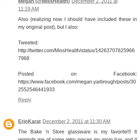
Megan (@MissHealth)
December 2, 2011 at
11:19 AM
Also (realizing now I should have included these in
my original post), but I also:
Tweeted:
http://twitter.com/MissHealth/status/14263707625966
7968
Posted on Facebook:
https://www.facebook.com/megan.yarbrough/posts/30
2552546441933
Reply
ErinKarat
December 2, 2011 at 11:30 AM
The Bake 'n Store glassware is my favorite!!! It
reminds me of some retro pieces my mom has and it