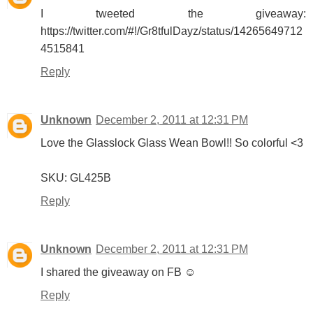
I tweeted the giveaway:
https://twitter.com/#!/Gr8tfulDayz/status/14265649712
4515841
Reply
Unknown
December 2, 2011 at 12:31 PM
Love the Glasslock Glass Wean Bowl!! So colorful <3
SKU: GL425B
Reply
Unknown
December 2, 2011 at 12:31 PM
I shared the giveaway on FB ☺
Reply