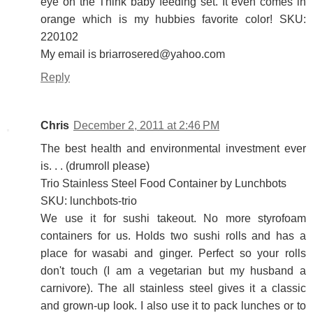
eye on the Think baby feeding set. It even comes in
orange which is my hubbies favorite color! SKU:
220102
My email is briarrosered@yahoo.com
Reply
Chris
December 2, 2011 at 2:46 PM
The best health and environmental investment ever
is. . . (drumroll please)
Trio Stainless Steel Food Container by Lunchbots
SKU: lunchbots-trio
We use it for sushi takeout. No more styrofoam
containers for us. Holds two sushi rolls and has a
place for wasabi and ginger. Perfect so your rolls
don't touch (I am a vegetarian but my husband a
carnivore). The all stainless steel gives it a classic
and grown-up look. I also use it to pack lunches or to