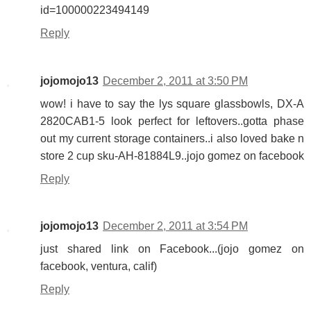
id=100000223494149
Reply
jojomojo13
December 2, 2011 at 3:50 PM
wow! i have to say the lys square glassbowls, DX-A
2820CAB1-5 look perfect for leftovers..gotta phase
out my current storage containers..i also loved bake n
store 2 cup sku-AH-81884L9..jojo gomez on facebook
Reply
jojomojo13
December 2, 2011 at 3:54 PM
just shared link on Facebook...(jojo gomez on
facebook, ventura, calif)
Reply