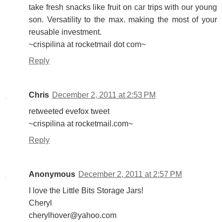
take fresh snacks like fruit on car trips with our young
son. Versatility to the max. making the most of your
reusable investment.
~crispilina at rocketmail dot com~
Reply
Chris
December 2, 2011 at 2:53 PM
retweeted evefox tweet
~crispilina at rocketmail.com~
Reply
Anonymous
December 2, 2011 at 2:57 PM
I love the Little Bits Storage Jars!
Cheryl
cherylhover@yahoo.com