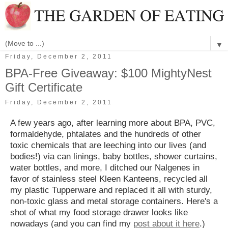
▼
Friday, December 2, 2011
BPA-Free Giveaway: $100 MightyNest
Gift Certificate
Friday, December 2, 2011
A few years ago, after learning more about BPA, PVC,
formaldehyde, phtalates and the hundreds of other
toxic chemicals that are leeching into our lives (and
bodies!) via can linings, baby bottles, shower curtains,
water bottles, and more, I ditched our Nalgenes in
favor of stainless steel Kleen Kanteens, recycled all
my plastic Tupperware and replaced it all with sturdy,
non-toxic glass and metal storage containers. Here's a
shot of what my food storage drawer looks like
nowadays (and you can find my
post about it here
.)