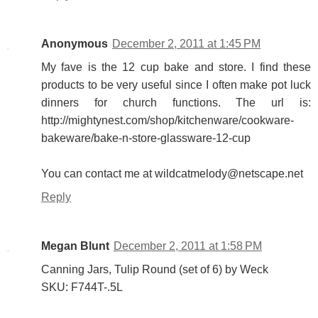
Anonymous
December 2, 2011 at 1:45 PM
My fave is the 12 cup bake and store. I find these
products to be very useful since I often make pot luck
dinners for church functions. The url is:
http://mightynest.com/shop/kitchenware/cookware-
bakeware/bake-n-store-glassware-12-cup
You can contact me at wildcatmelody@netscape.net
Reply
Megan Blunt
December 2, 2011 at 1:58 PM
Canning Jars, Tulip Round (set of 6) by Weck
SKU: F744T-.5L