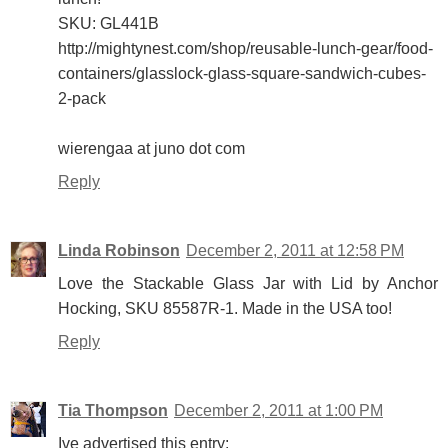
SKU: GL441B
http://mightynest.com/shop/reusable-lunch-gear/food-
containers/glasslock-glass-square-sandwich-cubes-
2-pack
wierengaa at juno dot com
Reply
Linda Robinson
December 2, 2011 at 12:58 PM
Love the Stackable Glass Jar with Lid by Anchor
Hocking, SKU 85587R-1. Made in the USA too!
Reply
Tia Thompson
December 2, 2011 at 1:00 PM
Ive advertised this entry: