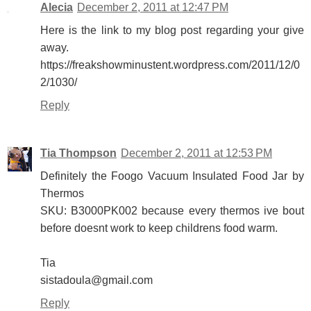
Alecia
December 2, 2011 at 12:47 PM
Here is the link to my blog post regarding your give
away.
https://freakshowminustent.wordpress.com/2011/12/0
2/1030/
Reply
Tia Thompson
December 2, 2011 at 12:53 PM
Definitely the Foogo Vacuum Insulated Food Jar by
Thermos
SKU: B3000PK002 because every thermos ive bout
before doesnt work to keep childrens food warm.
Tia
sistadoula@gmail.com
Reply