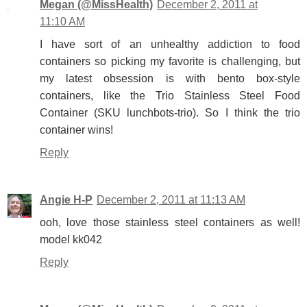
Megan (@MissHealth)
December 2, 2011 at
11:10 AM
I have sort of an unhealthy addiction to food
containers so picking my favorite is challenging, but
my latest obsession is with bento box-style
containers, like the Trio Stainless Steel Food
Container (SKU lunchbots-trio). So I think the trio
container wins!
Reply
Angie H-P
December 2, 2011 at 11:13 AM
ooh, love those stainless steel containers as well!
model kk042
Reply