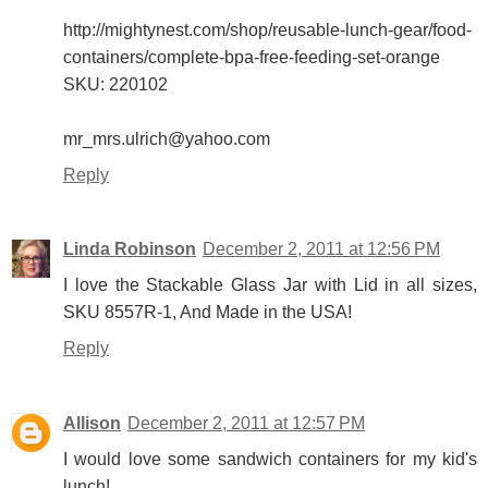
http://mightynest.com/shop/reusable-lunch-gear/food-
containers/complete-bpa-free-feeding-set-orange
SKU: 220102
mr_mrs.ulrich@yahoo.com
Reply
Linda Robinson
December 2, 2011 at 12:56 PM
I love the Stackable Glass Jar with Lid in all sizes,
SKU 8557R-1, And Made in the USA!
Reply
Allison
December 2, 2011 at 12:57 PM
I would love some sandwich containers for my kid's
lunch!