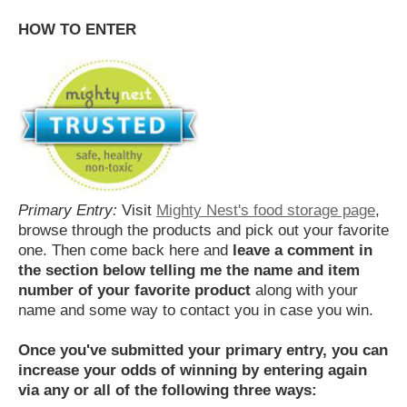
HOW TO ENTER
Primary Entry:
Visit
Mighty Nest's food storage page
,
browse through the products and pick out your favorite
one. Then come back here and
leave a comment in
the section below telling me the name and item
number of your favorite product
along with your
name and some way to contact you in case you win.
Once you've submitted your primary entry,
you can
increase your odds of winning by entering again
via any or all of the following three ways: