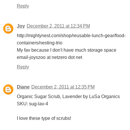
Reply
Joy
December 2, 2011 at 12:34 PM
http://mightynest.com/shop/reusable-lunch-gear/food-
containers/nesting-trio
My fav because I don't have much storage space
email-joyszoo at netzero dot net
Reply
Diane
December 2, 2011 at 12:35 PM
Organic Sugar Scrub, Lavender by LuSa Organics
SKU: sug-lav-4
I love these type of scrubs!