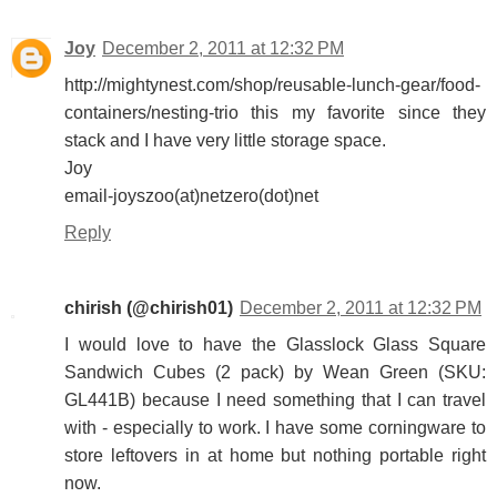
Joy
December 2, 2011 at 12:32 PM
http://mightynest.com/shop/reusable-lunch-gear/food-
containers/nesting-trio this my favorite since they
stack and I have very little storage space.
Joy
email-joyszoo(at)netzero(dot)net
Reply
chirish (@chirish01)
December 2, 2011 at 12:32 PM
I would love to have the Glasslock Glass Square
Sandwich Cubes (2 pack) by Wean Green (SKU:
GL441B) because I need something that I can travel
with - especially to work. I have some corningware to
store leftovers in at home but nothing portable right
now.