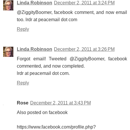
Linda Robinson
December 2, 2011 at 3:24 PM
@ZiggityBoomer, facebook comment, and now email
too. lrdr at peacemail dot com
Reply
Linda Robinson
December 2, 2011 at 3:26 PM
Forgot email! Tweeted @ZiggityBoomer, facebook
commented, and now completed.
lrdr at peacemail dot com.
Reply
Rose
December 2, 2011 at 3:43 PM
Also posted on facebook
https://www.facebook.com/profile.php?