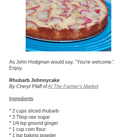
As John Hodgman would say, "You're welcome."
Enjoy.
Rhubarb Johnnycake
By Cheryl Pfaff of
At The Farmer's Market
Ingredients
* 2 cups sliced rhubarb
* 3 Tbsp raw sugar
* 1/4 tsp ground ginger
* 1 cup corn flour
* 1 tsp baking powder