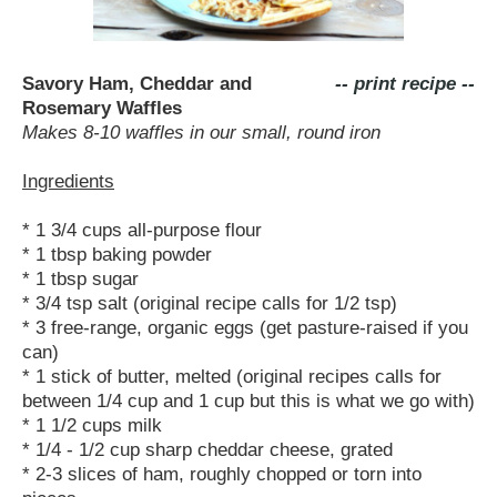
Savory Ham, Cheddar and
-- print recipe --
Rosemary Waffles
Makes 8-10 waffles in our small, round iron
Ingredients
* 1 3/4 cups all-purpose flour
* 1 tbsp baking powder
* 1 tbsp sugar
* 3/4 tsp salt (original recipe calls for 1/2 tsp)
* 3 free-range, organic eggs (get pasture-raised if you
can)
* 1 stick of butter, melted (original recipes calls for
between 1/4 cup and 1 cup but this is what we go with)
* 1 1/2 cups milk
* 1/4 - 1/2 cup sharp cheddar cheese, grated
* 2-3 slices of ham, roughly chopped or torn into