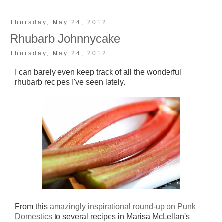
Thursday, May 24, 2012
Rhubarb Johnnycake
Thursday, May 24, 2012
I can barely even keep track of all the wonderful
rhubarb recipes I've seen lately.
From this
amazingly inspirational round-up on Punk
Domestics
to several recipes in Marisa McLellan's