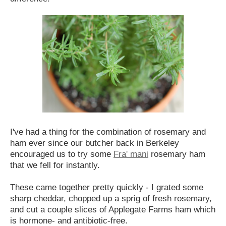
I've had a thing for the combination of rosemary and
ham ever since our butcher back in Berkeley
encouraged us to try some
Fra' mani
rosemary ham
that we fell for instantly.
These came together pretty quickly - I grated some
sharp cheddar, chopped up a sprig of fresh rosemary,
and cut a couple slices of Applegate Farms ham which
is hormone- and antibiotic-free.