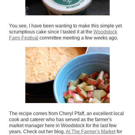
You see, I have been wanting to make this simple yet
scrumptious cake since I tasted it at the
Woodstock
Farm Festival
committee meeting a few weeks ago.
The recipe comes from Cheryl Pfaff, an excellent local
cook and caterer who has served as the farmer's
market manager here in Woodstock for the last few
years. Check out her blog,
At The Farmer's Market
for