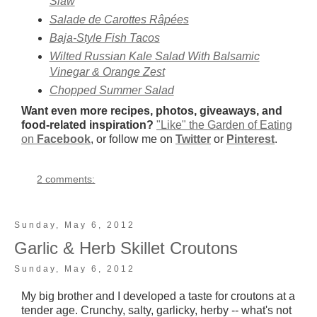
Slaw
Salade de Carottes Râpées
Baja-Style Fish Tacos
Wilted Russian Kale Salad With Balsamic
Vinegar & Orange Zest
Chopped Summer Salad
Want even more recipes, photos, giveaways, and
food-related inspiration?
"Like" the Garden of Eating
on
Facebook
, or follow me on
Twitter
or
Pinterest
.
2 comments:
Sunday, May 6, 2012
Garlic & Herb Skillet Croutons
Sunday, May 6, 2012
My big brother and I developed a taste for croutons at a
tender age. Crunchy, salty, garlicky, herby -- what's not