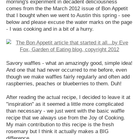
morning's experiment in decadent deliciousness
comes from the the March 2012 issue of Bon Appetit
that I bought when we went to Austin this spring - see
below and please excuse the water marks on the page
- I was cooking and in a bit of a hurry.
Savory waffles - what an amazingly good, simple idea!
And one that had never occurred to me before, even
though we make waffles fairly regularly and often add
raspberries, peaches or blueberries to them. Duh!
After reading the actual recipe, I decided to leave it at
"inspiration" as it seemed a little more complicated
than necessary - we just went with the basic waffle
recipe that we always use from the Joy of Cooking.
My main contribution to this recipe is the fresh
rosemary but I think it actually makes a BIG
difference.