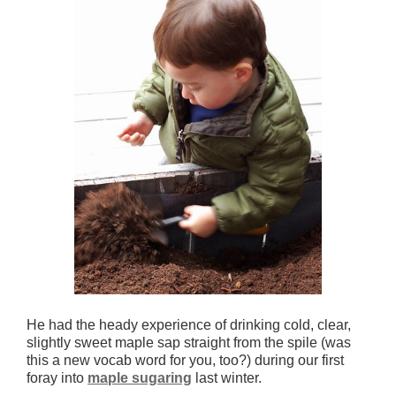
He had the heady experience of drinking cold, clear,
slightly sweet maple sap straight from the spile (was
this a new vocab word for you, too?) during our first
foray into
maple sugaring
last winter.