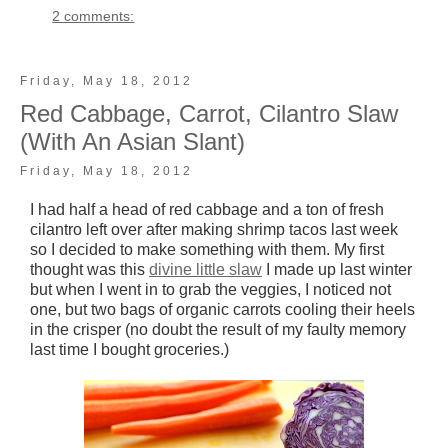
2 comments:
Friday, May 18, 2012
Red Cabbage, Carrot, Cilantro Slaw
(With An Asian Slant)
Friday, May 18, 2012
I had half a head of red cabbage and a ton of fresh
cilantro left over after making shrimp tacos last week
so I decided to make something with them. My first
thought was this
divine little slaw
I made up last winter
but when I went in to grab the veggies, I noticed not
one, but two bags of organic carrots cooling their heels
in the crisper (no doubt the result of my faulty memory
last time I bought groceries.)