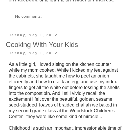
No comments:
Tuesday, May 1, 2012
Cooking With Your Kids
Tuesday, May 1, 2012
As a little girl, I loved sitting on the kitchen counter
while my mom cooked. While I kicked my feet against
the cabinets, she taught me how to peel an onion
efficiently and how to crack an egg and use my index
fingers to get all the white out before tossing the shells
into the compost bin. And I still vividly recall the
excitement I felt over the beautiful, golden, sesame
seed-studded loaves of braided challah we baked in
my second grade class at the Woodstock Children's
Center - they were like some kind of miracle...
Childhood is such an important, impressionable time of