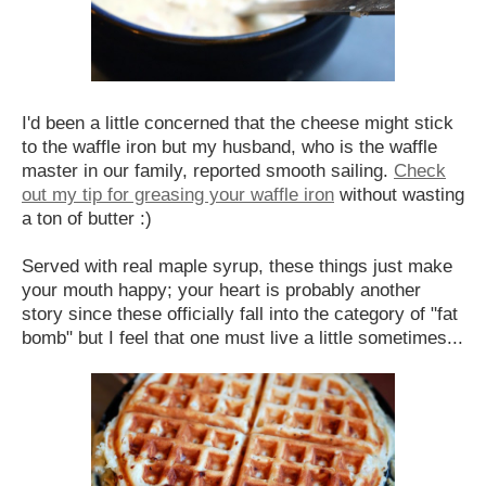
I'd been a little concerned that the cheese might stick
to the waffle iron but my husband, who is the waffle
master in our family, reported smooth sailing.
Check
out my tip for greasing your waffle iron
without wasting
a ton of butter :)
Served with real maple syrup, these things just make
your mouth happy; your heart is probably another
story since these officially fall into the category of "fat
bomb" but I feel that one must live a little sometimes...