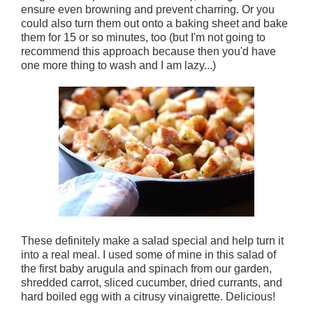
ensure even browning and prevent charring. Or you
could also turn them out onto a baking sheet and bake
them for 15 or so minutes, too (but I'm not going to
recommend this approach because then you'd have
one more thing to wash and I am lazy...)
These definitely make a salad special and help turn it
into a real meal. I used some of mine in this salad of
the first baby arugula and spinach from our garden,
shredded carrot, sliced cucumber, dried currants, and
hard boiled egg with a citrusy vinaigrette. Delicious!