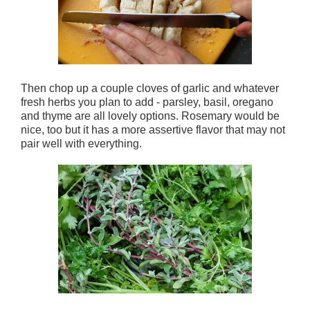
Then chop up a couple cloves of garlic and whatever
fresh herbs you plan to add - parsley, basil, oregano
and thyme are all lovely options. Rosemary would be
nice, too but it has a more assertive flavor that may not
pair well with everything.