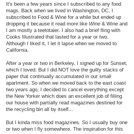
It's been a few years since I subscribed to any food
mags. Back when we lived in Washington, DC, I
subscribed to Food & Wine for a while but ended up
dropping it because it read more like
Wine
& Wine and
I am mostly a teetotaler. I also had a brief fling with
Cooks Illustrated that lasted for a year or two.
Although I liked it, I let it lapse when we moved to
California.
After a year or two in Berkeley, I signed up for Sunset,
which I loved. But I did NOT love the guilty stacks of
paper that continually accumulated in our small
apartment. So when we moved back to the east coast
two years ago, I decided to cancel everything except
the New Yorker which does an excellent job of filling
our house with partially read magazines destined for
the recycling bin all by itself...
But I kinda miss food magazines. So I usually buy one
or two when I fly somewhere. The inspiration for this