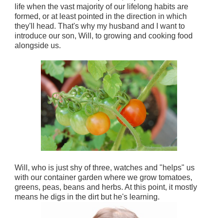
life when the vast majority of our lifelong habits are
formed, or at least pointed in the direction in which
they'll head. That's why my husband and I want to
introduce our son, Will, to growing and cooking food
alongside us.
Will, who is just shy of three, watches and "helps" us
with our container garden where we grow tomatoes,
greens, peas, beans and herbs. At this point, it mostly
means he digs in the dirt but he's learning.