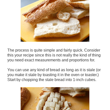
The process is quite simple and fairly quick. Consider
this your recipe since this is not really the kind of thing
you need exact measurements and proportions for.
You can use any kind of bread as long as it is stale (or
you make it stale by toasting it in the oven or toaster.)
Start by chopping the stale bread into 1-inch cubes.