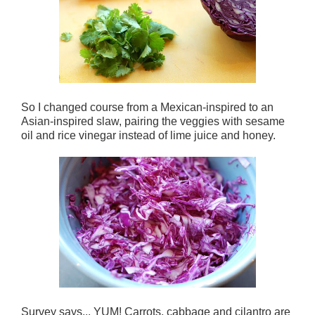
So I changed course from a Mexican-inspired to an
Asian-inspired slaw, pairing the veggies with sesame
oil and rice vinegar instead of lime juice and honey.
Survey says... YUM! Carrots, cabbage and cilantro are