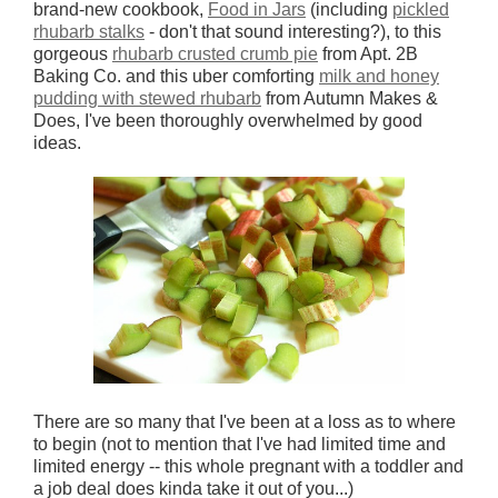
brand-new cookbook,
Food in Jars
(including
pickled
rhubarb stalks
- don't that sound interesting?), to this
gorgeous
rhubarb crusted crumb pie
from Apt. 2B
Baking Co. and this uber comforting
milk and honey
pudding with stewed rhubarb
from Autumn Makes &
Does, I've been thoroughly overwhelmed by good
ideas.
There are so many that I've been at a loss as to where
to begin (not to mention that I've had limited time and
limited energy -- this whole pregnant with a toddler and
a job deal does kinda take it out of you...)