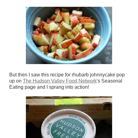
But then I saw this recipe for rhubarb johnnycake pop
up on
The Hudson Valley Food Network
's Seasonal
Eating page and I sprang into action!