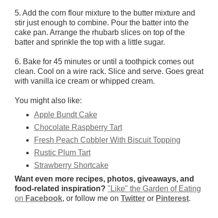
5. Add the corn flour mixture to the butter mixture and
stir just enough to combine. Pour the batter into the
cake pan. Arrange the rhubarb slices on top of the
batter and sprinkle the top with a little sugar.
6. Bake for 45 minutes or until a toothpick comes out
clean. Cool on a wire rack. Slice and serve. Goes great
with vanilla ice cream or whipped cream.
You might also like:
Apple Bundt Cake
Chocolate Raspberry Tart
Fresh Peach Cobbler With Biscuit Topping
Rustic Plum Tart
Strawberry Shortcake
Want even more recipes, photos, giveaways, and
food-related inspiration?
"Like" the Garden of Eating
on
Facebook
, or follow me on
Twitter
or
Pinterest
.