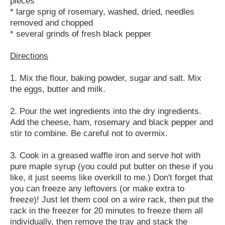
pieces
* large sprig of rosemary, washed, dried, needles
removed and chopped
* several grinds of fresh black pepper
Directions
1. Mix the flour, baking powder, sugar and salt. Mix
the eggs, butter and milk.
2. Pour the wet ingredients into the dry ingredients.
Add the cheese, ham, rosemary and black pepper and
stir to combine. Be careful not to overmix.
3. Cook in a greased waffle iron and serve hot with
pure maple syrup (you could put butter on these if you
like, it just seems like overkill to me.) Don't forget that
you can freeze any leftovers (or make extra to
freeze)! Just let them cool on a wire rack, then put the
rack in the freezer for 20 minutes to freeze them all
individually, then remove the tray and stack the