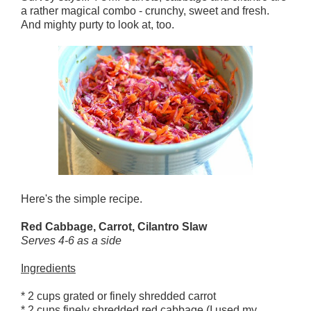
a rather magical combo - crunchy, sweet and fresh.
And mighty purty to look at, too.
Here's the simple recipe.
Red Cabbage, Carrot, Cilantro Slaw
Serves 4-6 as a side
Ingredients
* 2 cups grated or finely shredded carrot
* 2 cups finely shredded red cabbage (I used my