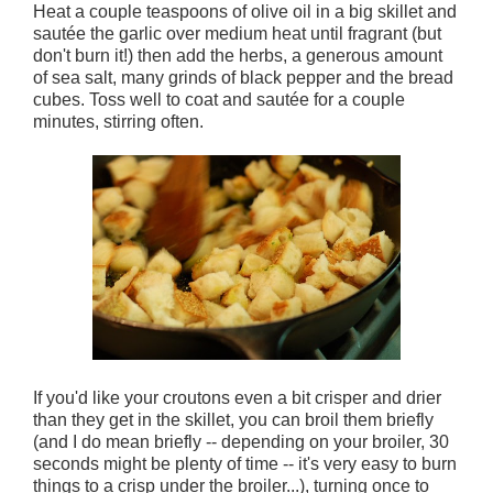
Heat a couple teaspoons of olive oil in a big skillet and
sautée the garlic over medium heat until fragrant (but
don't burn it!) then add the herbs, a generous amount
of sea salt, many grinds of black pepper and the bread
cubes. Toss well to coat and sautée for a couple
minutes, stirring often.
If you'd like your croutons even a bit crisper and drier
than they get in the skillet, you can broil them briefly
(and I do mean briefly -- depending on your broiler, 30
seconds might be plenty of time -- it's very easy to burn
things to a crisp under the broiler...), turning once to