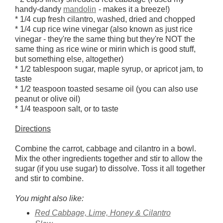
handy-dandy
mandolin
- makes it a breeze!)
* 1/4 cup fresh cilantro, washed, dried and chopped
* 1/4 cup rice wine vinegar (also known as just rice
vinegar - they're the same thing but they're NOT the
same thing as rice wine or mirin which is good stuff,
but something else, altogether)
* 1/2 tablespoon sugar, maple syrup, or apricot jam, to
taste
* 1/2 teaspoon toasted sesame oil (you can also use
peanut or olive oil)
* 1/4 teaspoon salt, or to taste
Directions
Combine the carrot, cabbage and cilantro in a bowl.
Mix the other ingredients together and stir to allow the
sugar (if you use sugar) to dissolve. Toss it all together
and stir to combine.
You might also like:
Red Cabbage, Lime, Honey & Cilantro