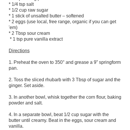
* 1/4 tsp salt
* 1/2 cup raw sugar
* 1 stick of unsalted butter – softened
* 2 eggs (use local, free range, organic if you can get
'em)
* 2 Tbsp sour cream
* 1 tsp pure vanilla extract
Directions
1. Preheat the oven to 350° and grease a 9” springform
pan.
2. Toss the sliced rhubarb with 3 Tbsp of sugar and the
ginger. Set aside.
3. In another bowl, whisk together the corn flour, baking
powder and salt.
4. In a separate bowl, beat 1/2 cup sugar with the
butter until creamy. Beat in the eggs, sour cream and
vanilla.