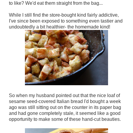
to like? We'd eat them straight from the bag...
While I still find the store-bought kind fairly addictive,
I've since been exposed to something even tastier and
undoubtedly a bit healthier- the homemade kind!
So when my husband pointed out that the nice loaf of
sesame seed-covered Italian bread I'd bought a week
ago was still sitting out on the counter in its paper bag
and had gone completely stale, it seemed like a good
opportunity to make some of these hand-cut beauties.