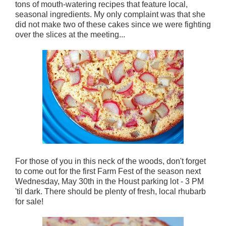
tons of mouth-watering recipes that feature local,
seasonal ingredients. My only complaint was that she
did not make two of these cakes since we were fighting
over the slices at the meeting...
For those of you in this neck of the woods, don't forget
to come out for the first Farm Fest of the season next
Wednesday, May 30th in the Houst parking lot - 3 PM
'til dark. There should be plenty of fresh, local rhubarb
for sale!