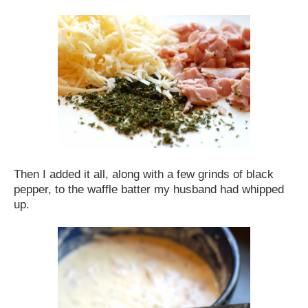
Then I added it all, along with a few grinds of black
pepper, to the waffle batter my husband had whipped
up.