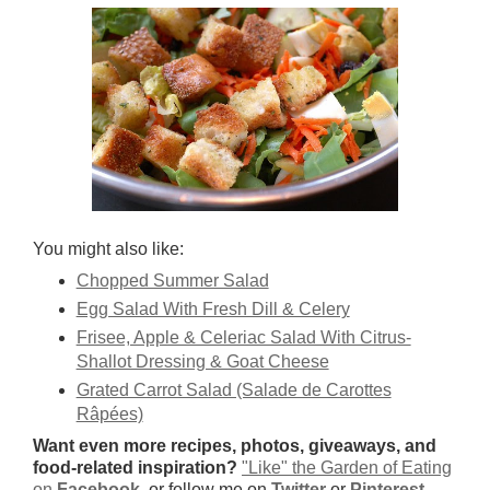
You might also like:
Chopped Summer Salad
Egg Salad With Fresh Dill & Celery
Frisee, Apple & Celeriac Salad With Citrus-
Shallot Dressing & Goat Cheese
Grated Carrot Salad (Salade de Carottes
Râpées)
Want even more recipes, photos, giveaways, and
food-related inspiration?
"Like" the Garden of Eating
on
Facebook
, or follow me on
Twitter
or
Pinterest
.