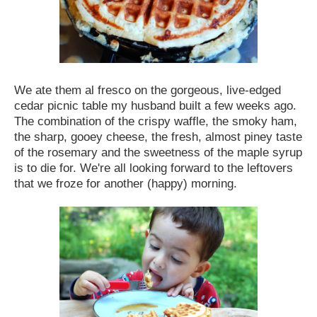
We ate them al fresco on the gorgeous, live-edged
cedar picnic table my husband built a few weeks ago.
The combination of the crispy waffle, the smoky ham,
the sharp, gooey cheese, the fresh, almost piney taste
of the rosemary and the sweetness of the maple syrup
is to die for. We're all looking forward to the leftovers
that we froze for another (happy) morning.