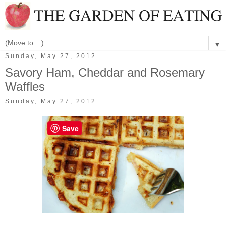
▼
Sunday, May 27, 2012
Savory Ham, Cheddar and Rosemary
Waffles
Sunday, May 27, 2012
Save