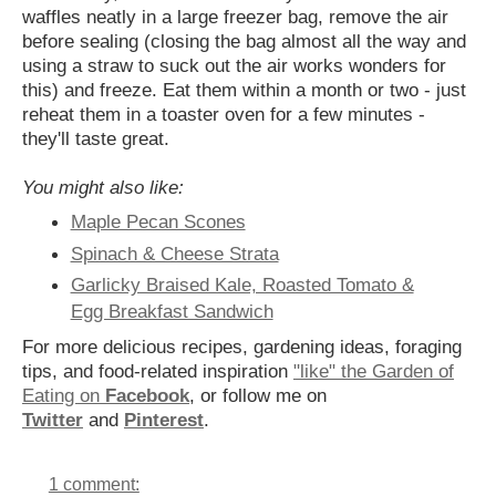
waffles neatly in a large freezer bag, remove the air
before sealing (closing the bag almost all the way and
using a straw to suck out the air works wonders for
this) and freeze. Eat them within a month or two - just
reheat them in a toaster oven for a few minutes -
they'll taste great.
You might also like:
Maple Pecan Scones
Spinach & Cheese Strata
Garlicky Braised Kale, Roasted Tomato &
Egg Breakfast Sandwich
For more delicious recipes, gardening ideas, foraging
tips, and food-related inspiration
"like" the Garden of
Eating on
Facebook
, or follow me on
Twitter
and
Pinterest
.
1 comment: