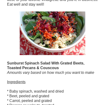
Eat well and stay well!
Sunburst Spinach Salad With Grated Beets,
Toasted Pecans & Couscous
Amounts vary based on how much you want to make
Ingredients
* Baby spinach, washed and dried
* Beet, peeled and grated
* Carrot, peeled and grated