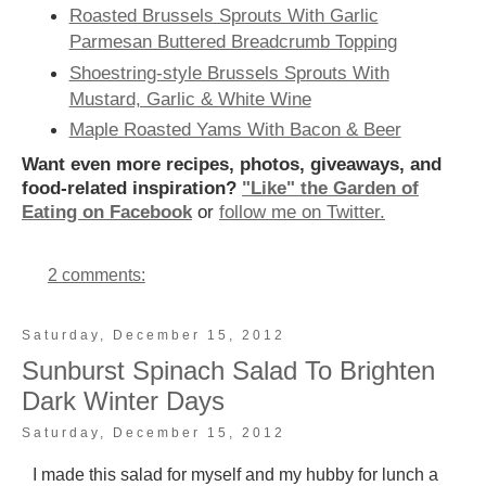
Roasted Brussels Sprouts With Garlic
Parmesan Buttered Breadcrumb Topping
Shoestring-style Brussels Sprouts With
Mustard, Garlic & White Wine
Maple Roasted Yams With Bacon & Beer
Want even more recipes, photos, giveaways, and
food-related inspiration?
"Like" the Garden of
Eating on Facebook
or
follow me on Twitter.
2 comments:
Saturday, December 15, 2012
Sunburst Spinach Salad To Brighten
Dark Winter Days
Saturday, December 15, 2012
I made this salad for myself and my hubby for lunch a