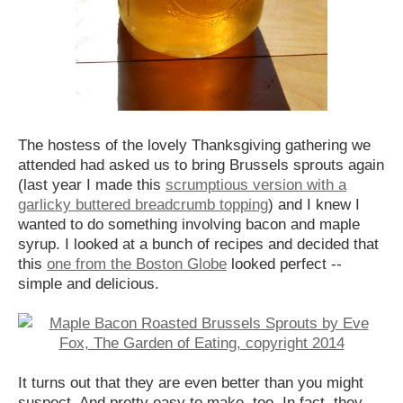
The hostess of the lovely Thanksgiving gathering we
attended had asked us to bring Brussels sprouts again
(last year I made this
scrumptious version with a
garlicky buttered breadcrumb topping
) and I knew I
wanted to do something involving bacon and maple
syrup. I looked at a bunch of recipes and decided that
this
one from the Boston Globe
looked perfect --
simple and delicious.
It turns out that they are even better than you might
suspect. And pretty easy to make, too. In fact, they