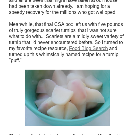
and all the trees that might have fallen at our house
had been taken down already.
I am hoping for a
speedy recovery for the millions who got walloped.
Meanwhile, that final CSA box left us with five pounds
of truly gorgeous scarlet turnips that I was not sure
what to do with... Scarlets are a mildly sweet variety of
turnip that I'd never encountered before. So I turned to
my favorite recipe resource,
Food Blog Search
and
turned up this whimsically named recipe for a turnip
"puff."