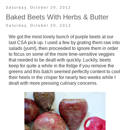
Saturday, October 20, 2012
Baked Beets With Herbs & Butter
Saturday, October 20, 2012
We got the most lovely bunch of purple beets at our
last CSA pick up. I used a few by grating them raw into
salads (yum!), then proceeded to ignore them in order
to focus on some of the more time-sensitive veggies
that needed to be dealt with quickly. Luckily, beets
keep for quite a while in the fridge if you remove the
greens and this batch seemed perfectly content to cool
their heels in the crisper for nearly two weeks while I
dealt with more pressing culinary concerns.