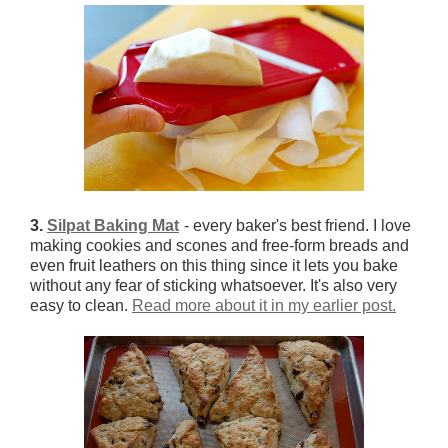
3.
Silpat Baking Mat
- every baker's best friend. I love
making cookies and scones and free-form breads and
even fruit leathers on this thing since it lets you bake
without any fear of sticking whatsoever. It's also very
easy to clean.
Read more about it in my earlier post.