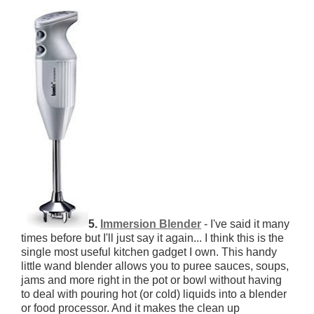
5.
Immersion Blender
- I've said it many
times before but I'll just say it again... I think this is the
single most useful kitchen gadget I own. This handy
little wand blender allows you to puree sauces, soups,
jams and more right in the pot or bowl without having
to deal with pouring hot (or cold) liquids into a blender
or food processor. And it makes the clean up