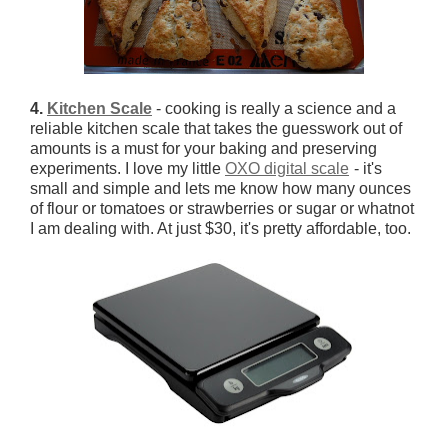
4.
Kitchen Scale
- cooking is really a science and a
reliable kitchen scale that takes the guesswork out of
amounts is a must for your baking and preserving
experiments. I love my little
OXO digital scale
- it's
small and simple and lets me know how many ounces
of flour or tomatoes or strawberries or sugar or whatnot
I am dealing with. At just $30, it's pretty affordable, too.