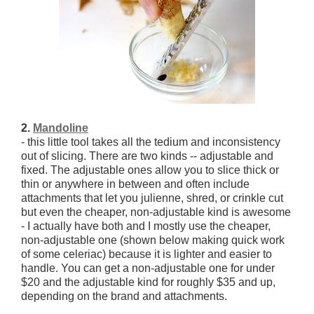
2.
Mandoline
- this little tool takes all the tedium and inconsistency
out of slicing. There are two kinds -- adjustable and
fixed. The adjustable ones allow you to slice thick or
thin or anywhere in between and often include
attachments that let you julienne, shred, or crinkle cut
but even the cheaper, non-adjustable kind is awesome
- I actually have both and I mostly use the cheaper,
non-adjustable one (shown below making quick work
of some celeriac) because it is lighter and easier to
handle. You can get a non-adjustable one for under
$20 and the adjustable kind for roughly $35 and up,
depending on the brand and attachments.