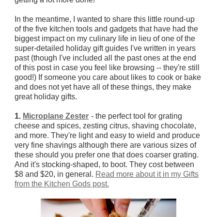
In the meantime, I wanted to share this little round-up
of the five kitchen tools and gadgets that have had the
biggest impact on my culinary life in lieu of one of the
super-detailed holiday gift guides I've written in years
past (though I've included all the past ones at the end
of this post in case you feel like browsing -- they're still
good!) If someone you care about likes to cook or bake
and does not yet have all of these things, they make
great holiday gifts.
1.
Microplane Zester
- the perfect tool for grating
cheese and spices, zesting citrus, shaving chocolate,
and more. They're light and easy to wield and produce
very fine shavings although there are various sizes of
these should you prefer one that does coarser grating.
And it's stocking-shaped, to boot. They cost between
$8 and $20, in general.
Read more about it in my Gifts
from the Kitchen Gods post.