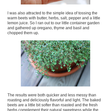
I was also attracted to the simple idea of tossing the
warm beets with butter, herbs, salt, pepper and a little
lemon juice. So I ran out to our little container garden
and gathered up oregano, thyme and basil and
chopped them up.
The results were both quicker and less messy than
roasting and deliciously flavorful and light. The baked
beets are a little bit softer than roasted and the fresh
herbs complement their natural sweetness while the