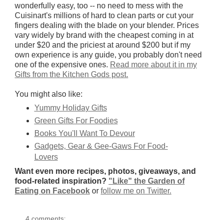
wonderfully easy, too -- no need to mess with the
Cuisinart's millions of hard to clean parts or cut your
fingers dealing with the blade on your blender. Prices
vary widely by brand with the cheapest coming in at
under $20 and the priciest at around $200 but if my
own experience is any guide, you probably don't need
one of the expensive ones.
Read more about it in my
Gifts from the Kitchen Gods post.
You might also like:
Yummy Holiday Gifts
Green Gifts For Foodies
Books You'll Want To Devour
Gadgets, Gear & Gee-Gaws For Food-
Lovers
Want even more recipes, photos, giveaways, and
food-related inspiration?
"Like" the Garden of
Eating on Facebook
or
follow me on Twitter.
4 comments: