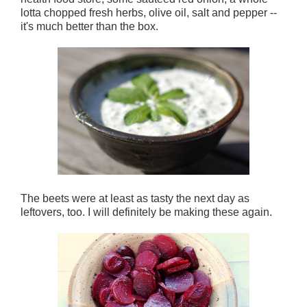
lotta chopped fresh herbs, olive oil, salt and pepper --
it's much better than the box.
The beets were at least as tasty the next day as
leftovers, too. I will definitely be making these again.