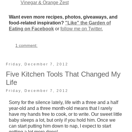
Vinegar & Orange Zest
Want even more recipes, photos, giveaways, and
food-related inspiration?
"Like" the Garden of
Eating on Facebook
or
follow me on Twitter.
1 comment:
Friday, December 7, 2012
Five Kitchen Tools That Changed My
Life
Friday, December 7, 2012
Sorry for the silence lately, life with a three and a half
year-old and a three month-old means that I rarely
have my hands free to cook, or to write. Our sweet little
baby sleeps a lot, but only if you hold him. Once we
can start putting him down to nap, I expect to start
getting a lot more done!