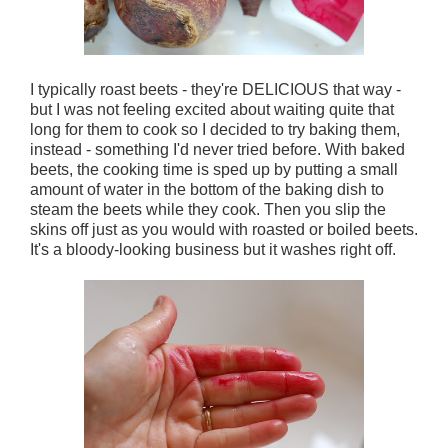
I typically roast beets - they're DELICIOUS that way -
but I was not feeling excited about waiting quite that
long for them to cook so I decided to try baking them,
instead - something I'd never tried before. With baked
beets, the cooking time is sped up by putting a small
amount of water in the bottom of the baking dish to
steam the beets while they cook. Then you slip the
skins off just as you would with roasted or boiled beets.
It's a bloody-looking business but it washes right off.