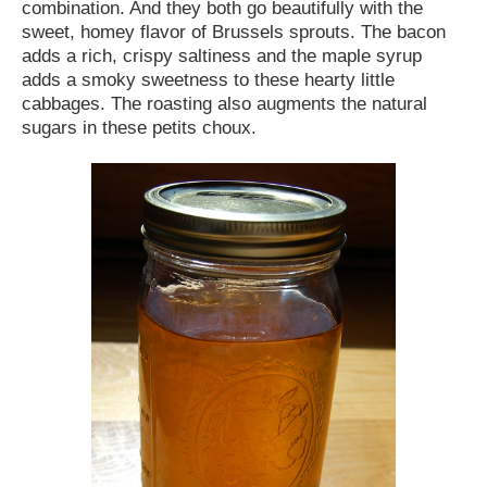
combination. And they both go beautifully with the
sweet, homey flavor of Brussels sprouts. The bacon
adds a rich, crispy saltiness and the maple syrup
adds a smoky sweetness to these hearty little
cabbages. The roasting also augments the natural
sugars in these petits choux.