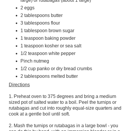
large) or rutabagas (about 1 large)
2 eggs
2 tablespoons butter
3 tablespoons flour
1 tablespoon brown sugar
1 teaspoon baking powder
1 teaspoon kosher or sea salt
1/2 teaspoon white pepper
Pinch nutmeg
1/2 cup panko or dry bread crumbs
2 tablespoons melted butter
Directions
1. Preheat oven to 375 degrees and bring a medium
sized pot of salted water to a boil. Peel the turnips or
rutabagas and cut into roughly equal-size quarters and
cook at a gentle boil until soft.
2. Mash the turnips or rutabagas in a large bowl - you