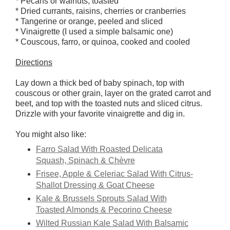
* Pecans or walnuts, toasted
* Dried currants, raisins, cherries or cranberries
* Tangerine or orange, peeled and sliced
* Vinaigrette (I used a simple balsamic one)
* Couscous, farro, or quinoa, cooked and cooled
Directions
Lay down a thick bed of baby spinach, top with
couscous or other grain, layer on the grated carrot and
beet, and top with the toasted nuts and sliced citrus.
Drizzle with your favorite vinaigrette and dig in.
You might also like:
Farro Salad With Roasted Delicata
Squash, Spinach & Chèvre
Frisee, Apple & Celeriac Salad With Citrus-
Shallot Dressing & Goat Cheese
Kale & Brussels Sprouts Salad With
Toasted Almonds & Pecorino Cheese
Wilted Russian Kale Salad With Balsamic