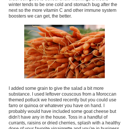
winter tends to be one cold and stomach bug after the
next so the more vitamin C and other immune system
boosters we can get, the better.
I added some grain to give the salad a bit more
substance. I used leftover couscous from a Moroccan
themed potluck we hosted recently but you could use
farro or quinoa or whatever you have on hand. I
probably would have included some goat cheese but
didn't have any in the house. Toss in a handful of
currants, raisins or dried cherries, splash with a healthy
dose of your favorite vinaigrette and you're in business.