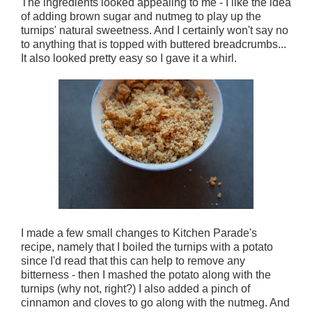
The ingredients looked appealing to me - I like the idea
of adding brown sugar and nutmeg to play up the
turnips' natural sweetness. And I certainly won't say no
to anything that is topped with buttered breadcrumbs...
It also looked pretty easy so I gave it a whirl.
I made a few small changes to Kitchen Parade's
recipe, namely that I boiled the turnips with a potato
since I'd read that this can help to remove any
bitterness - then I mashed the potato along with the
turnips (why not, right?) I also added a pinch of
cinnamon and cloves to go along with the nutmeg. And