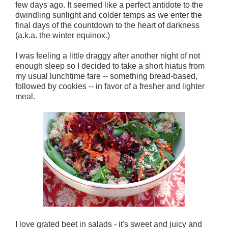
few days ago. It seemed like a perfect antidote to the
dwindling sunlight and colder temps as we enter the
final days of the countdown to the heart of darkness
(a.k.a. the winter equinox.)
I was feeling a little draggy after another night of not
enough sleep so I decided to take a short hiatus from
my usual lunchtime fare -- something bread-based,
followed by cookies -- in favor of a fresher and lighter
meal.
I love grated beet in salads - it's sweet and juicy and