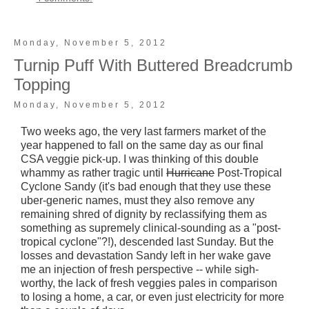
Monday, November 5, 2012
Turnip Puff With Buttered Breadcrumb
Topping
Monday, November 5, 2012
Two weeks ago, the very last farmers market of the
year happened to fall on the same day as our final
CSA veggie pick-up. I was thinking of this double
whammy as rather tragic until
Hurricane
Post-Tropical
Cyclone Sandy (it's bad enough that they use these
uber-generic names, must they also remove any
remaining shred of dignity by reclassifying them as
something as supremely clinical-sounding as a "post-
tropical cyclone"?!), descended last Sunday. But the
losses and devastation Sandy left in her wake gave
me an injection of fresh perspective -- while sigh-
worthy, the lack of fresh veggies pales in comparison
to losing a home, a car, or even just electricity for more