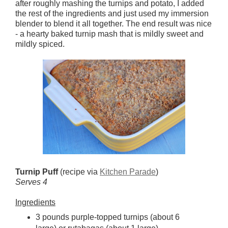
after roughly mashing the turnips and potato, I added
the rest of the ingredients and just used my immersion
blender to blend it all together. The end result was nice
- a hearty baked turnip mash that is mildly sweet and
mildly spiced.
Turnip Puff
(recipe via
Kitchen Parade
)
Serves 4
Ingredients
3 pounds purple-topped turnips (about 6