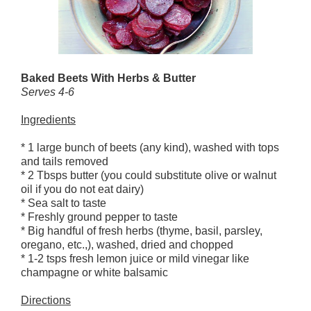
Baked Beets With Herbs & Butter
Serves 4-6
Ingredients
* 1 large bunch of beets (any kind), washed with tops
and tails removed
* 2 Tbsps butter (you could substitute olive or walnut
oil if you do not eat dairy)
* Sea salt to taste
* Freshly ground pepper to taste
* Big handful of fresh herbs (thyme, basil, parsley,
oregano, etc.,), washed, dried and chopped
* 1-2 tsps fresh lemon juice or mild vinegar like
champagne or white balsamic
Directions