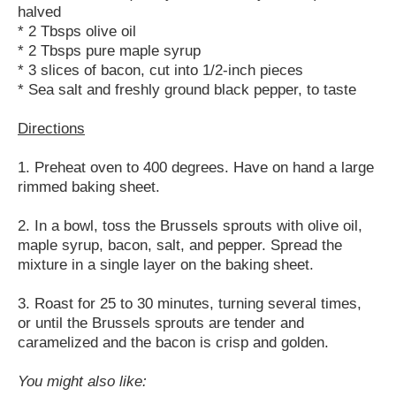
halved
* 2 Tbsps olive oil
* 2 Tbsps pure maple syrup
* 3 slices of bacon, cut into 1/2-inch pieces
* Sea salt and freshly ground black pepper, to taste
Directions
1. Preheat oven to 400 degrees. Have on hand a large
rimmed baking sheet.
2. In a bowl, toss the Brussels sprouts with olive oil,
maple syrup, bacon, salt, and pepper. Spread the
mixture in a single layer on the baking sheet.
3. Roast for 25 to 30 minutes, turning several times,
or until the Brussels sprouts are tender and
caramelized and the bacon is crisp and golden.
You might also like: