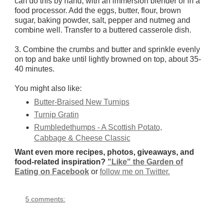
can do this by hand, with an immersion blender or in a
food processor. Add the eggs, butter, flour, brown
sugar, baking powder, salt, pepper and nutmeg and
combine well. Transfer to a buttered casserole dish.
3. Combine the crumbs and butter and sprinkle evenly
on top and bake until lightly browned on top, about 35-
40 minutes.
You might also like:
Butter-Braised New Turnips
Turnip Gratin
Rumbledethumps - A Scottish Potato,
Cabbage & Cheese Classic
Want even more recipes, photos, giveaways, and
food-related inspiration?
"Like" the Garden of
Eating on Facebook
or
follow me on Twitter.
5 comments: