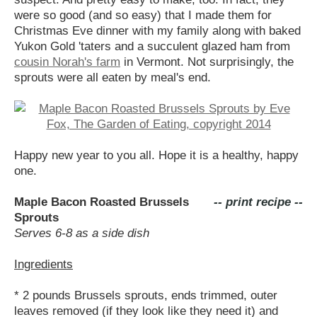
were so good (and so easy) that I made them for
Christmas Eve dinner with my family along with baked
Yukon Gold 'taters and a succulent glazed ham from
cousin Norah's farm
in Vermont. Not surprisingly, the
sprouts were all eaten by meal's end.
Happy new year to you all. Hope it is a healthy, happy
one.
Maple Bacon Roasted Brussels
-- print recipe --
Sprouts
Serves 6-8 as a side dish
Ingredients
* 2 pounds Brussels sprouts, ends trimmed, outer
leaves removed (if they look like they need it) and