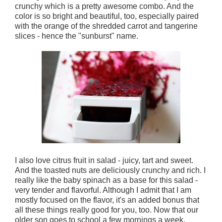
crunchy which is a pretty awesome combo. And the
color is so bright and beautiful, too, especially paired
with the orange of the shredded carrot and tangerine
slices - hence the "sunburst" name.
I also love citrus fruit in salad - juicy, tart and sweet.
And the toasted nuts are deliciously crunchy and rich. I
really like the baby spinach as a base for this salad -
very tender and flavorful. Although I admit that I am
mostly focused on the flavor, it's an added bonus that
all these things really good for you, too. Now that our
older son goes to school a few mornings a week,