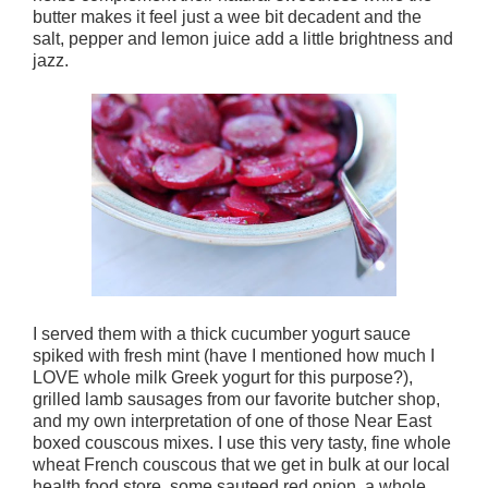
butter makes it feel just a wee bit decadent and the
salt, pepper and lemon juice add a little brightness and
jazz.
I served them with a thick cucumber yogurt sauce
spiked with fresh mint (have I mentioned how much I
LOVE whole milk Greek yogurt for this purpose?),
grilled lamb sausages from our favorite butcher shop,
and my own interpretation of one of those Near East
boxed couscous mixes. I use this very tasty, fine whole
wheat French couscous that we get in bulk at our local
health food store, some sauteed red onion, a whole