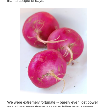
than a couple of days.
We were extremely fortunate -- barely even lost power