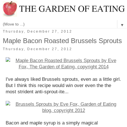
▼
Thursday, December 27, 2012
Maple Bacon Roasted Brussels Sprouts
Thursday, December 27, 2012
I've always liked Brussels sprouts, even as a little girl.
But I think this recipe would win over even the the
most strident anti-sprout-ite...
Bacon and maple syrup is a simply magical