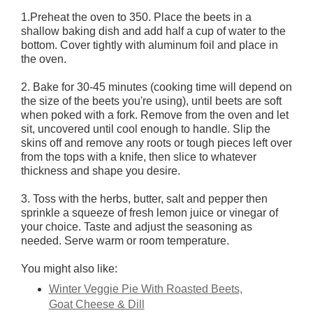
1.Preheat the oven to 350. Place the beets in a
shallow baking dish and add half a cup of water to the
bottom. Cover tightly with aluminum foil and place in
the oven.
2. Bake for 30-45 minutes (cooking time will depend on
the size of the beets you're using), until beets are soft
when poked with a fork. Remove from the oven and let
sit, uncovered until cool enough to handle. Slip the
skins off and remove any roots or tough pieces left over
from the tops with a knife, then slice to whatever
thickness and shape you desire.
3. Toss with the herbs, butter, salt and pepper then
sprinkle a squeeze of fresh lemon juice or vinegar of
your choice. Taste and adjust the seasoning as
needed. Serve warm or room temperature.
You might also like:
Winter Veggie Pie With Roasted Beets,
Goat Cheese & Dill