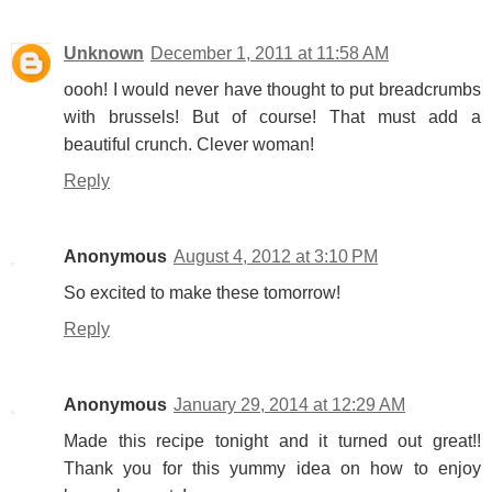
Unknown
December 1, 2011 at 11:58 AM
oooh! I would never have thought to put breadcrumbs
with brussels! But of course! That must add a
beautiful crunch. Clever woman!
Reply
Anonymous
August 4, 2012 at 3:10 PM
So excited to make these tomorrow!
Reply
Anonymous
January 29, 2014 at 12:29 AM
Made this recipe tonight and it turned out great!!
Thank you for this yummy idea on how to enjoy