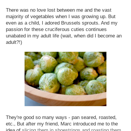
There was no love lost between me and the vast
majority of vegetables when I was growing up. But
even as a child, I adored Brussels sprouts. And my
passion for these cruciferous cuties continues
unabated in my adult life (wait, when did I become an
adult?!)
They're good so many ways - pan seared, roasted,
etc., But after my friend, Marc introduced me to the
idea of
slicing them in shoestrings and roasting them