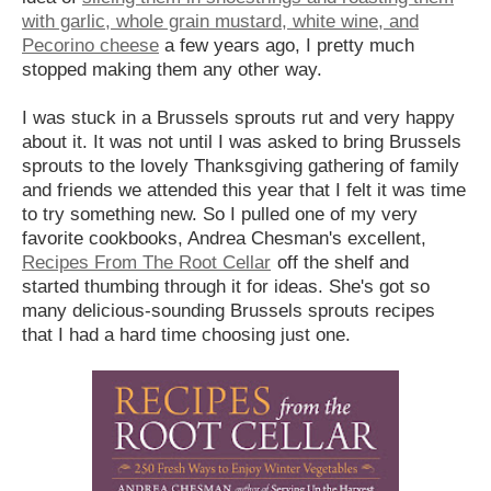
with garlic, whole grain mustard, white wine, and
Pecorino cheese
a few years ago, I pretty much
stopped making them any other way.
I was stuck in a Brussels sprouts rut and very happy
about it. It was not until I was asked to bring Brussels
sprouts to the lovely Thanksgiving gathering of family
and friends we attended this year that I felt it was time
to try something new. So I pulled one of my very
favorite cookbooks, Andrea Chesman's excellent,
Recipes From The Root Cellar
off the shelf and
started thumbing through it for ideas. She's got so
many delicious-sounding Brussels sprouts recipes
that I had a hard time choosing just one.