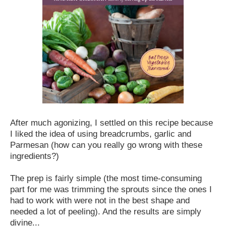
After much agonizing, I settled on this recipe because
I liked the idea of using breadcrumbs, garlic and
Parmesan (how can you really go wrong with these
ingredients?)
The prep is fairly simple (the most time-consuming
part for me was trimming the sprouts since the ones I
had to work with were not in the best shape and
needed a lot of peeling). And the results are simply
divine...