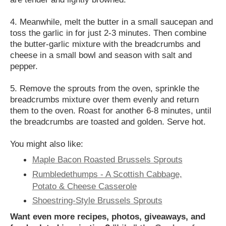
4. Meanwhile, melt the butter in a small saucepan and
toss the garlic in for just 2-3 minutes. Then combine
the butter-garlic mixture with the breadcrumbs and
cheese in a small bowl and season with salt and
pepper.
5. Remove the sprouts from the oven, sprinkle the
breadcrumbs mixture over them evenly and return
them to the oven. Roast for another 6-8 minutes, until
the breadcrumbs are toasted and golden. Serve hot.
You might also like:
Maple Bacon Roasted Brussels Sprouts
Rumbledethumps - A Scottish Cabbage,
Potato & Cheese Casserole
Shoestring-Style Brussels Sprouts
Want even more recipes, photos, giveaways, and