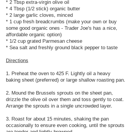
* 2 Tbsp extra-virgin olive oil
* 4 Tbsp (1/2 stick) organic butter
* 2 large garlic cloves, minced
* 1 cup fresh breadcrumbs (make your own or buy
some good organic ones - Trader Joe's has a nice,
affordable organic option)
* 1/2 cup grated Parmesan cheese
* Sea salt and freshly ground black pepper to taste
Directions
1. Preheat the oven to 425 F. Lightly oil a heavy
baking sheet (preferred) or large shallow roasting pan.
2. Mound the Brussels sprouts on the sheet pan,
drizzle the olive oil over them and toss gently to coat.
Arrange the sprouts in a single uncrowded layer.
3. Roast for about 15 minutes, shaking the pan
occasionally to ensure even cooking, until the sprouts
are tender and lightly browned.