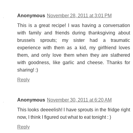
Anonymous
November 28, 2011 at 3:01 PM
This is a great recipe! I was having a conversation
with family and friends during thanksgiving about
brussels sprouts; my sister had a traumatic
experience with them as a kid, my girlfriend loves
them, and only love them when they are slathered
with goodness, like garlic and cheese. Thanks for
sharing! :)
Reply
Anonymous
November 30, 2011 at 6:20 AM
This looks deeeelish! I have sprouts in the fridge right
now, I think I figured out what to eat tonight : )
Reply