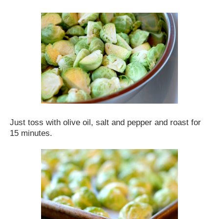
Just toss with olive oil, salt and pepper and roast for
15 minutes.