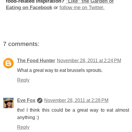
food-related inspiration?
"Like" the Garden of
Eating on Facebook
or
follow me on Twitter.
7 comments:
The Food Hunter
November 28, 2011 at 2:24 PM
What a great way to eat brussels sprouts.
Reply
Eve Fox
November 28, 2011 at 2:28 PM
thx! I think this could be a great way to eat almost
anything :)
Reply