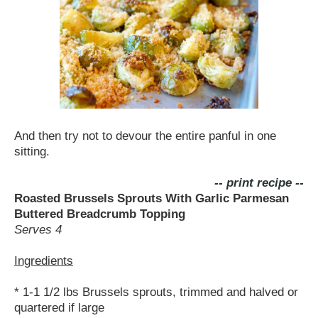
And then try not to devour the entire panful in one
sitting.
-- print recipe --
Roasted Brussels Sprouts With Garlic Parmesan
Buttered Breadcrumb Topping
Serves 4
Ingredients
* 1-1 1/2 lbs Brussels sprouts, trimmed and halved or
quartered if large