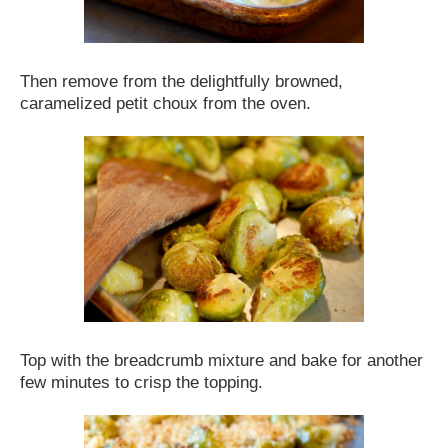
Then remove from the delightfully browned,
caramelized petit choux from the oven.
Top with the breadcrumb mixture and bake for another
few minutes to crisp the topping.