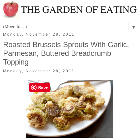
▼
Monday, November 28, 2011
Roasted Brussels Sprouts With Garlic,
Parmesan, Buttered Breadcrumb
Topping
Monday, November 28, 2011
Save