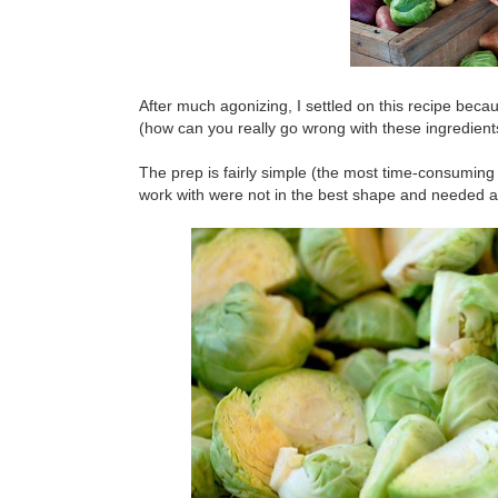
After much agonizing, I settled on this recipe bec
(how can you really go wrong with these ingredient
The prep is fairly simple (the most time-consuming
work with were not in the best shape and needed a lo