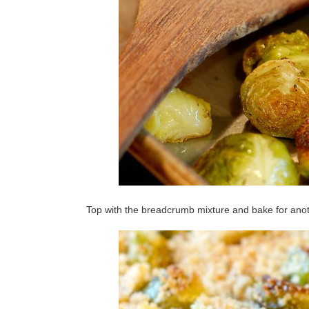
Top with the breadcrumb mixture and bake for anoth