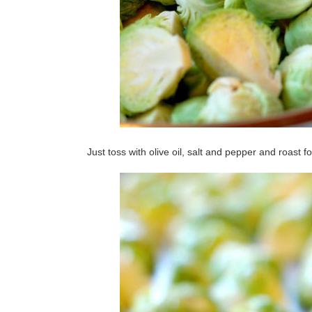
Just toss with olive oil, salt and pepper and roast f