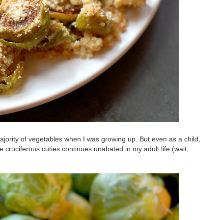
jority of vegetables when I was growing up. But even as a child,
 cruciferous cuties continues unabated in my adult life (wait,