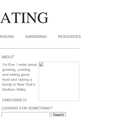
RAGING
GARDENING
RESOURCES
ABOUT
I'm Eve. I write about
growing, cooking
and eating good
food and raising a
family in New York's
Hudson Valley.
Learn more >>
LOOKING FOR SOMETHING?