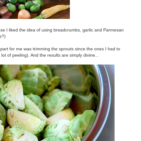
ause I liked the idea of using breadcrumbs, garlic and Parmesan
s?)
 part for me was trimming the sprouts since the ones I had to
t of peeling). And the results are simply divine...