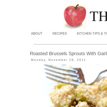
ABOUT
RECIPES
KITCHEN TIPS & 
Roasted Brussels Sprouts With Gar
Monday, November 28, 2011