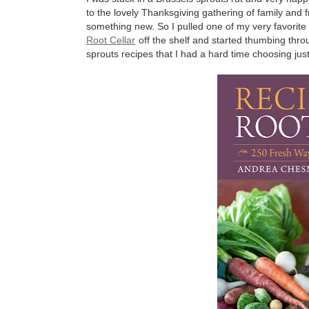
to the lovely Thanksgiving gathering of family and fr
something new. So I pulled one of my very favori
Root Cellar
off the shelf and started thumbing thro
sprouts recipes that I had a hard time choosing jus