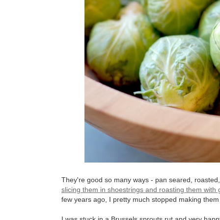
They're good so many ways - pan seared, roasted, e
slicing them in shoestrings and roasting them with
few years ago, I pretty much stopped making them
I was stuck in a Brussels sprouts rut and very happy