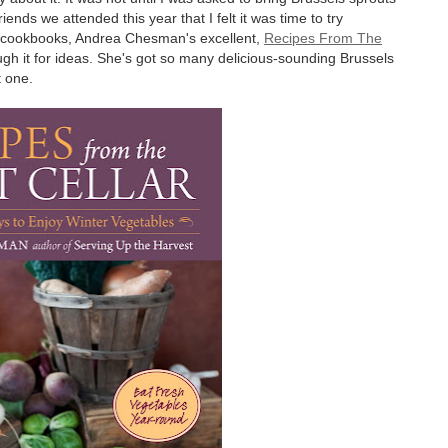
iends we attended this year that I felt it was time to try
te cookbooks, Andrea Chesman's excellent,
Recipes From The
ugh it for ideas. She's got so many delicious-sounding Brussels
t one.