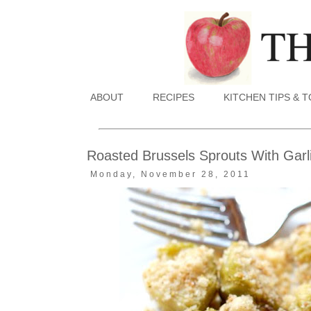
ABOUT
RECIPES
KITCHEN TIPS & 
Roasted Brussels Sprouts With Gar
Monday, November 28, 2011