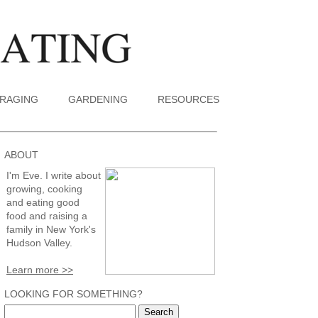
RAGING
GARDENING
RESOURCES
ABOUT
I'm Eve. I write about
growing, cooking
and eating good
food and raising a
family in New York's
Hudson Valley.
Learn more >>
LOOKING FOR SOMETHING?