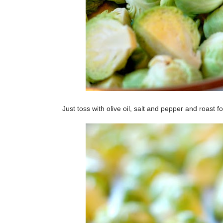
Just toss with olive oil, salt and pepper and roast f