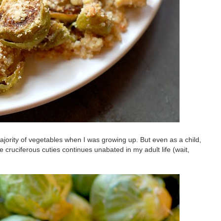
jority of vegetables when I was growing up. But even as a child,
 cruciferous cuties continues unabated in my adult life (wait,