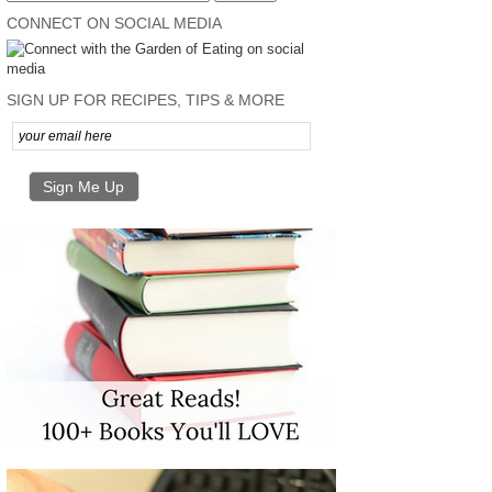
CONNECT ON SOCIAL MEDIA
SIGN UP FOR RECIPES, TIPS & MORE