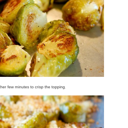
er few minutes to crisp the topping.