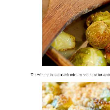
Top with the breadcrumb mixture and bake for anoth