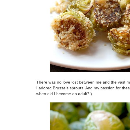
There was no love lost between me and the vast ma
I adored Brussels sprouts. And my passion for these
when did I become an adult?!)