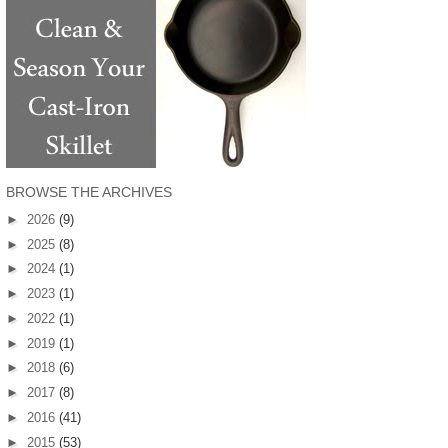
BROWSE THE ARCHIVES
►
2026
(9)
►
2025
(8)
►
2024
(1)
►
2023
(1)
►
2022
(1)
►
2019
(1)
►
2018
(6)
►
2017
(8)
►
2016
(41)
►
2015
(53)