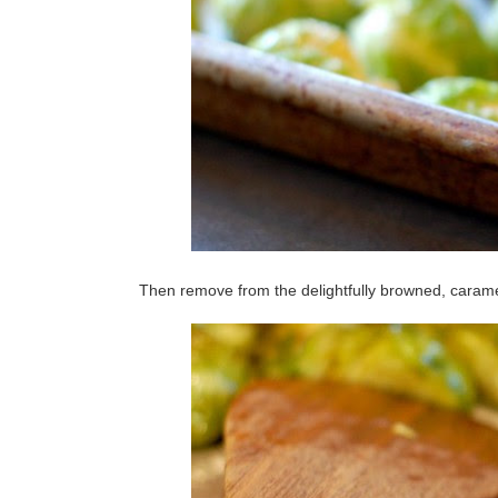
Then remove from the delightfully browned, carame