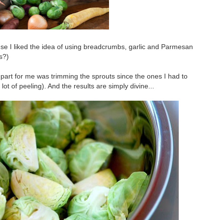
ause I liked the idea of using breadcrumbs, garlic and Parmesan
s?)
 part for me was trimming the sprouts since the ones I had to
t of peeling). And the results are simply divine...