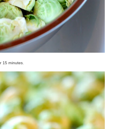
or 15 minutes.