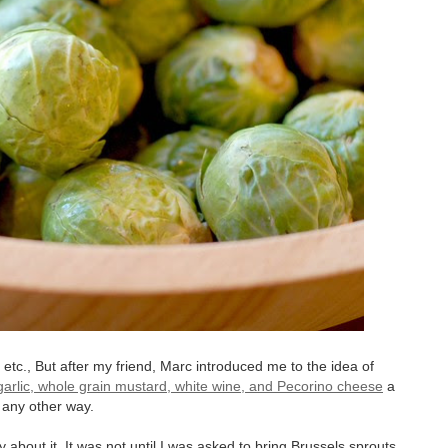
tc., But after my friend, Marc introduced me to the idea of
 garlic, whole grain mustard, white wine, and Pecorino cheese
a
 any other way.
 about it. It was not until I was asked to bring Brussels sprouts