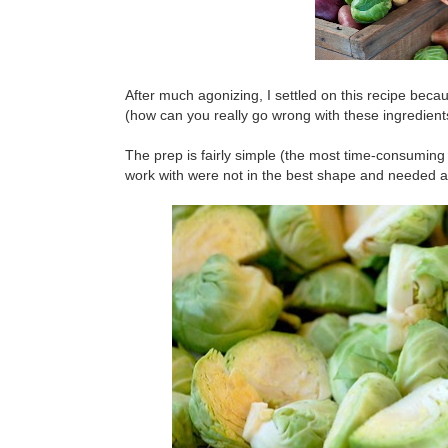
After much agonizing, I settled on this recipe bec
(how can you really go wrong with these ingredient
The prep is fairly simple (the most time-consuming
work with were not in the best shape and needed a lo