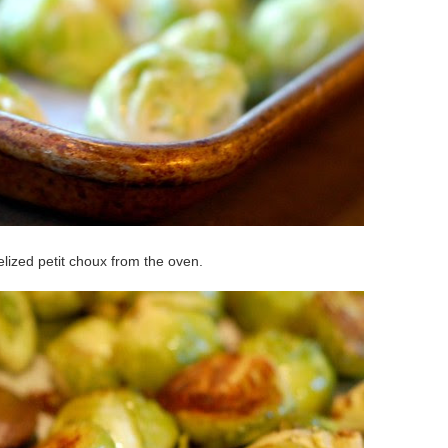
lized petit choux from the oven.