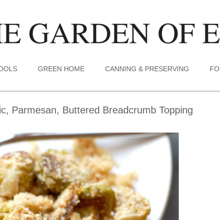
TOOLS
GREEN HOME
CANNING & PRESERVING
FO
lic, Parmesan, Buttered Breadcrumb Topping