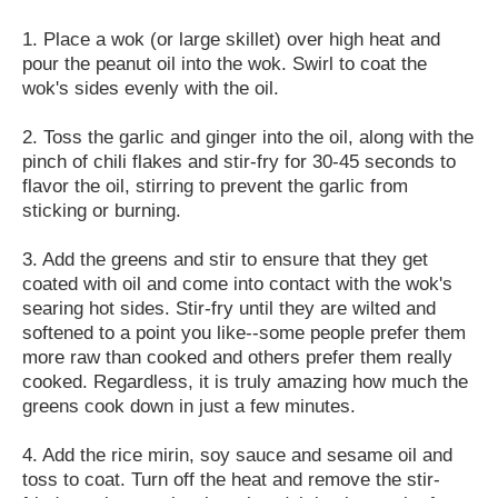
1. Place a wok (or large skillet) over high heat and
pour the peanut oil into the wok. Swirl to coat the
wok's sides evenly with the oil.
2. Toss the garlic and ginger into the oil, along with the
pinch of chili flakes and stir-fry for 30-45 seconds to
flavor the oil, stirring to prevent the garlic from
sticking or burning.
3. Add the greens and stir to ensure that they get
coated with oil and come into contact with the wok's
searing hot sides. Stir-fry until they are wilted and
softened to a point you like--some people prefer them
more raw than cooked and others prefer them really
cooked. Regardless, it is truly amazing how much the
greens cook down in just a few minutes.
4. Add the rice mirin, soy sauce and sesame oil and
toss to coat. Turn off the heat and remove the stir-