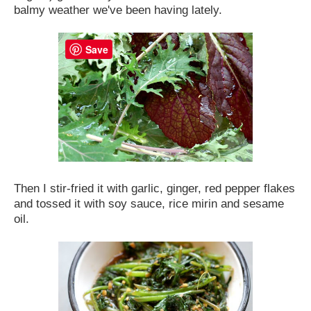
balmy weather we've been having lately.
Save
Then I stir-fried it with garlic, ginger, red pepper flakes
and tossed it with soy sauce, rice mirin and sesame
oil.