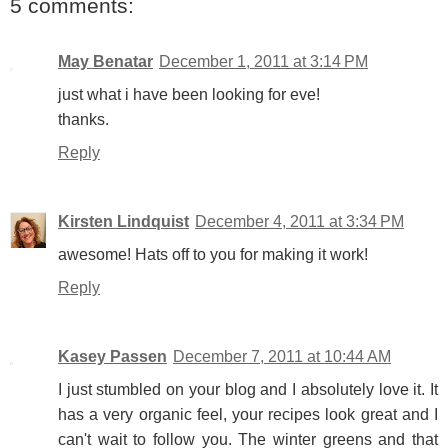
5 comments:
May Benatar
December 1, 2011 at 3:14 PM
just what i have been looking for eve!
thanks.
Reply
Kirsten Lindquist
December 4, 2011 at 3:34 PM
awesome! Hats off to you for making it work!
Reply
Kasey Passen
December 7, 2011 at 10:44 AM
I just stumbled on your blog and I absolutely love it. It
has a very organic feel, your recipes look great and I
can't wait to follow you. The winter greens and that