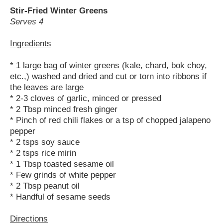
Stir-Fried Winter Greens
Serves 4
Ingredients
* 1 large bag of winter greens (kale, chard, bok choy,
etc.,) washed and dried and cut or torn into ribbons if
the leaves are large
* 2-3 cloves of garlic, minced or pressed
* 2 Tbsp minced fresh ginger
* Pinch of red chili flakes or a tsp of chopped jalapeno
pepper
* 2 tsps soy sauce
* 2 tsps rice mirin
* 1 Tbsp toasted sesame oil
* Few grinds of white pepper
* 2 Tbsp peanut oil
* Handful of sesame seeds
Directions