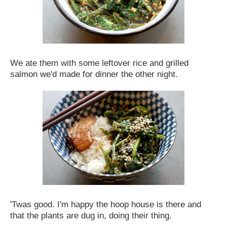
We ate them with some leftover rice and grilled
salmon we'd made for dinner the other night.
'Twas good. I'm happy the hoop house is there and
that the plants are dug in, doing their thing.