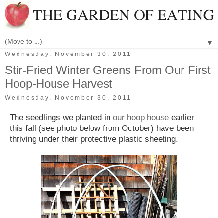
▼
Wednesday, November 30, 2011
Stir-Fried Winter Greens From Our First
Hoop-House Harvest
Wednesday, November 30, 2011
The seedlings we planted in
our hoop house
earlier
this fall (see photo below from October) have been
thriving under their protective plastic sheeting.