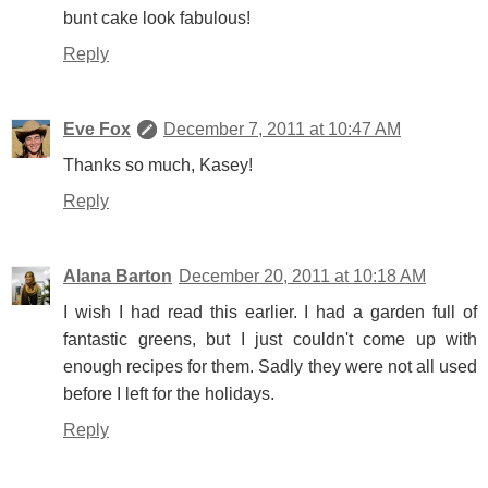
bunt cake look fabulous!
Reply
Eve Fox
December 7, 2011 at 10:47 AM
Thanks so much, Kasey!
Reply
Alana Barton
December 20, 2011 at 10:18 AM
I wish I had read this earlier. I had a garden full of
fantastic greens, but I just couldn't come up with
enough recipes for them. Sadly they were not all used
before I left for the holidays.
Reply