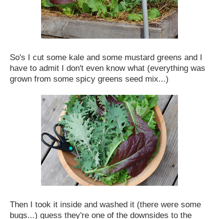
So's I cut some kale and some mustard greens and I
have to admit I don't even know what (everything was
grown from some spicy greens seed mix...)
Then I took it inside and washed it (there were some
bugs...) guess they're one of the downsides to the