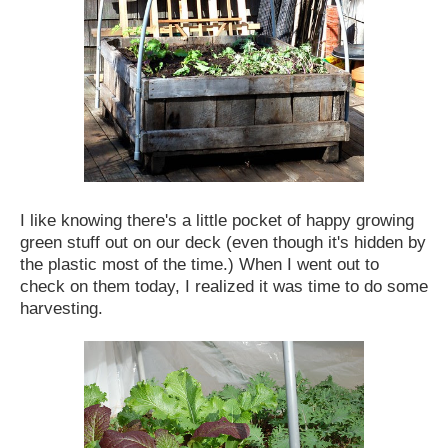
I like knowing there's a little pocket of happy growing
green stuff out on our deck (even though it's hidden by
the plastic most of the time.) When I went out to
check on them today, I realized it was time to do some
harvesting.