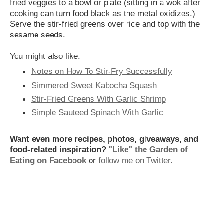
fried veggies to a bowl or plate (sitting in a wok after
cooking can turn food black as the metal oxidizes.)
Serve the stir-fried greens over rice and top with the
sesame seeds.
You might also like:
Notes on How To Stir-Fry Successfully
Simmered Sweet Kabocha Squash
Stir-Fried Greens With Garlic Shrimp
Simple Sauteed Spinach With Garlic
Want even more recipes, photos, giveaways, and
food-related inspiration?
"Like" the Garden of
Eating on Facebook
or
follow me on Twitter.