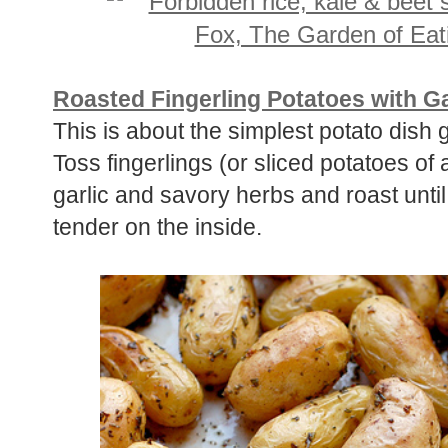
Roasted Fingerling Potatoes with G
This is about the simplest potato dish 
Toss fingerlings (or sliced potatoes of a
garlic and savory herbs and roast until
tender on the inside.