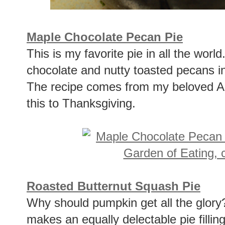
Maple Chocolate Pecan Pie
This is my favorite pie in all the worl
chocolate and nutty toasted pecans in
The recipe comes from my beloved A
this to Thanksgiving.
Roasted Butternut Squash Pie
Why should pumpkin get all the glory
makes an equally delectable pie fillin