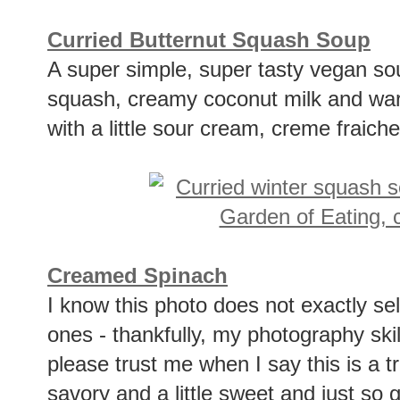
Curried Butternut Squash Soup
A super simple, super tasty vegan so
squash, creamy coconut milk and war
with a little sour cream, creme fraich
Creamed Spinach
I know this photo does not exactly sell 
ones - thankfully, my photography ski
please trust me when I say this is a tr
savory and a little sweet and just so 