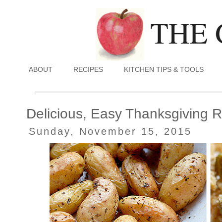
ABOUT
RECIPES
KITCHEN TIPS & TOOLS
Delicious, Easy Thanksgiving 
Sunday, November 15, 2015