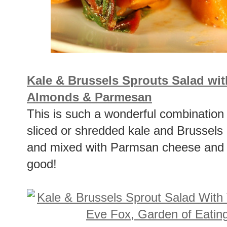
Kale & Brussels Sprouts Salad wit
Almonds & Parmesan
This is such a wonderful combination 
sliced or shredded kale and Brussels 
and mixed with Parmsan cheese and t
good!