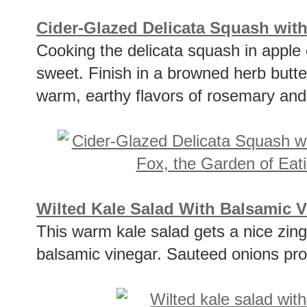
Cider-Glazed Delicata Squash wi
Cooking the delicata squash in apple 
sweet. Finish in a browned herb butte
warm, earthy flavors of rosemary and
Wilted Kale Salad With Balsamic 
This warm kale salad gets a nice zin
balsamic vinegar. Sauteed onions pro