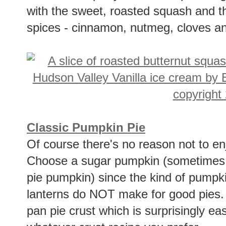
with the sweet, roasted squash and th
spices - cinnamon, nutmeg, cloves an
Classic Pumpkin Pie
Of course there's no reason not to enj
Choose a sugar pumpkin (sometimes c
pie pumpkin) since the kind of pumpk
lanterns do NOT make for good pies. T
pan pie crust which is surprisingly e