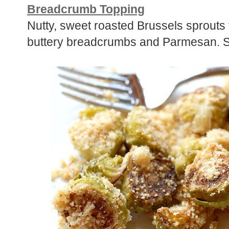
Breadcrumb Topping
Nutty, sweet roasted Brussels sprouts t
buttery breadcrumbs and Parmesan. S