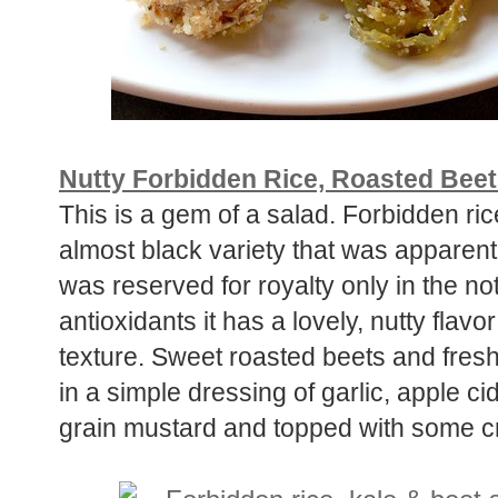
Nutty Forbidden Rice, Roasted Beet
This is a gem of a salad. Forbidden ric
almost black variety that was apparently
was reserved for royalty only in the no
antioxidants it has a lovely, nutty flav
texture. Sweet roasted beets and fresh
in a simple dressing of garlic, apple ci
grain mustard and topped with some c