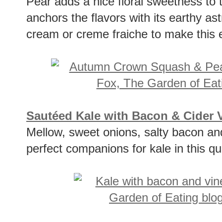
Pear adds a nice floral sweetness to
anchors the flavors with its earthy as
cream or creme fraiche to make this e
Sautéed Kale with Bacon & Cider 
Mellow, sweet onions, salty bacon an
perfect companions for kale in this qu