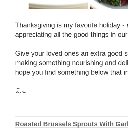
Thanksgiving is my favorite holiday -
appreciating all the good things in our li
Give your loved ones an extra good s
making something nourishing and delic
hope you find something below that i
Roasted Brussels Sprouts With Garl