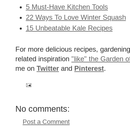
5 Must-Have Kitchen Tools
22 Ways To Love Winter Squash
15 Unbeatable Kale Recipes
For more delicious recipes, gardening 
related inspiration
"like" the Garden o
me on
Twitter
and
Pinterest
.
No comments:
Post a Comment