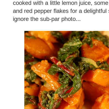
cooked with a little lemon juice, som
and red pepper flakes for a delightful
ignore the sub-par photo...