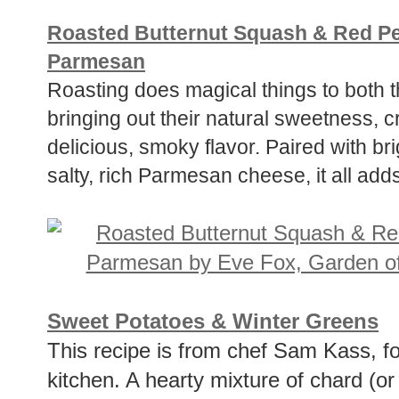
Roasted Butternut Squash & Red P
Parmesan
Roasting does magical things to both 
bringing out their natural sweetness, 
delicious, smoky flavor. Paired with br
salty, rich Parmesan cheese, it all add
Sweet Potatoes & Winter Greens
This recipe is from chef Sam Kass, f
kitchen. A hearty mixture of chard (or