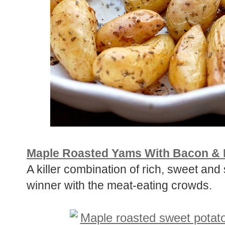
Maple Roasted Yams With Bacon & 
A killer combination of rich, sweet an
winner with the meat-eating crowds.