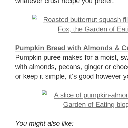
whatever crust recipe you prefer.
Pumpkin Bread with Almonds & Cry
Pumpkin puree makes for a moist, swee
with almonds, pecans, ginger or chocola
or keep it simple, it's good however 
You might also like: