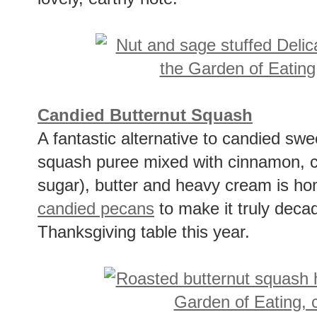
Candied Butternut Squash
A fantastic alternative to candied sw
squash puree mixed with cinnamon, c
sugar), butter and heavy cream is ho
candied pecans
to make it truly deca
Thanksgiving table this year.