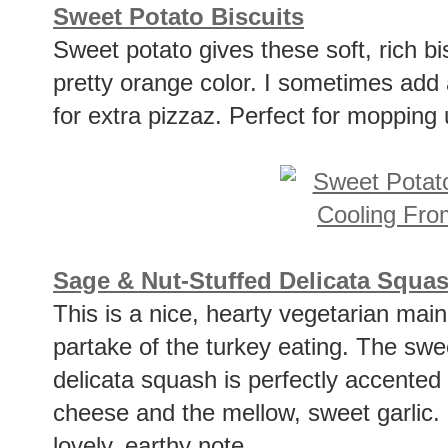
Sweet Potato Biscuits
Sweet potato gives these soft, rich b
pretty orange color. I sometimes add a
for extra pizzaz. Perfect for mopping 
Sage & Nut-Stuffed Delicata Squa
This is a nice, hearty vegetarian mai
partake of the turkey eating. The sweet
delicata squash is perfectly accented
cheese and the mellow, sweet garlic.
lovely, earthy note.