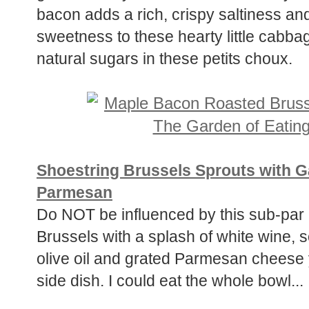
bacon adds a rich, crispy saltiness a
sweetness to these hearty little cabb
natural sugars in these petits choux.
Shoestring Brussels Sprouts with G
Parmesan
Do NOT be influenced by this sub-par p
Brussels with a splash of white wine, 
olive oil and grated Parmesan cheese y
side dish. I could eat the whole bowl...