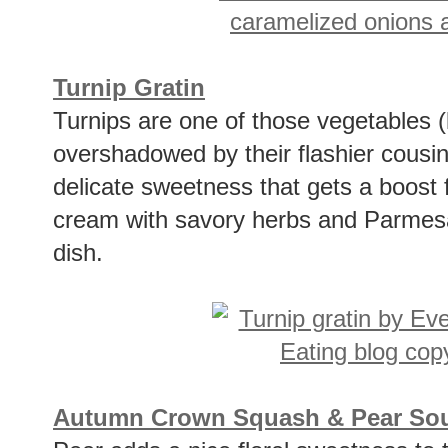
Turnip Gratin
Turnips are one of those vegetables (
overshadowed by their flashier cousin
delicate sweetness that gets a boost
cream with savory herbs and Parmesan
dish.
Autumn Crown Squash & Pear Sou