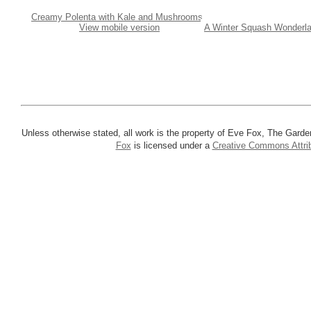
Creamy Polenta with Kale and Mushrooms
View mobile version
A Winter Squash Wonderla
Unless otherwise stated, all work is the property of Eve Fox, The Garde
Fox
is licensed under a
Creative Commons Attrib