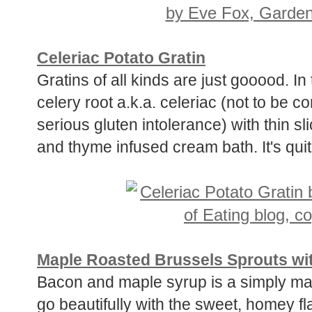
Celeriac Potato Gratin
Gratins of all kinds are just gooood. In 
celery root a.k.a. celeriac (not to be c
serious gluten intolerance) with thin sl
and thyme infused cream bath. It's quit
Maple Roasted Brussels Sprouts wi
Bacon and maple syrup is a simply ma
go beautifully with the sweet, homey f