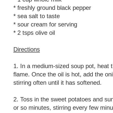
* freshly ground black pepper
* sea salt to taste
* sour cream for serving
* 2 tsps olive oil
Directions
1. In a medium-sized soup pot, heat t
flame. Once the oil is hot, add the on
stirring often until it has softened.
2. Toss in the sweet potatoes and su
or so minutes, stirring every few minu