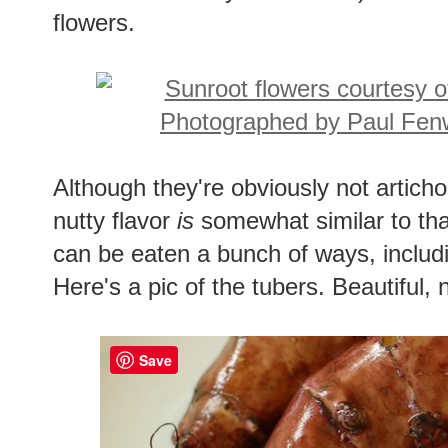
flowers.
Although they're obviously not articho
nutty flavor
is
somewhat similar to tha
can be eaten a bunch of ways, includ
Here's a pic of the tubers. Beautiful, n
Save