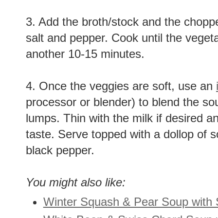
3. Add the broth/stock and the chop
salt and pepper. Cook until the veget
another 10-15 minutes.
4. Once the veggies are soft, use an
processor or blender) to blend the sou
lumps. Thin with the milk if desired a
taste. Serve topped with a dollop of 
black pepper.
You might also like:
Winter Squash & Pear Soup with