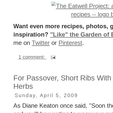
Want even more recipes, photos, g
inspiration?
"Like" the Garden of
me on
Twitter
or
Pinterest
.
1 comment:
For Passover, Short Ribs With
Herbs
Sunday, April 5, 2009
As Diane Keaton once said, "Soon th