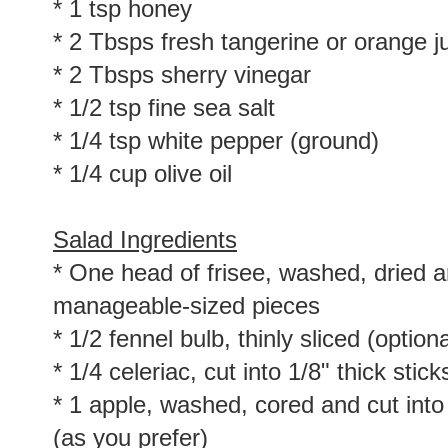
* 1 tsp honey
* 2 Tbsps fresh tangerine or orange j
* 2 Tbsps sherry vinegar
* 1/2 tsp fine sea salt
* 1/4 tsp white pepper (ground)
* 1/4 cup olive oil
Salad Ingredients
* One head of frisee, washed, dried a
manageable-sized pieces
* 1/2 fennel bulb, thinly sliced (optiona
* 1/4 celeriac, cut into 1/8" thick stic
* 1 apple, washed, cored and cut into 1
(as you prefer)