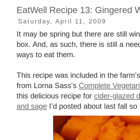
EatWell Recipe 13: Gingered 
Saturday, April 11, 2009
It may be spring but there are still 
box. And, as such, there is still a 
ways to eat them.
This recipe was included in the farm'
from Lorna Sass's
Complete Vegetari
this delicious recipe for
cider-glazed 
and sage
I'd posted about last fall so I