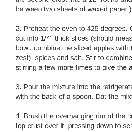
between two sheets of waxed paper.)
2. Preheat the oven to 425 degrees. 
cut into 1/4" thick slices (should mea
bowl, combine the sliced apples with t
zest), spices and salt. Stir to combin
stirring a few more times to give the a
3. Pour the mixture into the refrigera
with the back of a spoon. Dot the mixt
4. Brush the overhanging rim of the cr
top crust over it, pressing down to se