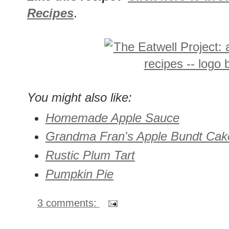
Recipes
.
You might also like:
Homemade Apple Sauce
Grandma Fran's Apple Bundt Cak
Rustic Plum Tart
Pumpkin Pie
3 comments: