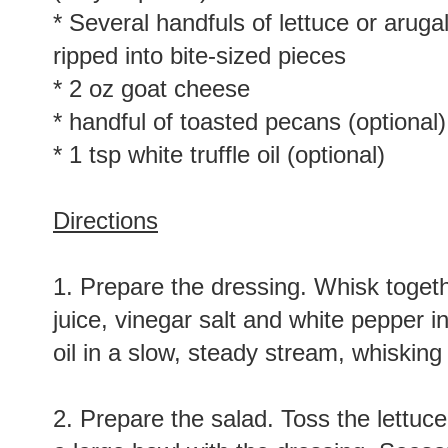
* Several handfuls of lettuce or aruga
ripped into bite-sized pieces
* 2 oz goat cheese
* handful of toasted pecans (optional)
* 1 tsp white truffle oil (optional)
Directions
1. Prepare the dressing. Whisk togethe
juice, vinegar salt and white pepper i
oil in a slow, steady stream, whisking
2. Prepare the salad. Toss the lettuce,