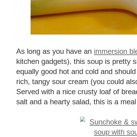
As long as you have an
immersion bl
kitchen gadgets), this soup is pretty s
equally good hot and cold and should 
rich, tangy sour cream (you could als
Served with a nice crusty loaf of brea
salt and a hearty salad, this is a meal 