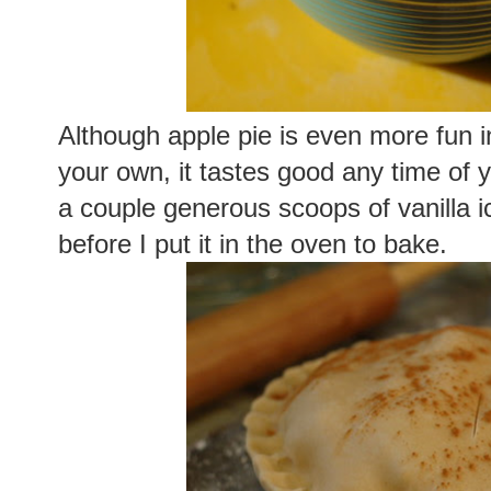
Although apple pie is even more fun i
your own, it tastes good any time of ye
a couple generous scoops of vanilla i
before I put it in the oven to bake.