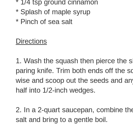
* 1/4 tsp ground cinnamon
* Splash of maple syrup
* Pinch of sea salt
Directions
1. Wash the squash then pierce the ski
paring knife. Trim both ends off the sq
wise and scoop out the seeds and any
half into 1/2-inch wedges.
2. In a 2-quart saucepan, combine th
salt and bring to a gentle boil.