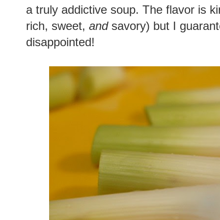
a truly addictive soup. The flavor is ki
rich, sweet,
and
savory) but I guarante
disappointed!