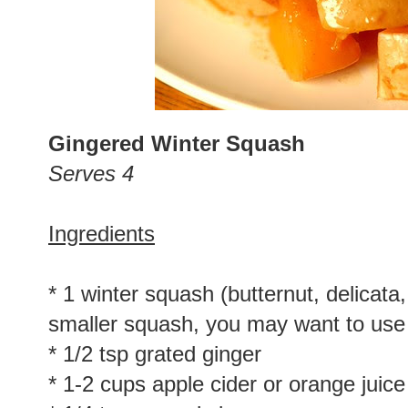
Gingered Winter Squash
Serves 4
Ingredients
* 1 winter squash (butternut, delicata,
smaller squash, you may want to use
* 1/2 tsp grated ginger
* 1-2 cups apple cider or orange juice