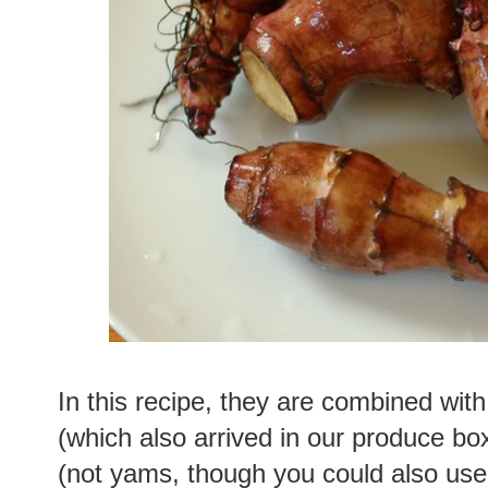
In this recipe, they are combined with 
(which also arrived in our produce bo
(not yams, though you could also us