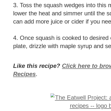
3. Toss the squash wedges into this mi
lower the heat and simmer until the s
can add more juice or cider if you nee
4. Once squash is cooked to desired 
plate, drizzle with maple syrup and se
Like this recipe?
Click here to br
Recipes
.