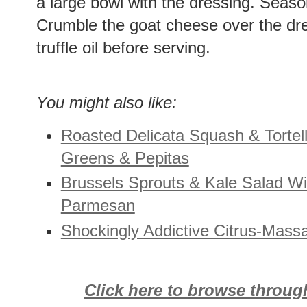
a large bowl with the dressing. Seaso
Crumble the goat cheese over the dre
truffle oil before serving.
You might also like:
Roasted Delicata Squash & Tortell
Greens & Pepitas
Brussels Sprouts & Kale Salad W
Parmesan
Shockingly Addictive Citrus-Mass
Click here to browse throug