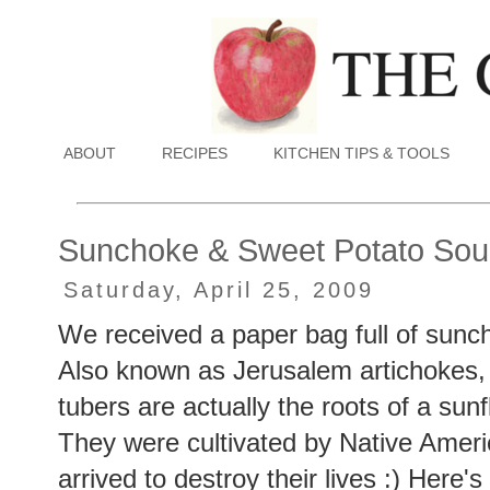
ABOUT
RECIPES
KITCHEN TIPS & TOOLS
Sunchoke & Sweet Potato So
Saturday, April 25, 2009
We received a paper bag full of sunch
Also known as Jerusalem artichokes, 
tubers are actually the roots of a sunf
They were cultivated by Native Amer
arrived to destroy their lives :) Here'