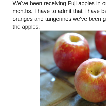
We've been receiving Fuji apples in o
months. I have to admit that I have 
oranges and tangerines we've been ge
the apples.