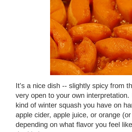
It's a nice dish -- slightly spicy from 
very open to your own interpretation
kind of winter squash you have on han
apple cider, apple juice, or orange (o
depending on what flavor you feel lik