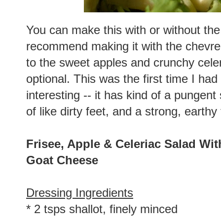
You can make this with or without the
recommend making it with the chevre a
to the sweet apples and crunchy celery 
optional. This was the first time I had 
interesting -- it has kind of a pungent s
of like dirty feet, and a strong, earthy
Frisee, Apple & Celeriac Salad Wit
Goat Cheese
Dressing Ingredients
* 2 tsps shallot, finely minced