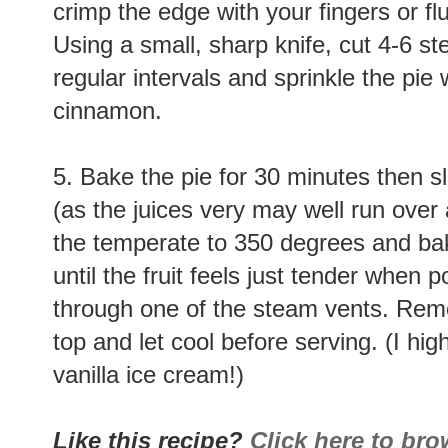
crimp the edge with your fingers or flut
Using a small, sharp knife, cut 4-6 st
regular intervals and sprinkle the pie
cinnamon.
5. Bake the pie for 30 minutes then s
(as the juices very may well run over 
the temperate to 350 degrees and bak
until the fruit feels just tender when 
through one of the steam vents. Remo
top and let cool before serving. (I h
vanilla ice cream!)
Like this recipe?
Click here to br