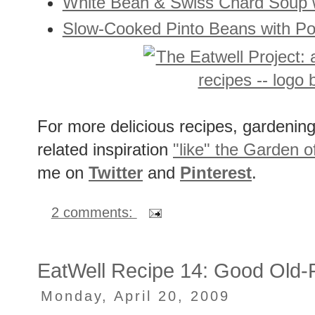
White Bean & Swiss Chard Soup 
Slow-Cooked Pinto Beans with Por
For more delicious recipes, gardening 
related inspiration
"like" the Garden o
me on
Twitter
and
Pinterest
.
2 comments:
EatWell Recipe 14: Good Old-
Monday, April 20, 2009