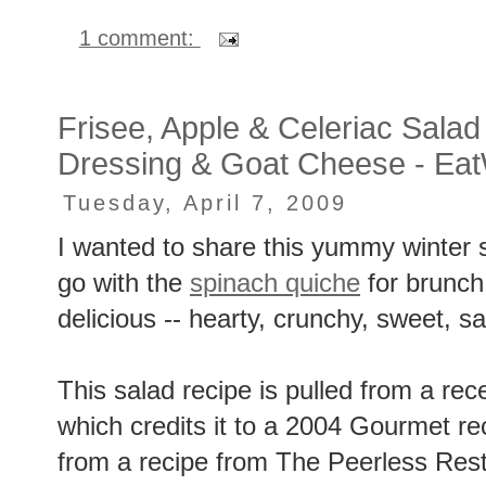
1 comment:
Frisee, Apple & Celeriac Salad 
Dressing & Goat Cheese - Eat
Tuesday, April 7, 2009
I wanted to share this yummy winter sa
go with the
spinach quiche
for brunch
delicious -- hearty, crunchy, sweet, s
This salad recipe is pulled from a re
which credits it to a 2004 Gourmet r
from a recipe from The Peerless Rest