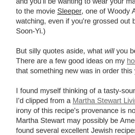
and you'll be wanting to wear your mat
to the movie
Sleeper
, one of Woody A
watching, even if you're grossed out
Soon-Yi.)
But silly quotes aside, what
will
you be
There are a few good ideas on my
ho
that something new was in order this 
I found myself thinking of a tasty-soun
I'd clipped from a
Martha Stewart Liv
irony of this recipe's provenance is 
Martha Stewart may possibly be Ame
found several excellent Jewish recip