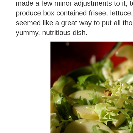
made a few minor adjustments to it, t
produce box contained frisee, lettuce,
seemed like a great way to put all tho
yummy, nutritious dish.