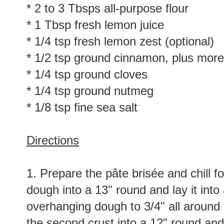
* 2 to 3 Tbsps all-purpose flour
* 1 Tbsp fresh lemon juice
* 1/4 tsp fresh lemon zest (optional)
* 1/2 tsp ground cinnamon, plus more
* 1/4 tsp ground cloves
* 1/4 tsp ground nutmeg
* 1/8 tsp fine sea salt
Directions
1. Prepare the pâte brisée and chill fo
dough into a 13" round and lay it into 
overhanging dough to 3/4" all around an
the second crust into a 12" round and r