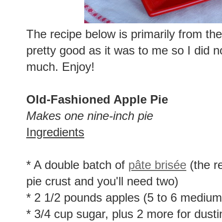
The recipe below is primarily from th
pretty good as it was to me so I did n
much. Enjoy!
Old-Fashioned Apple Pie
Makes one nine-inch pie
Ingredients
* A double batch of
pâte brisée
(the r
pie crust and you'll need two)
* 2 1/2 pounds apples (5 to 6 medium-
* 3/4 cup sugar, plus 2 more for dusti