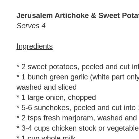
Jerusalem Artichoke & Sweet Pot
Serves 4
Ingredients
* 2 sweet potatoes, peeled and cut in
* 1 bunch green garlic (white part onl
washed and sliced
* 1 large onion, chopped
* 5-6 sunchokes, peeled and cut into
* 2 tsps fresh marjoram, washed and
* 3-4 cups chicken stock or vegetable
* 1 cup whole milk