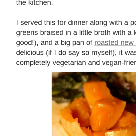
the kitchen.
I served this for dinner along with a po
greens braised in a little broth with a 
good!), and a big pan of
roasted new 
delicious (if I do say so myself), it w
completely vegetarian and vegan-frien