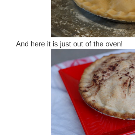
And here it is just out of the oven!