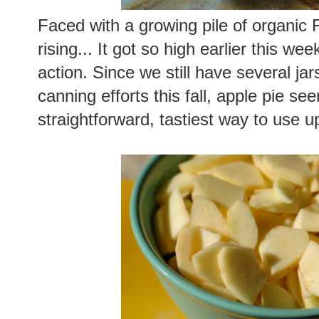
Faced with a growing pile of organic F
rising... It got so high earlier this we
action. Since we still have several j
canning efforts this fall, apple pie s
straightforward, tastiest way to use up