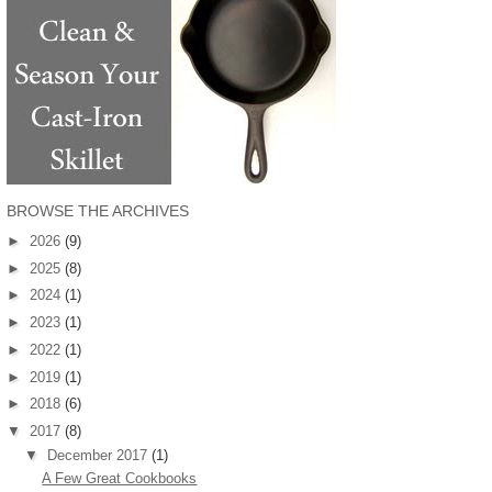
BROWSE THE ARCHIVES
►
2026
(9)
►
2025
(8)
►
2024
(1)
►
2023
(1)
►
2022
(1)
►
2019
(1)
►
2018
(6)
▼
2017
(8)
▼
December 2017
(1)
A Few Great Cookbooks