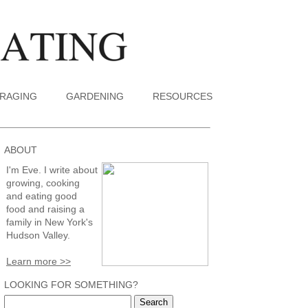
RAGING
GARDENING
RESOURCES
ABOUT
I'm Eve. I write about
growing, cooking
and eating good
food and raising a
family in New York's
Hudson Valley.
Learn more >>
LOOKING FOR SOMETHING?