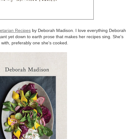
getarian Recipes
by Deborah Madison. I love everything Deborah
gant yet down to earth prose that makes her recipes sing. She's
 with, preferably one she's cooked.