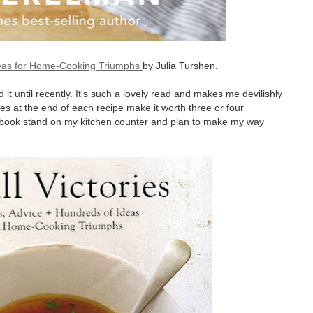
Ideas for Home-Cooking Triumphs
by Julia Turshen.
t until recently. It's such a lovely read and makes me devilishly
es at the end of each recipe make it worth three or four
okbook stand on my kitchen counter and plan to make my way