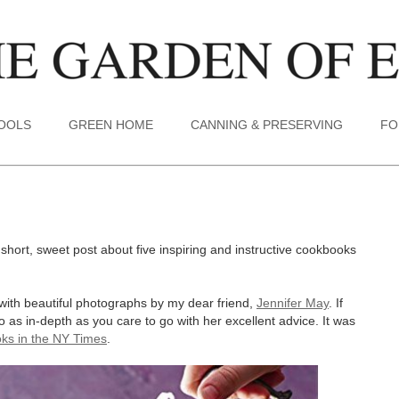
TOOLS
GREEN HOME
CANNING & PRESERVING
FO
 short, sweet post about five inspiring and instructive cookbooks
ith beautiful photographs by my dear friend,
Jennifer May
. If
go as in-depth as you care to go with her excellent advice. It was
ooks in the NY Times
.