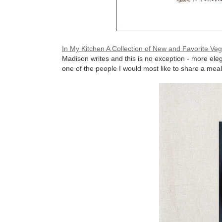
In My Kitchen A Collection of New and Favorite Ve
Madison writes and this is no exception - more ele
one of the people I would most like to share a meal