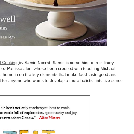
od Cooking
by Samin Nosrat. Samin is something of a culinary
 Chez Panisse alum whose been credited with teaching Michael
 to home in on the key elements that make food taste good and
or anyone who wants to develop a more holistic, intuitive sense