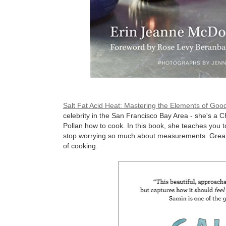
Salt Fat Acid Heat: Mastering the Elements of Go
celebrity in the San Francisco Bay Area - she's a
Pollan how to cook. In this book, she teaches you
stop worrying so much about measurements. Great f
of cooking.