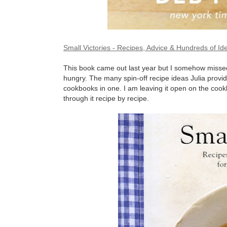
Small Victories - Recipes, Advice & Hundreds of 
This book came out last year but I somehow missed i
hungry. The many spin-off recipe ideas Julia provid
cookbooks in one. I am leaving it open on the co
through it recipe by recipe.