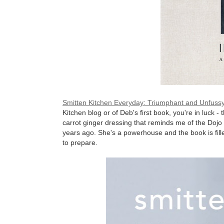
Smitten Kitchen Everyday: Triumphant and Unfuss
Kitchen blog or of Deb's first book, you're in luck -
carrot ginger dressing that reminds me of the Dojo 
years ago. She's a powerhouse and the book is filled
to prepare.