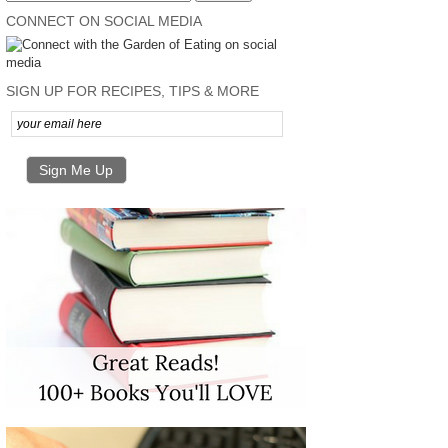
CONNECT ON SOCIAL MEDIA
SIGN UP FOR RECIPES, TIPS & MORE