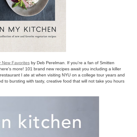
y New Favorites
by Deb Perelman. If you're a fan of Smitten
 there's more! 101 brand new recipes await you including a killer
restaurant I ate at when visiting NYU on a college tour years and
 to bursting with tasty, creative food that will not take you hours