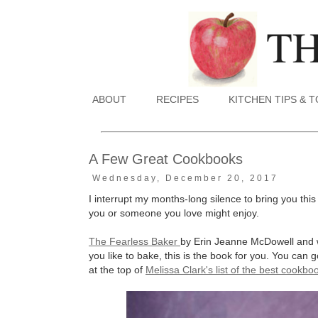
ABOUT
RECIPES
KITCHEN TIPS & 
A Few Great Cookbooks
Wednesday, December 20, 2017
I interrupt my months-long silence to bring you this
you or someone you love might enjoy.
The Fearless Baker
by Erin Jeanne McDowell and w
you like to bake, this is the book for you. You can 
at the top of
Melissa Clark's list of the best cookb