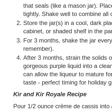
that seals (like a mason jar). Plac
tightly. Shake well to combine all 
Store the jar(s) in a cool, dark p
cabinet, or shaded shelf in the pan
For 3 months, shake the jar every
remember).
After 3 months, strain the solids 
gorgeous purple liquid into a clean
can allow the liqueur to mature f
taste - perfect timing for holiday g
Kir and Kir Royale Recipe
Pour 1/2 ounce crème de cassis into 