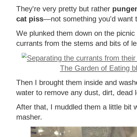
They're very pretty but rather
punge
cat piss
—not something you'd want t
We plunked them down on the picnic 
currants from the stems and bits of l
Then I brought them inside and wash
water to remove any dust, dirt, dead 
After that, I muddled them a little bit
masher.