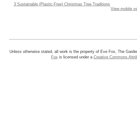
3 Sustainable (Plastic-Free) Christmas Tree Traditions
View mobile ve
Unless otherwise stated, all work is the property of Eve Fox, The Garde
Fox
is licensed under a
Creative Commons Attrib