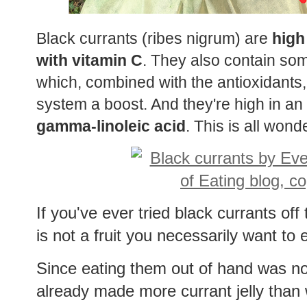
Black currants (ribes nigrum) are
high
with vitamin C
. They also contain so
which, combined with the antioxidants
system a boost. And they're high in an
gamma-linoleic acid
. This is all wonde
If you've ever tried black currants of
is not a fruit you necessarily want to
Since eating them out of hand was no
already made more currant jelly than w