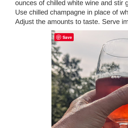
ounces of chilled white wine and stir 
Use chilled champagne in place of whi
Adjust the amounts to taste. Serve i
Save