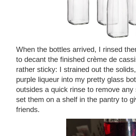
When the bottles arrived, I rinsed th
to decant the finished crème de cass
rather sticky: I strained out the soli
purple liqueur into my pretty glass bo
outsides a quick rinse to remove any s
set them on a shelf in the pantry to gi
friends.