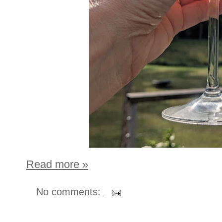
Read more »
No comments: