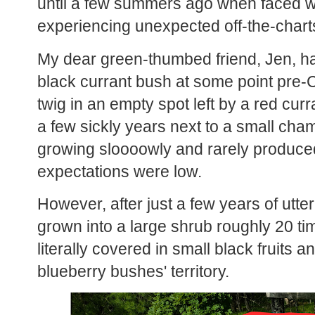
until a few summers ago when faced wi
experiencing unexpected off-the-charts
My dear green-thumbed friend, Jen, h
black currant bush at some point pre-CO
twig in an empty spot left by a red curr
a few sickly years next to a small ch
growing sloooowly and rarely produced
expectations were low.
However, after just a few years of utter 
grown into a large shrub roughly 20 tim
literally covered in small black fruits a
blueberry bushes' territory.