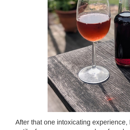
After that one intoxicating experience,