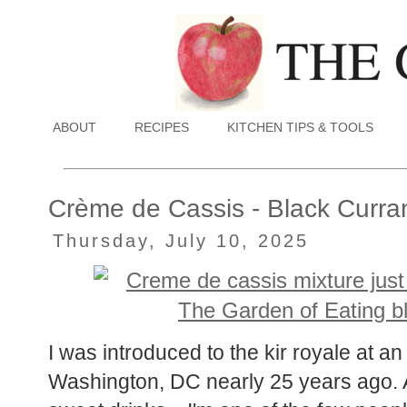
ABOUT
RECIPES
KITCHEN TIPS & TOOLS
Crème de Cassis - Black Curra
Thursday, July 10, 2025
I was introduced to the kir royale at a
Washington, DC nearly 25 years ago. A