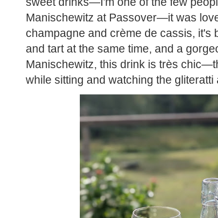
sweet drinks—I'm one of the few peop
Manischewitz at Passover—it was love a
champagne and crème de cassis, it's bubb
and tart at the same time, and a gorgeo
Manischewitz, this drink is très chic—t
while sitting and watching the gliteratt