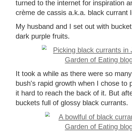
turned to the internet for inspiration
crème de cassis a.k.a. black currant 
My husband and I set out with buckets t
dark purple fruits.
It took a while as there were so many 
bush's rapid growth when I chose to p
it hard to reach the back of it. But af
buckets full of glossy black currants.