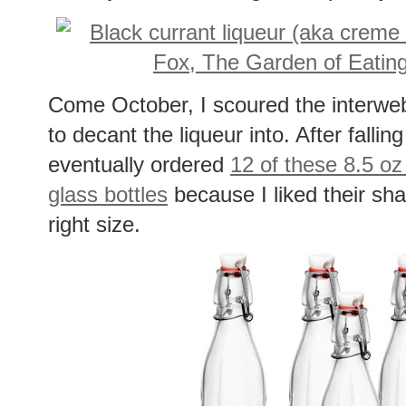
Come October, I scoured the interwebs 
to decant the liqueur into. After falli
eventually ordered
12 of these 8.5 o
glass bottles
because I liked their s
right size.