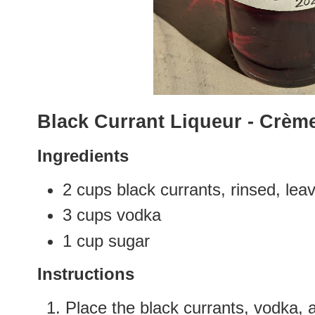
Black Currant Liqueur - Crèm
Ingredients
2 cups black currants, rinsed, l
3 cups vodka
1 cup sugar
Instructions
Place the black currants, vodka, a