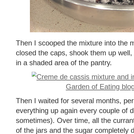
Then I scooped the mixture into the 
closed the caps, shook them up well, r
in a shaded area of the pantry.
Then I waited for several months, peri
everything up again every couple of d
sometimes). Over time, all the curra
of the jars and the sugar completely 