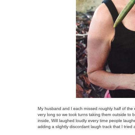
My husband and I each missed roughly half of the eve
very long so we took turns taking them outside to
inside, Will laughed loudly every time people laugh
adding a slightly discordant laugh track that I trie