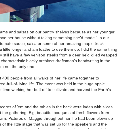
e jams and salsas on our pantry shelves because as her younger
leave her house without taking something she'd made." In our
, tomato sauce, salsa or some of her amazing maple truck
 a little longer and am loathe to use them up. I did the same thing
y still have a few venison steaks from a deer he'd killed wrapped
 characteristic blocky architect draftsman's handwriting in the
'm not the only one.
t 400 people from all walks of her life came together to
-full-of-living life. The event was held in the huge apple
h time working her butt off to cultivate and harvest the Earth's
 scores of 'em and the tables in the back were laden with slices
the gathering. Big, beautiful bouquets of fresh flowers from
barn. Pictures of Maggie throughout her life had been blown up
of the little stage that was set up for the speakers and the