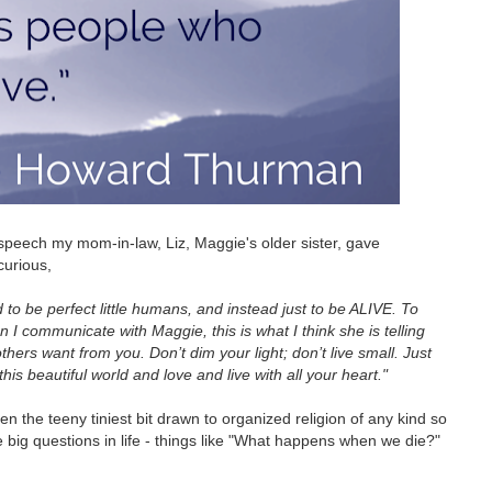
l speech my mom-in-law, Liz, Maggie's older sister, gave
curious,
d to be perfect little humans, and instead just to be ALIVE. To
n I communicate with Maggie, this is what I think she is telling
thers want from you. Don’t dim your light; don’t live small. Just
this beautiful world and love and live with all your heart."
en the teeny tiniest bit drawn to organized religion of any kind so
 big questions in life - things like "What happens when we die?"