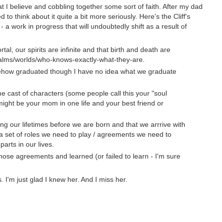
hat I believe and cobbling together some sort of faith. After my dad
to think about it quite a bit more seriously. Here's the Cliff's
 - a work in progress that will undoubtedly shift as a result of
tal, our spirits are infinite and that birth and death are
ealms/worlds/who-knows-exactly-what-they-are.
mehow graduated though I have no idea what we graduate
 cast of characters (some people call this your "soul
ight be your mom in one life and your best friend or
ng our lifetimes before we are born and that we arrrive with
 a set of roles we need to play / agreements we need to
parts in our lives.
hose agreements and learned (or failed to learn - I'm sure
I'm just glad I knew her. And I miss her.