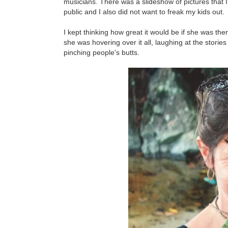
musicians. There was a slideshow of pictures that I
public and I also did not want to freak my kids out.
I kept thinking how great it would be if she was the
she was hovering over it all, laughing at the stori
pinching people's butts.