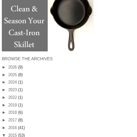
BROWSE THE ARCHIVES
►
2026
(9)
►
2025
(8)
►
2024
(1)
►
2023
(1)
►
2022
(1)
►
2019
(1)
►
2018
(6)
►
2017
(8)
►
2016
(41)
▼
2015
(53)