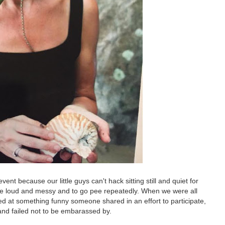
nt because our little guys can't hack sitting still and quiet for
 be loud and messy and to go pee repeatedly. When we were all
ed at something funny someone shared in an effort to participate,
d and failed not to be embarassed by.