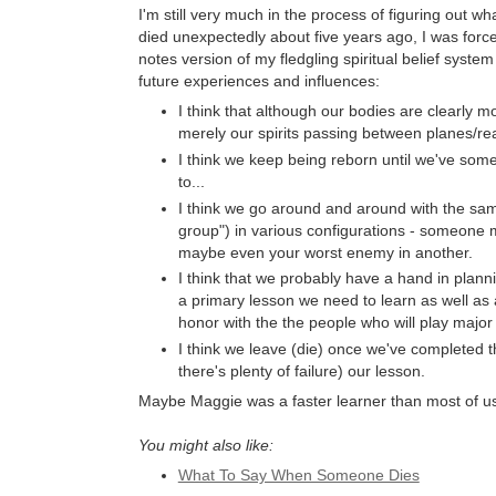
I'm still very much in the process of figuring out w
died unexpectedly about five years ago, I was forced 
notes version of my fledgling spiritual belief system
future experiences and influences:
I think that although our bodies are clearly mor
merely our spirits passing between planes/r
I think we keep being reborn until we've so
to...
I think we go around and around with the same
group") in various configurations - someone m
maybe even your worst enemy in another.
I think that we probably have a hand in planni
a primary lesson we need to learn as well as
honor with the the people who will play major 
I think we leave (die) once we've completed t
there's plenty of failure) our lesson.
Maybe Maggie was a faster learner than most of us. 
You might also like:
What To Say When Someone Dies