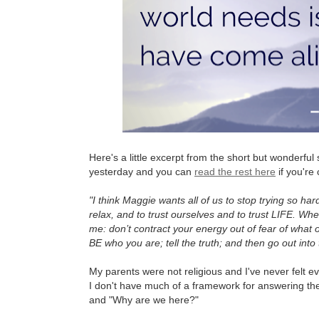
Here's a little excerpt from the short but wonderfu
yesterday and you can
read the rest here
if you're 
"I think Maggie wants all of us to stop trying so har
relax, and to trust ourselves and to trust LIFE. Whe
me: don’t contract your energy out of fear of what o
BE who you are; tell the truth; and then go out into 
My parents were not religious and I've never felt ev
I don't have much of a framework for answering the
and "Why are we here?"