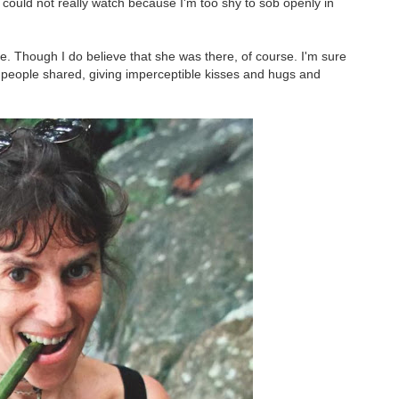
 could not really watch because I'm too shy to sob openly in
re. Though I do believe that she was there, of course. I'm sure
es people shared, giving imperceptible kisses and hugs and