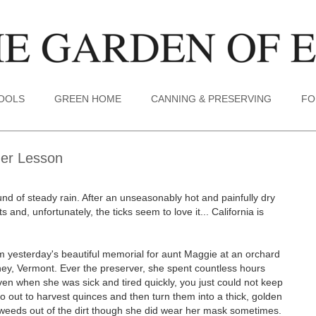
TOOLS
GREEN HOME
CANNING & PRESERVING
FO
Her Lesson
nd of steady rain. After an unseasonably hot and painfully dry
s and, unfortunately, the ticks seem to love it... California is
m yesterday's beautiful memorial for aunt Maggie at an orchard
ney, Vermont. Ever the preserver, she spent countless hours
ven when she was sick and tired quickly, you just could not keep
o out to harvest quinces and then turn them into a thick, golden
 weeds out of the dirt though she did wear her mask sometimes.