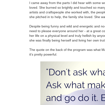
I came away from the parts I did hear with some wond
loved. She burned so brightly and touched so many l
artists and craftspeople she worked with, the peop
she pitched in to help, the family she loved. She w
Despite being funny and wild and energetic and no-
need to please everyone around her - at a great cost 
her life on a physical level and truly hellish by any
she was finally being herself and living her own truth 
The quote on the back of the program was what Maggi
it's pretty powerful.