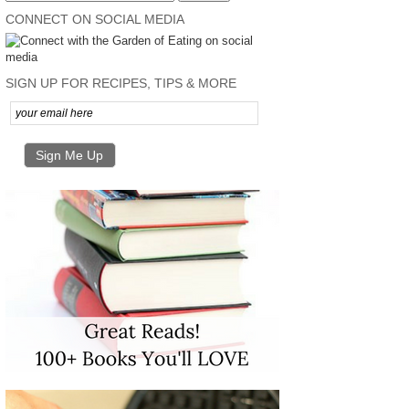
CONNECT ON SOCIAL MEDIA
SIGN UP FOR RECIPES, TIPS & MORE