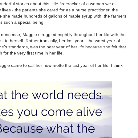
erful stories about this little firecracker of a woman we all
ives - the patients she cared for as a nurse practitioner, the
le she made hundreds of gallons of maple syrup with, the farmers
as such a special being.
nonsense, Maggie struggled mightily throughout her life with the
to herself. Rather ironically, her last year - the worst year of
one's standards, was the best year of her life because she felt that
for the very first time in her life.
e came to call her new motto the last year of her life. I think