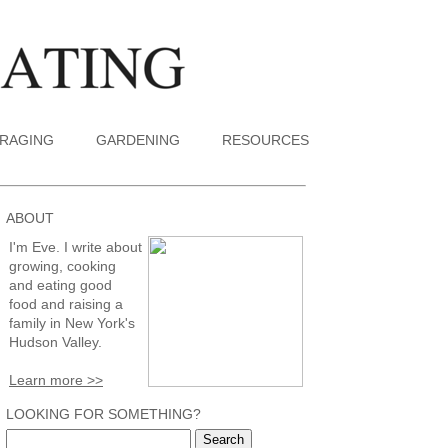
RAGING
GARDENING
RESOURCES
ABOUT
I'm Eve. I write about
growing, cooking
and eating good
food and raising a
family in New York's
Hudson Valley.
Learn more >>
LOOKING FOR SOMETHING?