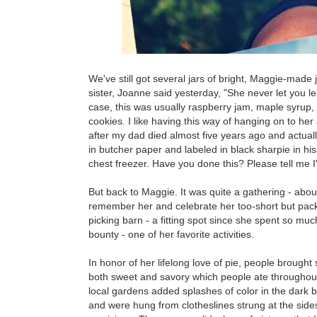
We've still got several jars of bright, Maggie-mad
sister, Joanne said yesterday, "She never let you 
case, this was usually raspberry jam, maple syrup
cookies. I like having this way of hanging on to her
after my dad died almost five years ago and actuall
in butcher paper and labeled in black sharpie in his
chest freezer. Have you done this? Please tell me I
But back to Maggie. It was quite a gathering - abou
remember her and celebrate her too-short but packed
picking barn - a fitting spot since she spent so muc
bounty - one of her favorite activities.
In honor of her lifelong love of pie, people brought
both sweet and savory which people ate throughout 
local gardens added splashes of color in the dark 
and were hung from clotheslines strung at the sides 