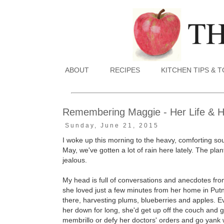
ABOUT
RECIPES
KITCHEN TIPS & 
Remembering Maggie - Her Life & 
Sunday, June 21, 2015
I woke up this morning to the heavy, comforting sou
May, we've gotten a lot of rain here lately. The plant
jealous.
My head is full of conversations and anecdotes fro
she loved just a few minutes from her home in Put
there, harvesting plums, blueberries and apples. E
her down for long, she'd get up off the couch and g
membrillo or defy her doctors' orders and go yank