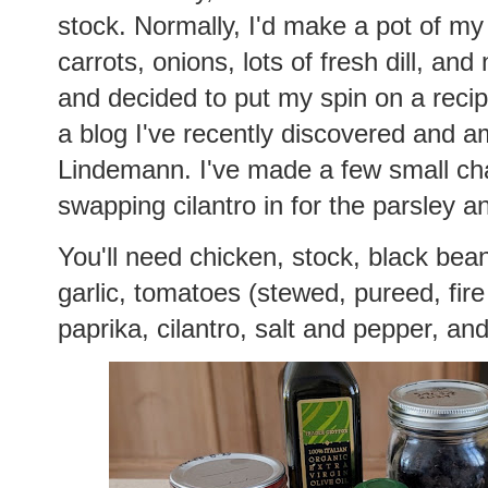
stock. Normally, I'd make a pot of my
carrots, onions, lots of fresh dill, and 
and decided to put my spin on a reci
a blog I've recently discovered and a
Lindemann. I've made a few small cha
swapping cilantro in for the parsley a
You'll need chicken, stock, black bean
garlic, tomatoes (stewed, pureed, fire
paprika, cilantro, salt and pepper, and