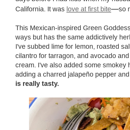
—
California. It was
love at first bite
so 
This Mexican-inspired Green Goddess 
ways but has the same addictively herb
I've subbed lime for lemon, roasted sal
cilantro for tarragon, and avocado an
cream. I've also added some smokey he
adding a charred jalapeño pepper and 
is really tasty.