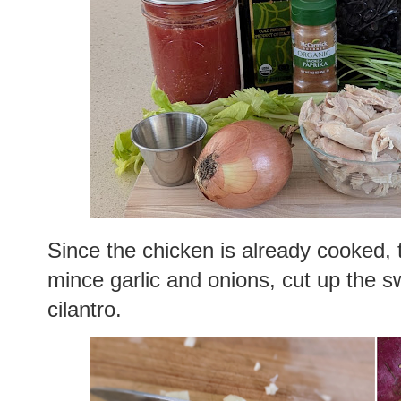
Since the chicken is already cooked, t
mince garlic and onions, cut up the s
cilantro.