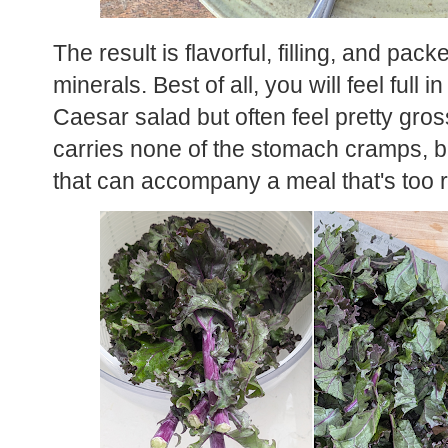
The result is flavorful, filling, and pack
minerals. Best of all, you will feel full 
Caesar salad but often feel pretty gros
carries none of the stomach cramps, bl
that can accompany a meal that's too 