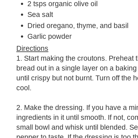
2 tsps organic olive oil
Sea salt
Dried oregano, thyme, and basil
Garlic powder
Directions
1. Start making the croutons. Preheat 
bread out in a single layer on a bakin
until crispy but not burnt. Turn off th
cool.
2. Make the dressing. If you have a min
ingredients in it until smooth. If not, co
small bowl and whisk until blended. S
pepper to taste. If the dressing is too th