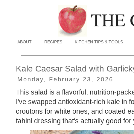
ABOUT
RECIPES
KITCHEN TIPS & TOOLS
Kale Caesar Salad with Garlick
Monday, February 23, 2026
This salad is a flavorful, nutrition-pack
I've swapped antioxidant-rich kale in for
croutons for white ones, and coated eac
tahini dressing that's actually good for