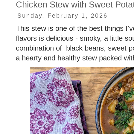
Chicken Stew with Sweet Pota
Sunday, February 1, 2026
This stew is one of the best things I'
flavors is delicious - smoky, a little so
combination of black beans, sweet p
a hearty and healthy stew packed with