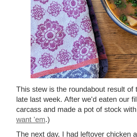
This stew is the roundabout result of 
late last week. After we'd eaten our fil
carcass and made a pot of stock with 
want 'em
.)
The next day, I had leftover chicken a