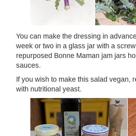
You can make the dressing in advance an
week or two in a glass jar with a screw o
repurposed Bonne Maman jam jars hold
sauces.
If you wish to make this salad vegan,
with nutritional yeast.