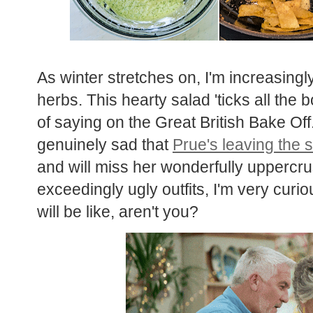
As winter stretches on, I'm increasing
herbs. This hearty salad 'ticks all the
of saying on the Great British Bake Off
genuinely sad that
Prue's leaving the
and will miss her wonderfully uppercr
exceedingly ugly outfits, I'm very cur
will be like, aren't you?