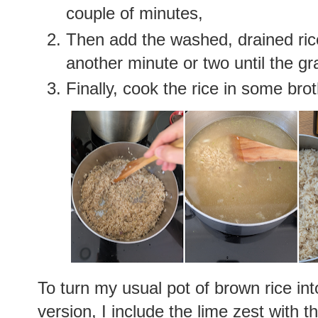
couple of minutes,
Then add the washed, drained rice 
another minute or two until the gra
Finally, cook the rice in some broth
To turn my usual pot of brown rice int
version, I include the lime zest with t