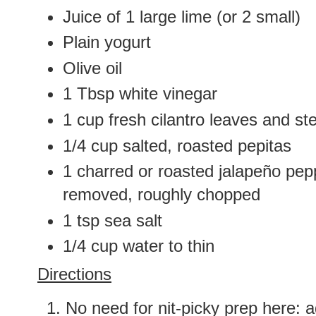
Juice of 1 large lime (or 2 small)
Plain yogurt
Olive oil
1 Tbsp white vinegar
1 cup fresh cilantro leaves and s
1/4 cup salted, roasted pepitas
1 charred or roasted jalapeño pep
removed, roughly chopped
1 tsp sea salt
1/4 cup water to thin
Directions
No need for nit-picky prep here: a