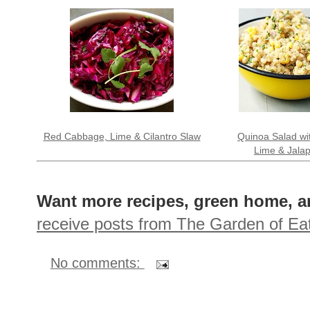
Red Cabbage, Lime & Cilantro Slaw
Quinoa Salad wi
Lime & Jala
Want more recipes, green home, a
receive posts from The Garden of Eat
No comments: