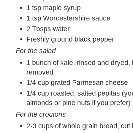
1 tsp maple syrup
1 tsp Worcestershire sauce
2 Tbsps water
Freshly ground black pepper
For the salad
1 bunch of kale, rinsed and dryed, 
removed
1/4 cup grated Parmesan cheese
1/4 cup roasted, salted pepitas (y
almonds or pine nuts if you prefer)
For the croutons
2-3 cups of whole grain bread, cut 