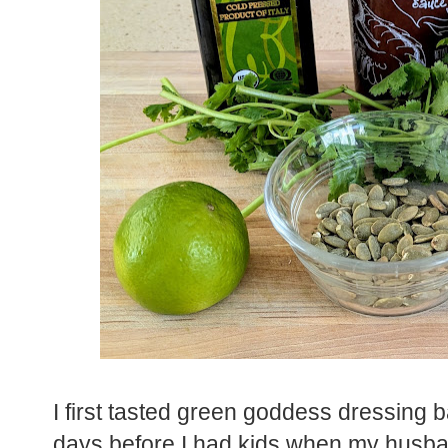
I first tasted green goddess dressing b
days before I had kids when my husban