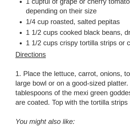
1 cupful of grape or cherry tomato
depending on their size
1/4 cup roasted, salted pepitas
1 1/2 cups cooked black beans, d
1 1/2 cups crispy tortilla strips or 
Directions
1. Place the lettuce, carrot, onions, 
large bowl or on a good-sized platter
tablespoons of the mexi green goddess
are coated. Top with the tortilla stri
You might also like: