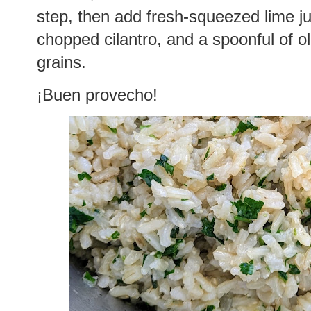
step, then add fresh-squeezed lime j
chopped cilantro, and a spoonful of oli
grains.
¡Buen provecho!