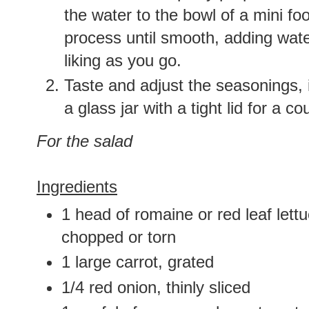
the water to the bowl of a mini f
process until smooth, adding water
liking as you go.
Taste and adjust the seasonings, i
a glass jar with a tight lid for a co
For the salad
Ingredients
1 head of romaine or red leaf lett
chopped or torn
1 large carrot, grated
1/4 red onion, thinly sliced