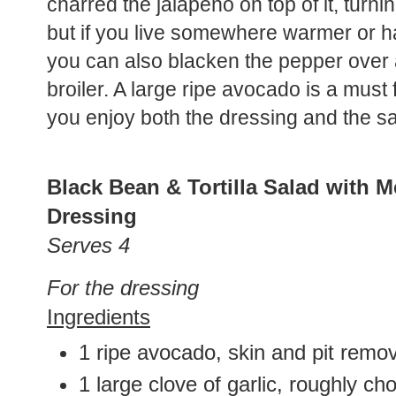
charred the jalapeño on top of it, turni
but if you live somewhere warmer or ha
you can also blacken the pepper over a
broiler. A large ripe avocado is a must 
you enjoy both the dressing and the s
Black Bean & Tortilla Salad with
Dressing
Serves 4
For the dressing
Ingredients
1 ripe avocado, skin and pit remo
1 large clove of garlic, roughly c