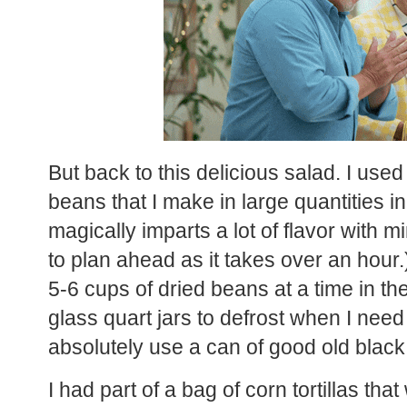
But back to this delicious salad. I us
beans that I make in large quantities in
magically imparts a lot of flavor with 
to plan ahead as it takes over an hour.
5-6 cups of dried beans at a time in the
glass quart jars to defrost when I nee
absolutely use a can of good old black
I had part of a bag of corn tortillas tha