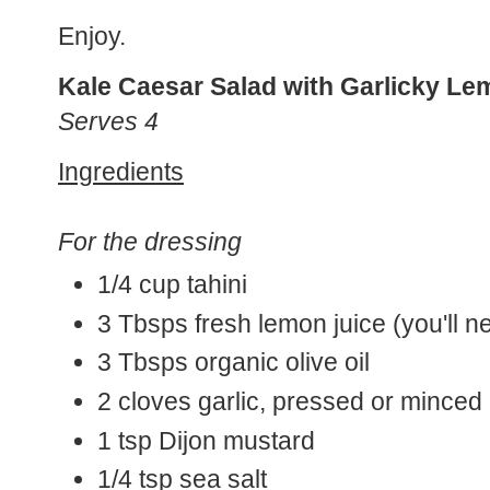
Enjoy.
Kale Caesar Salad with Garlicky Le
Serves 4
Ingredients
For the dressing
1/4 cup tahini
3 Tbsps fresh lemon juice (you'll n
3 Tbsps organic olive oil
2 cloves garlic, pressed or minced
1 tsp Dijon mustard
1/4 tsp sea salt