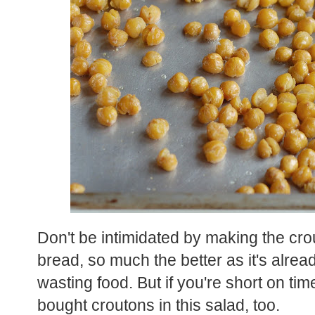
Don't be intimidated by making the cro
bread, so much the better as it's alrea
wasting food. But if you're short on tim
bought croutons in this salad, too.