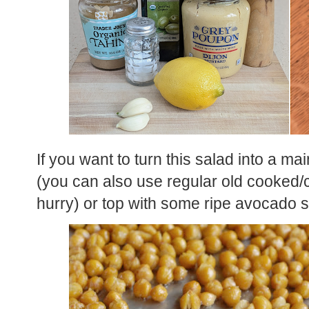
If you want to turn this salad into a ma
(you can also use regular old cooked/c
hurry) or top with some ripe avocado s