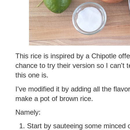
This rice is inspired by a Chipotle off
chance to try their version so I can't t
this one is.
I've modified it by adding all the flav
make a pot of brown rice.
Namely:
Start by sauteeing some minced oni