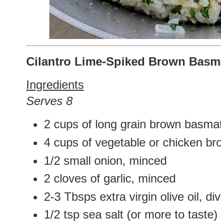
Cilantro Lime-Spiked Brown Basma
Ingredients
Serves 8
2 cups of long grain brown basmati
4 cups of vegetable or chicken br
1/2 small onion, minced
2 cloves of garlic, minced
2-3 Tbsps extra virgin olive oil, di
1/2 tsp sea salt (or more to taste)