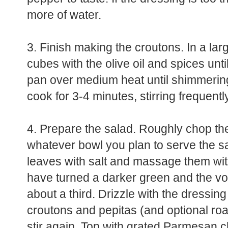
more of water.
3. Finish making the croutons. In a la
cubes with the olive oil and spices unti
pan over medium heat until shimmerin
cook for 3-4 minutes, stirring frequently
4. Prepare the salad. Roughly chop th
whatever bowl you plan to serve the sal
leaves with salt and massage them with
have turned a darker green and the vo
about a third. Drizzle with the dressing
croutons and pepitas (and optional r
stir again. Top with grated Parmesan 