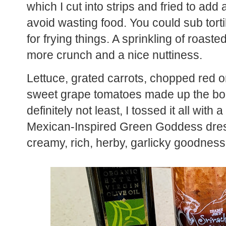
which I cut into strips and fried to add
avoid wasting food. You could sub tortil
for frying things. A sprinkling of roast
more crunch and a nice nuttiness.
Lettuce, grated carrots, chopped red 
sweet grape tomatoes made up the body
definitely not least, I tossed it all wit
Mexican-Inspired Green Goddess dress
creamy, rich, herby, garlicky goodness