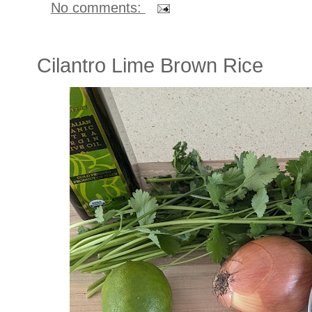
No comments:
Cilantro Lime Brown Rice