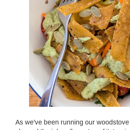
As we've been running our woodstove n