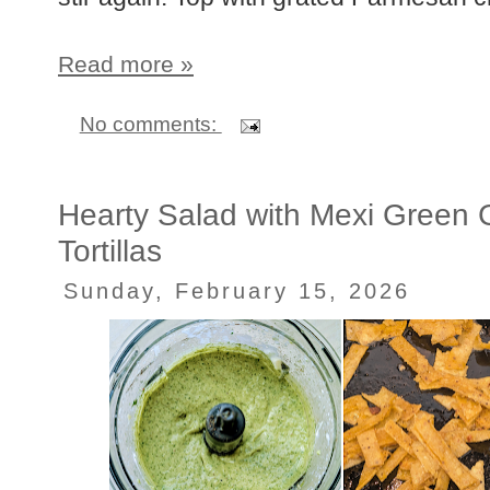
Read more »
No comments:
Hearty Salad with Mexi Green 
Tortillas
Sunday, February 15, 2026