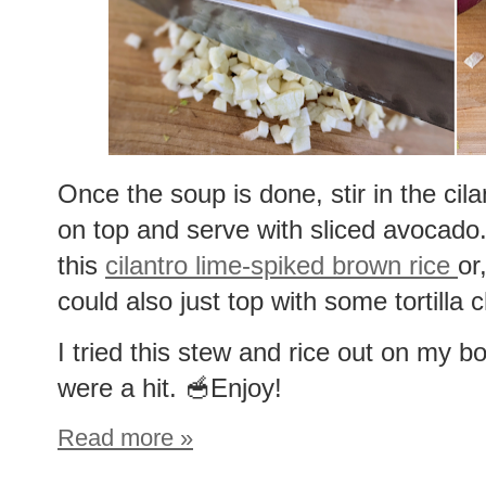
Once the soup is done, stir in the cil
on top and serve with sliced avocado.
this
cilantro lime-spiked brown rice
or
could also just top with some tortilla c
I tried this stew and rice out on my b
were a hit. 🥣Enjoy!
Read more »