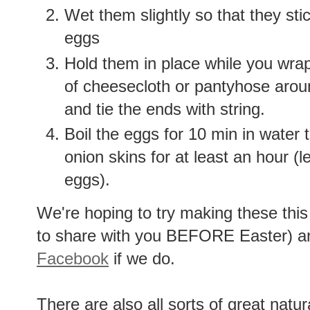
Wet them slightly so that they stic
eggs
Hold them in place while you wrap
of cheesecloth or pantyhose arou
and tie the ends with string.
Boil the eggs for 10 min in water 
onion skins for at least an hour (l
eggs).
We're hoping to try making these this
to share with you BEFORE Easter) and
Facebook
if we do.
There are also all sorts of great natu