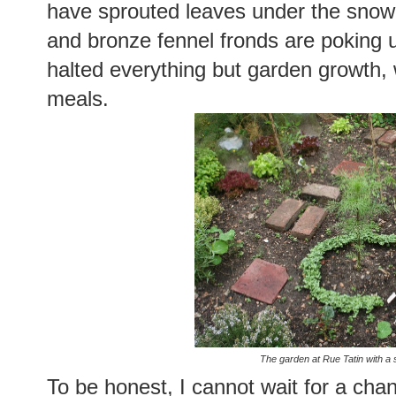
have sprouted leaves under the snow. 
and bronze fennel fronds are poking 
halted everything but garden growth, 
meals.
The garden at Rue Tatin with a s
To be honest, I cannot wait for a chan