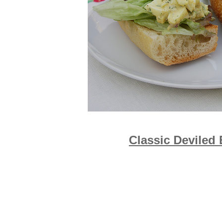
Classic Deviled