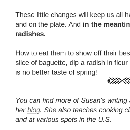
These little changes will keep us all ha
and on the plate. And
in the meanti
radishes.
How to eat them to show off their best
slice of baguette, dip a radish in fle
is no better taste of spring!
You can find more of Susan's writing
her
blog
. She also teaches cooking c
and at various spots in the U.S.