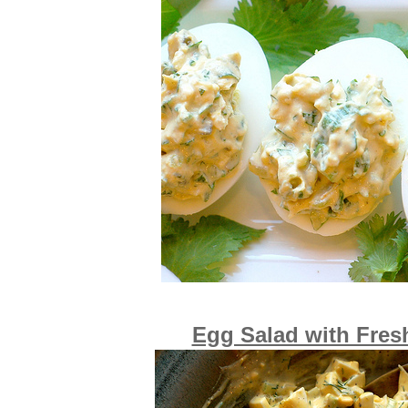
Egg Salad with Fresh