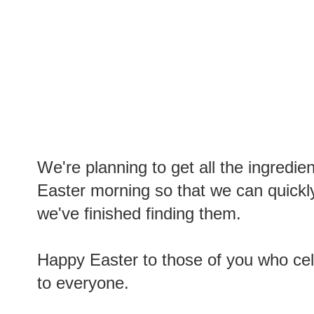
We're planning to get all the ingredie
Easter morning so that we can quickl
we've finished finding them.
Happy Easter to those of you who cel
to everyone.