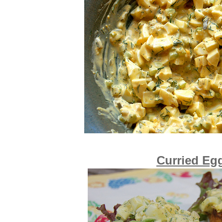
Curried Eg