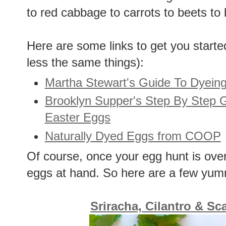
to red cabbage to carrots to beets to
Here are some links to get you starte
less the same things):
Martha Stewart's Guide To Dyeing
Brooklyn Supper's Step By Step G
Easter Eggs
Naturally Dyed Eggs from COOP
Of course, once your egg hunt is over,
eggs at hand. So here are a few yu
Sriracha, Cilantro & Sc