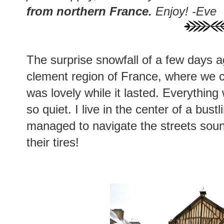
from northern France.
Enjoy! -Eve
The surprise snowfall of a few days a
clement region of France, where we 
was lovely while it lasted. Everything
so quiet. I live in the center of a bus
managed to navigate the streets soun
their tires!