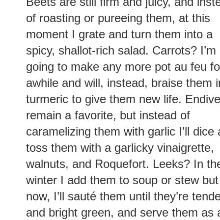
Beets are still firm and juicy, and inst
of roasting or pureeing them, at this
moment I grate and turn them into a
spicy, shallot-rich salad. Carrots? I’m
going to make any more pot au feu fo
awhile and will, instead, braise them i
turmeric to give them new life. Endiv
remain a favorite, but instead of
caramelizing them with garlic I’ll dice
toss them with a garlicky vinaigrette,
walnuts, and Roquefort. Leeks? In th
winter I add them to soup or stew but
now, I’ll sauté them until they’re tend
and bright green, and serve them as a