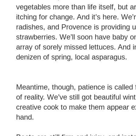
vegetables more than life itself, but
itching for change. And it’s here. We’r
radishes, and Provence is providing u
strawberries. We’ll soon have baby o
array of sorely missed lettuces. And in
denizen of spring, local asparagus.
Meantime, though, patience is called f
of reality. We’ve still got beautiful win
creative cook to make them appear exci
hand.