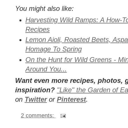
You might also like:
Harvesting Wild Ramps: A How-T
Recipes
Lemon Aioli, Roasted Beets, Aspa
Homage To Spring
On the Hunt for Wild Greens - Min
Around You...
Want even more recipes, photos, g
inspiration?
"Like" the Garden of Ea
on
Twitter
or
Pinterest
.
2 comments: