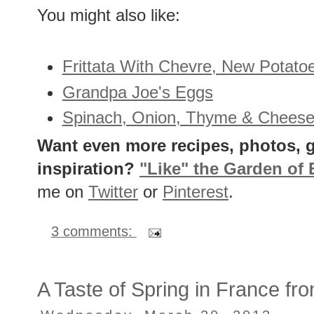
You might also like:
Frittata With Chevre, New Potato
Grandpa Joe's Eggs
Spinach, Onion, Thyme & Cheese
Want even more recipes, photos, g
inspiration?
"Like" the Garden of
me on
Twitter
or
Pinterest
.
3 comments:
A Taste of Spring in France fr