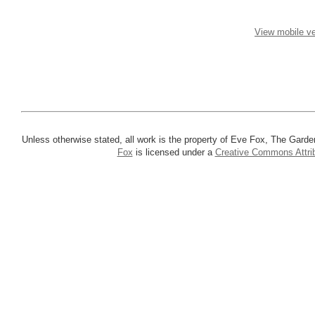
View mobile ve
Unless otherwise stated, all work is the property of Eve Fox, The Garde
Fox
is licensed under a
Creative Commons Attrib