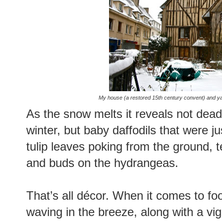
My house (a restored 15th century convent) and ya
As the snow melts it reveals not dead 
winter, but baby daffodils that were ju
tulip leaves poking from the ground, 
and buds on the hydrangeas.
That’s all décor. When it comes to foo
waving in the breeze, along with a vi