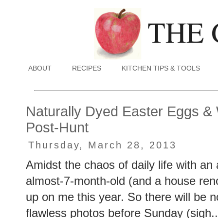
ABOUT
RECIPES
KITCHEN TIPS & TOOLS
Naturally Dyed Easter Eggs &
Post-Hunt
Thursday, March 28, 2013
Amidst the chaos of daily life with an
almost-7-month-old (and a house reno
up on me this year. So there will be no
flawless photos before Sunday (sigh..