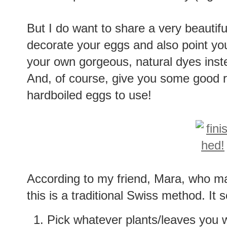
But I do want to share a very beautifu
decorate your eggs and also point y
your own gorgeous, natural dyes inst
And, of course, give you some good re
hardboiled eggs to use!
According to my friend, Mara, who ma
this is a traditional Swiss method. It
Pick whatever plants/leaves you 