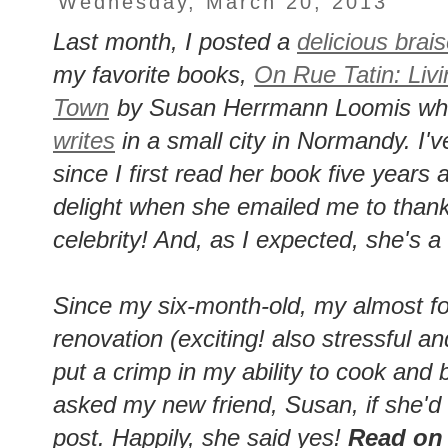
Wednesday, March 20, 2013
Last month, I posted a
delicious brai
my favorite books,
On Rue Tatin: Liv
Town
by Susan Herrmann Loomis who 
writes
in a small city in Normandy. I
since I first read her book five year
delight when she emailed me to thank 
celebrity! And, as I expected, she's a
Since my six-month-old, my almost fo
renovation (exciting! also stressful 
put a crimp in my ability to cook and
asked my new friend, Susan, if she'd 
post. Happily, she said yes!
Read on f