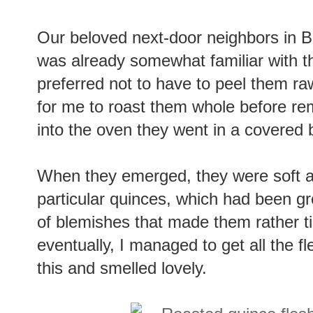
Our beloved next-door neighbors in B
was already somewhat familiar with th
preferred not to have to peel them ra
for me to roast them whole before re
into the oven they went in a covered 
When they emerged, they were soft a
particular quinces, which had been g
of blemishes that made them rather t
eventually, I managed to get all the fle
this and smelled lovely.