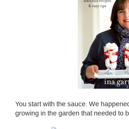
You start with the sauce. We happened 
growing in the garden that needed to be