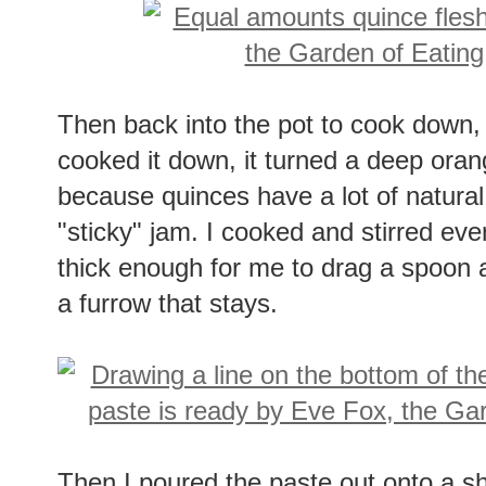
Then back into the pot to cook down,
cooked it down, it turned a deep orange
because quinces have a lot of natural
"sticky" jam. I cooked and stirred eve
thick enough for me to drag a spoon a
a furrow that stays.