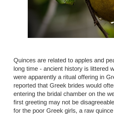
Quinces are related to apples and pe
long time - ancient history is littered
were apparently a ritual offering in 
reported that Greek brides would ofte
entering the bridal chamber on the wed
first greeting may not be disagreeabl
for the poor Greek girls, a raw quince