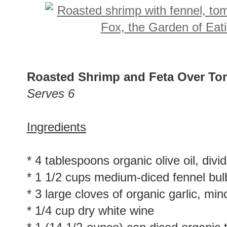
Roasted Shrimp and Feta Over To
Serves 6
Ingredients
* 4 tablespoons organic olive oil, divi
* 1 1/2 cups medium-diced fennel bul
* 3 large cloves of organic garlic, mi
* 1/4 cup dry white wine