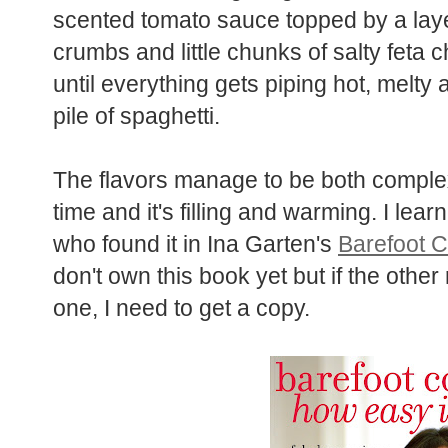
scented tomato sauce topped by a la
crumbs and little chunks of salty feta 
oven until everything gets piping hot
it over a pile of spaghetti.
The flavors manage to be both compl
time and it's filling and warming. I le
Kali, who found it in Ina Garten's
Bar
That?
I don't own this book yet but if 
anything like this one, I need to get a