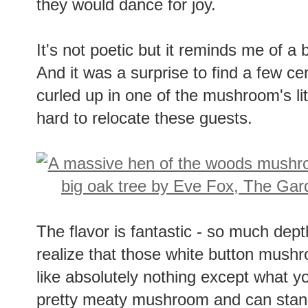
they would dance for joy.
It's not poetic but it reminds me of a b
And it was a surprise to find a few 
curled up in one of the mushroom's litt
hard to relocate these guests.
The flavor is fantastic - so much dep
realize that those white button mushr
like absolutely nothing except what y