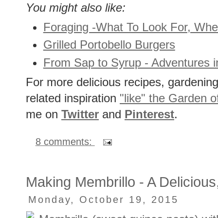
You might also like:
Foraging -What To Look For, Wh
Grilled Portobello Burgers
From Sap to Syrup - Adventures 
For more delicious recipes, gardening 
related inspiration
"like" the Garden o
me on
Twitter
and
Pinterest
.
8 comments:
Making Membrillo - A Deliciou
Monday, October 19, 2015