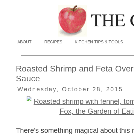
ABOUT
RECIPES
KITCHEN TIPS & TOOLS
Roasted Shrimp and Feta Over
Sauce
Wednesday, October 28, 2015
There's something magical about this m