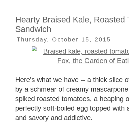
Hearty Braised Kale, Roasted
Sandwich
Thursday, October 15, 2015
Here's what we have -- a thick slice 
by a schmear of creamy mascarpone, a
spiked roasted tomatoes, a heaping of
perfectly soft-boiled egg topped with a
and savory and addictive.