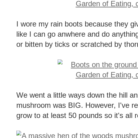
I wore my rain boots because they give 
like I can go anwhere and do anythi
or bitten by ticks or scratched by thor
We went a little ways down the hill an
mushroom was BIG. However, I've r
grow to at least 50 pounds so it's all r