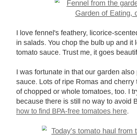
I love fennel's feathery, licorice-scen
in salads. You chop the bulb up and it l
tomato sauce. Trust me, it goes beautif
I was fortunate in that our garden also
sauce. Lots of ripe Romas and cherry 
of chopped or whole tomatoes, too. I t
because there is still no way to avoid
how to find BPA-free tomatoes here
.