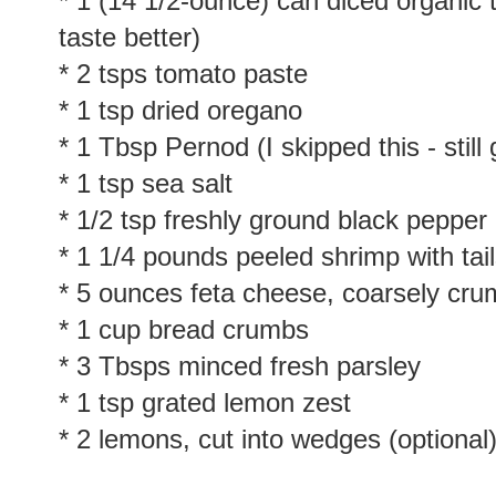
* 1 (14 1/2-ounce) can diced organic 
taste better)
* 2 tsps tomato paste
* 1 tsp dried oregano
* 1 Tbsp Pernod (I skipped this - still
* 1 tsp sea salt
* 1/2 tsp freshly ground black pepper
* 1 1/4 pounds peeled shrimp with tai
* 5 ounces feta cheese, coarsely cru
* 1 cup bread crumbs
* 3 Tbsps minced fresh parsley
* 1 tsp grated lemon zest
* 2 lemons, cut into wedges (optional