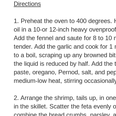
Directions
1. Preheat the oven to 400 degrees. H
oil in a 10-or 12-inch heavy ovenproo
Add the fennel and saute for 8 to 10 m
tender. Add the garlic and cook for 1
to a boil, scraping up any browned bit
the liquid is reduced by half. Add the
paste, oregano, Pernod, salt, and pep
medium-low heat, stirring occasionally
2. Arrange the shrimp, tails up, in on
in the skillet. Scatter the feta evenly