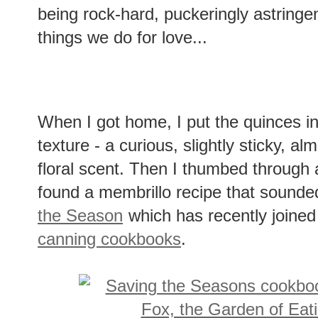
being rock-hard, puckeringly astringen
things we do for love...
When I got home, I put the quinces in 
texture - a curious, slightly sticky, al
floral scent. Then I thumbed through a
found a membrillo recipe that sound
the Season
which has recently joined
canning cookbooks
.