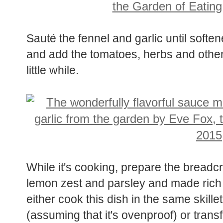
Sauté the fennel and garlic until softe
and add the tomatoes, herbs and other 
little while.
While it's cooking, prepare the bread
lemon zest and parsley and made rich 
either cook this dish in the same skill
(assuming that it's ovenproof) or transf