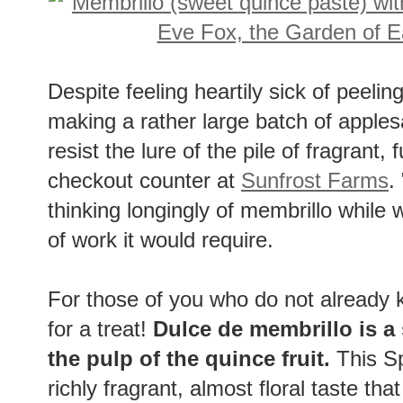
Despite feeling heartily sick of peelin
making a rather large batch of apples
resist the lure of the pile of fragrant,
checkout counter at
Sunfrost Farms
.
thinking longingly of membrillo while w
of work it would require.
For those of you who do not already 
for a treat!
Dulce de membrillo is a
the pulp of the quince fruit.
This S
richly fragrant, almost floral taste tha