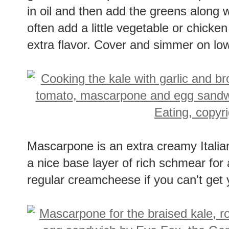
greens into strips. Sautee a couple c
in oil and then add the greens along w
often add a little vegetable or chicken
extra flavor. Cover and simmer on low 
Mascarpone is an extra creamy Italia
a nice base layer of rich schmear for 
regular creamcheese if you can't ge