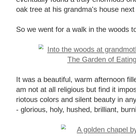
eventually found a truly enormous on
oak tree at his grandma's house next
So we went for a walk in the woods to
It was a beautiful, warm afternoon fille
am not at all religious but find it imp
riotous colors and silent beauty in an
- glorious, holy, hushed, brilliant, burn