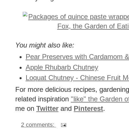
And my fridge drawer is now stocked 
You might also like:
Pear Preserves with Cardamom &
Apple Rhubarb Chutney
Loquat Chutney - Chinese Fruit M
For more delicious recipes, gardening 
related inspiration
"like" the Garden o
me on
Twitter
and
Pinterest
.
2 comments: