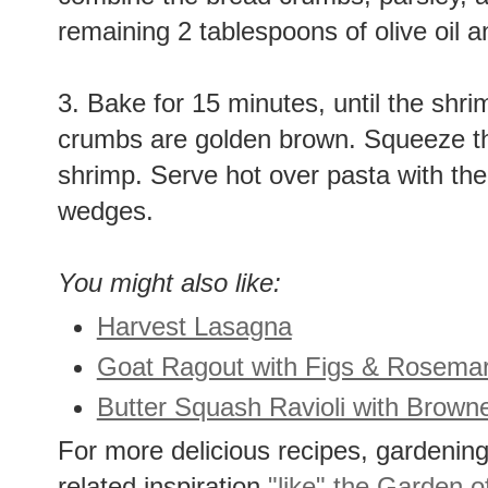
combine the bread crumbs, parsley, a
remaining 2 tablespoons of olive oil a
3. Bake for 15 minutes, until the shr
crumbs are golden brown. Squeeze the
shrimp. Serve hot over pasta with the
wedges.
You might also like:
Harvest Lasagna
Goat Ragout with Figs & Rosemar
Butter Squash Ravioli with Brown
For more delicious recipes, gardening 