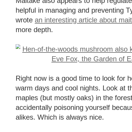
Maitake also appears to help regulat
helpful in managing and preventing T
wrote
an interesting article about mai
more depth.
Right now is a good time to look for 
warm days and cool nights. Look at t
maples (but mostly oaks) in the fores
accidentally poisoning yourself becau
alikes. Which is always nice.