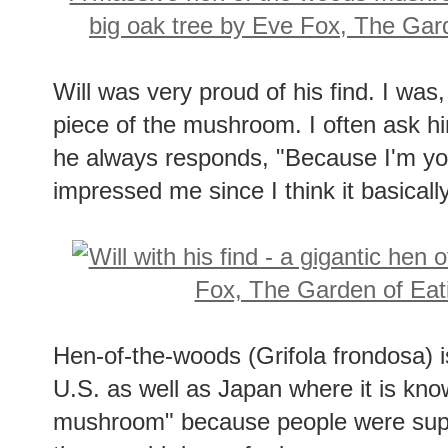
Will was very proud of his find. I was, 
piece of the mushroom. I often ask h
he always responds, "Because I'm yo
impressed me since I think it basically
Hen-of-the-woods (Grifola frondosa) i
U.S. as well as Japan where it is kno
mushroom" because people were suppo