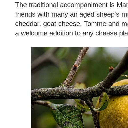
The traditional accompaniment is Man
friends with many an aged sheep's mi
cheddar, goat cheese, Tomme and man
a welcome addition to any cheese pla