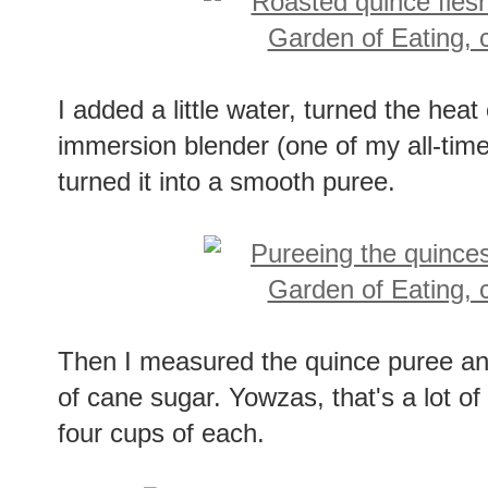
I added a little water, turned the he
immersion blender (one of my all-time 
turned it into a smooth puree.
Then I measured the quince puree a
of cane sugar. Yowzas, that's a lot of
four cups of each.