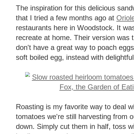
The inspiration for this delicious sa
that I tried a few months ago at
Oriol
restaurants here in Woodstock. It was
recreate at home. Their version was 
don't have a great way to poach eggs
soft boiled egg, instead with delightful
Roasting is my favorite way to deal w
tomatoes we're still harvesting from
down. Simply cut them in half, toss 