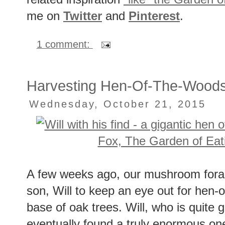
related inspiration
"like" the Garden o
me on
Twitter
and
Pinterest
.
1 comment:
Harvesting Hen-Of-The-Wood
Wednesday, October 21, 2015
A few weeks ago, our mushroom forag
son, Will to keep an eye out for hen
base of oak trees. Will, who is quite g