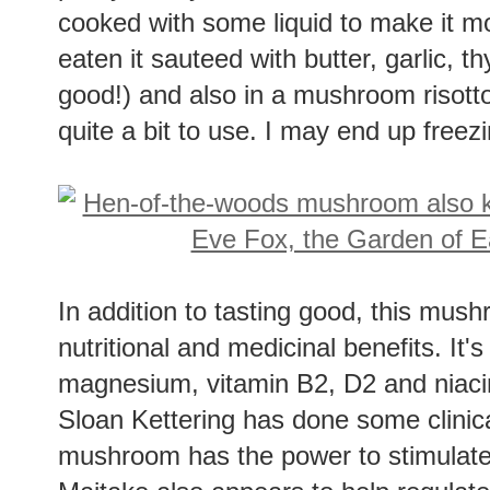
pretty meaty mushroom and can stand u
cooked with some liquid to make it m
eaten it sauteed with butter, garlic
good!) and also in a mushroom risotto (
quite a bit to use. I may end up free
In addition to tasting good, this mu
nutritional and medicinal benefits. It'
magnesium, vitamin B2, D2 and niaci
Sloan Kettering has done some clinical
mushroom has the power to stimulate 