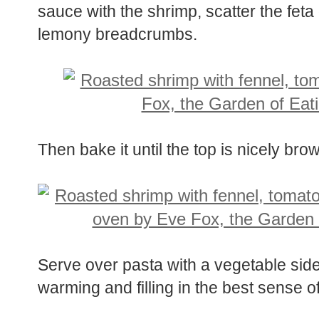
sauce with the shrimp, scatter the feta
lemony breadcrumbs.
Then bake it until the top is nicely br
Serve over pasta with a vegetable side
warming and filling in the best sense o