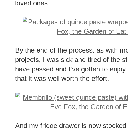
loved ones.
By the end of the process, as with m
projects, I was sick and tired of the s
have passed and I've gotten to enjoy 
that it was well worth the effort.