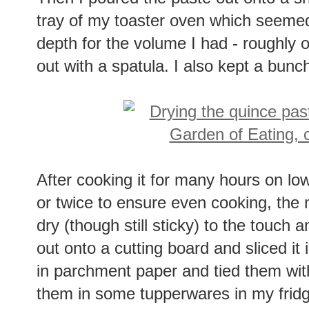
Then I poured the paste out onto a s
tray of my toaster oven which seemed 
depth for the volume I had - roughly 
out with a spatula. I also kept a bunch
After cooking it for many hours on low 
or twice to ensure even cooking, the 
dry (though still sticky) to the touch 
out onto a cutting board and sliced it 
in parchment paper and tied them wit
them in some tupperwares in my fridge