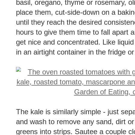
basil, oregano, thyme or rosemary, oli
place them, cut-side-down on a bakin
until they reach the desired consistenc
hours to give them time to fall apart 
get nice and concentrated. Like liquid
in an airtight container in the fridge or
The kale is similarly simple - just sep
and wash to remove any sand, dirt or 