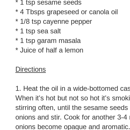
* 1/2 tsp fennel seeds
* 1 tsp sesame seeds
* 4 Tbsps grapeseed or canola oil
* 1/8 tsp cayenne pepper
* 1 tsp sea salt
* 1 tsp garam masala
* Juice of half a lemon
Directions
1. Heat the oil in a wide-bottomed cas
When it's hot but not so hot it's smok
stirring often, until the sesame seeds
onions and stir. Cook for another 3-4 m