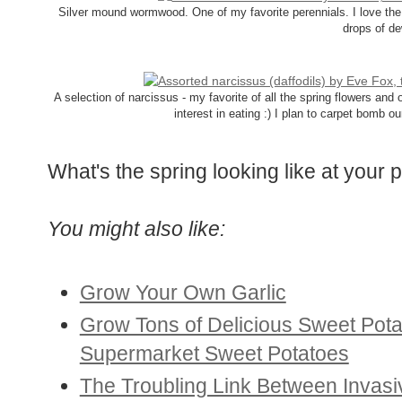
Silver mound wormwood. One of my favorite perennials. I love the 
drops of de
A selection of narcissus - my favorite of all the spring flowers an
interest in eating :) I plan to carpet bomb ou
What's the spring looking like at your 
You might also like:
Grow Your Own Garlic
Grow Tons of Delicious Sweet Pot
Supermarket Sweet Potatoes