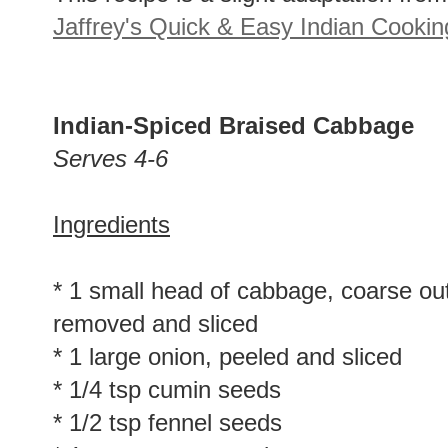
This recipe is a slight adaptation fro
Jaffrey's Quick & Easy Indian Cookin
Indian-Spiced Braised Cabbage
Serves 4-6
Ingredients
* 1 small head of cabbage, coarse ou
removed and sliced
* 1 large onion, peeled and sliced
* 1/4 tsp cumin seeds