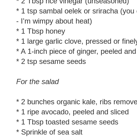
* 3 Tbsp tamari or soy sauce (I only 
* 2 Tbsp rice vinegar (unseasoned)
* 1 tsp sambal oelek or sriracha (you 
- I'm wimpy about heat)
* 1 Tbsp honey
* 1 large garlic clove, pressed or fin
* A 1-inch piece of ginger, peeled and
* 2 tsp sesame seeds
For the salad
* 2 bunches organic kale, ribs remo
* 1 ripe avocado, peeled and sliced
* 1 Tbsp toasted sesame seeds