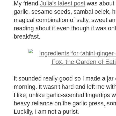
My friend
Julia's latest post
was about th
garlic, sesame seeds, sambal oelek, h
magical combination of salty, sweet a
reading about it even though it was onl
breakfast.
It sounded really good so I made a jar of
morning. It wasn't hard and left me wit
I like, unlike garlic-scented fingertips
heavy reliance on the garlic press, so