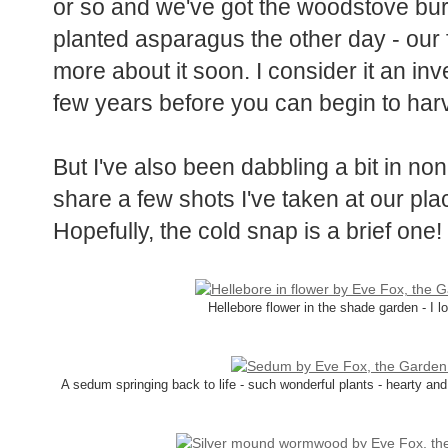
Even though it has been snowing lightl
or so and we've got the woodstove bur
planted asparagus the other day - our fir
more about it soon. I consider it an inv
few years before you can begin to harv
But I've also been dabbling a bit in no
share a few shots I've taken at our pla
Hopefully, the cold snap is a brief one!
Hellebore flower in the shade garden - I 
A sedum springing back to life - such wonderful plants - hearty and