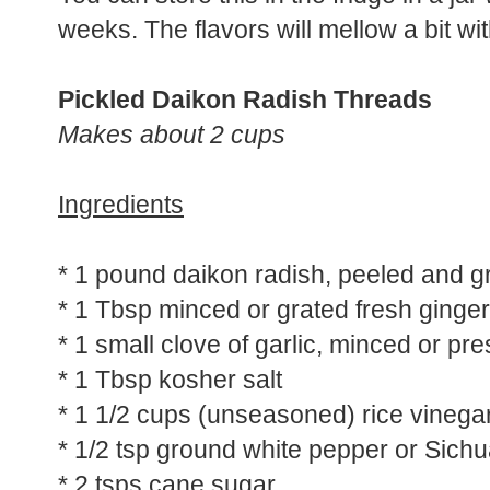
You can store this in the fridge in a jar w
weeks. The flavors will mellow a bit wit
Pickled Daikon Radish Threads
Makes about 2 cups
Ingredients
* 1 pound daikon radish, peeled and g
* 1 Tbsp minced or grated fresh ginger
* 1 small clove of garlic, minced or pr
* 1 Tbsp kosher salt
* 1 1/2 cups (unseasoned) rice vinega