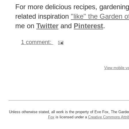
Red Cabbage, Lime, Cilantro & H
For more delicious recipes, gardening 
related inspiration
"like" the Garden o
me on
Twitter
and
Pinterest
.
1 comment:
View mobile ve
Unless otherwise stated, all work is the property of Eve Fox, The Garde