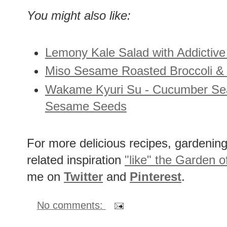
salt and a few grinds of white peppe
You might also like:
Lemony Kale Salad with Addictiv
Miso Sesame Roasted Broccoli & 
Wakame Kyuri Su - Cucumber Sea
Sesame Seeds
For more delicious recipes, gardening 
related inspiration
"like" the Garden o
me on
Twitter
and
Pinterest
.