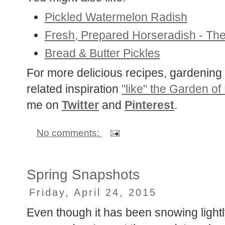
You might also like:
Pickled Watermelon Radish
Fresh, Prepared Horseradish - The
Bread & Butter Pickles
For more delicious recipes, gardening 
related inspiration
"like" the Garden of
me on
Twitter
and
Pinterest
.
No comments:
Spring Snapshots
Friday, April 24, 2015