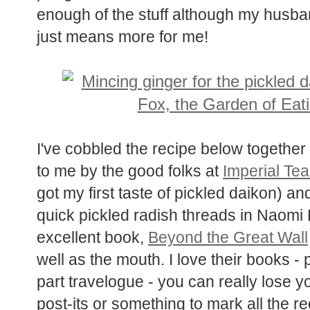
enough of the stuff although my husban
just means more for me!
I've cobbled the recipe below together
sent to me by the good folks at
Imper
(where I got my first taste of pickled 
Tenzin's quick pickled radish threads
Alford's excellent book,
Beyond the G
the eyes as well as the mouth. I love 
photo essay, part travelogue - you can
but bring some post-its or something t