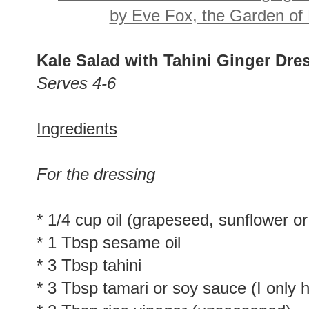
Kale Salad with Tahini Ginger Dr
Serves 4-6
Ingredients
For the dressing
* 1/4 cup oil (grapeseed, sunflower or
* 1 Tbsp sesame oil
* 3 Tbsp tahini