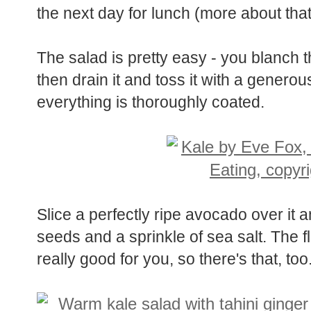
leftovers played a starring role in the 
the next day for lunch (more about tha
The salad is pretty easy - you blanch th
then drain it and toss it with a generou
everything is thoroughly coated.
Slice a perfectly ripe avocado over it 
seeds and a sprinkle of sea salt. The fl
really good for you, so there's that, t