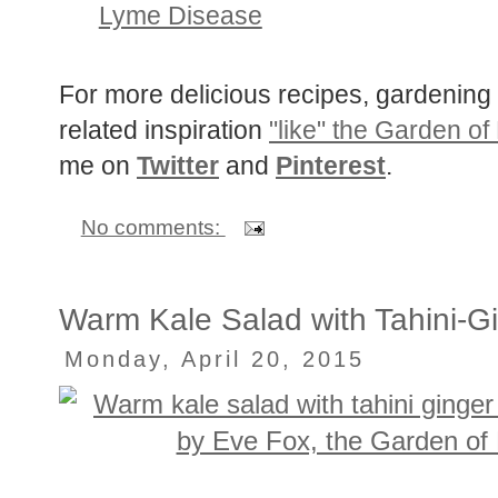
The Troubling Link Between Invas
Lyme Disease
For more delicious recipes, gardening 
related inspiration
"like" the Garden of
me on
Twitter
and
Pinterest
.
No comments:
Warm Kale Salad with Tahini-G
Monday, April 20, 2015