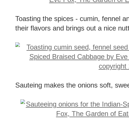
Toasting the spices - cumin, fennel 
their flavors and brings out a nice nu
Sauteing makes the onions soft, swe