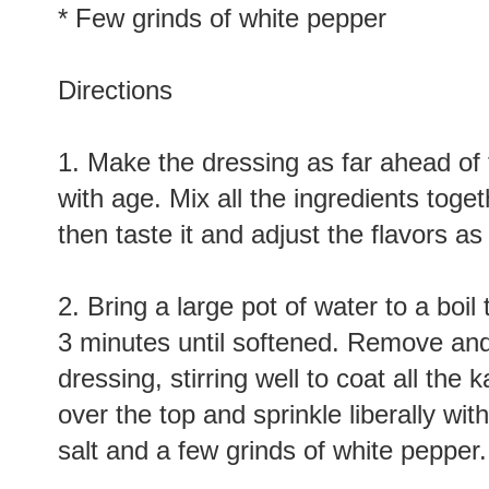
* Sprinkle of sea salt
* Few grinds of white pepper
Directions
1. Make the dressing as far ahead of 
with age. Mix all the ingredients toge
then taste it and adjust the flavors a
2. Bring a large pot of water to a boi
3 minutes until softened. Remove and 
dressing, stirring well to coat all the
over the top and sprinkle liberally wit