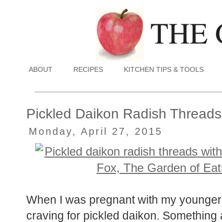
ABOUT
RECIPES
KITCHEN TIPS & TOOLS
Pickled Daikon Radish Threads
Monday, April 27, 2015
When I was pregnant with my younger 
craving for pickled daikon. Something a