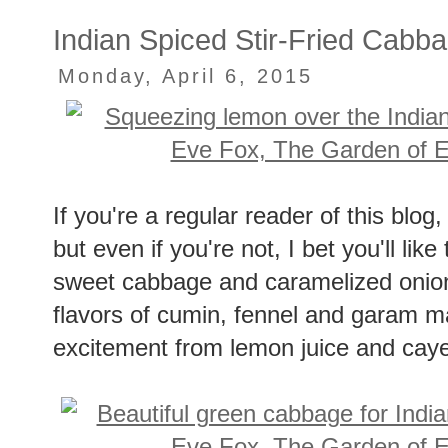
No comments:
Indian Spiced Stir-Fried Cabb
Monday, April 6, 2015
If you're a regular reader of this blo
but even if you're not, I bet you'll lik
sweet cabbage and caramelized onion
flavors of cumin, fennel and garam masa
excitement from lemon juice and cay