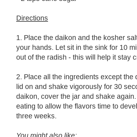
* 1/2 tsp ground white pepper or Sic
* 2 tsps cane sugar
Directions
1. Place the daikon and the kosher salt
your hands. Let sit in the sink for 10 
out of the radish - this will help it stay 
2. Place all the ingredients except the
lid on and shake vigorously for 30 sec
daikon, cover the jar and shake again. 
eating to allow the flavors time to devel
three weeks.