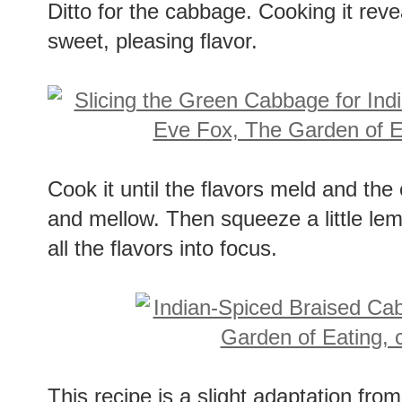
Ditto for the cabbage. Cooking it reve
sweet, pleasing flavor.
Cook it until the flavors meld and th
and mellow. Then squeeze a little lemo
all the flavors into focus.