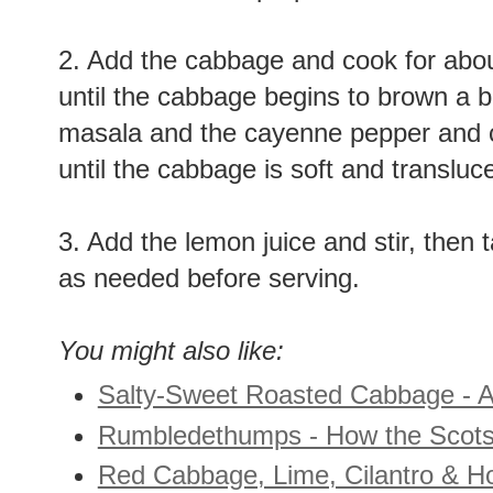
onions become opaque and aromatic
2. Add the cabbage and cook for about
until the cabbage begins to brown a b
masala and the cayenne pepper and c
until the cabbage is soft and transluc
3. Add the lemon juice and stir, then
as needed before serving.
You might also like:
Salty-Sweet Roasted Cabbage - A
Rumbledethumps - How the Scots