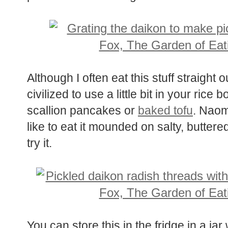
want to try.
Although I often eat this stuff straight o
civilized to use a little bit in your ri
scallion pancakes or
baked tofu
. Naom
like to eat it mounded on salty, butter
try it.