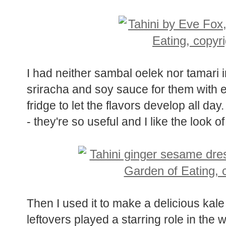
Luckily, I am not a purist.
I had neither sambal oelek nor tamari i
sriracha and soy sauce for them with exc
fridge to let the flavors develop all day
- they're so useful and I like the look o
Then I used it to make a delicious kale