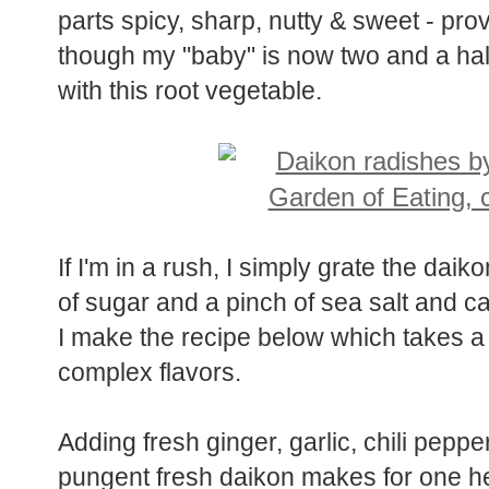
parts spicy, sharp, nutty & sweet - pro
though my "baby" is now two and a half 
with this root vegetable.
If I'm in a rush, I simply grate the dai
of sugar and a pinch of sea salt and call
I make the recipe below which takes a 
complex flavors.
Adding fresh ginger, garlic, chili pepper
pungent fresh daikon makes for one hel