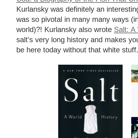
Kurlansky was definitely an interestin
was so pivotal in many many ways (inc
world)?! Kurlansky also wrote
Salt: A
salt's very long history and makes yo
be here today without that white stuff