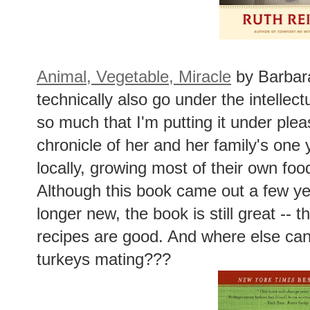
Animal, Vegetable, Miracle
by Barbara
technically also go under the intellect
so much that I'm putting it under plea
chronicle of her and her family's one
locally, growing most of their own fo
Although this book came out a few ye
longer new, the book is still great -- t
recipes are good. And where else can
turkeys mating???