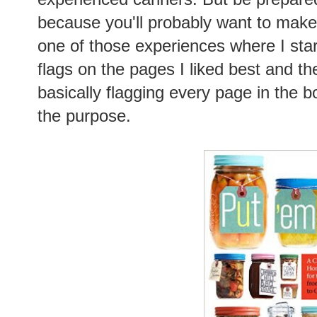
because you'll probably want to make 
one of those experiences where I starte
flags on the pages I liked best and t
basically flagging every page in the b
the purpose.