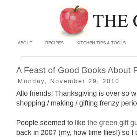
ABOUT
RECIPES
KITCHEN TIPS & TOOLS
A Feast of Good Books About 
Monday, November 29, 2010
Allo friends! Thanksgiving is over so we
shopping / making / gifting frenzy perio
People seemed to like
the green gift g
back in 2007 (my, how time flies!) so I 