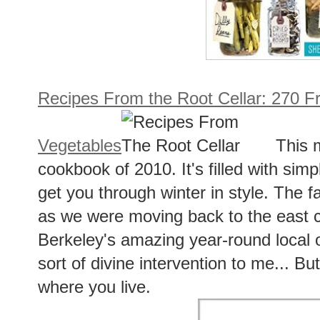
Recipes From the Root Cellar: 270 F
Vegetables
This 
cookbook of 2010. It's filled with simp
get you through winter in style. The f
as we were moving back to the east c
Berkeley's amazing year-round local 
sort of divine intervention to me... But 
where you live.