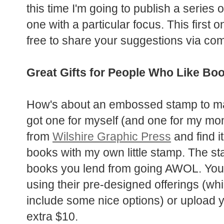
this time I'm going to publish a series 
one with a particular focus. This first
free to share your suggestions via co
Great Gifts for People Who Like Bo
How's about an embossed stamp to mark
got one for myself
(and one for my mom 
from
Wilshire Graphic Press
and find i
books with my own little stamp. The s
books you lend from going AWOL. You 
using their pre-designed offerings (wh
include some nice options) or upload 
extra $10.