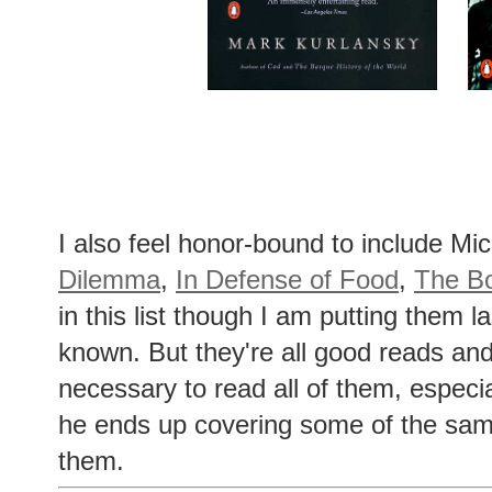
I also feel honor-bound to include Mi
Dilemma
,
In Defense of Food
,
The Bo
in this list though I am putting them l
known. But they're all good reads and
necessary to read all of them, especi
he ends up covering some of the sam
them.