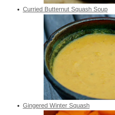
Curried Butternut Squash Soup
Gingered Winter Squash