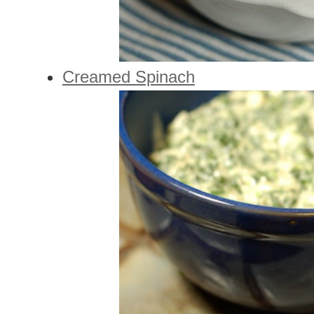
Creamed Spinach