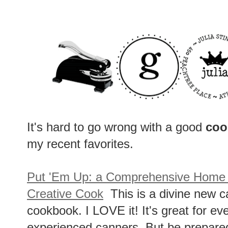
It's hard to go wrong with a good
coo
my recent favorites.
Put 'Em Up: a Comprehensive Home P
Creative Cook
This is a divine new c
cookbook. I LOVE it! It's great for e
experienced canners. But be prepared