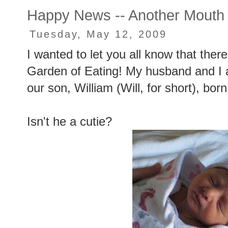
Happy News -- Another Mouth
Tuesday, May 12, 2009
I wanted to let you all know that ther
Garden of Eating! My husband and I ar
our son, William (Will, for short), bor
Isn't he a cutie?