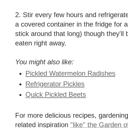
2. Stir every few hours and refrigerat
a covered container in the fridge for 
stick around that long) though they'll 
eaten right away.
You might also like:
Pickled Watermelon Radishes
Refrigerator Pickles
Quick Pickled Beets
For more delicious recipes, gardening 
related inspiration
"like" the Garden o