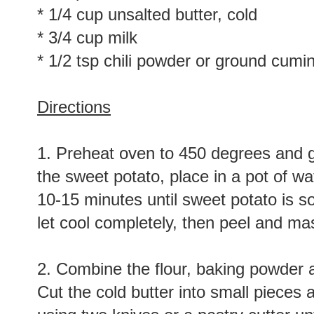
* 1/4 cup unsalted butter, cold
* 3/4 cup milk
* 1/2 tsp chili powder or ground cumin
Directions
1. Preheat oven to 450 degrees and g
the sweet potato, place in a pot of wat
10-15 minutes until sweet potato is so
let cool completely, then peel and mas
2. Combine the flour, baking powder a
Cut the cold butter into small pieces 