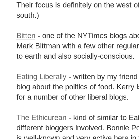
Their focus is definitely on the west 
south.)
Bitten
- one of the NYTimes blogs abou
Mark Bittman with a few other regular
to earth and also socially-conscious.
Eating Liberally
- written by my friend
blog about the politics of food. Kerry
for a number of other liberal blogs.
The Ethicurean
- kind of similar to Eat
different bloggers involved. Bonnie P
is well-known and very active here in 