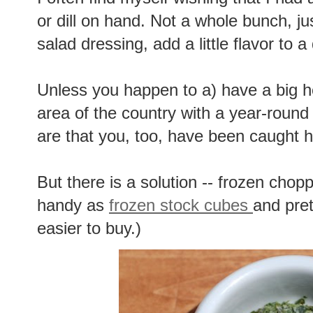
or dill on hand. Not a whole bunch, j
salad dressing, add a little flavor to 
Unless you happen to a) have a big he
area of the country with a year-roun
are that you, too, have been caught h
But there is a solution -- frozen chop
handy as
frozen stock cubes
and pre
easier to buy.)