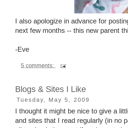
I also apologize in advance for posting
next few months -- this new parent thi
-Eve
5 comments:
Blogs & Sites I Like
Tuesday, May 5, 2009
I thought it might be nice to give a li
and sites that I read regularly (in no 