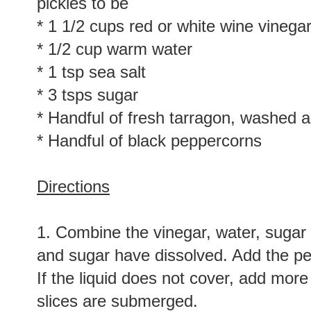
pickles to be
* 1 1/2 cups red or white wine vinega
* 1/2 cup warm water
* 1 tsp sea salt
* 3 tsps sugar
* Handful of fresh tarragon, washed 
* Handful of black peppercorns
Directions
1. Combine the vinegar, water, sugar an
and sugar have dissolved. Add the pe
If the liquid does not cover, add more 
slices are submerged.