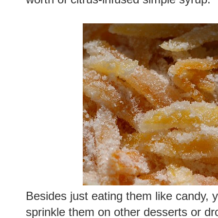
Besides just eating them like candy,
sprinkle them on other desserts or dr