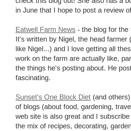
check this blog out! She also has a 
in June that I hope to post a review of
Eatwell Farm News
- the blog for th
It's written by Nigel, the head farmer
like Nigel...) and I love getting all th
work on the farm are actually like, pa
the things he's posting about. He posts 
fascinating.
Sunset's One Block Diet
(and others)
of blogs (about food, gardening, travel
web site is also great and I subscribe
the mix of recipes, decorating, garden