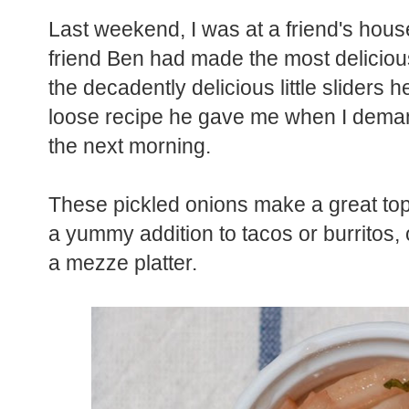
Last weekend, I was at a friend's hous
friend Ben had made the most delicious
the decadently delicious little sliders h
loose recipe he gave me when I deman
the next morning.
These pickled onions make a great top
a yummy addition to tacos or burritos, or
a mezze platter.