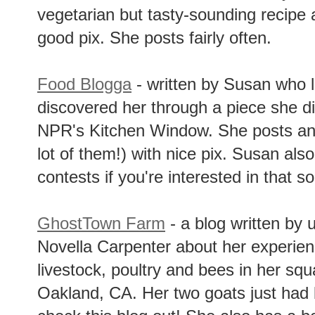
vegetarian but tasty-sounding recipe 
good pix. She posts fairly often.
Food Blogga
- written by Susan who li
discovered her through a piece she di
NPR's Kitchen Window. She posts and
lot of them!) with nice pix. Susan als
contests if you're interested in that so
GhostTown Farm
- a blog written by 
Novella Carpenter about her experienc
livestock, poultry and bees in her squ
Oakland, CA. Her two goats just had 