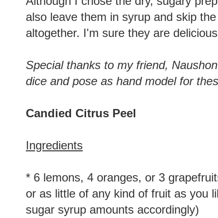
Although I chose the dry, sugary prep
also leave them in syrup and skip the
altogether. I'm sure they are deliciou
Special thanks to my friend, Naushon, 
dice and pose as hand model for the
Candied Citrus Peel
Ingredients
* 6 lemons, 4 oranges, or 3 grapefru
or as little of any kind of fruit as you l
sugar syrup amounts accordingly)