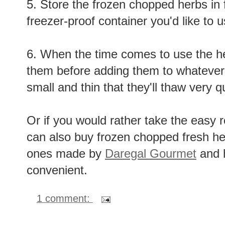
5. Store the frozen chopped herbs in 
freezer-proof container you'd like to u
6. When the time comes to use the he
them before adding them to whatever 
small and thin that they'll thaw very qu
Or if you would rather take the easy r
can also buy frozen chopped fresh her
ones made by
Daregal Gourmet
and h
convenient.
1 comment: