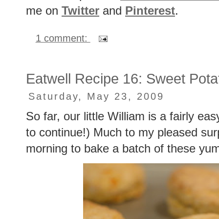
me on
Twitter
and
Pinterest
.
1 comment:
Eatwell Recipe 16: Sweet Potat
Saturday, May 23, 2009
So far, our little William is a fairly e
to continue!) Much to my pleased surpr
morning to bake a batch of these yum