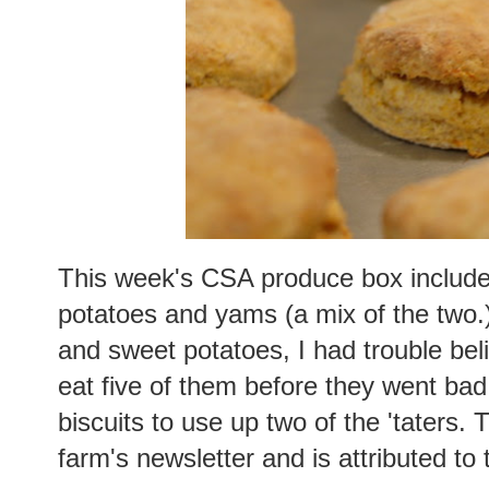
This week's CSA produce box included
potatoes and yams (a mix of the two.
and sweet potatoes, I had trouble bel
eat five of them before they went bad
biscuits to use up two of the 'taters.
farm's newsletter and is attributed to