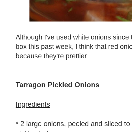
Although I've used white onions since 
box this past week, I think that red on
because they're prettier.
Tarragon Pickled Onions
Ingredients
* 2 large onions, peeled and sliced to