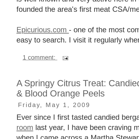
founded the area's first meat CSA/me
Epicurious.com
- one of the most co
easy to search. I visit it regularly whe
1 comment:
A Springy Citrus Treat: Cand
& Blood Orange Peels
Friday, May 1, 2009
Ever since I first tasted candied ber
room
last year, I have been craving m
when I came across a Martha Stewart 