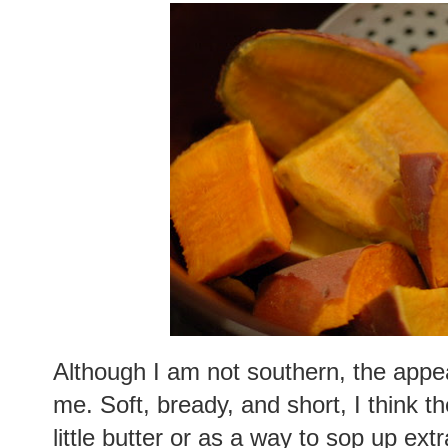
Although I am not southern, the appeal
me. Soft, bready, and short, I think t
little butter or as a way to sop up ext