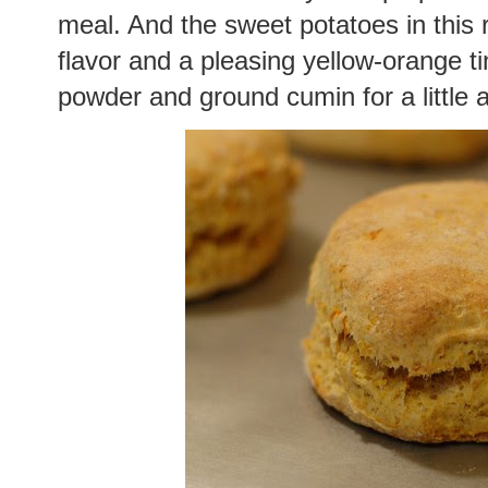
meal. And the sweet potatoes in this r
flavor and a pleasing yellow-orange tin
powder and ground cumin for a little 