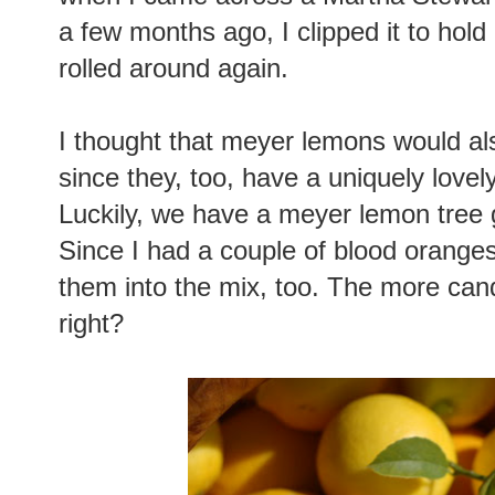
a few months ago, I clipped it to hold 
rolled around again.
I thought that meyer lemons would al
since they, too, have a uniquely lovely
Luckily, we have a meyer lemon tree 
Since I had a couple of blood oranges
them into the mix, too. The more candi
right?