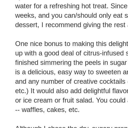
water for a refreshing hot treat. Since
weeks, and you can/should only eat so
dessert, I recommend giving the rest 
One nice bonus to making this delightfu
up with a good deal of citrus-infused 
finished simmering the peels in sugar s
is a delicious, easy way to sweeten a
and any number of creative cocktails 
etc.) It would also add delightful fl
or ice cream or fruit salad. You could
-- waffles, cakes, etc.