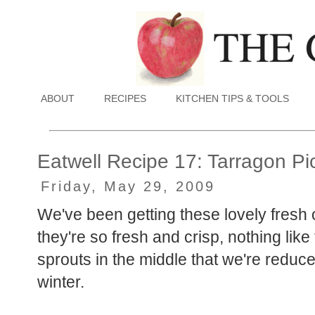
ABOUT
RECIPES
KITCHEN TIPS & TOOLS
Eatwell Recipe 17: Tarragon Pi
Friday, May 29, 2009
We've been getting these lovely fresh 
they're so fresh and crisp, nothing lik
sprouts in the middle that we're reduce
winter.