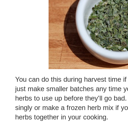
You can do this during harvest time i
just make smaller batches any time y
herbs to use up before they'll go bad
singly or make a frozen herb mix if y
herbs together in your cooking.