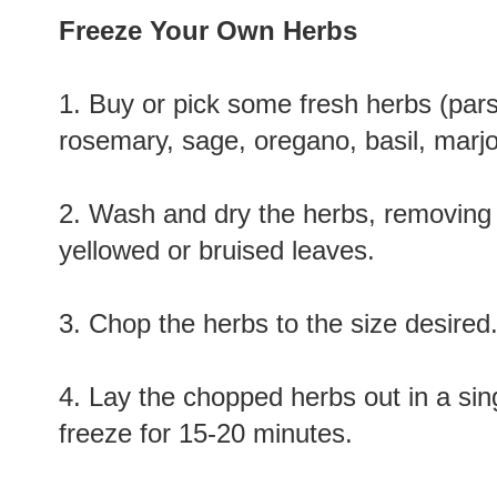
Freeze Your Own Herbs
1. Buy or pick some fresh herbs (parsle
rosemary, sage, oregano, basil, marjo
2. Wash and dry the herbs, removing
yellowed or bruised leaves.
3. Chop the herbs to the size desired
4. Lay the chopped herbs out in a sin
freeze for 15-20 minutes.