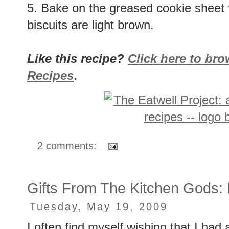
5. Bake on the greased cookie sheet f
biscuits are light brown.
Like this recipe?
Click here to br
Recipes
.
2 comments:
Gifts From The Kitchen Gods
Tuesday, May 19, 2009
I often find myself wishing that I had a