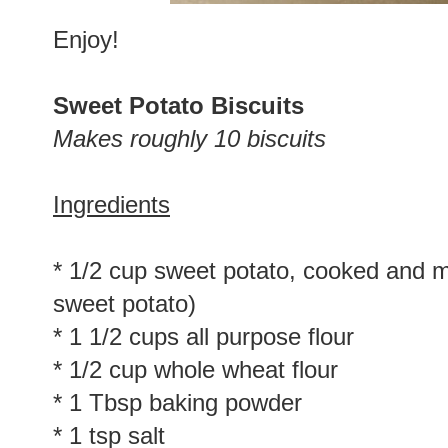
Enjoy!
Sweet Potato Biscuits
Makes roughly 10 biscuits
Ingredients
* 1/2 cup sweet potato, cooked and 
sweet potato)
* 1 1/2 cups all purpose flour
* 1/2 cup whole wheat flour
* 1 Tbsp baking powder
* 1 tsp salt