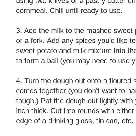
using two knives or a pastry cutter u
cornmeal. Chill until ready to use.
3. Add the milk to the mashed sweet 
or a fork. Add any spices you'd like t
sweet potato and milk mixture into the
to form a ball (you may need to use y
4. Turn the dough out onto a floured s
comes together (you don't want to hand
tough.) Pat the dough out lightly with 
inch thick. Cut into rounds with either 
edge of a drinking glass, tin can, etc.