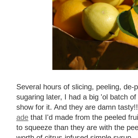
Several hours of slicing, peeling, de-
sugaring later, I had a big 'ol batch o
show for it. And they are damn tasty!!
ade
that I'd made from the peeled frui
to squeeze than they are with the peels
worth of citrus-infused simple syrup.