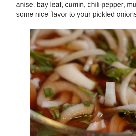
anise, bay leaf, cumin, chili pepper, m
some nice flavor to your pickled onion