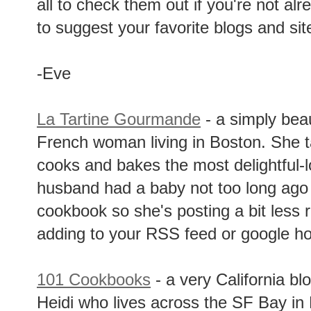
all to check them out if you're not alr
to suggest your favorite blogs and si
-Eve
La Tartine Gourmande
- a simply beau
French woman living in Boston. She t
cooks and bakes the most delightful-
husband had a baby not too long ago 
cookbook so she's posting a bit less rig
adding to your RSS feed or google 
101 Cookbooks
- a very California b
Heidi who lives across the SF Bay in 