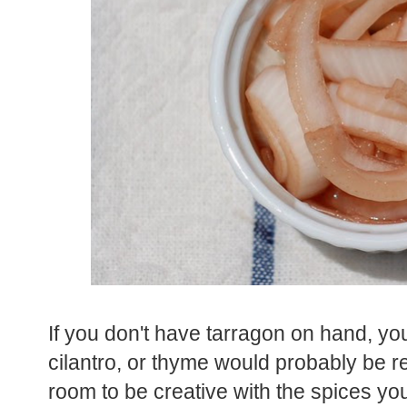
If you don't have tarragon on hand, you
cilantro, or thyme would probably be rea
room to be creative with the spices yo