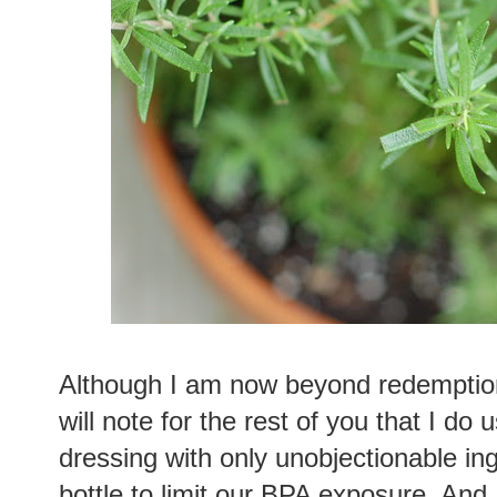
Although I am now beyond redemption 
will note for the rest of you that I do 
dressing with only unobjectionable in
bottle to limit our BPA exposure. And,