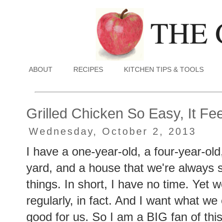
ABOUT
RECIPES
KITCHEN TIPS & TOOLS
Grilled Chicken So Easy, It Fe
Wednesday, October 2, 2013
I have a one-year-old, a four-year-old
yard, and a house that we're always 
things. In short, I have no time. Yet we
regularly, in fact. And I want what we
good for us. So I am a BIG fan of this