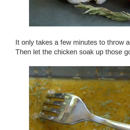
It only takes a few minutes to throw al
Then let the chicken soak up those goo