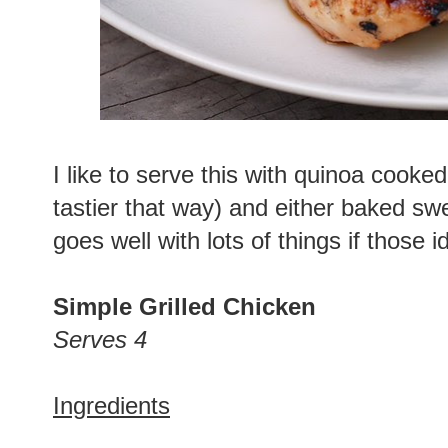
I like to serve this with quinoa cooke
tastier that way) and either baked sw
goes well with lots of things if those 
Simple Grilled Chicken
Serves 4
Ingredients