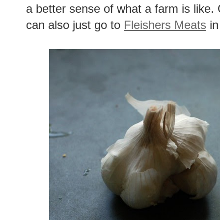
a better sense of what a farm is like. 
can also just go to
Fleishers Meats
in