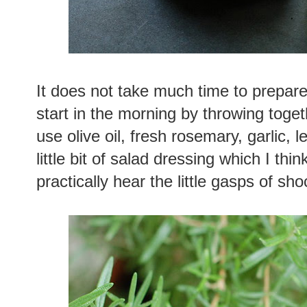
It does not take much time to prepare
start in the morning by throwing toget
use olive oil, fresh rosemary, garlic, 
little bit of salad dressing which I thin
practically hear the little gasps of sh