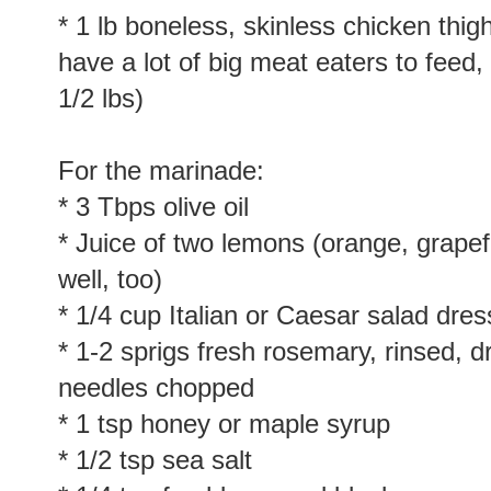
* 1 lb boneless, skinless chicken thig
have a lot of big meat eaters to feed
1/2 lbs)
For the marinade:
* 3 Tbps olive oil
* Juice of two lemons (orange, grapef
well, too)
* 1/4 cup Italian or Caesar salad dre
* 1-2 sprigs fresh rosemary, rinsed, 
needles chopped
* 1 tsp honey or maple syrup
* 1/2 tsp sea salt