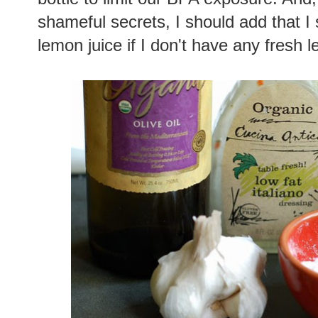
shameful secrets, I should add that I
lemon juice if I don't have any fresh 