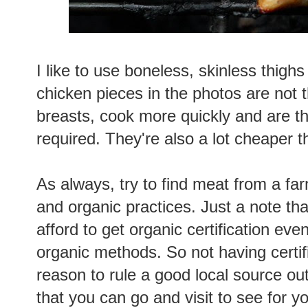
I like to use boneless, skinless thighs
chicken pieces in the photos are not t
breasts, cook more quickly and are th
required. They're also a lot cheaper t
As always, try to find meat from a f
and organic practices. Just a note th
afford to get organic certification ev
organic methods. So not having certifi
reason to rule a good local source out
that you can go and visit to see for y