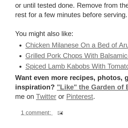
or until tested done. Remove from the 
rest for a few minutes before serving.
You might also like:
Chicken Milanese On a Bed of Ar
Grilled Pork Chops With Balsami
Spiced Lamb Kabobs With Tomat
Want even more recipes, photos, g
inspiration?
"Like" the Garden of
me on
Twitter
or
Pinterest
.
1 comment: