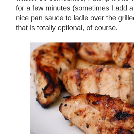
for a few minutes (sometimes I add a li
nice pan sauce to ladle over the grill
that is totally optional, of course.