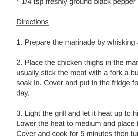
* 1/4 tsp freshly ground black pepper
Directions
1. Prepare the marinade by whisking a
2. Place the chicken thighs in the mari
usually stick the meat with a fork a b
soak in. Cover and put in the fridge f
day.
3. Light the grill and let it heat up to
Lower the heat to medium and place t
Cover and cook for 5 minutes then tu