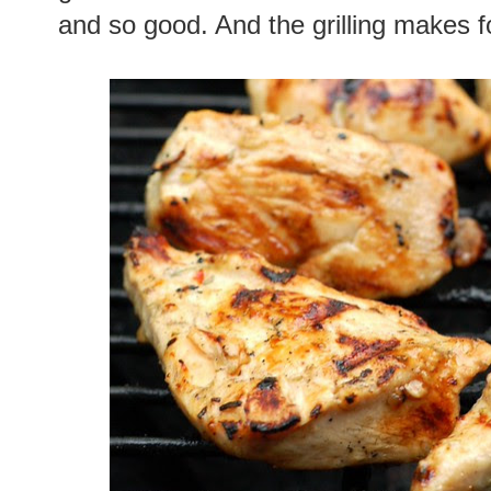
and so good. And the grilling makes fo