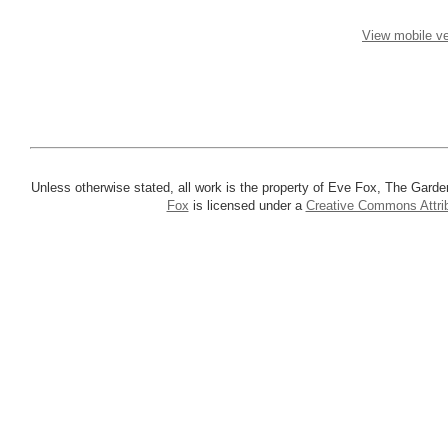
View mobile ve
Unless otherwise stated, all work is the property of Eve Fox, The Garde
Fox
is licensed under a
Creative Commons Attrib