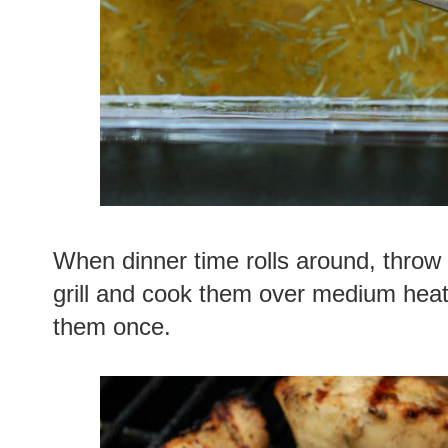
When dinner time rolls around, throw
grill and cook them over medium heat 
them once.