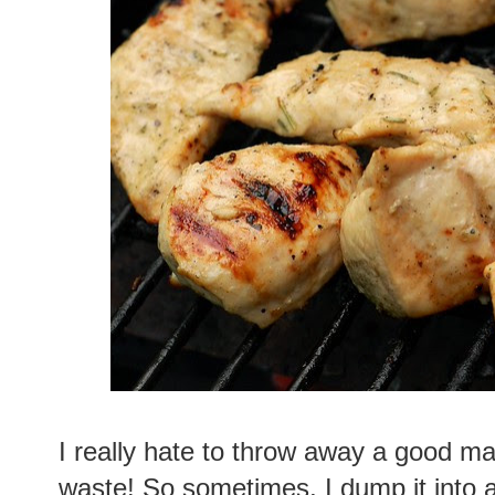
I really hate to throw away a good ma
waste! So sometimes, I dump it into a