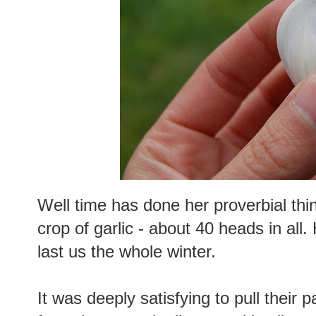
Well time has done her proverbial thi
crop of garlic - about 40 heads in all. 
last us the whole winter.
It was deeply satisfying to pull their