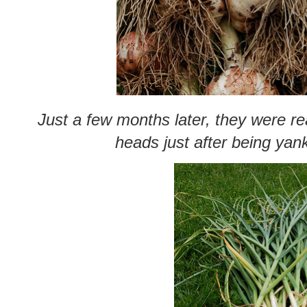
Just a few months later, they were re
heads just after being yan