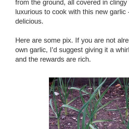
from the ground, all covered in clingy b
luxurious to cook with this new garlic 
delicious.
Here are some pix. If you are not alr
own garlic, I'd suggest giving it a whir
and the rewards are rich.