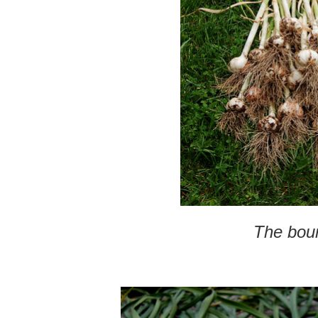
The bou