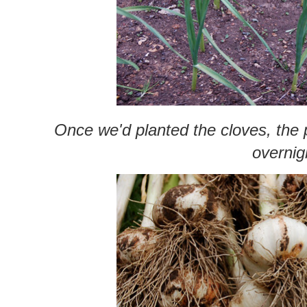
Once we'd planted the cloves, the p
overnig