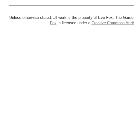
Unless otherwise stated, all work is the property of Eve Fox, The Garde
Fox
is licensed under a
Creative Commons Attrib