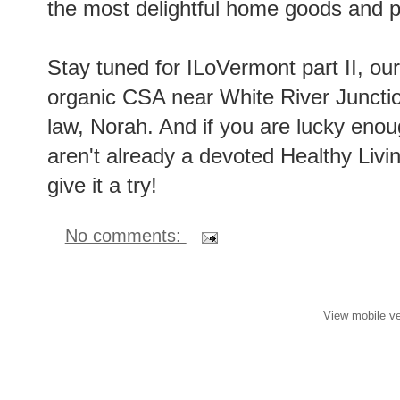
the most delightful home goods and p
Stay tuned for ILoVermont part II, our
organic CSA near White River Junction
law, Norah. And if you are lucky enoug
aren't already a devoted Healthy Livi
give it a try!
No comments:
View mobile ve