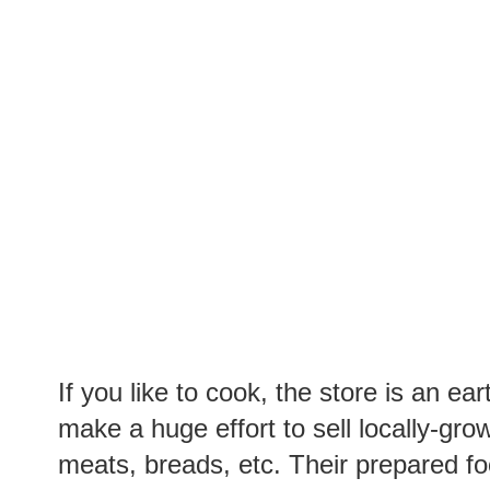
If you like to cook, the store is an ea
make a huge effort to sell locally-gro
meats, breads, etc. Their prepared fo