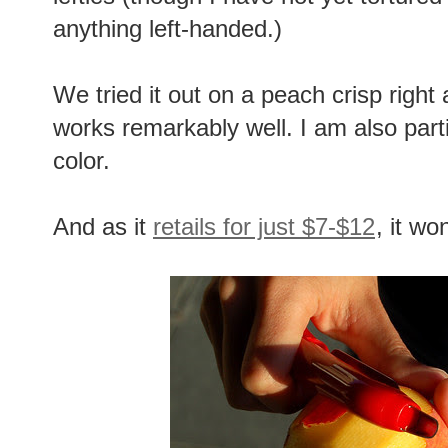
anything left-handed.)
We tried it out on a peach crisp right 
works remarkably well. I am also partia
color.
And as it
retails for just $7-$12
, it wo