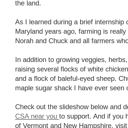
the land.
As I learned during a brief internship 
Maryland years ago, farming is really 
Norah and Chuck and all farmers who w
In addition to growing veggies, herbs, 
raising several flocks of white chicke
and a flock of baleful-eyed sheep. Ch
maple sugar shack I have ever seen o
Check out the slideshow below and do
CSA near you
to support. And if you 
of Vermont and New Hampshire, visi