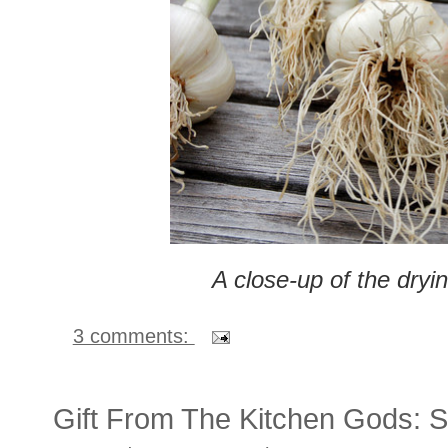
A close-up of the dryin
3 comments:
Gift From The Kitchen Gods: S