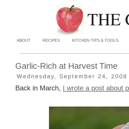
ABOUT
RECIPES
KITCHEN TIPS & TOOLS
Garlic-Rich at Harvest Time
Wednesday, September 24, 2008
Back in March,
I wrote a post about p