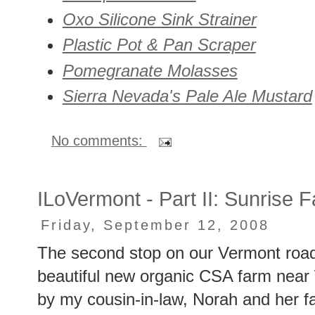
Oxo Silicone Sink Strainer
Plastic Pot & Pan Scraper
Pomegranate Molasses
Sierra Nevada's Pale Ale Mustard
No comments:
ILoVermont - Part II: Sunrise 
Friday, September 12, 2008
The second stop on our Vermont roa
beautiful new organic CSA farm near W
by my cousin-in-law, Norah and her 