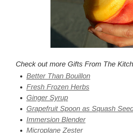
Check out more Gifts From The Kitc
Better Than Bouillon
Fresh Frozen Herbs
Ginger Syrup
Grapefruit Spoon as Squash See
Immersion Blender
Microplane Zester