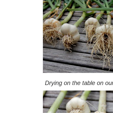
Drying on the table on ou