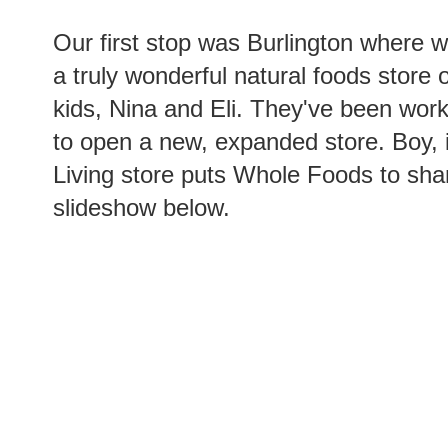
Our first stop was Burlington where 
a truly wonderful natural foods stor
kids, Nina and Eli. They've been worki
to open a new, expanded store. Boy, i
Living store puts Whole Foods to sha
slideshow below.