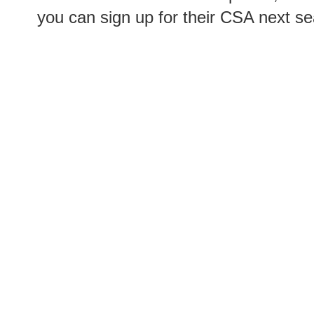
you can sign up for their CSA next s