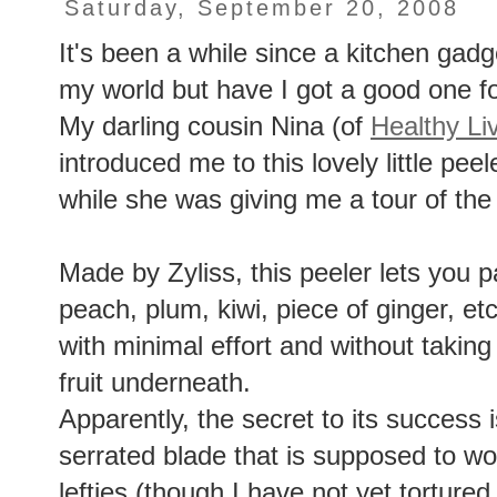
Saturday, September 20, 2008
It's been a while since a kitchen gad
my world but have I got a good one fo
My darling cousin Nina (of
Healthy Li
introduced me to this lovely little pee
while she was giving me a tour of the
Made by Zyliss, this peeler lets you p
peach, plum, kiwi, piece of ginger, etc
with minimal effort and without taking
fruit underneath.
Apparently, the secret to its success 
serrated blade that is supposed to wor
lefties (though I have not yet tortured