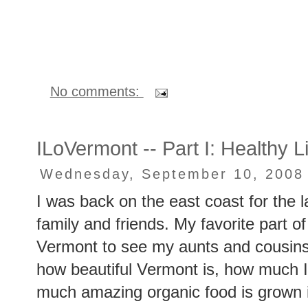
No comments:
ILoVermont -- Part I: Healthy L
Wednesday, September 10, 2008
I was back on the east coast for the l
family and friends. My favorite part of
Vermont to see my aunts and cousins
how beautiful Vermont is, how much 
much amazing organic food is grown i