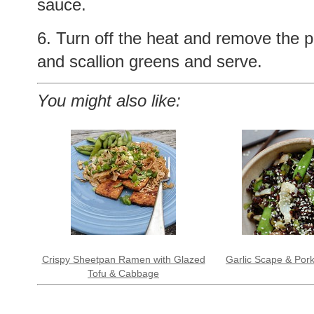
sauce.
6. Turn off the heat and remove the 
and scallion greens and serve.
You might also like:
Crispy Sheetpan Ramen with Glazed
Garlic Scape & Pork
Tofu & Cabbage