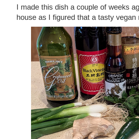
I made this dish a couple of weeks ago
house as I figured that a tasty vega