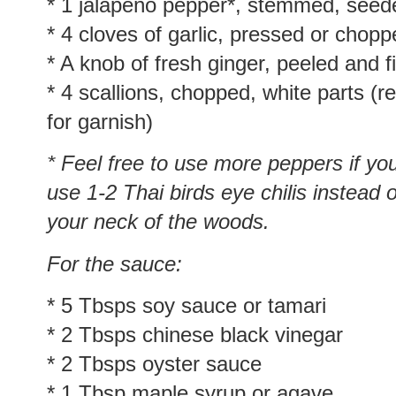
* 1 jalapeño pepper*, stemmed, seed
* 4 cloves of garlic, pressed or chop
* A knob of fresh ginger, peeled and 
* 4 scallions, chopped, white parts (
for garnish)
* Feel free to use more peppers if you
use 1-2 Thai birds eye chilis instead o
your neck of the woods.
For the sauce:
* 5 Tbsps soy sauce or tamari
* 2 Tbsps chinese black vinegar
* 2 Tbsps oyster sauce
* 1 Tbsp maple syrup or agave