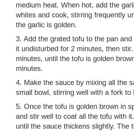
medium heat. When hot, add the garlic
whites and cook, stirring frequently un
the garlic is golden.
3. Add the grated tofu to the pan and s
it undisturbed for 2 minutes, then stir
minutes, until the tofu is golden bro
minutes.
4. Make the sauce by mixing all the s
small bowl, stirring well with a fork to
5. Once the tofu is golden brown in s
and stir well to coat all the tofu with i
until the sauce thickens slightly. The