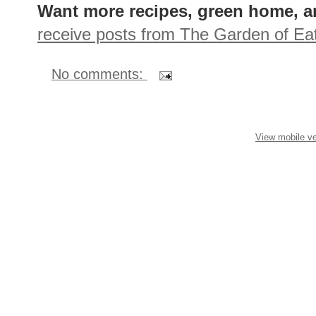
Want more recipes, green home, a
receive posts from The Garden of Eat
No comments:
View mobile ve