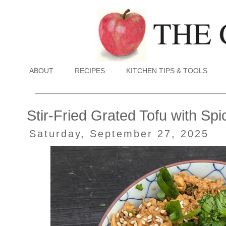
ABOUT
RECIPES
KITCHEN TIPS & TOOLS
Stir-Fried Grated Tofu with S
Saturday, September 27, 2025