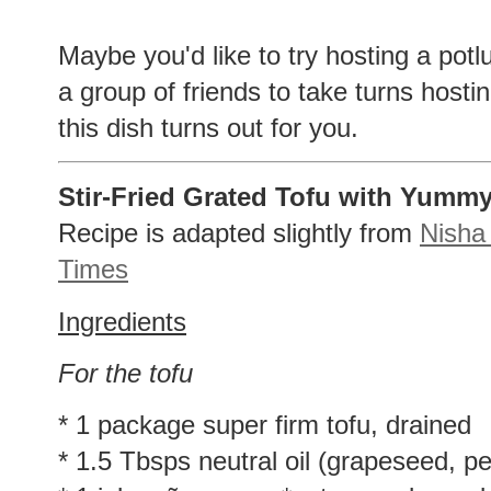
Maybe you'd like to try hosting a potlu
a group of friends to take turns hos
this dish turns out for you.
Stir-Fried Grated Tofu with Yumm
Recipe is adapted slightly from
Nisha
Times
Ingredients
For the tofu
* 1 package super firm tofu, drained
* 1.5 Tbsps neutral oil (grapeseed, pea