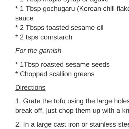
* 1 Tbsp gochugaru (Korean chili flake
sauce
* 2 Tbsps toasted sesame oil
* 2 tsps cornstarch
For the garnish
* 1Tbsp roasted sesame seeds
* Chopped scallion greens
Directions
1. Grate the tofu using the large hole
break off, just chop them up with a kn
2. In a large cast iron or stainless stee