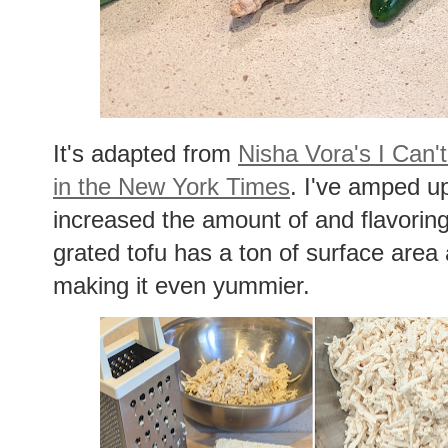
It's adapted from
Nisha Vora's I Can't
in the New York Times
. I've amped up
increased the amount of and flavorin
grated tofu has a ton of surface area 
making it even yummier.