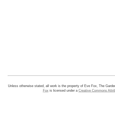
Unless otherwise stated, all work is the property of Eve Fox, The Garde
Fox
is licensed under a
Creative Commons Attrib