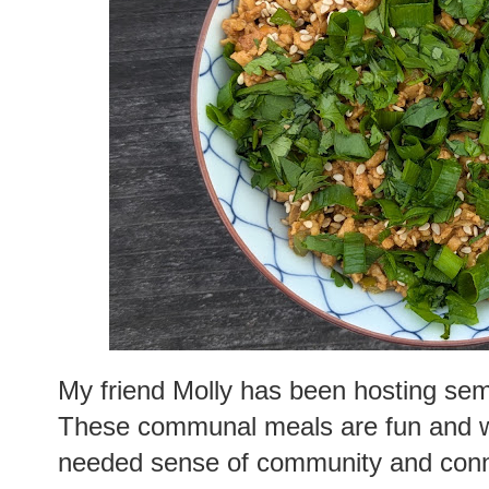
My friend Molly has been hosting semi
These communal meals are fun and w
needed sense of community and connec