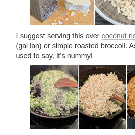
I suggest serving this over
coconut ri
(gai lan) or simple roasted broccoli.
used to say, it's nummy!